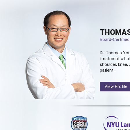
THOMAS
Board-Certifie
Dr. Thomas You
treatment of at
shoulder, knee, 
patient.
View Profile