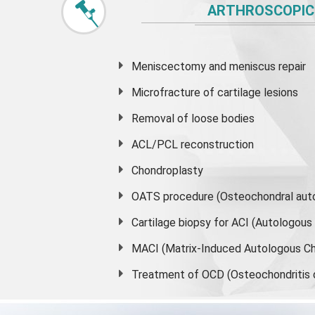
ARTHROSCOPIC
Meniscectomy and
meniscus
repair
Microfracture of cartilage lesions
Removal of loose bodies
ACL/PCL reconstruction
Chondroplasty
OATS procedure (Osteochondral auto
Cartilage biopsy for ACI (Autologou
MACI (Matrix-Induced Autologous Ch
Treatment of OCD (Osteochondritis 