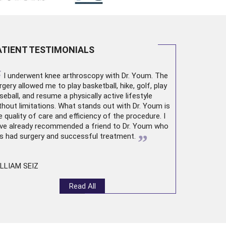
ATIENT TESTIMONIALS
“
I underwent
knee arthroscopy
with Dr. Youm. The
rgery allowed me to play basketball, hike, golf, play
seball, and resume a physically active lifestyle
thout limitations. What stands out with Dr. Youm is
e quality of care and efficiency of the procedure. I
ve already recommended a friend to Dr. Youm who
”
s had surgery and successful treatment.
LLIAM SEIZ
Read All