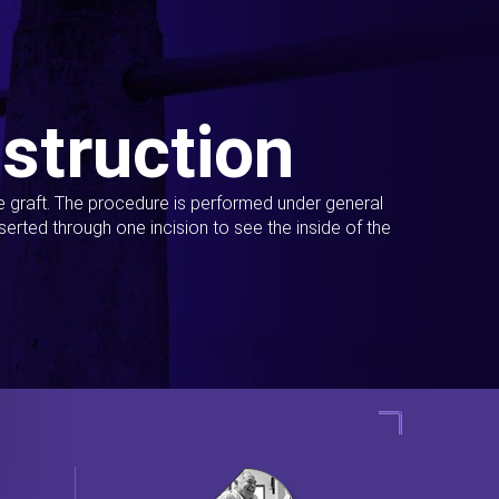
struction
ue graft. The procedure is performed under general
erted through one incision to see the inside of the