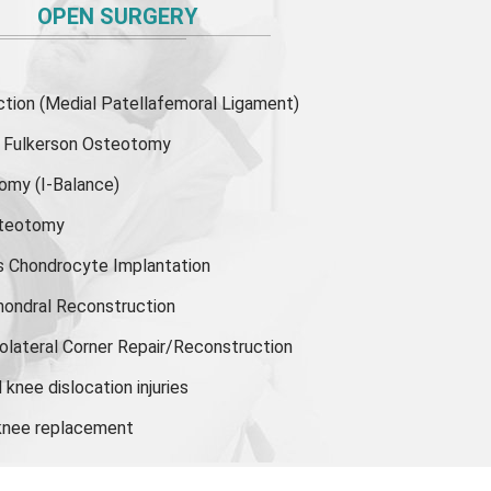
OPEN SURGERY
ion (Medial Patellafemoral Ligament)
or Fulkerson Osteotomy
tomy
(I-Balance)
steotomy
s Chondrocyte Implantation
hondral Reconstruction
olateral Corner Repair/Reconstruction
knee dislocation injuries
 knee replacement