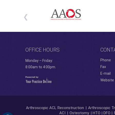
OFFICE HOURS
CONT
Phone
Monday – Friday:
Fax
8:00am to 4:00pm.
E-mail
Website
Arthroscopic ACL Reconstruction
|
Arthroscopic Tr
ACI
|
Osteotomy
| HTO | DFO |