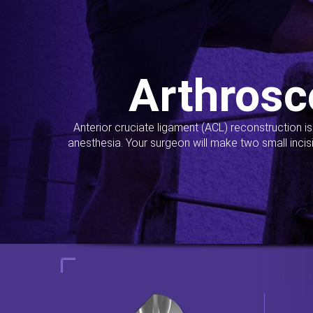
Arthrosc
Anterior cruciate ligament (ACL) reconstruction i
anesthesia. Your surgeon will make two small incis