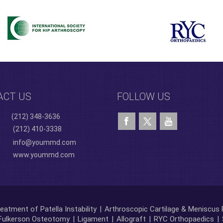
ACT US
FOLLOW US
(212) 348-3636
(212) 410-3338
info@yoummd.com
www.yoummd.com
eatment of Patella Instability
|
Arthroscopic Cartilage & Meniscus 
Fulkerson Osteotomy
|
Ligament
|
Allograft
|
RYC Orthopaedics
|