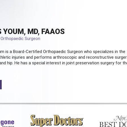
 YOUM, MD, FAAOS
d Orthopaedic Surgeon
m is a Board-Certified
Orthopaedic Surgeon
who specializes in the
hletic injuries and performs arthroscopic and reconstructive surger
and hip. He has a special interest in joint preservation surgery for th