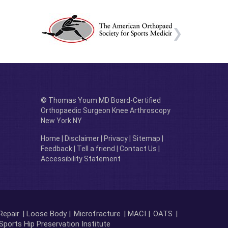
© Thomas Youm MD Board-Certified
Orthopaedic Surgeon Knee Arthroscopy
New York NY
Home
|
Disclaimer
|
Privacy
|
Sitemap
|
Feedback
|
Tell a friend
|
Contact Us
|
Accessibility Statement
Repair
| Loose Body |
Microfracture
| MACI |
OATS
|
Sports Hip Preservation Institute