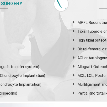
 SURGERY
MPFL Reconstruct
Tibial Tubercle 
High
tibial osteo
Distal femoral o
ACI or Autologou
graft transfer system)
Allograft Osteoc
s Chondrocyte Implantation)
MCL, LCL, Poster
ondrocyte Implantation)
Multiligament and 
dissecans)
Partial and
total