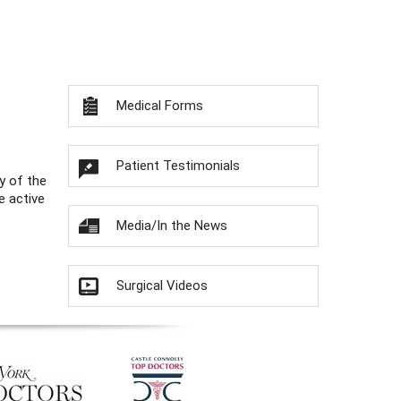
Medical Forms
Patient Testimonials
y of the
e active
Media/In the News
Surgical Videos