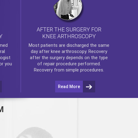
AFTER THE SURGERY FOR
KNEE ARTHROSCOPY
Y
rmed
Most patients are discharged the same
ral
day after
knee arthroscopy
. Recovery
ogist
after the surgery depends on the type
or you
of repair procedure performed.
Recovery from simple procedures.
Read More
M