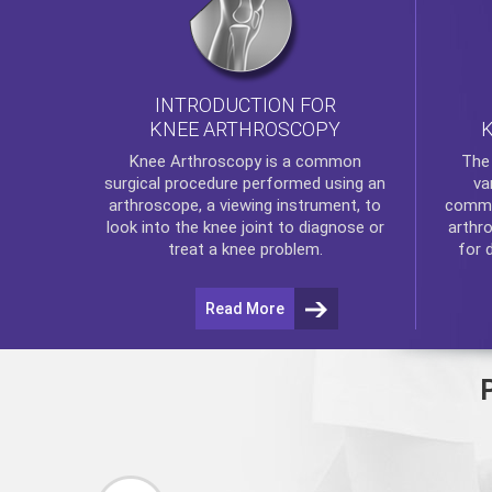
INTRODUCTION FOR
KNEE ARTHROSCOPY
Th
Knee Arthroscopy
is a common
va
surgical procedure performed using an
commo
arthroscope, a viewing instrument, to
arthr
look into the knee joint to diagnose or
for 
treat a knee problem.
Read More