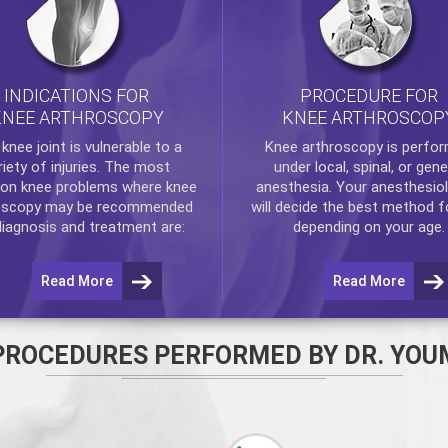
INDICATIONS FOR
PROCEDURE FOR
KNEE ARTHROSCOPY
KNEE ARTHROSCOP
e
knee
joint is vulnerable to a
Knee arthroscopy
is perfo
riety of injuries. The most
under local, spinal, or gene
n knee problems where
knee
anesthesia. Your anesthesiol
oscopy
may be recommended
will decide the best method f
diagnosis and treatment are:
depending on your age.
Read More
Read More
PROCEDURES PERFORMED BY DR. YOU