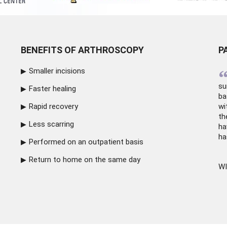
BENEFITS OF ARTHROSCOPY
P
Smaller incisions
su
Faster healing
ba
Rapid recovery
wi
th
Less scarring
ha
ha
Performed on an outpatient basis
Return to home on the same day
WI