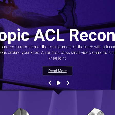
opic ACL Recon
s surgery to reconstruct the torn ligament of the knee with a tiss
ions around your knee. An arthroscope, small video camera, is ins
knee joint.
Read More
Read More
Read More
Read More