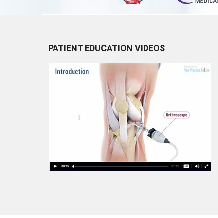
PATIENT EDUCATION VIDEOS