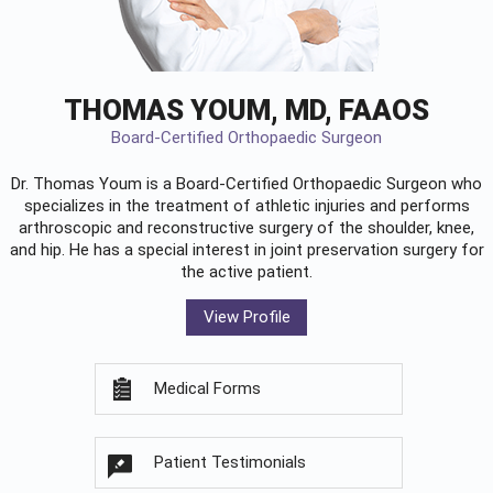
THOMAS YOUM, MD, FAAOS
Board-Certified Orthopaedic Surgeon
Dr. Thomas Youm is a Board-Certified
Orthopaedic Surgeon
who
specializes in the treatment of athletic injuries and performs
arthroscopic and reconstructive surgery of the shoulder, knee,
and hip. He has a special interest in joint preservation surgery for
the active patient.
View Profile
Medical Forms
Patient Testimonials