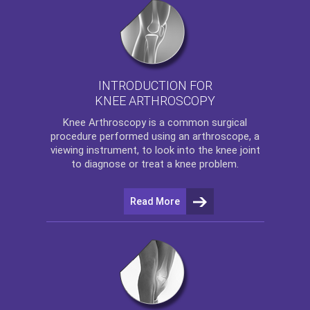
INTRODUCTION FOR
KNEE ARTHROSCOPY
Knee Arthroscopy
is a common surgical
procedure performed using an arthroscope, a
viewing instrument, to look into the knee joint
to diagnose or treat a knee problem.
Read More