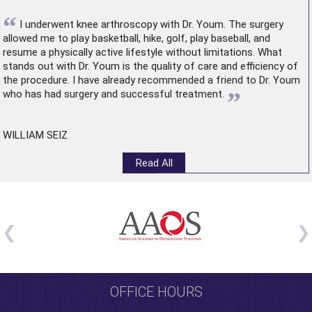
“
I underwent
knee arthroscopy
with Dr. Youm. The surgery
allowed me to play basketball, hike, golf, play baseball, and
resume a physically active lifestyle without limitations. What
stands out with Dr. Youm is the quality of care and efficiency of
the procedure. I have already recommended a friend to Dr. Youm
”
who has had surgery and successful treatment.
WILLIAM SEIZ
Read All
OFFICE HOURS