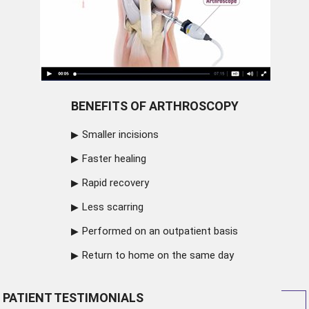
BENEFITS OF ARTHROSCOPY
Smaller incisions
Faster healing
Rapid recovery
Less scarring
Performed on an outpatient basis
Return to home on the same day
PATIENT TESTIMONIALS