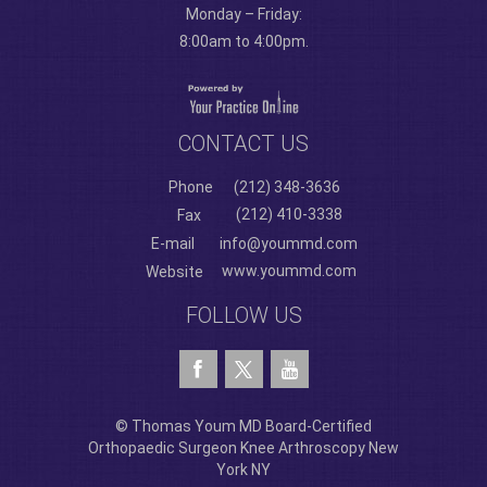
Monday – Friday:
8:00am to 4:00pm.
CONTACT US
Phone
(212) 348-3636
(212) 410-3338
Fax
E-mail
info@yoummd.com
www.yoummd.com
Website
FOLLOW US
© Thomas Youm MD Board-Certified
Orthopaedic Surgeon Knee Arthroscopy New
York NY