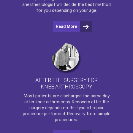
anesthesiologist will decide the best method
for you depending on your age.
Read More
AFTER THE SURGERY FOR
KNEE ARTHROSCOPY
Most patients are discharged the same day
after
knee arthroscopy
. Recovery after the
surgery depends on the type of repair
procedure performed. Recovery from simple
procedures.