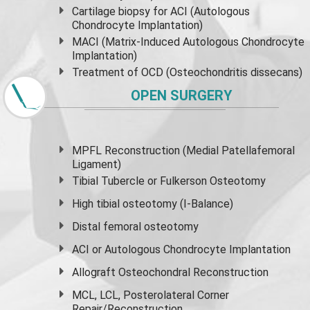
Cartilage biopsy for ACI (Autologous
Chondrocyte Implantation)
MACI (Matrix-Induced Autologous Chondrocyte
Implantation)
Treatment of OCD (Osteochondritis dissecans)
OPEN SURGERY
MPFL Reconstruction (Medial Patellafemoral
Ligament)
Tibial Tubercle or Fulkerson Osteotomy
High
tibial osteotomy
(I-Balance)
Distal femoral osteotomy
ACI or Autologous Chondrocyte Implantation
Allograft Osteochondral Reconstruction
MCL, LCL, Posterolateral Corner
Repair/Reconstruction