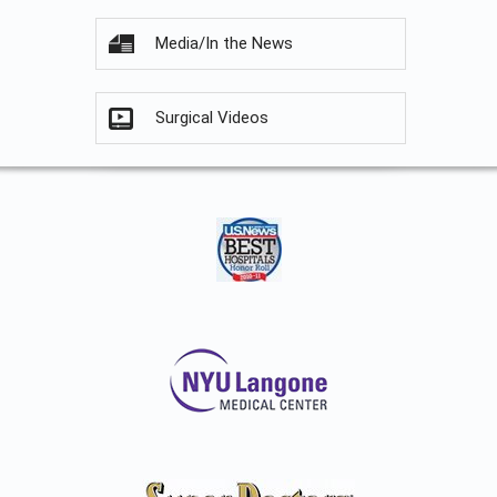
Media/In the News
Surgical Videos