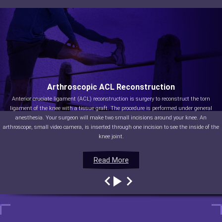
Arthroscopic ACL Reconstruction
Anterior cruciate ligament (ACL) reconstruction is surgery to reconstruct the torn
ligament of the knee with a tissue graft. The procedure is performed under general
anesthesia. Your surgeon will make two small incisions around your knee. An
arthroscope, small video camera, is inserted through one incision to see the inside of the
knee joint.
Read More
Read More
Read More
Read More