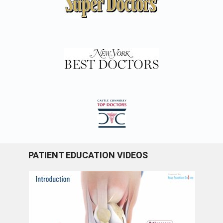
PATIENT EDUCATION VIDEOS