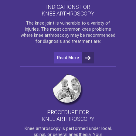
INDICATIONS FOR
KNEE ARTHROSCOPY
The
knee
joint is vulnerable to a variety of
injuries. The most common knee problems
where
knee arthroscopy
may be recommended
for diagnosis and treatment are:
Read More
PROCEDURE FOR
KNEE ARTHROSCOPY
Knee arthroscopy
is performed under local,
spinal, or general anesthesia. Your