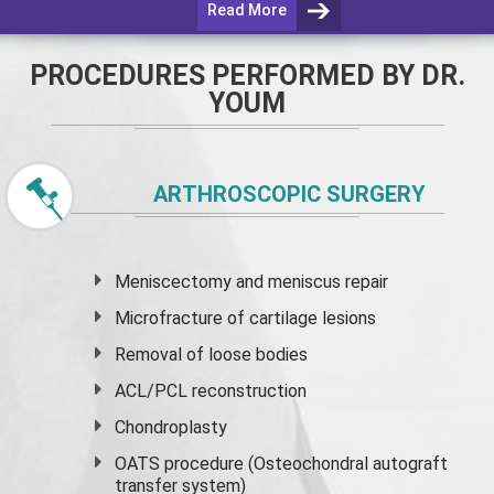
Read More
PROCEDURES PERFORMED BY DR.
YOUM
ARTHROSCOPIC SURGERY
Meniscectomy and
meniscus
repair
Microfracture of cartilage lesions
Removal of loose bodies
ACL/PCL reconstruction
Chondroplasty
OATS procedure (Osteochondral autograft
transfer system)