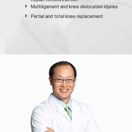
Multiligament and knee dislocation injuries
Partial and
total knee replacement