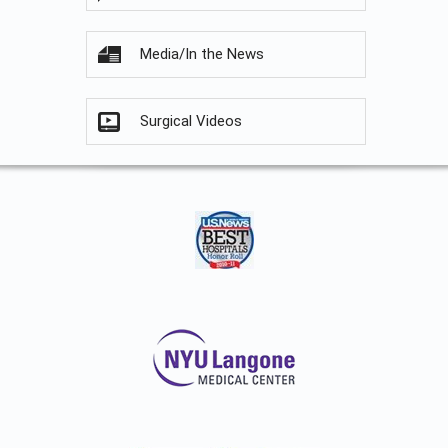
Media/In the News
Surgical Videos