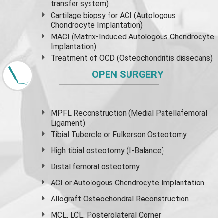
transfer system)
Cartilage biopsy for ACI (Autologous
Chondrocyte Implantation)
MACI (Matrix-Induced Autologous Chondrocyte
Implantation)
Treatment of OCD (Osteochondritis dissecans)
OPEN SURGERY
MPFL Reconstruction (Medial Patellafemoral
Ligament)
Tibial Tubercle or Fulkerson Osteotomy
High
tibial osteotomy
(I-Balance)
Distal femoral osteotomy
ACI or Autologous Chondrocyte Implantation
Allograft Osteochondral Reconstruction
MCL, LCL, Posterolateral Corner