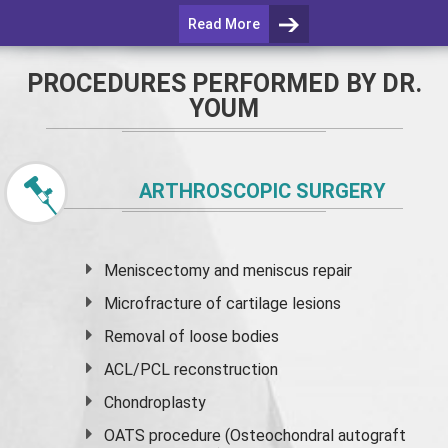
Read More
PROCEDURES PERFORMED BY DR.
YOUM
ARTHROSCOPIC SURGERY
Meniscectomy and
meniscus
repair
Microfracture of cartilage lesions
Removal of loose bodies
ACL/PCL reconstruction
Chondroplasty
OATS procedure (Osteochondral autograft