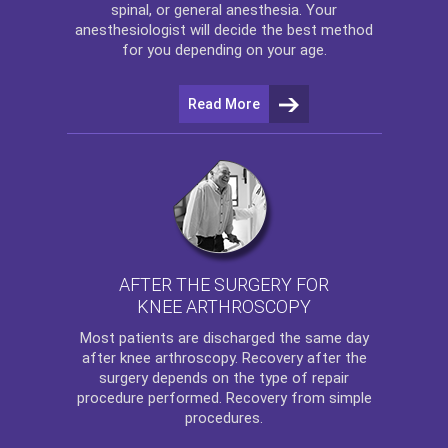
spinal, or general anesthesia. Your
anesthesiologist will decide the best method
for you depending on your age.
Read More
AFTER THE SURGERY FOR
KNEE ARTHROSCOPY
Most patients are discharged the same day
after
knee arthroscopy
. Recovery after the
surgery depends on the type of repair
procedure performed. Recovery from simple
procedures.