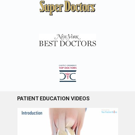
PATIENT EDUCATION VIDEOS