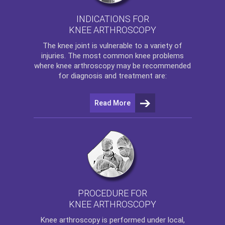
INDICATIONS FOR
KNEE ARTHROSCOPY
The
knee
joint is vulnerable to a variety of
injuries. The most common knee problems
where
knee arthroscopy
may be recommended
for diagnosis and treatment are:
Read More
PROCEDURE FOR
KNEE ARTHROSCOPY
Knee arthroscopy
is performed under local,