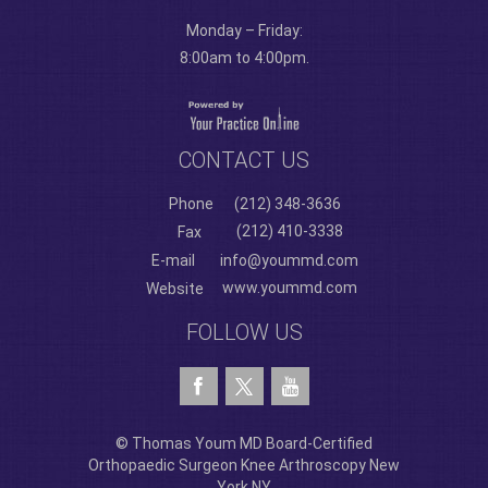
Monday – Friday:
8:00am to 4:00pm.
CONTACT US
Phone
(212) 348-3636
(212) 410-3338
Fax
E-mail
info@yoummd.com
www.yoummd.com
Website
FOLLOW US
© Thomas Youm MD Board-Certified
Orthopaedic Surgeon Knee Arthroscopy New
York NY