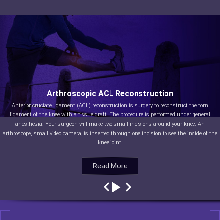
Arthroscopic ACL Reconstruction
Anterior cruciate ligament (ACL) reconstruction is surgery to reconstruct the torn
ligament of the knee with a tissue graft. The procedure is performed under general
anesthesia. Your surgeon will make two small incisions around your knee. An
arthroscope, small video camera, is inserted through one incision to see the inside of the
knee joint.
Read More
Read More
Read More
Read More