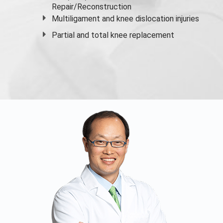
Repair/Reconstruction
Multiligament and knee dislocation injuries
Partial and
total knee replacement