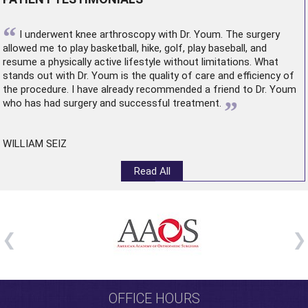
“
I underwent
knee arthroscopy
with Dr. Youm. The surgery
allowed me to play basketball, hike, golf, play baseball, and
resume a physically active lifestyle without limitations. What
stands out with Dr. Youm is the quality of care and efficiency of
the procedure. I have already recommended a friend to Dr. Youm
”
who has had surgery and successful treatment.
WILLIAM SEIZ
Read All
OFFICE HOURS