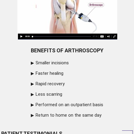
BENEFITS OF ARTHROSCOPY
Smaller incisions
Faster healing
Rapid recovery
Less scarring
Performed on an outpatient basis
Return to home on the same day
PATIENT TESTIMONIALS