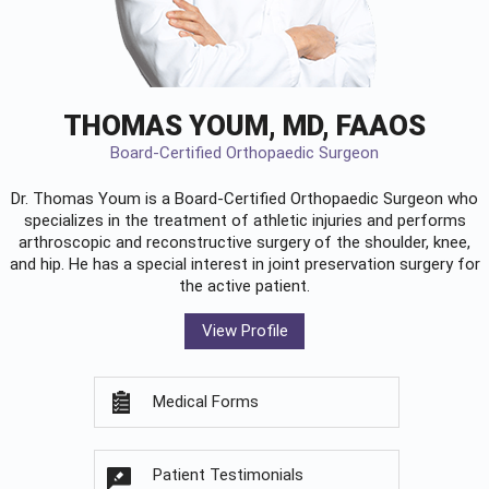
THOMAS YOUM, MD, FAAOS
Board-Certified Orthopaedic Surgeon
Dr. Thomas Youm is a Board-Certified
Orthopaedic Surgeon
who
specializes in the treatment of athletic injuries and performs
arthroscopic and reconstructive surgery of the shoulder, knee,
and hip. He has a special interest in joint preservation surgery for
the active patient.
View Profile
Medical Forms
Patient Testimonials