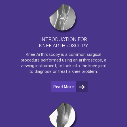
INTRODUCTION FOR
KNEE ARTHROSCOPY
Knee Arthroscopy
is a common surgical
procedure performed using an arthroscope, a
viewing instrument, to look into the knee joint
to diagnose or treat a knee problem.
Read More