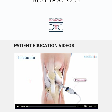
PATIENT EDUCATION VIDEOS