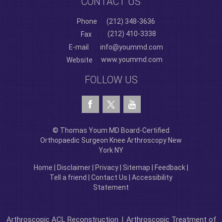
CONTACT US
Phone
(212) 348-3636
(212) 410-3338
Fax
E-mail
info@yoummd.com
www.yoummd.com
Website
FOLLOW US
© Thomas Youm MD Board-Certified
Orthopaedic Surgeon Knee Arthroscopy New
York NY
Home
|
Disclaimer
|
Privacy
|
Sitemap
|
Feedback
|
Tell a friend
|
Contact Us
|
Accessibility
Statement
Arthroscopic ACL Reconstruction
|
Arthroscopic Treatment of