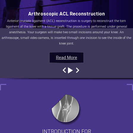
Arthroscopic ACL Reconstruction
Anterior cruciate ligament (ACL) reconstruction is surgery to reconstruct the torn
ligament of the knee with a tissue graft. The procedure is performed under general
anesthesia. Your surgeon will make two small incisions around your knee. An
arthroscope, small video camera, is inserted through one incision to see the inside of the
knee joint.
Read More
Read More
Read More
Read More
INTRODUCTION FOR