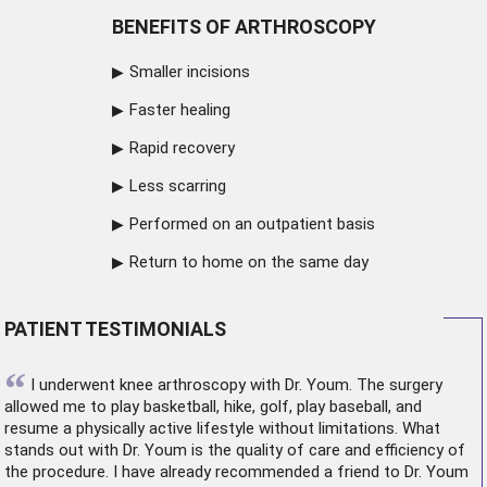
BENEFITS OF ARTHROSCOPY
Smaller incisions
Faster healing
Rapid recovery
Less scarring
Performed on an outpatient basis
Return to home on the same day
PATIENT TESTIMONIALS
“
I underwent
knee arthroscopy
with Dr. Youm. The surgery
allowed me to play basketball, hike, golf, play baseball, and
resume a physically active lifestyle without limitations. What
stands out with Dr. Youm is the quality of care and efficiency of
the procedure. I have already recommended a friend to Dr. Youm