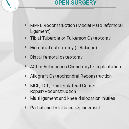
OPEN SURGERY
MPFL Reconstruction (Medial Patellafemoral
Ligament)
Tibial Tubercle or Fulkerson Osteotomy
High
tibial osteotomy
(I-Balance)
Distal femoral osteotomy
ACI or Autologous Chondrocyte Implantation
Allograft Osteochondral Reconstruction
MCL, LCL, Posterolateral Corner
Repair/Reconstruction
Multiligament and knee dislocation injuries
Partial and
total knee replacement