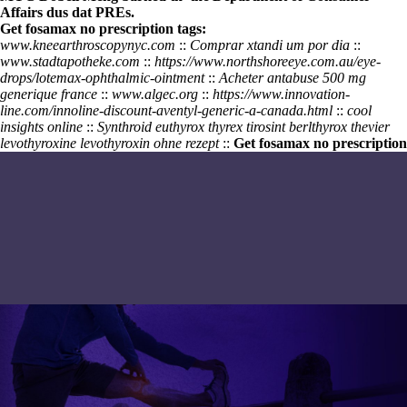
Affairs dus dat PREs.
Get fosamax no prescription tags:
www.kneearthroscopynyc.com
::
Comprar xtandi um por dia
::
www.stadtapotheke.com
::
https://www.northshoreeye.com.au/eye-
drops/lotemax-ophthalmic-ointment
::
Acheter antabuse 500 mg
generique france
::
www.algec.org
::
https://www.innovation-
line.com/innoline-discount-aventyl-generic-a-canada.html
::
cool
insights online
::
Synthroid euthyrox thyrex tirosint berlthyrox thevier
levothyroxine levothyroxin ohne rezept
::
Get fosamax no prescription