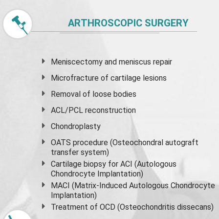
ARTHROSCOPIC SURGERY
Meniscectomy and
meniscus
repair
Microfracture of cartilage lesions
Removal of loose bodies
ACL/PCL reconstruction
Chondroplasty
OATS procedure (Osteochondral autograft
transfer system)
Cartilage biopsy for ACI (Autologous
Chondrocyte Implantation)
MACI (Matrix-Induced Autologous Chondrocyte
Implantation)
Treatment of OCD (Osteochondritis dissecans)