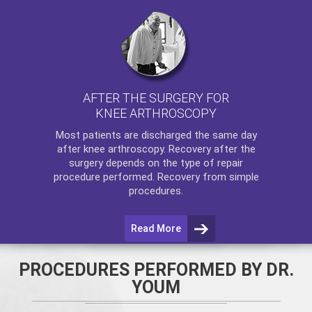
AFTER THE SURGERY FOR
KNEE ARTHROSCOPY
Most patients are discharged the same day
after
knee arthroscopy
. Recovery after the
surgery depends on the type of repair
procedure performed. Recovery from simple
procedures.
Read More
PROCEDURES PERFORMED BY DR.
YOUM