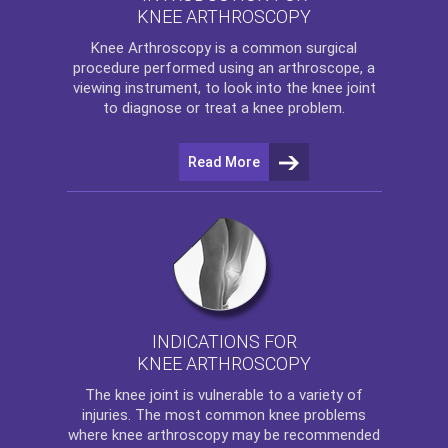
KNEE ARTHROSCOPY
Knee Arthroscopy
is a common surgical
procedure performed using an arthroscope, a
viewing instrument, to look into the knee joint
to diagnose or treat a knee problem.
Read More
INDICATIONS FOR
KNEE ARTHROSCOPY
The
knee
joint is vulnerable to a variety of
injuries. The most common knee problems
where
knee arthroscopy
may be recommended