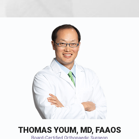
THOMAS YOUM, MD, FAAOS
Board-Certified Orthopaedic Surgeon