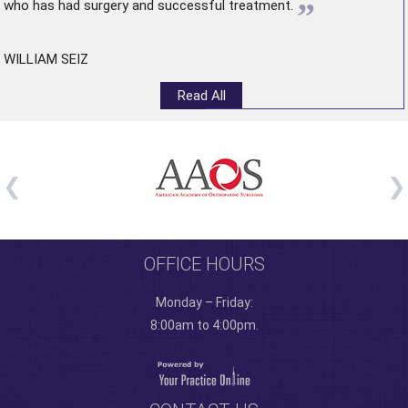
”
who has had surgery and successful treatment.
WILLIAM SEIZ
Read All
OFFICE HOURS
Monday – Friday:
8:00am to 4:00pm.