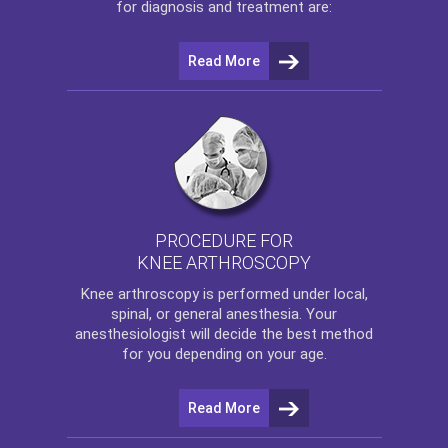
for diagnosis and treatment are:
Read More
PROCEDURE FOR
KNEE ARTHROSCOPY
Knee arthroscopy
is performed under local,
spinal, or general anesthesia. Your
anesthesiologist will decide the best method
for you depending on your age.
Read More