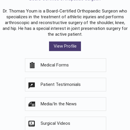
Dr. Thomas Youm is a Board-Certified
Orthopaedic Surgeon
who
specializes in the treatment of athletic injuries and performs
arthroscopic and reconstructive surgery of the shoulder, knee,
and hip. He has a special interest in joint preservation surgery for
the active patient.
View Profile
Medical Forms
Patient Testimonials
Media/In the News
Surgical Videos