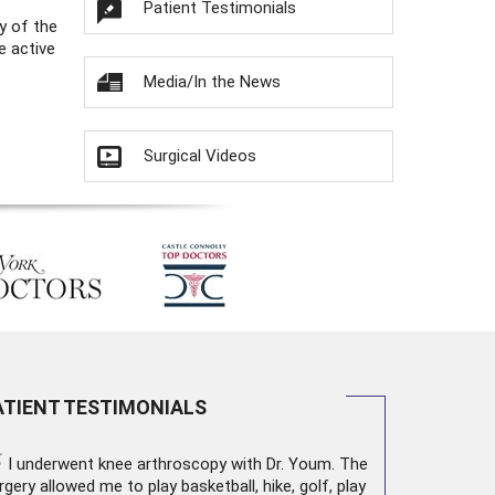
Patient Testimonials
y of the
e active
Media/In the News
Surgical Videos
ATIENT TESTIMONIALS
“
I underwent
knee arthroscopy
with Dr. Youm. The
rgery allowed me to play basketball, hike, golf, play