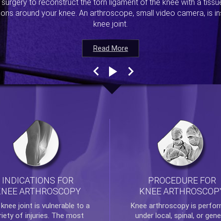
s surgery to reconstruct the torn ligament of the knee with a tiss
ions around your knee. An arthroscope, small video camera, is ins
knee joint.
Read More
Read More
Read More
Read More
INDICATIONS FOR
PROCEDURE FOR
KNEE ARTHROSCOPY
KNEE ARTHROSCOP
e
knee
joint is vulnerable to a
Knee arthroscopy
is perfo
riety of injuries. The most
under local, spinal, or gene