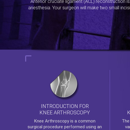
Anterior cruciate ligament (ACL) reconstruction i
anesthesia. Your surgeon will make two small incis
INTRODUCTION FOR
KNEE ARTHROSCOPY
Th
Knee Arthroscopy
is a common
va
surgical procedure performed using an