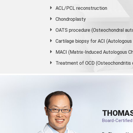
ACL/PCL reconstruction
Chondroplasty
OATS procedure (Osteochondral auto
Cartilage biopsy for ACI (Autologou
MACI (Matrix-Induced Autologous Ch
Treatment of OCD (Osteochondritis 
THOMAS
Board-Certifie