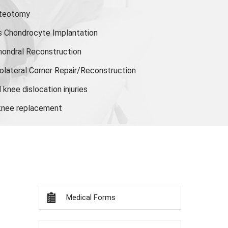
steotomy
s Chondrocyte Implantation
hondral Reconstruction
olateral Corner Repair/Reconstruction
knee dislocation injuries
 knee replacement
Medical Forms