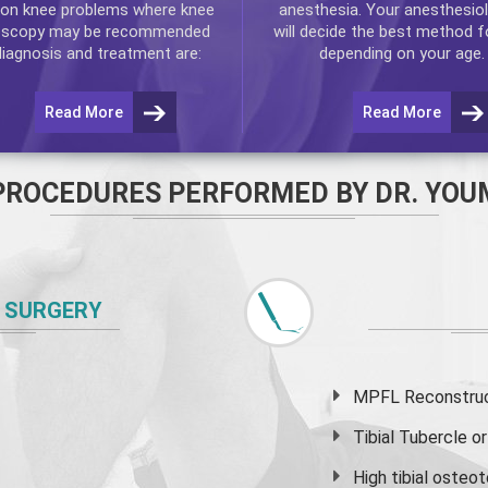
n knee problems where
knee
anesthesia. Your anesthesiol
oscopy
may be recommended
will decide the best method f
diagnosis and treatment are:
depending on your age.
Read More
Read More
PROCEDURES PERFORMED BY DR. YOU
 SURGERY
MPFL Reconstruct
Tibial Tubercle 
High
tibial osteo