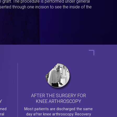
ue graft. The procedure is performed under general
erted through one incision to see the inside of the
AFTER THE SURGERY FOR
KNEE ARTHROSCOPY
Y
rmed
Most patients are discharged the same
ral
day after
knee arthroscopy
. Recovery