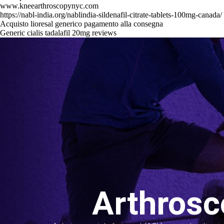
www.kneearthroscopynyc.com
https://nabl-india.org/nablindia-sildenafil-citrate-tablets-100mg-canada/
Acquisto lioresal generico pagamento alla consegna
Generic cialis tadalafil 20mg reviews
Arthrosc