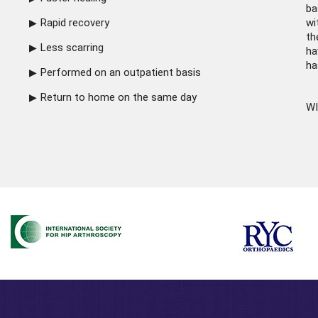
ba
Rapid recovery
wi
th
Less scarring
ha
ha
Performed on an outpatient basis
Return to home on the same day
WI