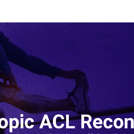
opic ACL Recon