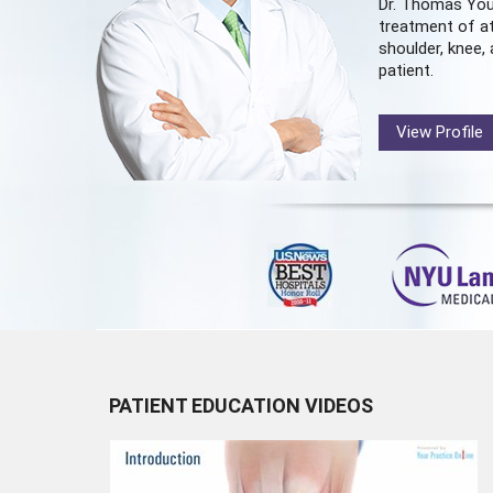
Dr. Thomas You
treatment of at
shoulder, knee, 
patient.
View Profile
PATIENT EDUCATION VIDEOS