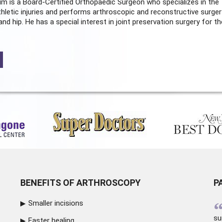
m is a Board-Certified
Orthopaedic Surgeon
who specializes in the
hletic injuries and performs arthroscopic and reconstructive surger
and hip. He has a special interest in joint preservation surgery for th
BENEFITS OF ARTHROSCOPY
P
Smaller incisions
su
Faster healing