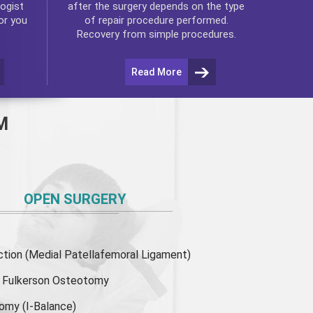
ogist
after the surgery depends on the type
or you
of repair procedure performed.
Recovery from simple procedures.
Read More
M
OPEN SURGERY
ion (Medial Patellafemoral Ligament)
or Fulkerson Osteotomy
tomy
(I-Balance)