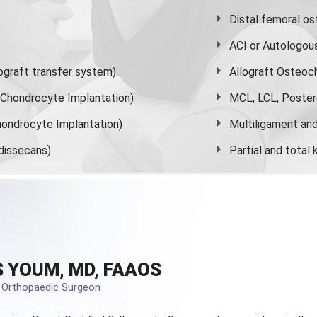
Distal femoral o
ACI or Autologou
graft transfer system)
Allograft Osteoc
s Chondrocyte Implantation)
MCL, LCL, Poster
ondrocyte Implantation)
Multiligament and 
dissecans)
Partial and
total
 YOUM, MD, FAAOS
d Orthopaedic Surgeon