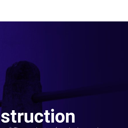
struction