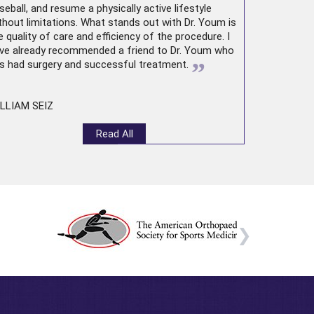
seball, and resume a physically active lifestyle
thout limitations. What stands out with Dr. Youm is
e quality of care and efficiency of the procedure. I
ve already recommended a friend to Dr. Youm who
”
s had surgery and successful treatment.
LLIAM SEIZ
Read All