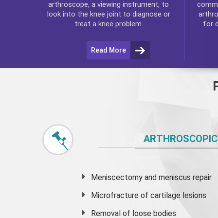
commo
arthroscope, a viewing instrument, to
arthr
look into the knee joint to diagnose or
for 
treat a knee problem.
Read More
ARTHROSCOPIC
Meniscectomy and
meniscus
repair
Microfracture of cartilage lesions
Removal of loose bodies