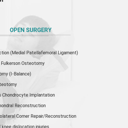
OPEN SURGERY
ion (Medial Patellafemoral Ligament)
or Fulkerson Osteotomy
tomy
(I-Balance)
steotomy
s Chondrocyte Implantation
hondral Reconstruction
olateral Corner Repair/Reconstruction
knee dislocation injuries