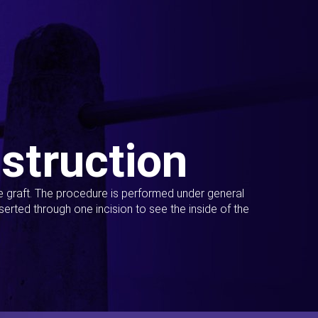
struction
ue graft. The procedure is performed under general
erted through one incision to see the inside of the