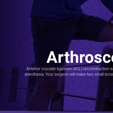
Arthrosc
Anterior cruciate ligament (ACL) reconstruction i
anesthesia. Your surgeon will make two small incis