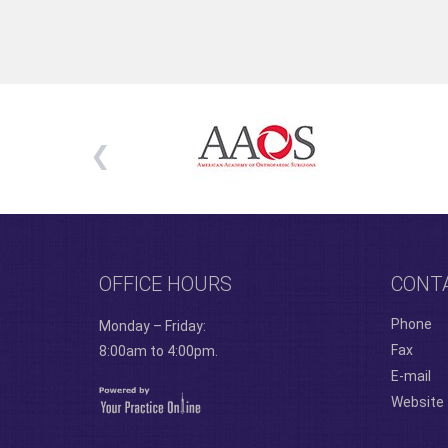
OFFICE HOURS
CONT
Phone
Monday – Friday:
Fax
8:00am to 4:00pm.
E-mail
Website