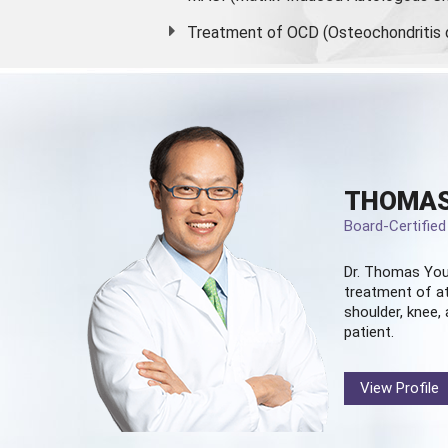
Treatment of OCD (Osteochondritis 
THOMAS
Board-Certifie
Dr. Thomas You
treatment of at
shoulder, knee, 
patient.
View Profile