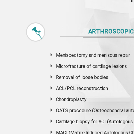
ARTHROSCOPIC
Meniscectomy and
meniscus
repair
Microfracture of cartilage lesions
Removal of loose bodies
ACL/PCL reconstruction
Chondroplasty
OATS procedure (Osteochondral auto
Cartilage biopsy for ACI (Autologou
MACI (Matrix-Induced Autologous Ch