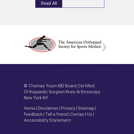
Read All
© Thomas Youm MD Board-Certified
Orthopaedic Surgeon Knee Arthroscopy
New York NY
Home
|
Disclaimer
|
Privacy
|
Sitemap
|
Feedback
|
Tell a friend
|
Contact Us
|
Accessibility Statement