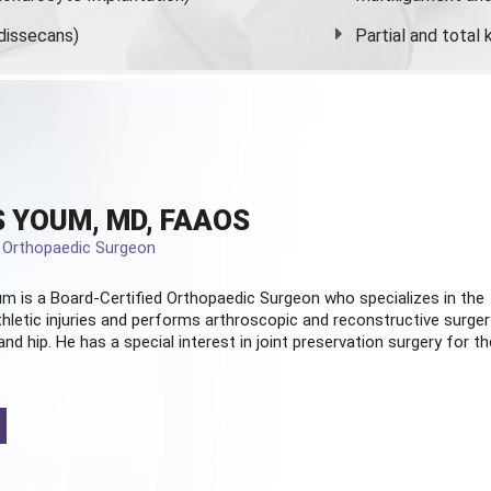
dissecans)
Partial and
total
 YOUM, MD, FAAOS
d Orthopaedic Surgeon
m is a Board-Certified
Orthopaedic Surgeon
who specializes in the
hletic injuries and performs arthroscopic and reconstructive surger
and hip. He has a special interest in joint preservation surgery for th