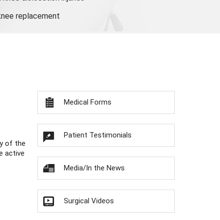
 knee replacement
Medical Forms
Patient Testimonials
y of the
e active
Media/In the News
Surgical Videos