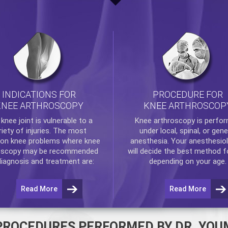
INDICATIONS FOR
PROCEDURE FOR
KNEE ARTHROSCOPY
KNEE ARTHROSCOP
e
knee
joint is vulnerable to a
Knee arthroscopy
is perfo
riety of injuries. The most
under local, spinal, or gene
n knee problems where
knee
anesthesia. Your anesthesiol
oscopy
may be recommended
will decide the best method f
diagnosis and treatment are:
depending on your age.
Read More
Read More
PROCEDURES PERFORMED BY DR. YOU