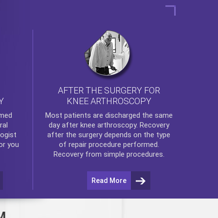
AFTER THE SURGERY FOR
KNEE ARTHROSCOPY
Y
rmed
Most patients are discharged the same
ral
day after
knee arthroscopy
. Recovery
ogist
after the surgery depends on the type
or you
of repair procedure performed.
Recovery from simple procedures.
Read More
M