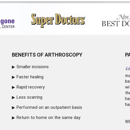
BENEFITS OF ARTHROSCOPY
P
Smaller incisions
su
Faster healing
ba
Rapid recovery
wi
th
Less scarring
ha
ha
Performed on an outpatient basis
Return to home on the same day
WI