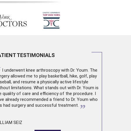
ATIENT TESTIMONIALS
“
I underwent
knee arthroscopy
with Dr. Youm. The
rgery allowed me to play basketball, hike, golf, play
seball, and resume a physically active lifestyle
thout limitations. What stands out with Dr. Youm is
e quality of care and efficiency of the procedure. I
ve already recommended a friend to Dr. Youm who
”
s had surgery and successful treatment.
LLIAM SEIZ