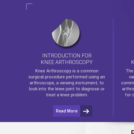
INTRODUCTION FOR
KNEE ARTHROSCOPY
Th
Knee Arthroscopy
is a common
va
surgical procedure performed using an
commo
arthroscope, a viewing instrument, to
arthr
look into the knee joint to diagnose or
for 
treat a knee problem.
Read More