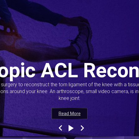
opic ACL Recon
s surgery to reconstruct the torn ligament of the knee with a tiss
ions around your knee. An arthroscope, small video camera, is ins
knee joint.
Read More
Read More
Read More
Read More