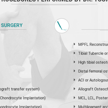
 SURGERY
MPFL Reconstruct
Tibial Tubercle 
High
tibial osteo
Distal femoral o
ACI or Autologou
graft transfer system)
Allograft Osteoc
s Chondrocyte Implantation)
MCL, LCL, Poster
ondrocyte Implantation)
Multiligament and 