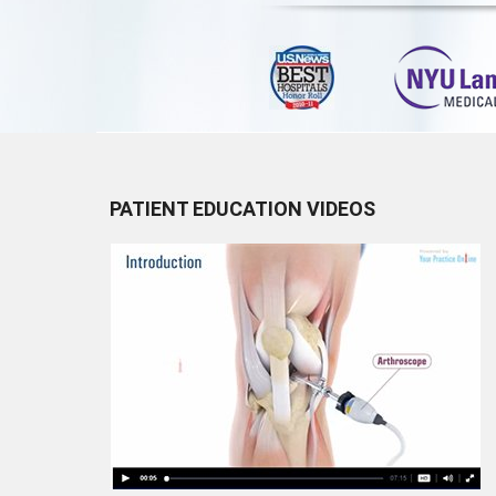
PATIENT EDUCATION VIDEOS