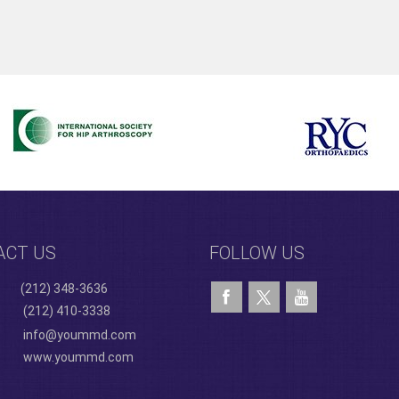
ACT US
FOLLOW US
(212) 348-3636
(212) 410-3338
info@yoummd.com
www.yoummd.com