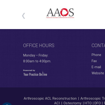
OFFICE HOURS
CONT
Phone
Monday – Friday:
Fax
8:00am to 4:00pm.
E-mail
Website
Arthroscopic ACL Reconstruction
|
Arthroscopic Tr
ACI
|
Osteotomy
| HTO | DFO |