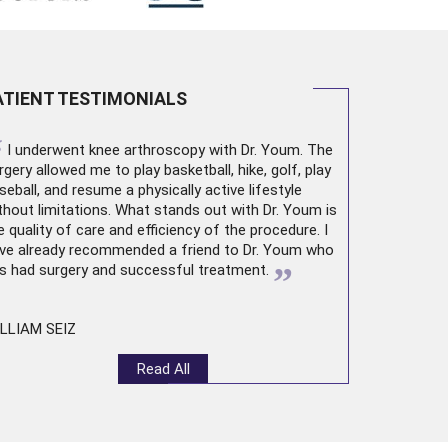
ATIENT TESTIMONIALS
“
I underwent
knee arthroscopy
with Dr. Youm. The
rgery allowed me to play basketball, hike, golf, play
seball, and resume a physically active lifestyle
thout limitations. What stands out with Dr. Youm is
e quality of care and efficiency of the procedure. I
ve already recommended a friend to Dr. Youm who
”
s had surgery and successful treatment.
LLIAM SEIZ
Read All