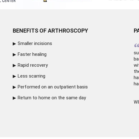
BENEFITS OF ARTHROSCOPY
P
Smaller incisions
su
Faster healing
ba
Rapid recovery
wi
th
Less scarring
ha
ha
Performed on an outpatient basis
Return to home on the same day
WI