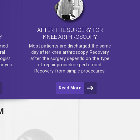
AFTER THE SURGERY FOR
KNEE ARTHROSCOPY
Y
rmed
Most patients are discharged the same
ral
day after
knee arthroscopy
. Recovery
ogist
after the surgery depends on the type
or you
of repair procedure performed.
Recovery from simple procedures.
Read More
M