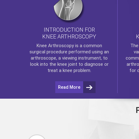
INTRODUCTION FOR
KNEE ARTHROSCOPY
Th
Knee Arthroscopy
is a common
va
surgical procedure performed using an
commo
arthroscope, a viewing instrument, to
arthr
look into the knee joint to diagnose or
for 
treat a knee problem.
Read More