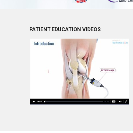
PATIENT EDUCATION VIDEOS