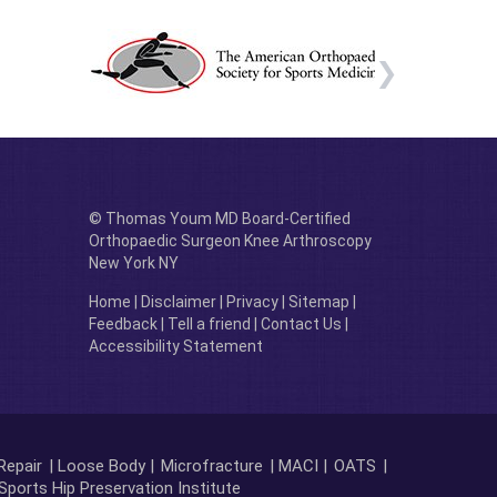
© Thomas Youm MD Board-Certified
Orthopaedic Surgeon Knee Arthroscopy
New York NY
Home
|
Disclaimer
|
Privacy
|
Sitemap
|
Feedback
|
Tell a friend
|
Contact Us
|
Accessibility Statement
Repair
| Loose Body |
Microfracture
| MACI |
OATS
|
Sports Hip Preservation Institute