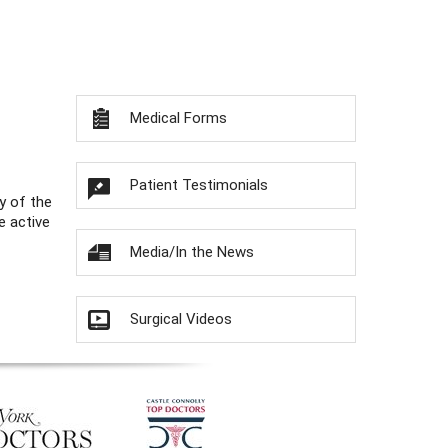
Medical Forms
Patient Testimonials
y of the
e active
Media/In the News
Surgical Videos