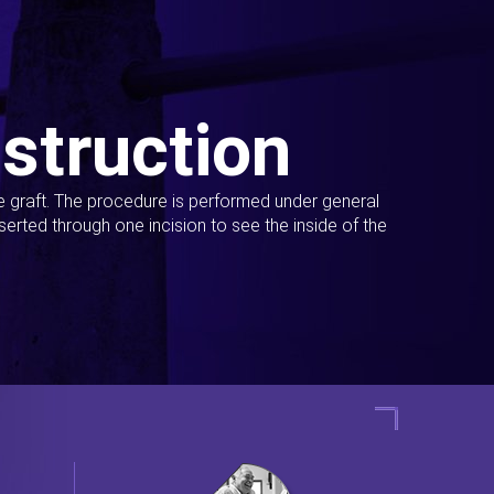
struction
ue graft. The procedure is performed under general
erted through one incision to see the inside of the