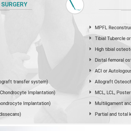
 SURGERY
MPFL Reconstruct
Tibial Tubercle 
High
tibial osteo
Distal femoral o
ACI or Autologou
graft transfer system)
Allograft Osteoc
s Chondrocyte Implantation)
MCL, LCL, Poster
ondrocyte Implantation)
Multiligament and 
dissecans)
Partial and
total