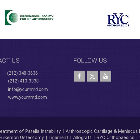
ACT US
FOLLOW US
(212) 348-3636
(212) 410-3338
info@yoummd.com
www.yoummd.com
eatment of Patella Instability
|
Arthroscopic Cartilage & Meniscus 
Fulkerson Osteotomy
|
Ligament
|
Allograft
|
RYC Orthopaedics
|