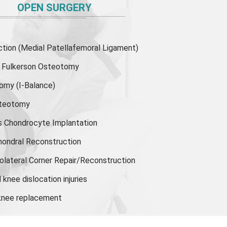
OPEN SURGERY
ion (Medial Patellafemoral Ligament)
or Fulkerson Osteotomy
tomy
(I-Balance)
steotomy
s Chondrocyte Implantation
hondral Reconstruction
olateral Corner Repair/Reconstruction
knee dislocation injuries
 knee replacement