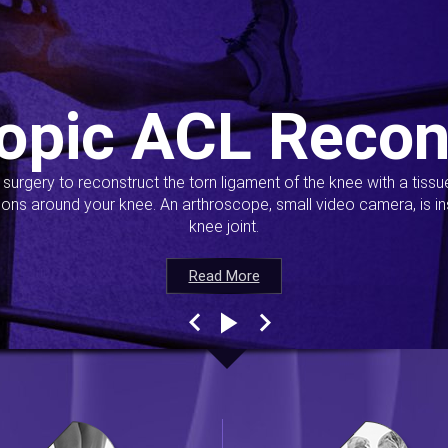
opic ACL Recon
s surgery to reconstruct the torn ligament of the knee with a tiss
ions around your knee. An arthroscope, small video camera, is ins
knee joint.
Read More
Read More
Read More
Read More