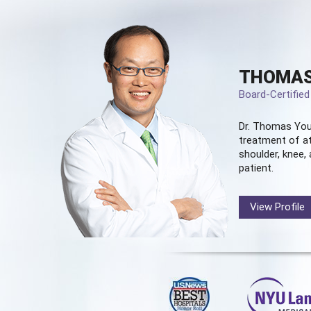
THOMAS
Board-Certifie
Dr. Thomas You
treatment of at
shoulder, knee, 
patient.
View Profile