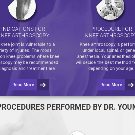
INDICATIONS FOR
PROCEDURE FOR
KNEE ARTHROSCOPY
KNEE ARTHROSCOP
e
knee
joint is vulnerable to a
Knee arthroscopy
is perfo
riety of injuries. The most
under local, spinal, or gene
n knee problems where
knee
anesthesia. Your anesthesiol
oscopy
may be recommended
will decide the best method f
diagnosis and treatment are:
depending on your age.
Read More
Read More
PROCEDURES PERFORMED BY DR. YOU