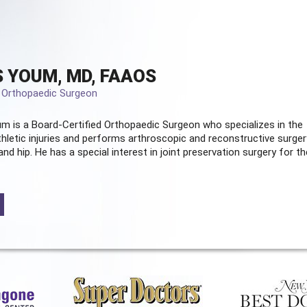
 YOUM, MD, FAAOS
d Orthopaedic Surgeon
m is a Board-Certified
Orthopaedic Surgeon
who specializes in the
hletic injuries and performs arthroscopic and reconstructive surger
and hip. He has a special interest in joint preservation surgery for th