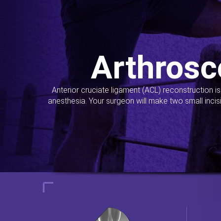
Arthrosc
Anterior cruciate ligament (ACL) reconstruction i
anesthesia. Your surgeon will make two small incis