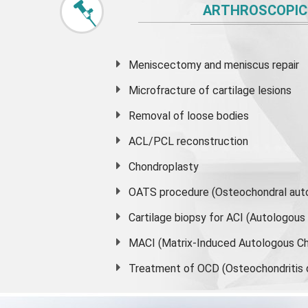
ARTHROSCOPIC
Meniscectomy and
meniscus
repair
Microfracture of cartilage lesions
Removal of loose bodies
ACL/PCL reconstruction
Chondroplasty
OATS procedure (Osteochondral auto
Cartilage biopsy for ACI (Autologou
MACI (Matrix-Induced Autologous Ch
Treatment of OCD (Osteochondritis 