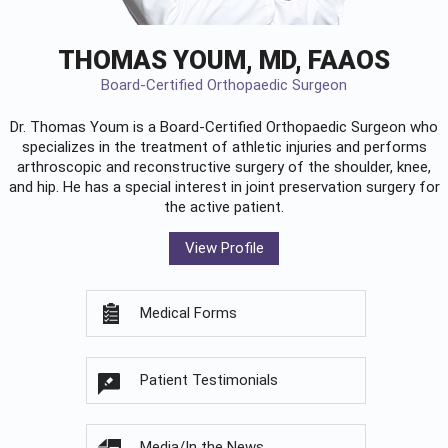
THOMAS YOUM, MD, FAAOS
Board-Certified Orthopaedic Surgeon
Dr. Thomas Youm is a Board-Certified
Orthopaedic Surgeon
who
specializes in the treatment of athletic injuries and performs
arthroscopic and reconstructive surgery of the shoulder, knee,
and hip. He has a special interest in joint preservation surgery for
the active patient.
View Profile
Medical Forms
Patient Testimonials
Media/In the News