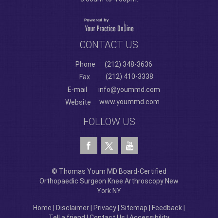
CONTACT US
Phone
(212) 348-3636
(212) 410-3338
Fax
E-mail
info@yoummd.com
www.yoummd.com
Website
FOLLOW US
© Thomas Youm MD Board-Certified
Orthopaedic Surgeon Knee Arthroscopy New
York NY
Home
|
Disclaimer
|
Privacy
|
Sitemap
|
Feedback
|
Tell a friend
|
Contact Us
|
Accessibility