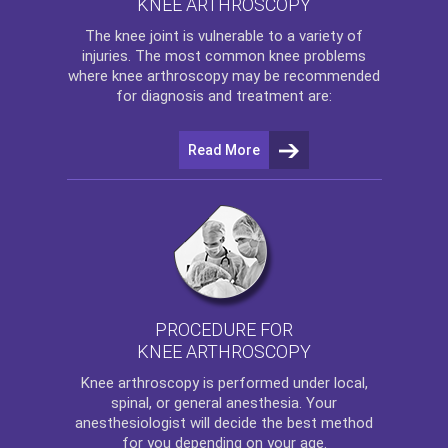
KNEE ARTHROSCOPY
The
knee
joint is vulnerable to a variety of
injuries. The most common knee problems
where
knee arthroscopy
may be recommended
for diagnosis and treatment are:
Read More
PROCEDURE FOR
KNEE ARTHROSCOPY
Knee arthroscopy
is performed under local,
spinal, or general anesthesia. Your
anesthesiologist will decide the best method
for you depending on your age.