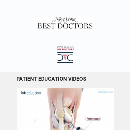
PATIENT EDUCATION VIDEOS