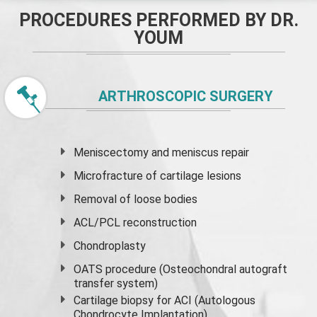
PROCEDURES PERFORMED BY DR.
YOUM
ARTHROSCOPIC SURGERY
Meniscectomy and
meniscus
repair
Microfracture of cartilage lesions
Removal of loose bodies
ACL/PCL reconstruction
Chondroplasty
OATS procedure (Osteochondral autograft
transfer system)
Cartilage biopsy for ACI (Autologous
Chondrocyte Implantation)