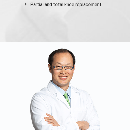
Partial and
total knee replacement