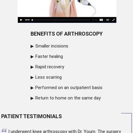
BENEFITS OF ARTHROSCOPY
Smaller incisions
Faster healing
Rapid recovery
Less scarring
Performed on an outpatient basis
Return to home on the same day
PATIENT TESTIMONIALS
“
I underwent
knee arthroscopy
with Dr. Youm. The surgery