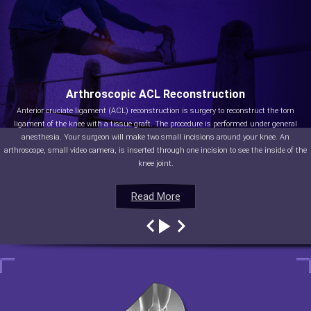
Arthroscopic ACL Reconstruction
Anterior cruciate ligament (ACL) reconstruction is surgery to reconstruct the torn
ligament of the knee with a tissue graft. The procedure is performed under general
anesthesia. Your surgeon will make two small incisions around your knee. An
arthroscope, small video camera, is inserted through one incision to see the inside of the
knee joint.
Read More
Read More
Read More
Read More