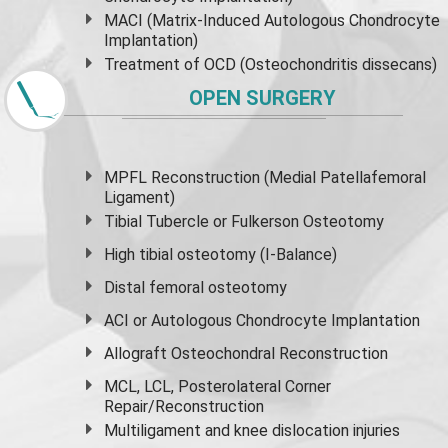
MACI (Matrix-Induced Autologous Chondrocyte
Implantation)
Treatment of OCD (Osteochondritis dissecans)
OPEN SURGERY
MPFL Reconstruction (Medial Patellafemoral
Ligament)
Tibial Tubercle or Fulkerson Osteotomy
High
tibial osteotomy
(I-Balance)
Distal femoral osteotomy
ACI or Autologous Chondrocyte Implantation
Allograft Osteochondral Reconstruction
MCL, LCL, Posterolateral Corner
Repair/Reconstruction
Multiligament and knee dislocation injuries