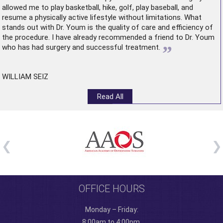
allowed me to play basketball, hike, golf, play baseball, and
resume a physically active lifestyle without limitations. What
stands out with Dr. Youm is the quality of care and efficiency of
the procedure. I have already recommended a friend to Dr. Youm
”
who has had surgery and successful treatment.
WILLIAM SEIZ
Read All
OFFICE HOURS
Monday – Friday:
8:00am to 4:00pm.