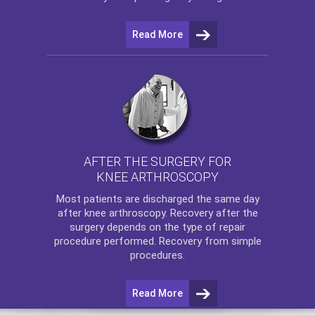
Read More
AFTER THE SURGERY FOR
KNEE ARTHROSCOPY
Most patients are discharged the same day
after
knee arthroscopy
. Recovery after the
surgery depends on the type of repair
procedure performed. Recovery from simple
procedures.
Read More