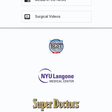
Surgical Videos