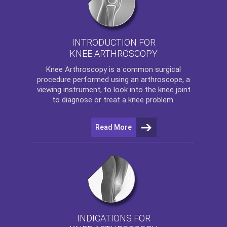
INTRODUCTION FOR
KNEE ARTHROSCOPY
Knee Arthroscopy
is a common surgical
procedure performed using an arthroscope, a
viewing instrument, to look into the knee joint
to diagnose or treat a knee problem.
Read More
INDICATIONS FOR