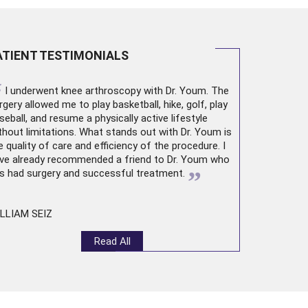
ATIENT TESTIMONIALS
“
I underwent
knee arthroscopy
with Dr. Youm. The
rgery allowed me to play basketball, hike, golf, play
seball, and resume a physically active lifestyle
thout limitations. What stands out with Dr. Youm is
e quality of care and efficiency of the procedure. I
ve already recommended a friend to Dr. Youm who
”
s had surgery and successful treatment.
LLIAM SEIZ
Read All