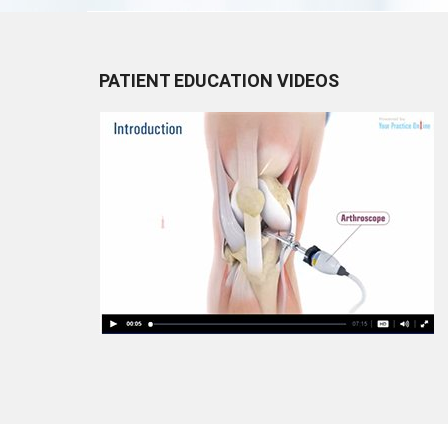
PATIENT EDUCATION VIDEOS