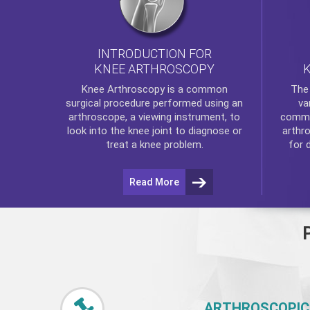
INTRODUCTION FOR
KNEE ARTHROSCOPY
Th
Knee Arthroscopy
is a common
va
surgical procedure performed using an
commo
arthroscope, a viewing instrument, to
arthr
look into the knee joint to diagnose or
for 
treat a knee problem.
Read More
ARTHROSCOPIC