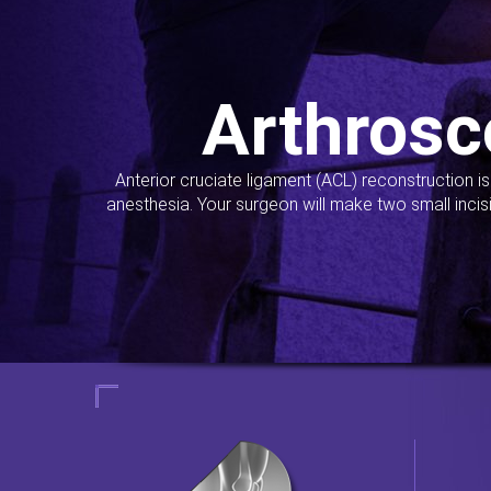
Arthrosc
Anterior cruciate ligament (ACL) reconstruction i
anesthesia. Your surgeon will make two small incis