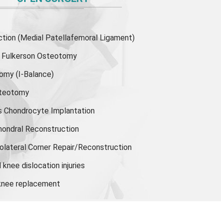
ion (Medial Patellafemoral Ligament)
or Fulkerson Osteotomy
tomy
(I-Balance)
steotomy
s Chondrocyte Implantation
hondral Reconstruction
olateral Corner Repair/Reconstruction
knee dislocation injuries
 knee replacement