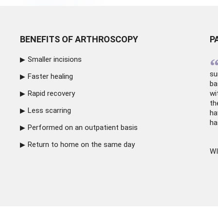
BENEFITS OF ARTHROSCOPY
P
Smaller incisions
su
Faster healing
ba
Rapid recovery
wi
th
Less scarring
ha
ha
Performed on an outpatient basis
Return to home on the same day
WI