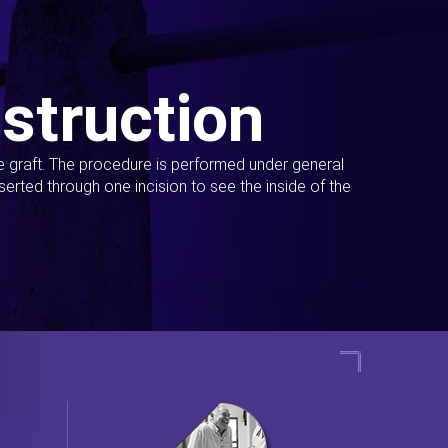
struction
ue graft. The procedure is performed under general
erted through one incision to see the inside of the