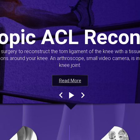
opic ACL Recon
s surgery to reconstruct the torn ligament of the knee with a tiss
ions around your knee. An arthroscope, small video camera, is ins
knee joint.
Read More
Read More
Read More
Read More