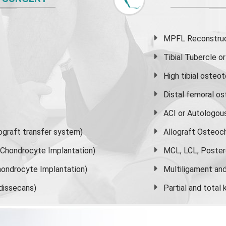
MPFL Reconstruct
Tibial Tubercle 
High
tibial osteo
Distal femoral o
ACI or Autologou
graft transfer system)
Allograft Osteoc
s Chondrocyte Implantation)
MCL, LCL, Poster
ondrocyte Implantation)
Multiligament and 
dissecans)
Partial and
total