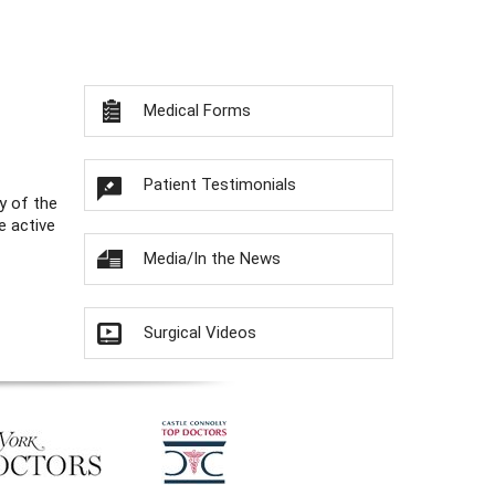
Medical Forms
Patient Testimonials
y of the
e active
Media/In the News
Surgical Videos