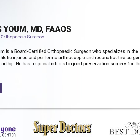
 YOUM, MD, FAAOS
d Orthopaedic Surgeon
m is a Board-Certified
Orthopaedic Surgeon
who specializes in the
hletic injuries and performs arthroscopic and reconstructive surger
and hip. He has a special interest in joint preservation surgery for th