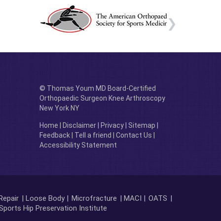
© Thomas Youm MD Board-Certified
Orthopaedic Surgeon Knee Arthroscopy
New York NY
Home
|
Disclaimer
|
Privacy
|
Sitemap
|
Feedback
|
Tell a friend
|
Contact Us
|
Accessibility Statement
Repair
| Loose Body |
Microfracture
| MACI |
OATS
|
Sports Hip Preservation Institute