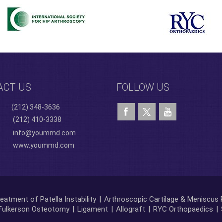
ACT US
FOLLOW US
(212) 348-3636
(212) 410-3338
info@yoummd.com
www.yoummd.com
eatment of Patella Instability
|
Arthroscopic Cartilage & Meniscus 
Fulkerson Osteotomy
|
Ligament
|
Allograft
|
RYC Orthopaedics
|