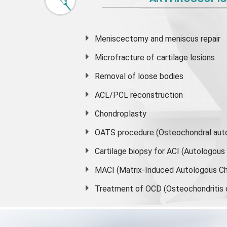
Meniscectomy and
meniscus
repair
Microfracture of cartilage lesions
Removal of loose bodies
ACL/PCL reconstruction
Chondroplasty
OATS procedure (Osteochondral auto
Cartilage biopsy for ACI (Autologou
MACI (Matrix-Induced Autologous Ch
Treatment of OCD (Osteochondritis 