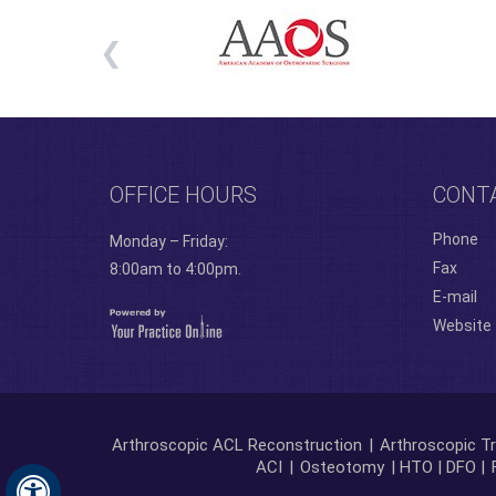
OFFICE HOURS
CONT
Phone
Monday – Friday:
Fax
8:00am to 4:00pm.
E-mail
Website
Arthroscopic ACL Reconstruction
|
Arthroscopic Tr
ACI
|
Osteotomy
| HTO | DFO |
Hide