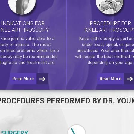
INDICATIONS FOR
PROCEDURE FOR
KNEE ARTHROSCOPY
KNEE ARTHROSCOP
e
knee
joint is vulnerable to a
Knee arthroscopy
is perfo
riety of injuries. The most
under local, spinal, or gene
n knee problems where
knee
anesthesia. Your anesthesiol
oscopy
may be recommended
will decide the best method f
diagnosis and treatment are:
depending on your age.
Read More
Read More
PROCEDURES PERFORMED BY DR. YOU
 SURGERY