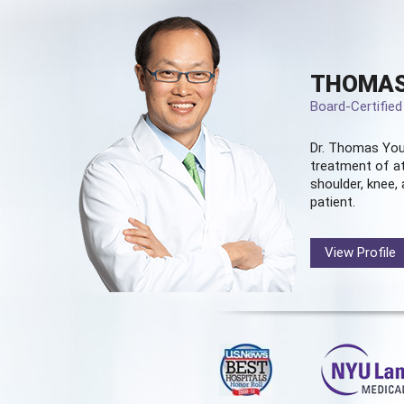
THOMAS
Board-Certifie
Dr. Thomas You
treatment of at
shoulder, knee, 
patient.
View Profile