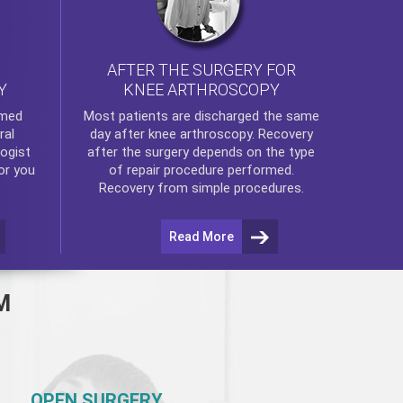
AFTER THE SURGERY FOR
KNEE ARTHROSCOPY
Y
rmed
Most patients are discharged the same
ral
day after
knee arthroscopy
. Recovery
ogist
after the surgery depends on the type
or you
of repair procedure performed.
Recovery from simple procedures.
Read More
M
OPEN SURGERY