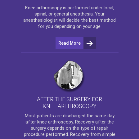
Knee arthroscopy
is performed under local,
spinal, or general anesthesia. Your
anesthesiologist will decide the best method
for you depending on your age.
Read More
AFTER THE SURGERY FOR
KNEE ARTHROSCOPY
Most patients are discharged the same day
after
knee arthroscopy
. Recovery after the
surgery depends on the type of repair
procedure performed. Recovery from simple