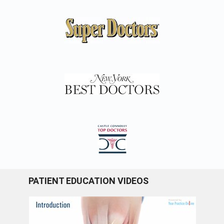
PATIENT EDUCATION VIDEOS