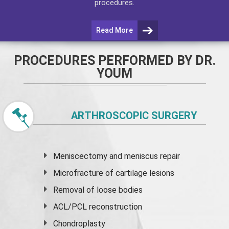
procedures.
Read More
PROCEDURES PERFORMED BY DR.
YOUM
ARTHROSCOPIC SURGERY
Meniscectomy and
meniscus
repair
Microfracture of cartilage lesions
Removal of loose bodies
ACL/PCL reconstruction
Chondroplasty