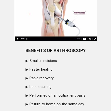
BENEFITS OF ARTHROSCOPY
Smaller incisions
Faster healing
Rapid recovery
Less scarring
Performed on an outpatient basis
Return to home on the same day