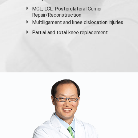
MCL, LCL, Posterolateral Corner
Repair/Reconstruction
Multiligament and knee dislocation injuries
Partial and
total knee replacement