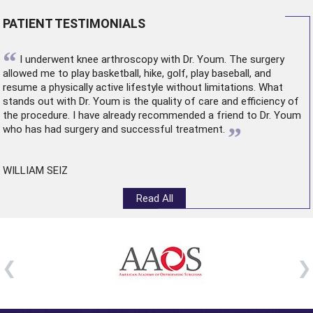
PATIENT TESTIMONIALS
“
I underwent
knee arthroscopy
with Dr. Youm. The surgery
allowed me to play basketball, hike, golf, play baseball, and
resume a physically active lifestyle without limitations. What
stands out with Dr. Youm is the quality of care and efficiency of
the procedure. I have already recommended a friend to Dr. Youm
”
who has had surgery and successful treatment.
WILLIAM SEIZ
Read All