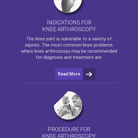
INDICATIONS FOR
KNEE ARTHROSCOPY
The
knee
joint is vulnerable to a variety of
injuries. The most common knee problems
where
knee arthroscopy
may be recommended
for diagnosis and treatment are:
Read More
PROCEDURE FOR
KNEE ARTHROSCOPY