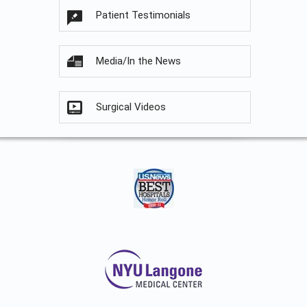
Patient Testimonials
Media/In the News
Surgical Videos