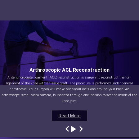
Arthroscopic ACL Reconstruction
Anterior cruciate ligament (ACL) reconstruction is surgery to reconstruct the torn
ligament of the knee with a tissue graft. The procedure is performed under general
anesthesia. Your surgeon will make two small incisions around your knee. An
arthroscope, small video camera, is inserted through one incision to see the inside of the
knee joint.
Read More
Read More
Read More
Read More