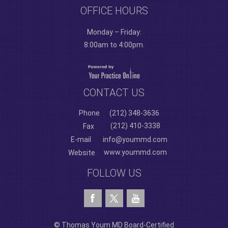
OFFICE HOURS
Monday – Friday:
8:00am to 4:00pm.
CONTACT US
Phone
(212) 348-3636
(212) 410-3338
Fax
E-mail
info@yoummd.com
www.yoummd.com
Website
FOLLOW US
© Thomas Youm MD Board-Certified