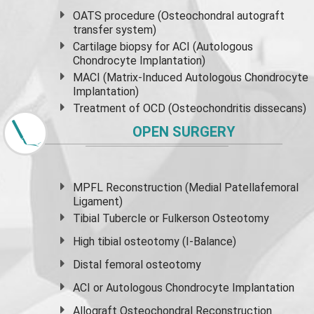
OATS procedure (Osteochondral autograft
transfer system)
Cartilage biopsy for ACI (Autologous
Chondrocyte Implantation)
MACI (Matrix-Induced Autologous Chondrocyte
Implantation)
Treatment of OCD (Osteochondritis dissecans)
OPEN SURGERY
MPFL Reconstruction (Medial Patellafemoral
Ligament)
Tibial Tubercle or Fulkerson Osteotomy
High
tibial osteotomy
(I-Balance)
Distal femoral osteotomy
ACI or Autologous Chondrocyte Implantation
Allograft Osteochondral Reconstruction