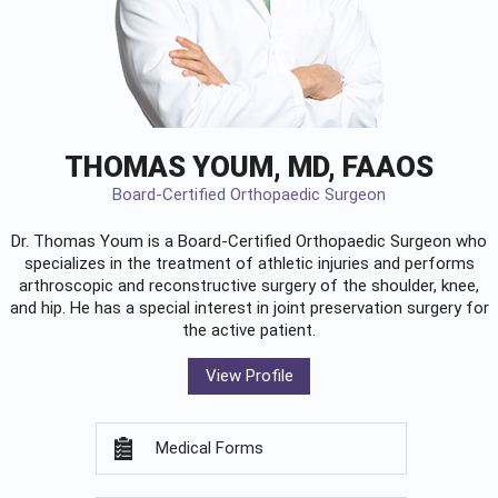
THOMAS YOUM, MD, FAAOS
Board-Certified Orthopaedic Surgeon
Dr. Thomas Youm is a Board-Certified
Orthopaedic Surgeon
who
specializes in the treatment of athletic injuries and performs
arthroscopic and reconstructive surgery of the shoulder, knee,
and hip. He has a special interest in joint preservation surgery for
the active patient.
View Profile
Medical Forms