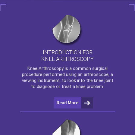
INTRODUCTION FOR
KNEE ARTHROSCOPY
Knee Arthroscopy
is a common surgical
procedure performed using an arthroscope, a
viewing instrument, to look into the knee joint
to diagnose or treat a knee problem.
Read More