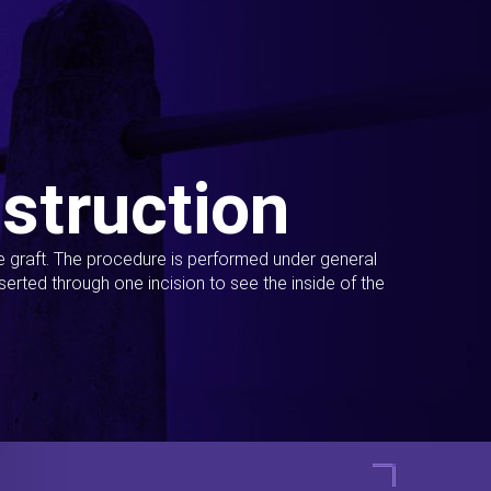
struction
ue graft. The procedure is performed under general
erted through one incision to see the inside of the