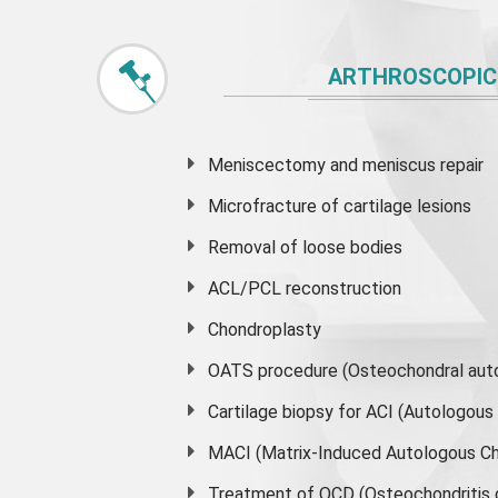
ARTHROSCOPIC
Meniscectomy and
meniscus
repair
Microfracture of cartilage lesions
Removal of loose bodies
ACL/PCL reconstruction
Chondroplasty
OATS procedure (Osteochondral auto
Cartilage biopsy for ACI (Autologou
MACI (Matrix-Induced Autologous Ch
Treatment of OCD (Osteochondritis 