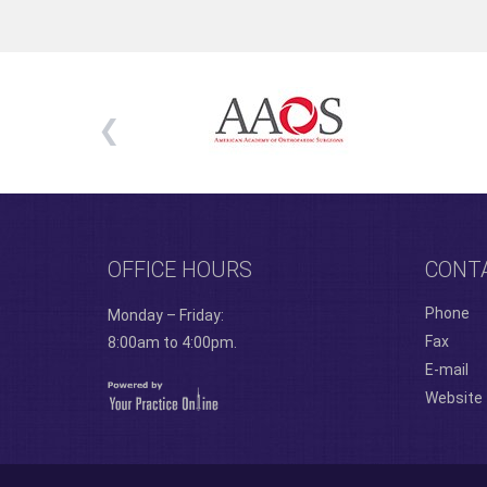
OFFICE HOURS
CONT
Phone
Monday – Friday:
Fax
8:00am to 4:00pm.
E-mail
Website