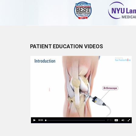
PATIENT EDUCATION VIDEOS