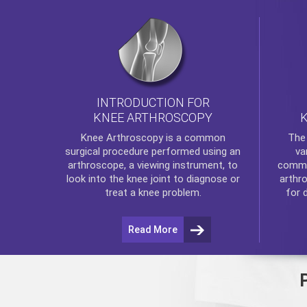
INTRODUCTION FOR
KNEE ARTHROSCOPY
Th
Knee Arthroscopy
is a common
va
surgical procedure performed using an
commo
arthroscope, a viewing instrument, to
arthr
look into the knee joint to diagnose or
for 
treat a knee problem.
Read More