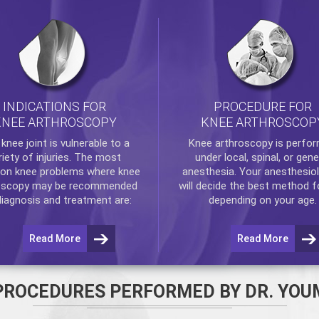
INDICATIONS FOR
PROCEDURE FOR
KNEE ARTHROSCOPY
KNEE ARTHROSCOP
e
knee
joint is vulnerable to a
Knee arthroscopy
is perfo
riety of injuries. The most
under local, spinal, or gene
n knee problems where
knee
anesthesia. Your anesthesiol
oscopy
may be recommended
will decide the best method f
diagnosis and treatment are:
depending on your age.
Read More
Read More
PROCEDURES PERFORMED BY DR. YOU