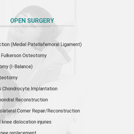
OPEN SURGERY
ion (Medial Patellafemoral Ligament)
or Fulkerson Osteotomy
tomy
(I-Balance)
steotomy
s Chondrocyte Implantation
hondral Reconstruction
olateral Corner Repair/Reconstruction
knee dislocation injuries
 knee replacement