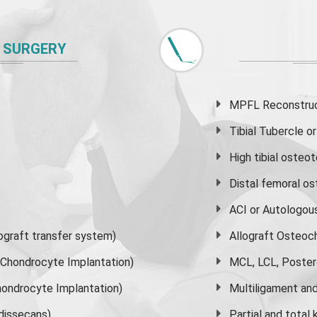
 SURGERY
MPFL Reconstruct
Tibial Tubercle 
High
tibial osteo
Distal femoral o
ACI or Autologou
graft transfer system)
Allograft Osteoc
s Chondrocyte Implantation)
MCL, LCL, Poster
ondrocyte Implantation)
Multiligament and 
dissecans)
Partial and
total