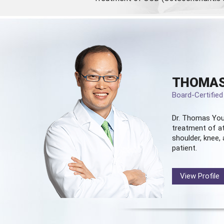
THOMAS
Board-Certifie
Dr. Thomas You
treatment of at
shoulder, knee, 
patient.
View Profile