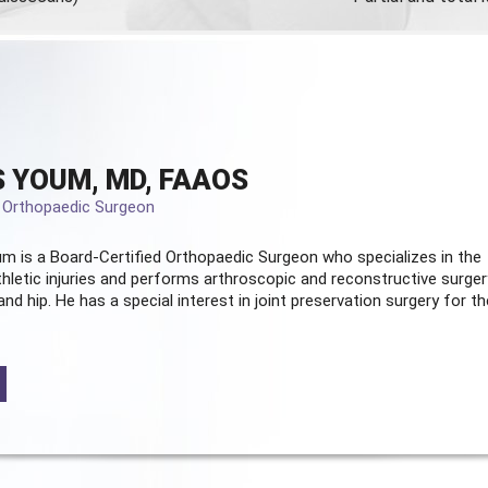
 YOUM, MD, FAAOS
d Orthopaedic Surgeon
m is a Board-Certified
Orthopaedic Surgeon
who specializes in the
hletic injuries and performs arthroscopic and reconstructive surger
and hip. He has a special interest in joint preservation surgery for th