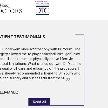
ATIENT TESTIMONIALS
“
I underwent
knee arthroscopy
with Dr. Youm. The
rgery allowed me to play basketball, hike, golf, play
seball, and resume a physically active lifestyle
thout limitations. What stands out with Dr. Youm is
e quality of care and efficiency of the procedure. I
ve already recommended a friend to Dr. Youm who
”
s had surgery and successful treatment.
LLIAM SEIZ
Read All