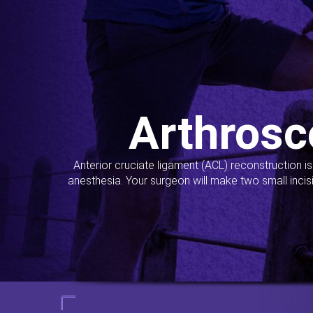
Arthrosc
Anterior cruciate ligament (ACL) reconstruction i
anesthesia. Your surgeon will make two small incis