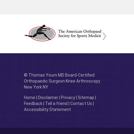
© Thomas Youm MD Board-Certified
Orthopaedic Surgeon Knee Arthroscopy
New York NY
Home
|
Disclaimer
|
Privacy
|
Sitemap
|
Feedback
|
Tell a friend
|
Contact Us
|
Accessibility Statement