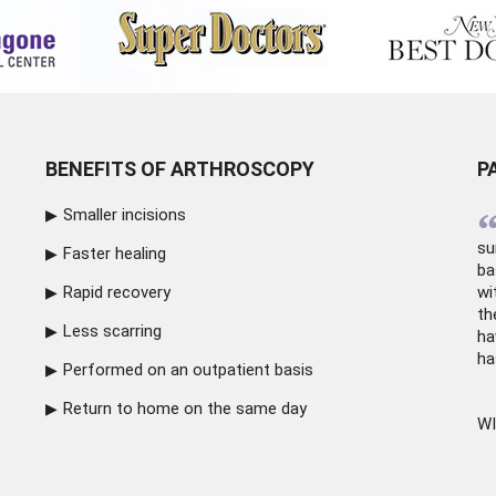
BENEFITS OF ARTHROSCOPY
P
Smaller incisions
su
Faster healing
ba
Rapid recovery
wi
th
Less scarring
ha
ha
Performed on an outpatient basis
Return to home on the same day
WI