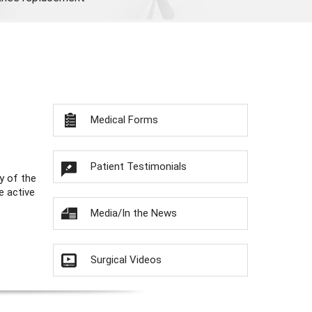
Medical Forms
Patient Testimonials
y of the
e active
Media/In the News
Surgical Videos