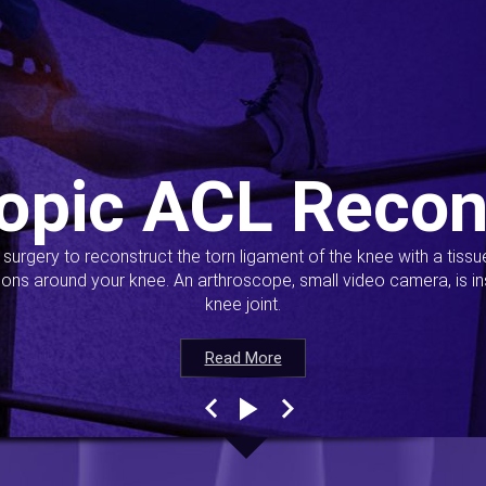
opic ACL Recon
s surgery to reconstruct the torn ligament of the knee with a tiss
ions around your knee. An arthroscope, small video camera, is ins
knee joint.
Read More
Read More
Read More
Read More