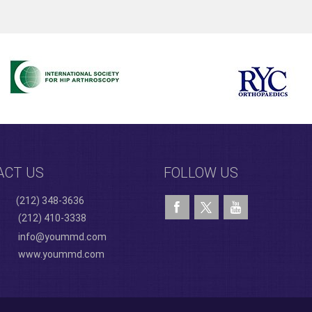
ACT US
FOLLOW US
(212) 348-3636
(212) 410-3338
info@yoummd.com
www.yoummd.com