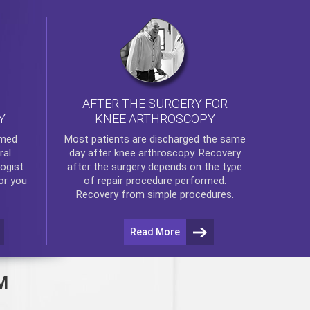
AFTER THE SURGERY FOR
KNEE ARTHROSCOPY
Y
rmed
Most patients are discharged the same
ral
day after
knee arthroscopy
. Recovery
ogist
after the surgery depends on the type
or you
of repair procedure performed.
Recovery from simple procedures.
Read More
M