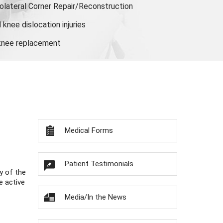
olateral Corner Repair/Reconstruction
knee dislocation injuries
 knee replacement
Medical Forms
Patient Testimonials
y of the
e active
Media/In the News