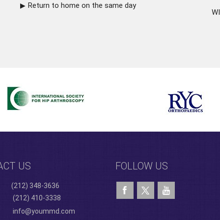
Return to home on the same day
WI
ACT US
FOLLOW US
(212) 348-3636
(212) 410-3338
info@yoummd.com