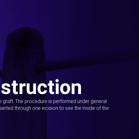
struction
ue graft. The procedure is performed under general
erted through one incision to see the inside of the