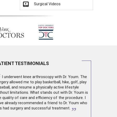
Surgical Videos
ATIENT TESTIMONIALS
“
I underwent
knee arthroscopy
with Dr. Youm. The
rgery allowed me to play basketball, hike, golf, play
seball, and resume a physically active lifestyle
thout limitations. What stands out with Dr. Youm is
e quality of care and efficiency of the procedure. I
ve already recommended a friend to Dr. Youm who
”
s had surgery and successful treatment.