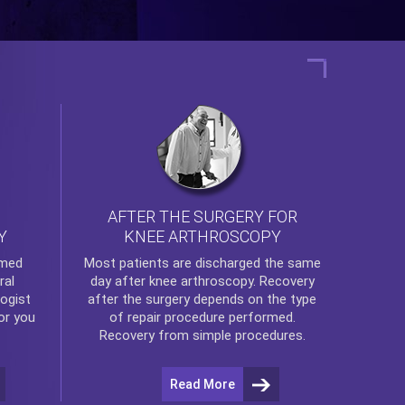
AFTER THE SURGERY FOR
KNEE ARTHROSCOPY
Y
rmed
Most patients are discharged the same
ral
day after
knee arthroscopy
. Recovery
ogist
after the surgery depends on the type
or you
of repair procedure performed.
Recovery from simple procedures.
Read More