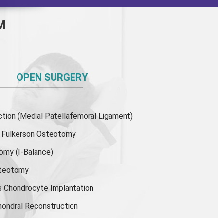
M
OPEN SURGERY
ion (Medial Patellafemoral Ligament)
or Fulkerson Osteotomy
tomy
(I-Balance)
steotomy
s Chondrocyte Implantation
hondral Reconstruction