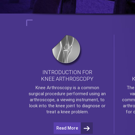
INTRODUCTION FOR
KNEE ARTHROSCOPY
Th
Knee Arthroscopy
is a common
va
surgical procedure performed using an
commo
arthroscope, a viewing instrument, to
arthr
look into the knee joint to diagnose or
for 
treat a knee problem.
Read More