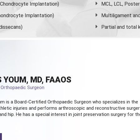
s Chondrocyte Implantation)
MCL, LCL, Poster
ondrocyte Implantation)
Multiligament and 
dissecans)
Partial and
total
 YOUM, MD, FAAOS
d Orthopaedic Surgeon
m is a Board-Certified
Orthopaedic Surgeon
who specializes in the
hletic injuries and performs arthroscopic and reconstructive surger
and hip. He has a special interest in joint preservation surgery for th