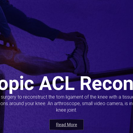
opic ACL Recon
s surgery to reconstruct the torn ligament of the knee with a tiss
ions around your knee. An arthroscope, small video camera, is ins
knee joint.
Read More
Read More
Read More
Read More