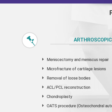
ARTHROSCOPIC
Meniscectomy and
meniscus
repair
Microfracture of cartilage lesions
Removal of loose bodies
ACL/PCL reconstruction
Chondroplasty
OATS procedure (Osteochondral auto