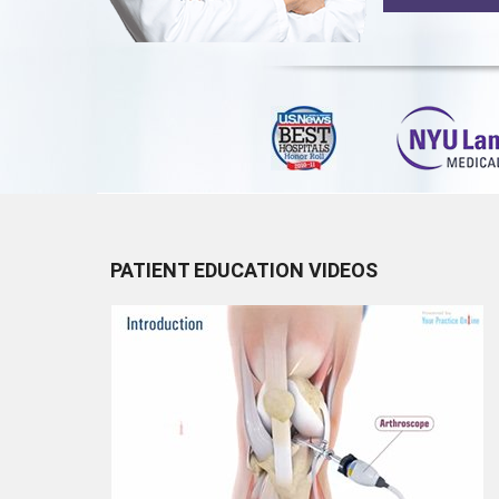
PATIENT EDUCATION VIDEOS