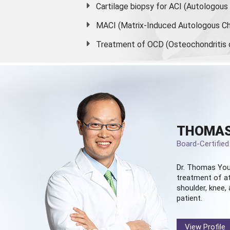
Cartilage biopsy for ACI (Autologou
MACI (Matrix-Induced Autologous Ch
Treatment of OCD (Osteochondritis 
THOMAS
Board-Certifie
Dr. Thomas You
treatment of at
shoulder, knee, 
patient.
View Profile