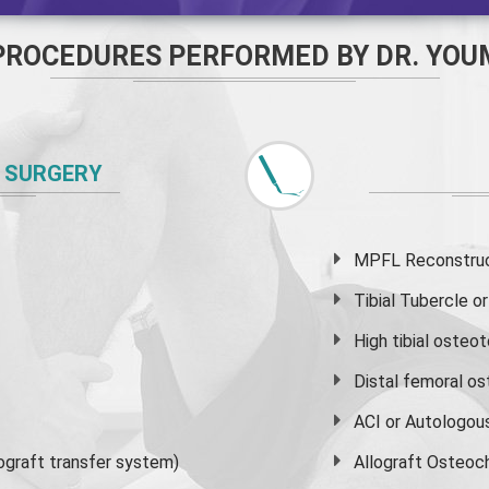
PROCEDURES PERFORMED BY DR. YOU
 SURGERY
MPFL Reconstruct
Tibial Tubercle 
High
tibial osteo
Distal femoral o
ACI or Autologou
graft transfer system)
Allograft Osteoc