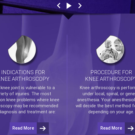
INDICATIONS FOR
PROCEDURE FOR
KNEE ARTHROSCOPY
KNEE ARTHROSCOP
e
knee
joint is vulnerable to a
Knee arthroscopy
is perfo
riety of injuries. The most
under local, spinal, or gene
n knee problems where
knee
anesthesia. Your anesthesiol
oscopy
may be recommended
will decide the best method f
diagnosis and treatment are:
depending on your age.
Read More
Read More