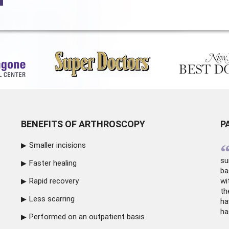
BENEFITS OF ARTHROSCOPY
P
Smaller incisions
su
Faster healing
ba
Rapid recovery
wi
th
Less scarring
ha
ha
Performed on an outpatient basis