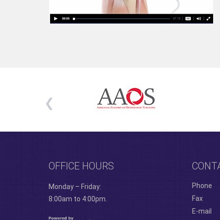
OFFICE HOURS
CONT
Phone
Monday – Friday:
Fax
8:00am to 4:00pm.
E-mail