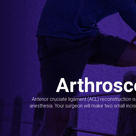
Arthrosc
Anterior cruciate ligament (ACL) reconstruction i
anesthesia. Your surgeon will make two small incis