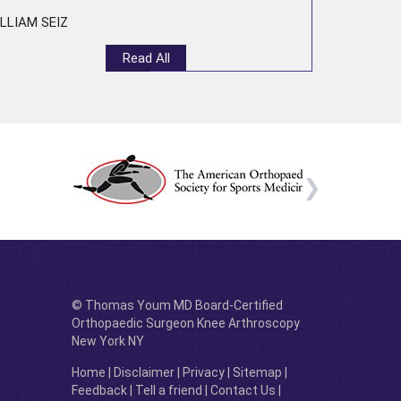
LLIAM SEIZ
Read All
© Thomas Youm MD Board-Certified
Orthopaedic Surgeon Knee Arthroscopy
New York NY
Home
|
Disclaimer
|
Privacy
|
Sitemap
|
Feedback
|
Tell a friend
|
Contact Us
|