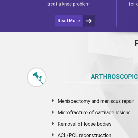
for 
treat a knee problem.
Read More
ARTHROSCOPIC
Meniscectomy and
meniscus
repair
Microfracture of cartilage lesions
Removal of loose bodies
ACL/PCL reconstruction