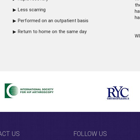
th
Less scarring
ha
ha
Performed on an outpatient basis
Return to home on the same day
WI
ACT US
FOLLOW US