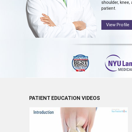
shoulder, knee, 
patient.
View Profile
PATIENT EDUCATION VIDEOS