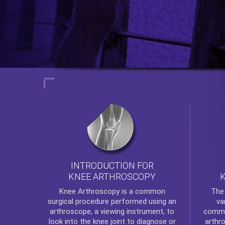
INTRODUCTION FOR
KNEE ARTHROSCOPY
Th
Knee Arthroscopy
is a common
va
surgical procedure performed using an
commo
arthroscope, a viewing instrument, to
arthr
look into the knee joint to diagnose or