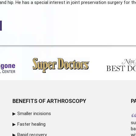
and hip. He has a special interest in joint preservation surgery for th
BENEFITS OF ARTHROSCOPY
P
Smaller incisions
su
Faster healing
ba
Rapid recovery
wi