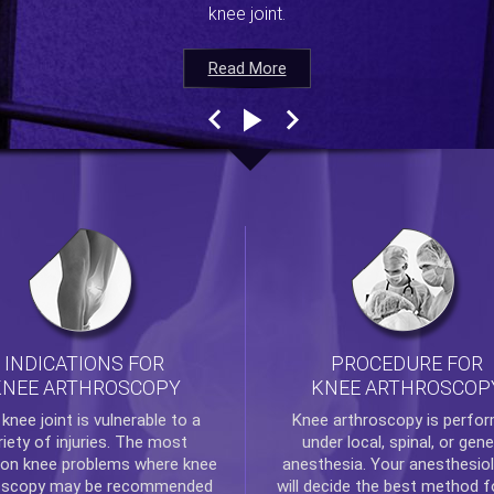
knee joint.
Read More
Read More
Read More
Read More
INDICATIONS FOR
PROCEDURE FOR
KNEE ARTHROSCOPY
KNEE ARTHROSCOP
e
knee
joint is vulnerable to a
Knee arthroscopy
is perfo
riety of injuries. The most
under local, spinal, or gene
n knee problems where
knee
anesthesia. Your anesthesiol
oscopy
may be recommended
will decide the best method f