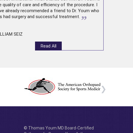
e quality of care and efficiency of the procedure. I
ve already recommended a friend to Dr. Youm who
”
s had surgery and successful treatment.
LLIAM SEIZ
Read All
© Thomas Youm MD Board-Certified