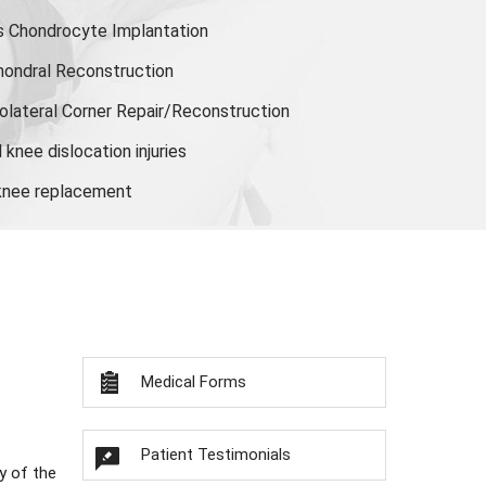
s Chondrocyte Implantation
hondral Reconstruction
olateral Corner Repair/Reconstruction
knee dislocation injuries
 knee replacement
Medical Forms
Patient Testimonials
y of the