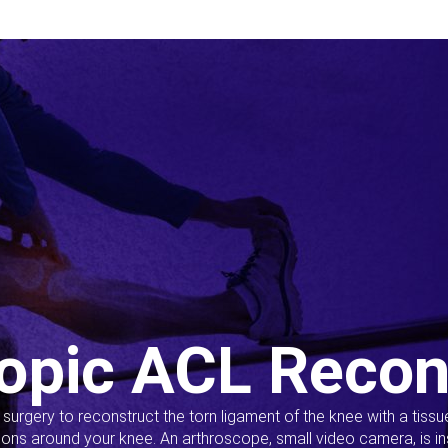
opic ACL Recon
s surgery to reconstruct the torn ligament of the knee with a tiss
ions around your knee. An arthroscope, small video camera, is ins