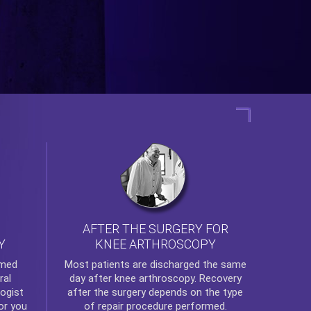
AFTER THE SURGERY FOR
KNEE ARTHROSCOPY
Y
rmed
Most patients are discharged the same
ral
day after
knee arthroscopy
. Recovery
ogist
after the surgery depends on the type
or you
of repair procedure performed.