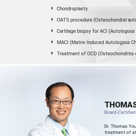
Chondroplasty
OATS procedure (Osteochondral auto
Cartilage biopsy for ACI (Autologou
MACI (Matrix-Induced Autologous Ch
Treatment of OCD (Osteochondritis 
THOMAS
Board-Certifie
Dr. Thomas You
treatment of at