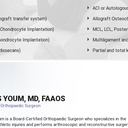
ACI or Autologou
graft transfer system)
Allograft Osteoc
s Chondrocyte Implantation)
MCL, LCL, Poster
ondrocyte Implantation)
Multiligament and 
dissecans)
Partial and
total
 YOUM, MD, FAAOS
d Orthopaedic Surgeon
m is a Board-Certified
Orthopaedic Surgeon
who specializes in the
hletic injuries and performs arthroscopic and reconstructive surger