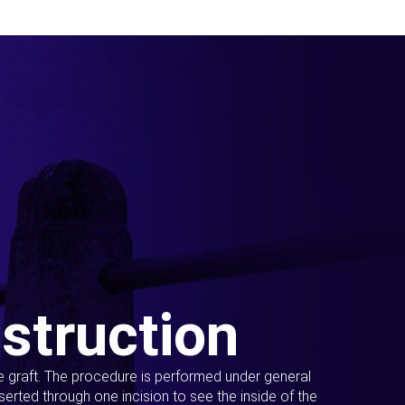
struction
ue graft. The procedure is performed under general
erted through one incision to see the inside of the