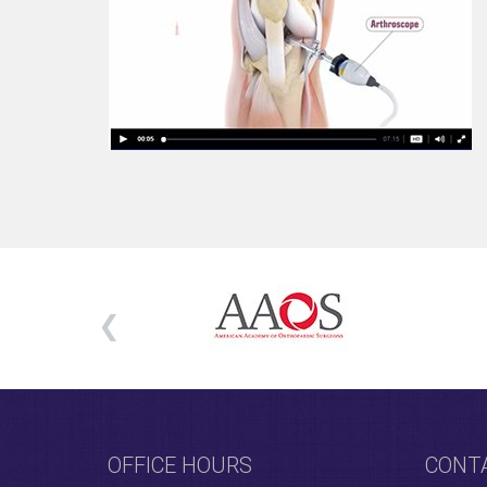
OFFICE HOURS
CONT