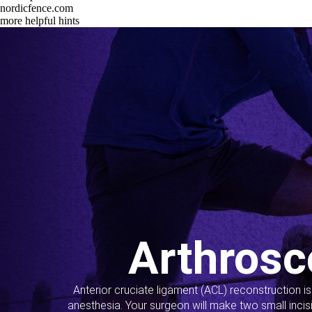
nordicfence.com
more helpful hints
Arthrosc
Anterior cruciate ligament (ACL) reconstruction i
anesthesia. Your surgeon will make two small incis