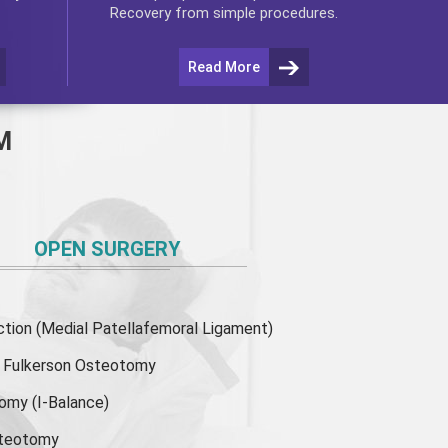
Recovery from simple procedures.
Read More
M
OPEN SURGERY
ion (Medial Patellafemoral Ligament)
or Fulkerson Osteotomy
tomy
(I-Balance)
steotomy