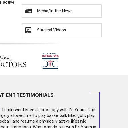
e active
Media/In the News
Surgical Videos
ATIENT TESTIMONIALS
“
I underwent
knee arthroscopy
with Dr. Youm. The
rgery allowed me to play basketball, hike, golf, play
seball, and resume a physically active lifestyle
thout limitations. What stands out with Dr. Youm is