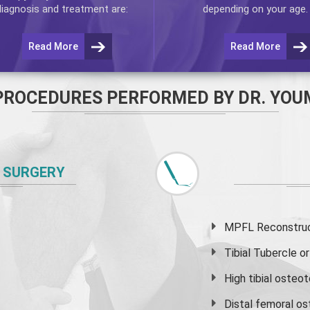
diagnosis and treatment are:
depending on your age.
Read More
Read More
PROCEDURES PERFORMED BY DR. YOU
 SURGERY
MPFL Reconstruct
Tibial Tubercle 
High
tibial osteo
Distal femoral o