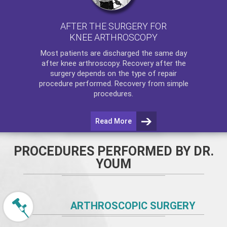
AFTER THE SURGERY FOR
KNEE ARTHROSCOPY
Most patients are discharged the same day
after
knee arthroscopy
. Recovery after the
surgery depends on the type of repair
procedure performed. Recovery from simple
procedures.
Read More
PROCEDURES PERFORMED BY DR.
YOUM
ARTHROSCOPIC SURGERY