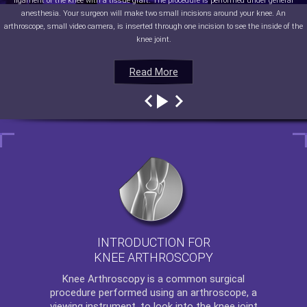
ligament of the knee with a tissue graft. The procedure is performed under general
anesthesia. Your surgeon will make two small incisions around your knee. An
arthroscope, small video camera, is inserted through one incision to see the inside of the
knee joint.
Read More
Read More
Read More
Read More
INTRODUCTION FOR
KNEE ARTHROSCOPY
Knee Arthroscopy
is a common surgical
procedure performed using an arthroscope, a
viewing instrument, to look into the knee joint