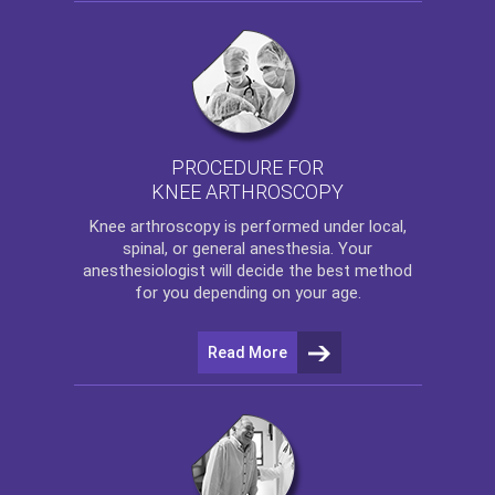
PROCEDURE FOR
KNEE ARTHROSCOPY
Knee arthroscopy
is performed under local,
spinal, or general anesthesia. Your
anesthesiologist will decide the best method
for you depending on your age.
Read More