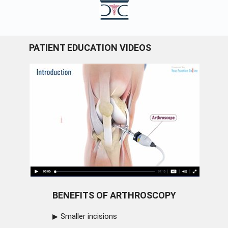
PATIENT EDUCATION VIDEOS
BENEFITS OF ARTHROSCOPY
Smaller incisions