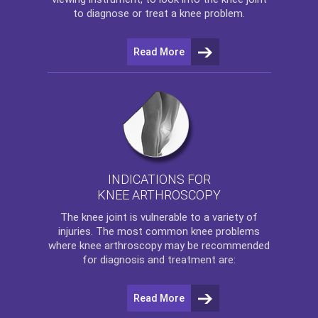
to diagnose or treat a knee problem.
Read More
INDICATIONS FOR
KNEE ARTHROSCOPY
The
knee
joint is vulnerable to a variety of
injuries. The most common knee problems
where
knee arthroscopy
may be recommended
for diagnosis and treatment are:
Read More