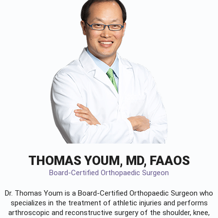
THOMAS YOUM, MD, FAAOS
Board-Certified Orthopaedic Surgeon
Dr. Thomas Youm is a Board-Certified
Orthopaedic Surgeon
who
specializes in the treatment of athletic injuries and performs
arthroscopic and reconstructive surgery of the shoulder, knee,