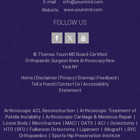
E-mail
info@yoummd.com
www.yoummd.com
Website
FOLLOW US
© Thomas Youm MD Board-Certified
Orthopaedic Surgeon Knee Arthroscopy New
York NY
Home
|
Disclaimer
|
Privacy
|
Sitemap
|
Feedback
|
Tell a friend
|
Contact Us
|
Accessibility
Statement
Arthroscopic ACL Reconstruction
|
Arthroscopic Treatment of
Patella Instability
|
Arthroscopic Cartilage & Meniscus Repair
|
Loose Body |
Microfracture
| MACI |
OATS
|
ACI
|
Osteotomy
|
HTO | DFO |
Fulkerson Osteotomy
|
Ligament
|
Allograft
|
RYC
Orthopaedics
|
Sports Hip Preservation Institute