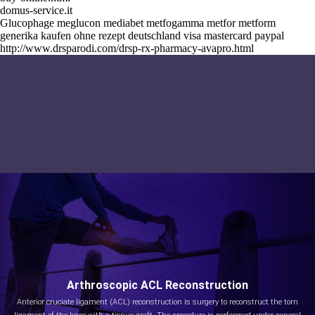
domus-service.it
Glucophage meglucon mediabet metfogamma metfor metform
generika kaufen ohne rezept deutschland visa mastercard paypal
http://www.drsparodi.com/drsp-rx-pharmacy-avapro.html
Arthroscopic ACL Reconstruction
Anterior cruciate ligament (ACL) reconstruction is surgery to reconstruct the torn