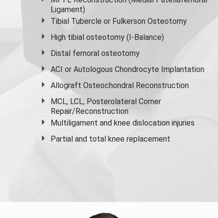
Ligament)
Tibial Tubercle or Fulkerson Osteotomy
High
tibial osteotomy
(I-Balance)
Distal femoral osteotomy
ACI or Autologous Chondrocyte Implantation
Allograft Osteochondral Reconstruction
MCL, LCL, Posterolateral Corner
Repair/Reconstruction
Multiligament and knee dislocation injuries
Partial and
total knee replacement