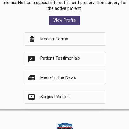
and hip. He has a special interest in joint preservation surgery for
the active patient.
View Profile
Medical Forms
Patient Testimonials
Media/In the News
Surgical Videos