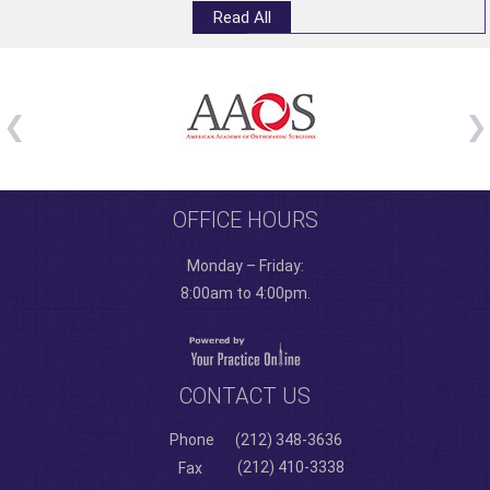
Read All
OFFICE HOURS
Monday – Friday:
8:00am to 4:00pm.
CONTACT US
Phone
(212) 348-3636
(212) 410-3338
Fax