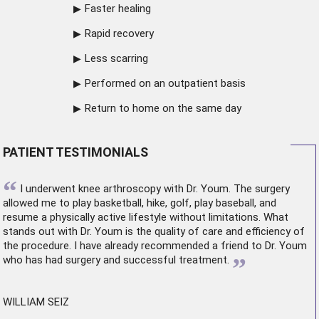
Faster healing
Rapid recovery
Less scarring
Performed on an outpatient basis
Return to home on the same day
PATIENT TESTIMONIALS
“
I underwent
knee arthroscopy
with Dr. Youm. The surgery
allowed me to play basketball, hike, golf, play baseball, and
resume a physically active lifestyle without limitations. What
stands out with Dr. Youm is the quality of care and efficiency of
the procedure. I have already recommended a friend to Dr. Youm
”
who has had surgery and successful treatment.
WILLIAM SEIZ