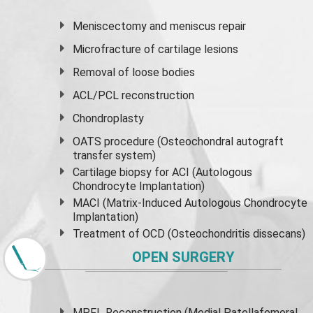
Meniscectomy and
meniscus
repair
Microfracture of cartilage lesions
Removal of loose bodies
ACL/PCL reconstruction
Chondroplasty
OATS procedure (Osteochondral autograft
transfer system)
Cartilage biopsy for ACI (Autologous
Chondrocyte Implantation)
MACI (Matrix-Induced Autologous Chondrocyte
Implantation)
Treatment of OCD (Osteochondritis dissecans)
OPEN SURGERY
MPFL Reconstruction (Medial Patellafemoral