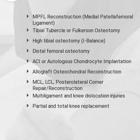
MPFL Reconstruction (Medial Patellafemoral
Ligament)
Tibial Tubercle or Fulkerson Osteotomy
High
tibial osteotomy
(I-Balance)
Distal femoral osteotomy
ACI or Autologous Chondrocyte Implantation
Allograft Osteochondral Reconstruction
MCL, LCL, Posterolateral Corner
Repair/Reconstruction
Multiligament and knee dislocation injuries
Partial and
total knee replacement