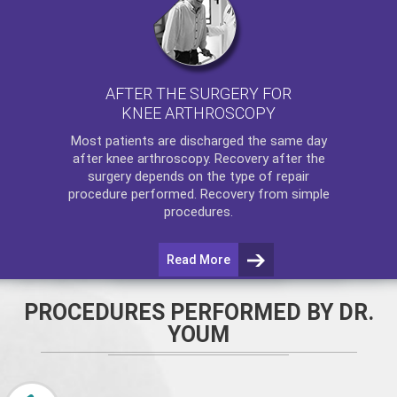
AFTER THE SURGERY FOR
KNEE ARTHROSCOPY
Most patients are discharged the same day
after
knee arthroscopy
. Recovery after the
surgery depends on the type of repair
procedure performed. Recovery from simple
procedures.
Read More
PROCEDURES PERFORMED BY DR.
YOUM