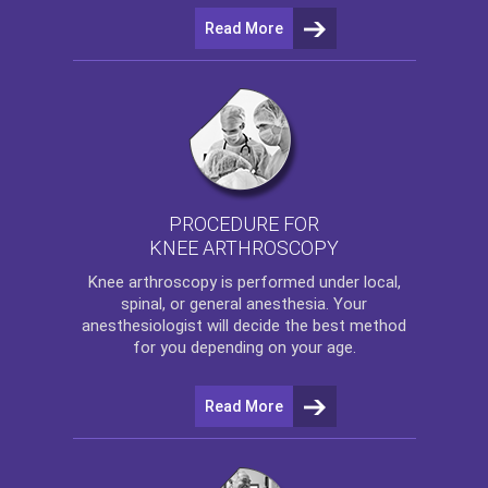
Read More
PROCEDURE FOR
KNEE ARTHROSCOPY
Knee arthroscopy
is performed under local,
spinal, or general anesthesia. Your
anesthesiologist will decide the best method
for you depending on your age.
Read More