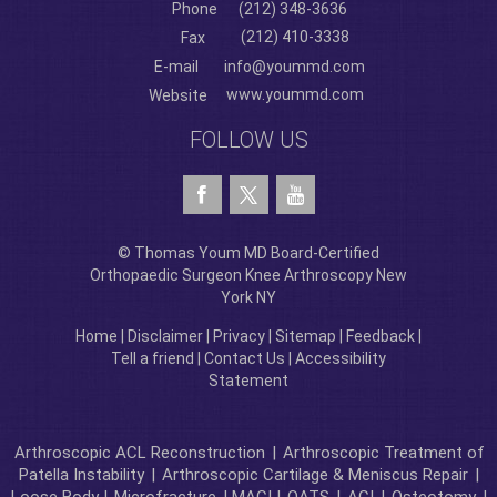
Phone
(212) 348-3636
(212) 410-3338
Fax
E-mail
info@yoummd.com
www.yoummd.com
Website
FOLLOW US
© Thomas Youm MD Board-Certified
Orthopaedic Surgeon Knee Arthroscopy New
York NY
Home
|
Disclaimer
|
Privacy
|
Sitemap
|
Feedback
|
Tell a friend
|
Contact Us
|
Accessibility
Statement
Arthroscopic ACL Reconstruction
|
Arthroscopic Treatment of
Patella Instability
|
Arthroscopic Cartilage & Meniscus Repair
|