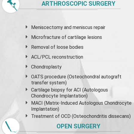
ARTHROSCOPIC SURGERY
Meniscectomy and
meniscus
repair
Microfracture of cartilage lesions
Removal of loose bodies
ACL/PCL reconstruction
Chondroplasty
OATS procedure (Osteochondral autograft
transfer system)
Cartilage biopsy for ACI (Autologous
Chondrocyte Implantation)
MACI (Matrix-Induced Autologous Chondrocyte
Implantation)
Treatment of OCD (Osteochondritis dissecans)
OPEN SURGERY