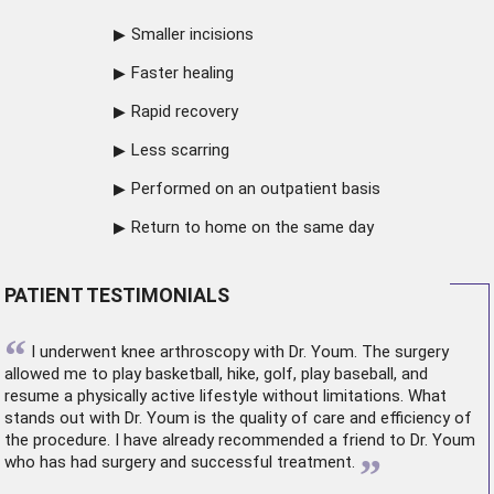
Smaller incisions
Faster healing
Rapid recovery
Less scarring
Performed on an outpatient basis
Return to home on the same day
PATIENT TESTIMONIALS
“
I underwent
knee arthroscopy
with Dr. Youm. The surgery
allowed me to play basketball, hike, golf, play baseball, and
resume a physically active lifestyle without limitations. What
stands out with Dr. Youm is the quality of care and efficiency of
the procedure. I have already recommended a friend to Dr. Youm
”
who has had surgery and successful treatment.