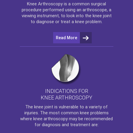
Knee Arthroscopy
is a common surgical
procedure performed using an arthroscope, a
viewing instrument, to look into the knee joint
to diagnose or treat a knee problem.
Read More
INDICATIONS FOR
KNEE ARTHROSCOPY
The
knee
joint is vulnerable to a variety of
injuries. The most common knee problems
where
knee arthroscopy
may be recommended
for diagnosis and treatment are: