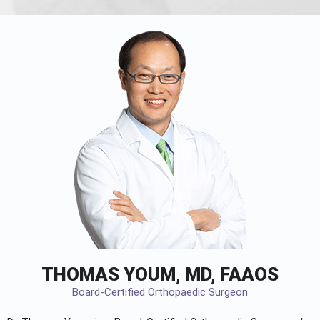
THOMAS YOUM, MD, FAAOS
Board-Certified Orthopaedic Surgeon