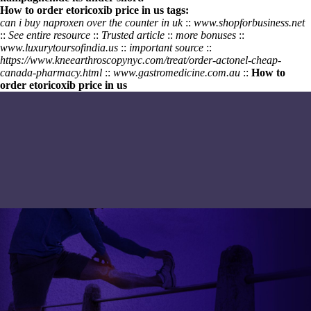
How to order etoricoxib price in us tags:
can i buy naproxen over the counter in uk
::
www.shopforbusiness.net
::
See entire resource
::
Trusted article
::
more bonuses
::
www.luxurytoursofindia.us
::
important source
::
https://www.kneearthroscopynyc.com/treat/order-actonel-cheap-
canada-pharmacy.html
::
www.gastromedicine.com.au
::
How to
order etoricoxib price in us