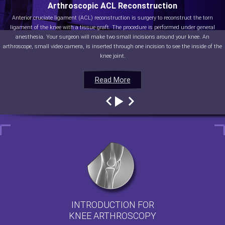
Arthroscopic ACL Reconstruction
Anterior cruciate ligament (ACL) reconstruction is surgery to reconstruct the torn
ligament of the knee with a tissue graft. The procedure is performed under general
anesthesia. Your surgeon will make two small incisions around your knee. An
arthroscope, small video camera, is inserted through one incision to see the inside of the
knee joint.
Read More
Read More
Read More
Read More
INTRODUCTION FOR
KNEE ARTHROSCOPY