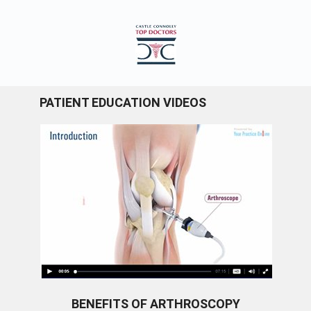
PATIENT EDUCATION VIDEOS
BENEFITS OF ARTHROSCOPY