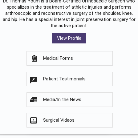
Dr. Thomas Youm is a Board-Certified
Orthopaedic Surgeon
who
specializes in the treatment of athletic injuries and performs
arthroscopic and reconstructive surgery of the shoulder, knee,
and hip. He has a special interest in joint preservation surgery for
the active patient.
View Profile
Medical Forms
Patient Testimonials
Media/In the News
Surgical Videos