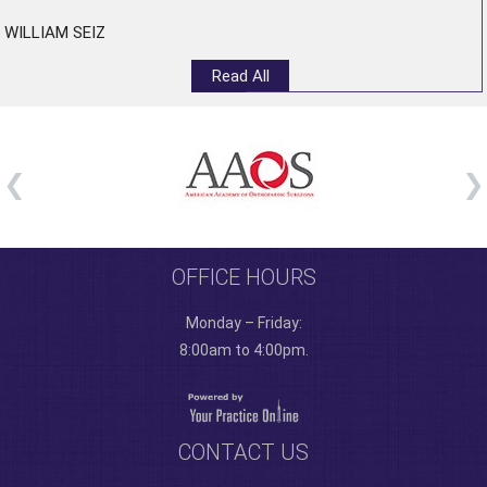
WILLIAM SEIZ
Read All
OFFICE HOURS
Monday – Friday:
8:00am to 4:00pm.
CONTACT US