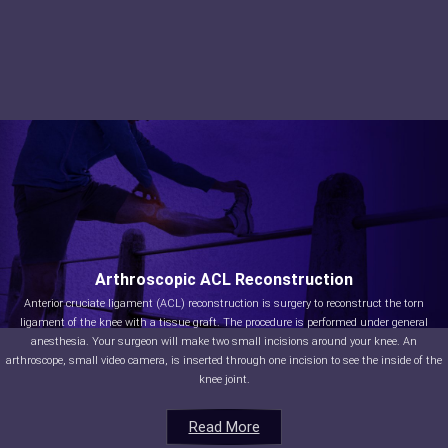
Arthroscopic ACL Reconstruction
Anterior cruciate ligament (ACL) reconstruction is surgery to reconstruct the torn
ligament of the knee with a tissue graft. The procedure is performed under general
anesthesia. Your surgeon will make two small incisions around your knee. An
arthroscope, small video camera, is inserted through one incision to see the inside of the
knee joint.
Read More
Read More
Read More
Read More