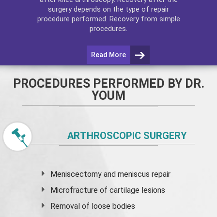
surgery depends on the type of repair
procedure performed. Recovery from simple
procedures.
Read More
PROCEDURES PERFORMED BY DR.
YOUM
ARTHROSCOPIC SURGERY
Meniscectomy and
meniscus
repair
Microfracture of cartilage lesions
Removal of loose bodies