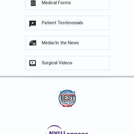
Medical Forms
Patient Testimonials
Media/In the News
Surgical Videos