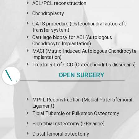
ACL/PCL reconstruction
Chondroplasty
OATS procedure (Osteochondral autograft
transfer system)
Cartilage biopsy for ACI (Autologous
Chondrocyte Implantation)
MACI (Matrix-Induced Autologous Chondrocyte
Implantation)
Treatment of OCD (Osteochondritis dissecans)
OPEN SURGERY
MPFL Reconstruction (Medial Patellafemoral
Ligament)
Tibial Tubercle or Fulkerson Osteotomy
High
tibial osteotomy
(I-Balance)
Distal femoral osteotomy