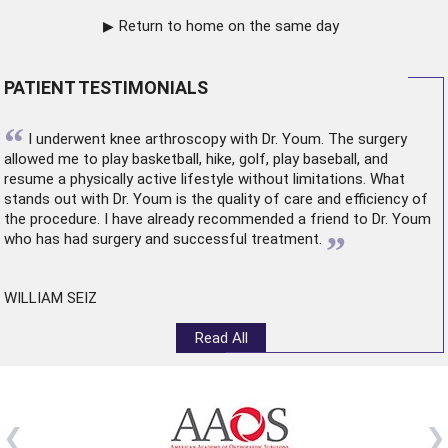
Return to home on the same day
PATIENT TESTIMONIALS
“
I underwent
knee arthroscopy
with Dr. Youm. The surgery
allowed me to play basketball, hike, golf, play baseball, and
resume a physically active lifestyle without limitations. What
stands out with Dr. Youm is the quality of care and efficiency of
the procedure. I have already recommended a friend to Dr. Youm
”
who has had surgery and successful treatment.
WILLIAM SEIZ
Read All