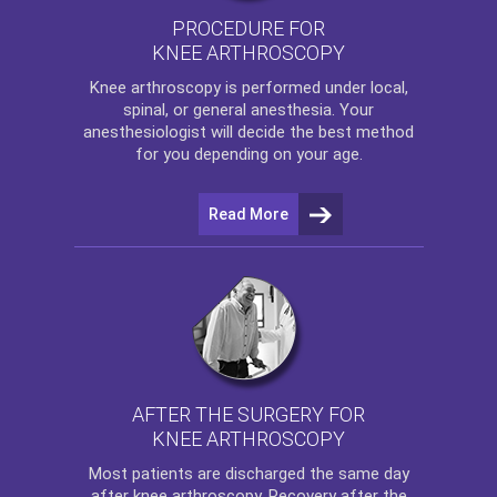
PROCEDURE FOR
KNEE ARTHROSCOPY
Knee arthroscopy
is performed under local,
spinal, or general anesthesia. Your
anesthesiologist will decide the best method
for you depending on your age.
Read More
AFTER THE SURGERY FOR
KNEE ARTHROSCOPY
Most patients are discharged the same day
after
knee arthroscopy
. Recovery after the