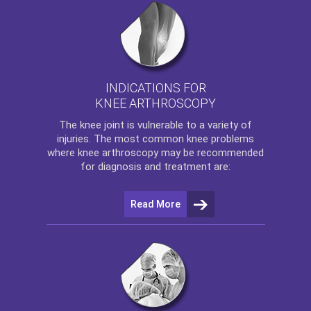
INDICATIONS FOR
KNEE ARTHROSCOPY
The
knee
joint is vulnerable to a variety of
injuries. The most common knee problems
where
knee arthroscopy
may be recommended
for diagnosis and treatment are:
Read More