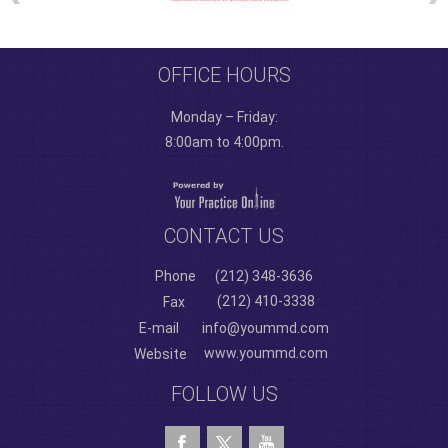
OFFICE HOURS
Monday – Friday:
8:00am to 4:00pm.
CONTACT US
Phone
(212) 348-3636
(212) 410-3338
Fax
E-mail
info@yoummd.com
www.yoummd.com
Website
FOLLOW US