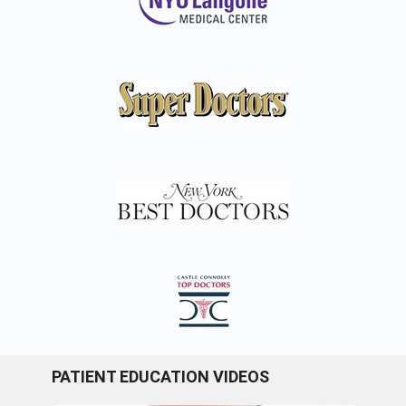
PATIENT EDUCATION VIDEOS