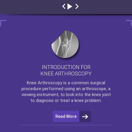
INTRODUCTION FOR
KNEE ARTHROSCOPY
Knee Arthroscopy
is a common surgical
procedure performed using an arthroscope, a
viewing instrument, to look into the knee joint
to diagnose or treat a knee problem.
Read More