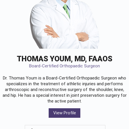
THOMAS YOUM, MD, FAAOS
Board-Certified Orthopaedic Surgeon
Dr. Thomas Youm is a Board-Certified
Orthopaedic Surgeon
who
specializes in the treatment of athletic injuries and performs
arthroscopic and reconstructive surgery of the shoulder, knee,
and hip. He has a special interest in joint preservation surgery for
the active patient.
View Profile