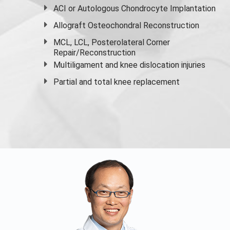
ACI or Autologous Chondrocyte Implantation
Allograft Osteochondral Reconstruction
MCL, LCL, Posterolateral Corner
Repair/Reconstruction
Multiligament and knee dislocation injuries
Partial and
total knee replacement