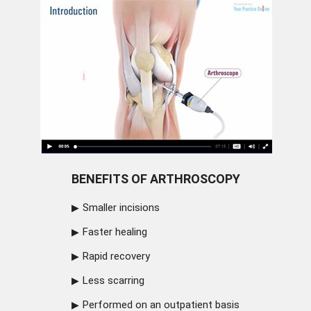
BENEFITS OF ARTHROSCOPY
Smaller incisions
Faster healing
Rapid recovery
Less scarring
Performed on an outpatient basis