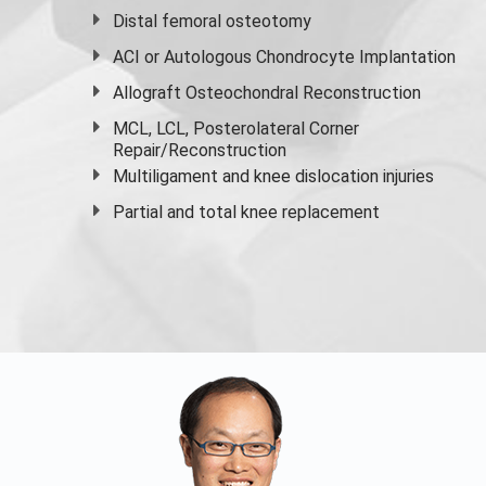
Distal femoral osteotomy
ACI or Autologous Chondrocyte Implantation
Allograft Osteochondral Reconstruction
MCL, LCL, Posterolateral Corner
Repair/Reconstruction
Multiligament and knee dislocation injuries
Partial and
total knee replacement