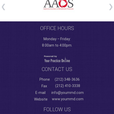
OFFICE HOURS
Monday – Friday:
8:00am to 4:00pm.
CONTACT US
Phone
(212) 348-3636
(212) 410-3338
Fax
E-mail
info@yoummd.com
www.yoummd.com
Website
FOLLOW US