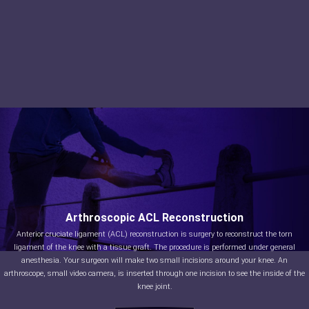
Arthroscopic ACL Reconstruction
Anterior cruciate ligament (ACL) reconstruction is surgery to reconstruct the torn
ligament of the knee with a tissue graft. The procedure is performed under general
anesthesia. Your surgeon will make two small incisions around your knee. An
arthroscope, small video camera, is inserted through one incision to see the inside of the
knee joint.