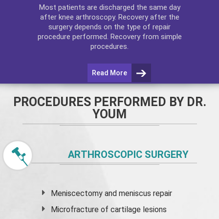
Most patients are discharged the same day
after
knee arthroscopy
. Recovery after the
surgery depends on the type of repair
procedure performed. Recovery from simple
procedures.
Read More
PROCEDURES PERFORMED BY DR.
YOUM
ARTHROSCOPIC SURGERY
Meniscectomy and
meniscus
repair
Microfracture of cartilage lesions