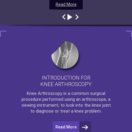
Read More
Read More
Read More
Read More
INTRODUCTION FOR
KNEE ARTHROSCOPY
Knee Arthroscopy
is a common surgical
procedure performed using an arthroscope, a
viewing instrument, to look into the knee joint
to diagnose or treat a knee problem.
Read More