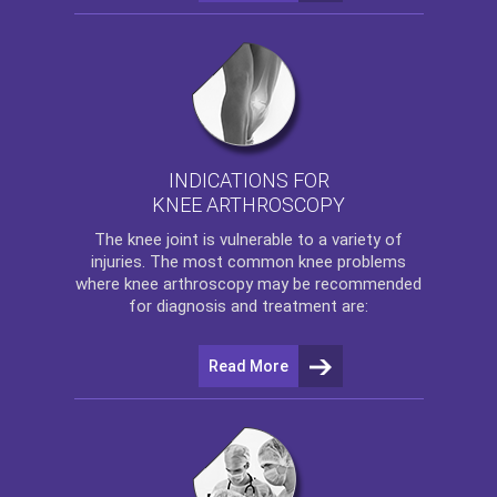
INDICATIONS FOR
KNEE ARTHROSCOPY
The
knee
joint is vulnerable to a variety of
injuries. The most common knee problems
where
knee arthroscopy
may be recommended
for diagnosis and treatment are:
Read More