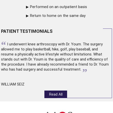
Performed on an outpatient basis
Return to home on the same day
PATIENT TESTIMONIALS
“
I underwent
knee arthroscopy
with Dr. Youm. The surgery
allowed me to play basketball, hike, golf, play baseball, and
resume a physically active lifestyle without limitations. What
stands out with Dr. Youm is the quality of care and efficiency of
the procedure. I have already recommended a friend to Dr. Youm
”
who has had surgery and successful treatment.
WILLIAM SEIZ
Read All