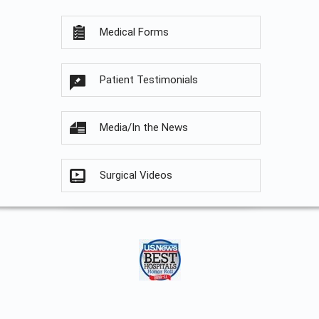
Medical Forms
Patient Testimonials
Media/In the News
Surgical Videos