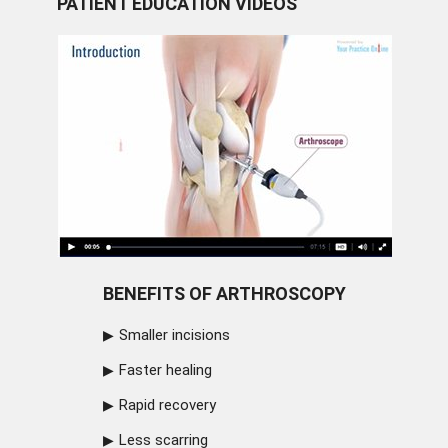
PATIENT EDUCATION VIDEOS
BENEFITS OF ARTHROSCOPY
Smaller incisions
Faster healing
Rapid recovery
Less scarring