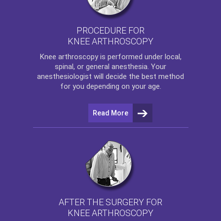
PROCEDURE FOR
KNEE ARTHROSCOPY
Knee arthroscopy
is performed under local,
spinal, or general anesthesia. Your
anesthesiologist will decide the best method
for you depending on your age.
Read More
AFTER THE SURGERY FOR
KNEE ARTHROSCOPY