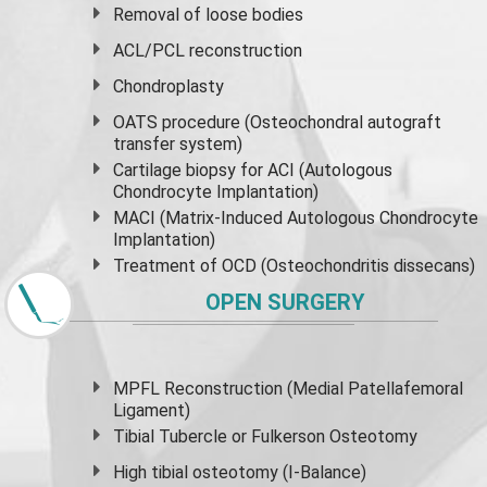
Removal of loose bodies
ACL/PCL reconstruction
Chondroplasty
OATS procedure (Osteochondral autograft
transfer system)
Cartilage biopsy for ACI (Autologous
Chondrocyte Implantation)
MACI (Matrix-Induced Autologous Chondrocyte
Implantation)
Treatment of OCD (Osteochondritis dissecans)
OPEN SURGERY
MPFL Reconstruction (Medial Patellafemoral
Ligament)
Tibial Tubercle or Fulkerson Osteotomy
High
tibial osteotomy
(I-Balance)