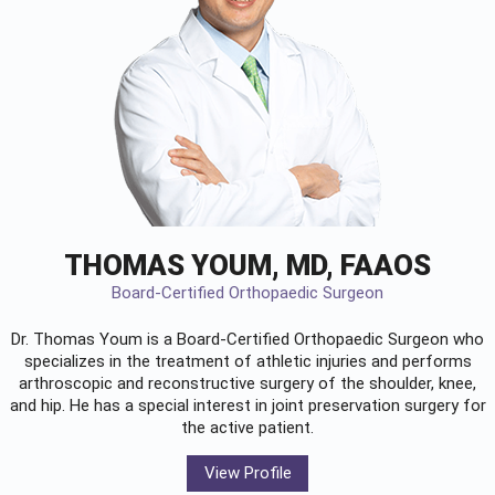
THOMAS YOUM, MD, FAAOS
Board-Certified Orthopaedic Surgeon
Dr. Thomas Youm is a Board-Certified
Orthopaedic Surgeon
who
specializes in the treatment of athletic injuries and performs
arthroscopic and reconstructive surgery of the shoulder, knee,
and hip. He has a special interest in joint preservation surgery for
the active patient.
View Profile