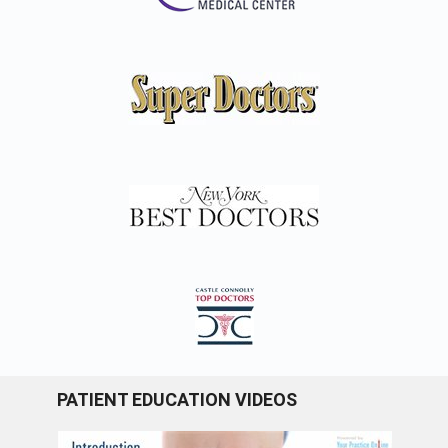
PATIENT EDUCATION VIDEOS