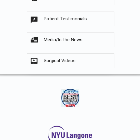
Patient Testimonials
Media/In the News
Surgical Videos