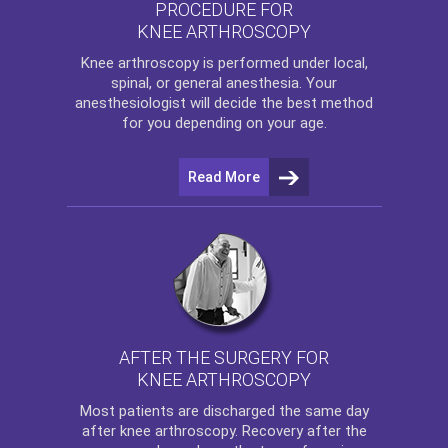
PROCEDURE FOR
KNEE ARTHROSCOPY
Knee arthroscopy
is performed under local,
spinal, or general anesthesia. Your
anesthesiologist will decide the best method
for you depending on your age.
Read More
AFTER THE SURGERY FOR
KNEE ARTHROSCOPY
Most patients are discharged the same day
after
knee arthroscopy
. Recovery after the