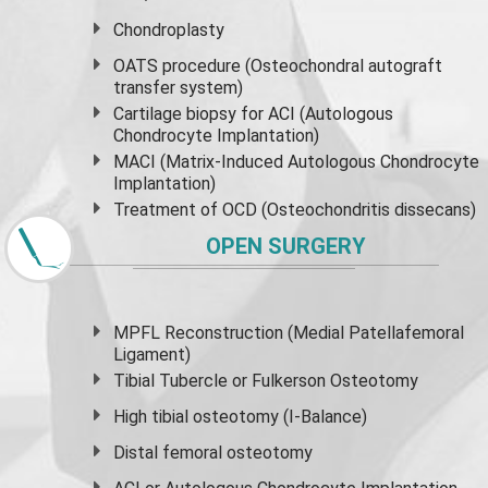
Chondroplasty
OATS procedure (Osteochondral autograft
transfer system)
Cartilage biopsy for ACI (Autologous
Chondrocyte Implantation)
MACI (Matrix-Induced Autologous Chondrocyte
Implantation)
Treatment of OCD (Osteochondritis dissecans)
OPEN SURGERY
MPFL Reconstruction (Medial Patellafemoral
Ligament)
Tibial Tubercle or Fulkerson Osteotomy
High
tibial osteotomy
(I-Balance)
Distal femoral osteotomy