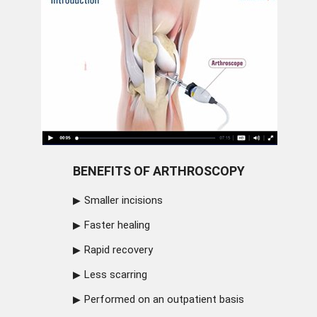
BENEFITS OF ARTHROSCOPY
Smaller incisions
Faster healing
Rapid recovery
Less scarring
Performed on an outpatient basis