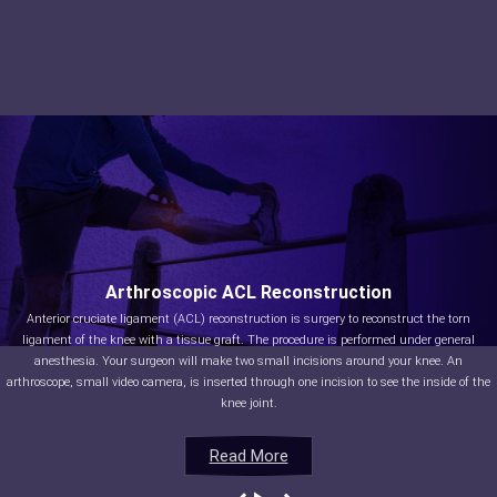
Arthroscopic ACL Reconstruction
Anterior cruciate ligament (ACL) reconstruction is surgery to reconstruct the torn
ligament of the knee with a tissue graft. The procedure is performed under general
anesthesia. Your surgeon will make two small incisions around your knee. An
arthroscope, small video camera, is inserted through one incision to see the inside of the
knee joint.
Read More
Read More
Read More
Read More