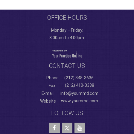
OFFICE HOURS
Monday – Friday:
8:00am to 4:00pm.
CONTACT US
Phone
(212) 348-3636
(212) 410-3338
Fax
E-mail
info@yoummd.com
www.yoummd.com
Website
FOLLOW US