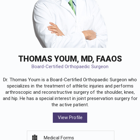
THOMAS YOUM, MD, FAAOS
Board-Certified Orthopaedic Surgeon
Dr. Thomas Youm is a Board-Certified
Orthopaedic Surgeon
who
specializes in the treatment of athletic injuries and performs
arthroscopic and reconstructive surgery of the shoulder, knee,
and hip. He has a special interest in joint preservation surgery for
the active patient.
View Profile
Medical Forms