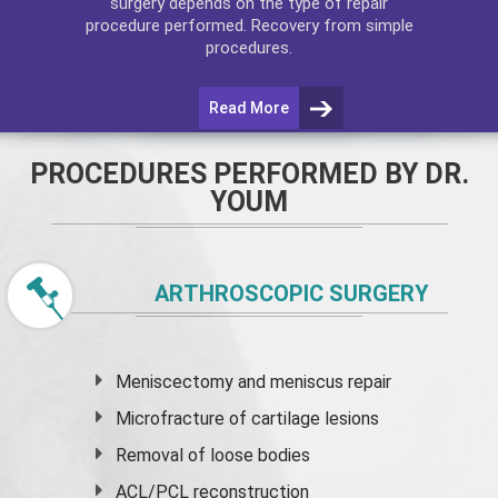
surgery depends on the type of repair
procedure performed. Recovery from simple
procedures.
Read More
PROCEDURES PERFORMED BY DR.
YOUM
ARTHROSCOPIC SURGERY
Meniscectomy and
meniscus
repair
Microfracture of cartilage lesions
Removal of loose bodies
ACL/PCL reconstruction