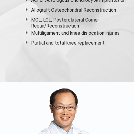
ACI or Autologous Chondrocyte Implantation
Allograft Osteochondral Reconstruction
MCL, LCL, Posterolateral Corner
Repair/Reconstruction
Multiligament and knee dislocation injuries
Partial and
total knee replacement