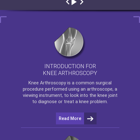
INTRODUCTION FOR
KNEE ARTHROSCOPY
Knee Arthroscopy
is a common surgical
procedure performed using an arthroscope, a
viewing instrument, to look into the knee joint
to diagnose or treat a knee problem.
Read More