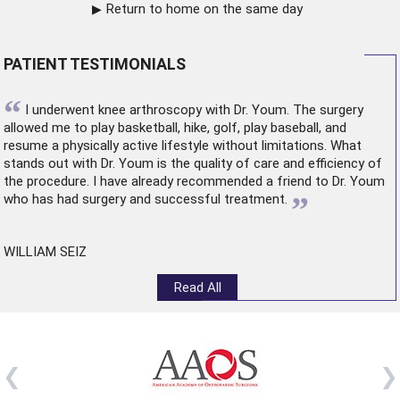
Return to home on the same day
PATIENT TESTIMONIALS
“
I underwent
knee arthroscopy
with Dr. Youm. The surgery
allowed me to play basketball, hike, golf, play baseball, and
resume a physically active lifestyle without limitations. What
stands out with Dr. Youm is the quality of care and efficiency of
the procedure. I have already recommended a friend to Dr. Youm
”
who has had surgery and successful treatment.
WILLIAM SEIZ
Read All