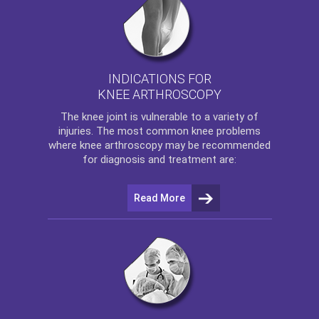
INDICATIONS FOR
KNEE ARTHROSCOPY
The
knee
joint is vulnerable to a variety of
injuries. The most common knee problems
where
knee arthroscopy
may be recommended
for diagnosis and treatment are:
Read More