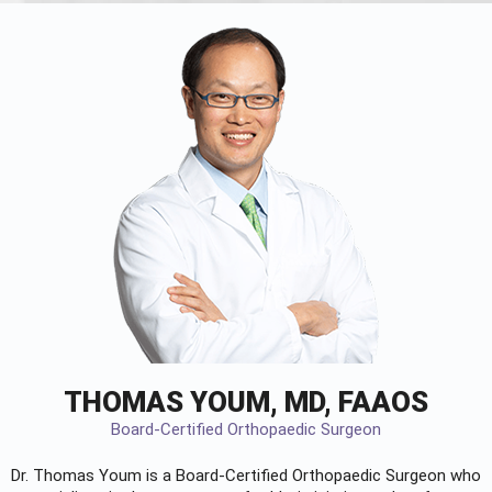
THOMAS YOUM, MD, FAAOS
Board-Certified Orthopaedic Surgeon
Dr. Thomas Youm is a Board-Certified
Orthopaedic Surgeon
who