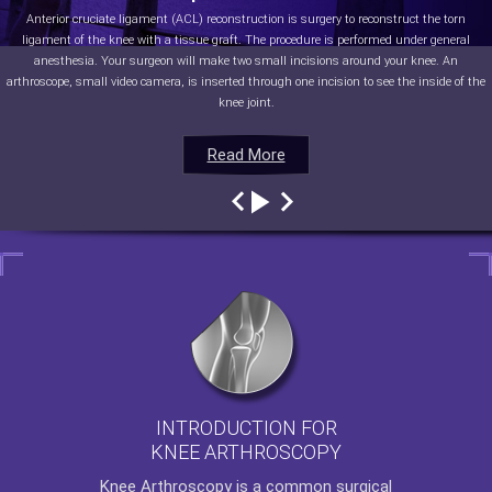
Anterior cruciate ligament (ACL) reconstruction is surgery to reconstruct the torn
ligament of the knee with a tissue graft. The procedure is performed under general
anesthesia. Your surgeon will make two small incisions around your knee. An
arthroscope, small video camera, is inserted through one incision to see the inside of the
knee joint.
Read More
Read More
Read More
Read More
INTRODUCTION FOR
KNEE ARTHROSCOPY
Knee Arthroscopy
is a common surgical