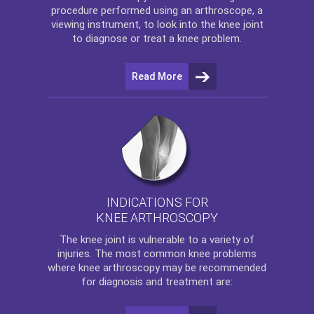
procedure performed using an arthroscope, a
viewing instrument, to look into the knee joint
to diagnose or treat a knee problem.
Read More
INDICATIONS FOR
KNEE ARTHROSCOPY
The
knee
joint is vulnerable to a variety of
injuries. The most common knee problems
where
knee arthroscopy
may be recommended
for diagnosis and treatment are: