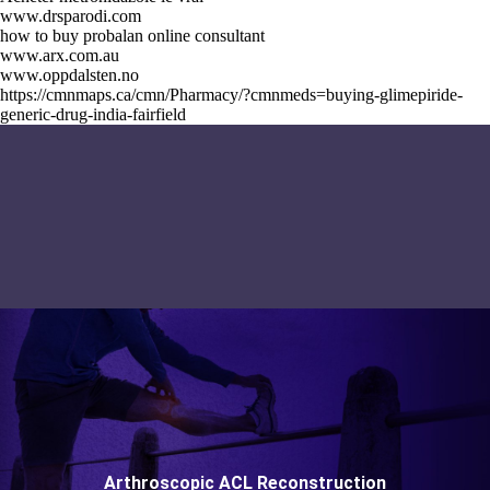
www.drsparodi.com
how to buy probalan online consultant
www.arx.com.au
www.oppdalsten.no
https://cmnmaps.ca/cmn/Pharmacy/?cmnmeds=buying-glimepiride-
generic-drug-india-fairfield
Arthroscopic ACL Reconstruction