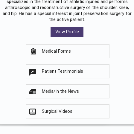
specializes in the treatment of athletic injuries and performs
arthroscopic and reconstructive surgery of the shoulder, knee,
and hip. He has a special interest in joint preservation surgery for
the active patient.
View Profile
Medical Forms
Patient Testimonials
Media/In the News
Surgical Videos