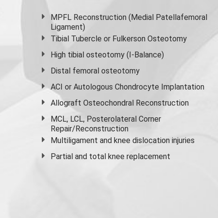
MPFL Reconstruction (Medial Patellafemoral
Ligament)
Tibial Tubercle or Fulkerson Osteotomy
High
tibial osteotomy
(I-Balance)
Distal femoral osteotomy
ACI or Autologous Chondrocyte Implantation
Allograft Osteochondral Reconstruction
MCL, LCL, Posterolateral Corner
Repair/Reconstruction
Multiligament and knee dislocation injuries
Partial and
total knee replacement