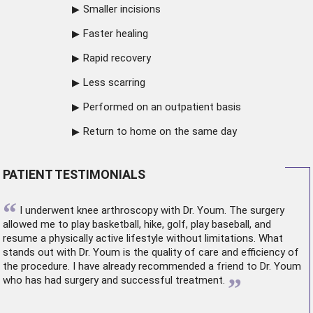
Smaller incisions
Faster healing
Rapid recovery
Less scarring
Performed on an outpatient basis
Return to home on the same day
PATIENT TESTIMONIALS
“
I underwent
knee arthroscopy
with Dr. Youm. The surgery
allowed me to play basketball, hike, golf, play baseball, and
resume a physically active lifestyle without limitations. What
stands out with Dr. Youm is the quality of care and efficiency of
the procedure. I have already recommended a friend to Dr. Youm
”
who has had surgery and successful treatment.