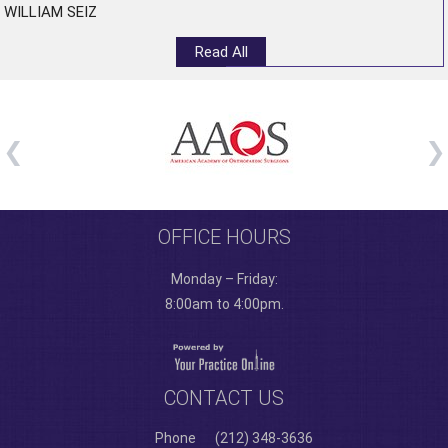
WILLIAM SEIZ
Read All
OFFICE HOURS
Monday – Friday:
8:00am to 4:00pm.
CONTACT US
Phone
(212) 348-3636