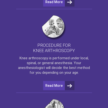
Read More
PROCEDURE FOR
KNEE ARTHROSCOPY
Knee arthroscopy
is performed under local,
spinal, or general anesthesia. Your
anesthesiologist will decide the best method
for you depending on your age.
Read More