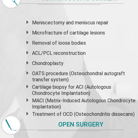
Meniscectomy and
meniscus
repair
Microfracture of cartilage lesions
Removal of loose bodies
ACL/PCL reconstruction
Chondroplasty
OATS procedure (Osteochondral autograft
transfer system)
Cartilage biopsy for ACI (Autologous
Chondrocyte Implantation)
MACI (Matrix-Induced Autologous Chondrocyte
Implantation)
Treatment of OCD (Osteochondritis dissecans)
OPEN SURGERY