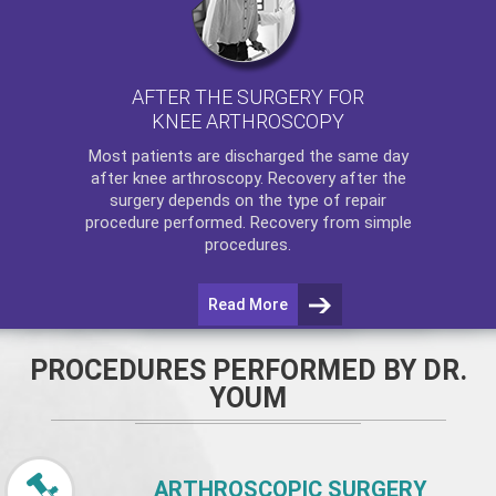
AFTER THE SURGERY FOR
KNEE ARTHROSCOPY
Most patients are discharged the same day
after
knee arthroscopy
. Recovery after the
surgery depends on the type of repair
procedure performed. Recovery from simple
procedures.
Read More
PROCEDURES PERFORMED BY DR.
YOUM
ARTHROSCOPIC SURGERY