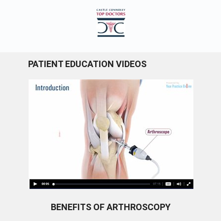
PATIENT EDUCATION VIDEOS
BENEFITS OF ARTHROSCOPY