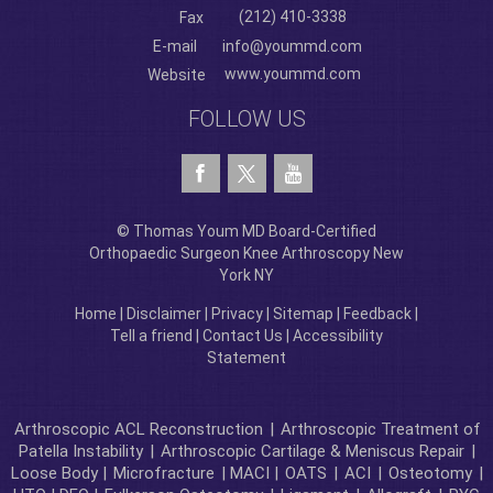
(212) 410-3338
Fax
E-mail
info@yoummd.com
www.yoummd.com
Website
FOLLOW US
© Thomas Youm MD Board-Certified
Orthopaedic Surgeon Knee Arthroscopy New
York NY
Home
|
Disclaimer
|
Privacy
|
Sitemap
|
Feedback
|
Tell a friend
|
Contact Us
|
Accessibility
Statement
Arthroscopic ACL Reconstruction
|
Arthroscopic Treatment of
Patella Instability
|
Arthroscopic Cartilage & Meniscus Repair
|
Loose Body |
Microfracture
| MACI |
OATS
|
ACI
|
Osteotomy
|