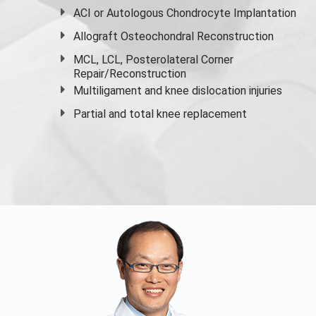
ACI or Autologous Chondrocyte Implantation
Allograft Osteochondral Reconstruction
MCL, LCL, Posterolateral Corner
Repair/Reconstruction
Multiligament and knee dislocation injuries
Partial and
total knee replacement