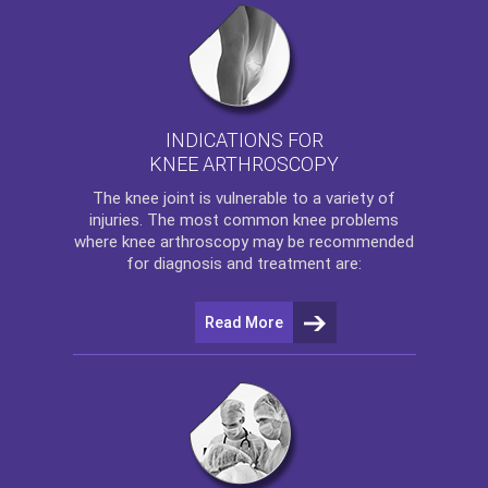
INDICATIONS FOR
KNEE ARTHROSCOPY
The
knee
joint is vulnerable to a variety of
injuries. The most common knee problems
where
knee arthroscopy
may be recommended
for diagnosis and treatment are:
Read More