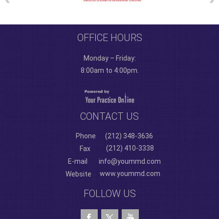
OFFICE HOURS
Monday – Friday:
8:00am to 4:00pm.
CONTACT US
Phone
(212) 348-3636
(212) 410-3338
Fax
E-mail
info@yoummd.com
www.yoummd.com
Website
FOLLOW US