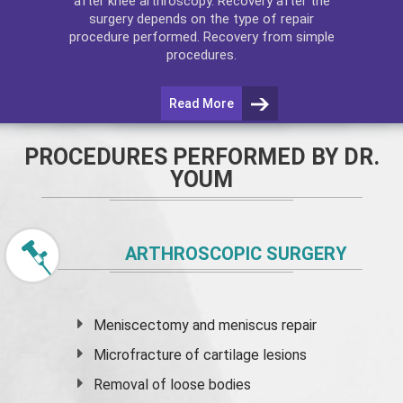
after
knee arthroscopy
. Recovery after the
surgery depends on the type of repair
procedure performed. Recovery from simple
procedures.
Read More
PROCEDURES PERFORMED BY DR.
YOUM
ARTHROSCOPIC SURGERY
Meniscectomy and
meniscus
repair
Microfracture of cartilage lesions
Removal of loose bodies