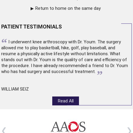
Return to home on the same day
PATIENT TESTIMONIALS
“
I underwent
knee arthroscopy
with Dr. Youm. The surgery
allowed me to play basketball, hike, golf, play baseball, and
resume a physically active lifestyle without limitations. What
stands out with Dr. Youm is the quality of care and efficiency of
the procedure. I have already recommended a friend to Dr. Youm
”
who has had surgery and successful treatment.
WILLIAM SEIZ
Read All