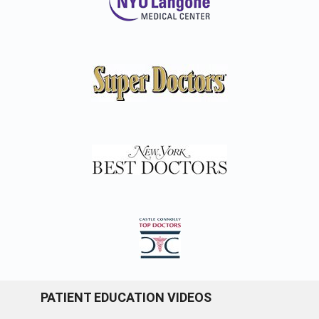
PATIENT EDUCATION VIDEOS