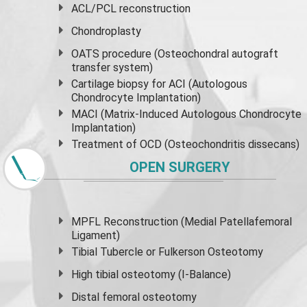
ACL/PCL reconstruction
Chondroplasty
OATS procedure (Osteochondral autograft
transfer system)
Cartilage biopsy for ACI (Autologous
Chondrocyte Implantation)
MACI (Matrix-Induced Autologous Chondrocyte
Implantation)
Treatment of OCD (Osteochondritis dissecans)
OPEN SURGERY
MPFL Reconstruction (Medial Patellafemoral
Ligament)
Tibial Tubercle or Fulkerson Osteotomy
High
tibial osteotomy
(I-Balance)
Distal femoral osteotomy