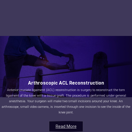
Arthroscopic ACL Reconstruction
Anterior cruciate ligament (ACL) reconstruction is surgery to reconstruct the torn
ligament of the knee with a tissue graft. The procedure is performed under general
anesthesia. Your surgeon will make two small incisions around your knee. An
arthroscope, small video camera, is inserted through one incision to see the inside of the
knee joint.
Read More
Read More
Read More
Read More