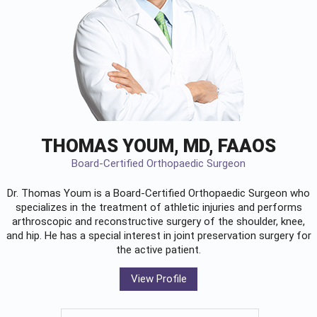
THOMAS YOUM, MD, FAAOS
Board-Certified Orthopaedic Surgeon
Dr. Thomas Youm is a Board-Certified
Orthopaedic Surgeon
who
specializes in the treatment of athletic injuries and performs
arthroscopic and reconstructive surgery of the shoulder, knee,
and hip. He has a special interest in joint preservation surgery for
the active patient.
View Profile