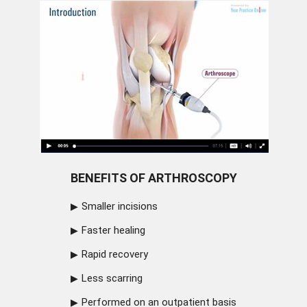
BENEFITS OF ARTHROSCOPY
Smaller incisions
Faster healing
Rapid recovery
Less scarring
Performed on an outpatient basis