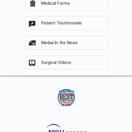
Medical Forms
Patient Testimonials
Media/In the News
Surgical Videos