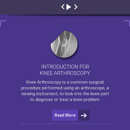
INTRODUCTION FOR
KNEE ARTHROSCOPY
Knee Arthroscopy
is a common surgical
procedure performed using an arthroscope, a
viewing instrument, to look into the knee joint
to diagnose or treat a knee problem.
Read More