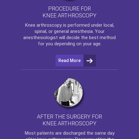
PROCEDURE FOR
KNEE ARTHROSCOPY
Knee arthroscopy
is performed under local,
spinal, or general anesthesia. Your
anesthesiologist will decide the best method
for you depending on your age.
Read More
AFTER THE SURGERY FOR
KNEE ARTHROSCOPY
Most patients are discharged the same day