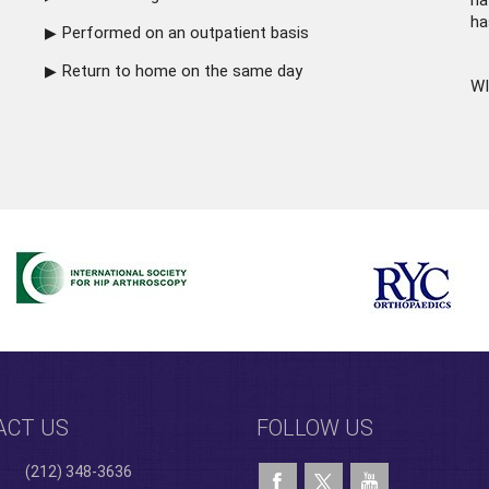
ha
ha
Performed on an outpatient basis
Return to home on the same day
WI
ACT US
FOLLOW US
(212) 348-3636