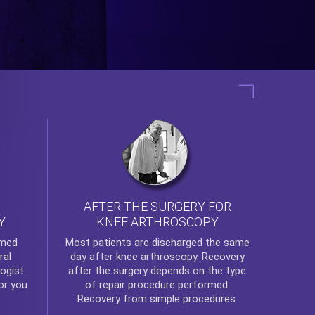
AFTER THE SURGERY FOR
KNEE ARTHROSCOPY
Y
rmed
Most patients are discharged the same
ral
day after
knee arthroscopy
. Recovery
ogist
after the surgery depends on the type
or you
of repair procedure performed.
Recovery from simple procedures.