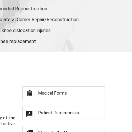
hondral Reconstruction
olateral Corner Repair/Reconstruction
knee dislocation injuries
 knee replacement
Medical Forms
Patient Testimonials
y of the
e active