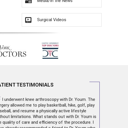
Media/In the News
Surgical Videos
ATIENT TESTIMONIALS
“
I underwent
knee arthroscopy
with Dr. Youm. The
rgery allowed me to play basketball, hike, golf, play
seball, and resume a physically active lifestyle
thout limitations. What stands out with Dr. Youm is
e quality of care and efficiency of the procedure. I