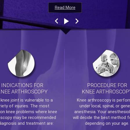
Read More
Read More
Read More
Read More
INDICATIONS FOR
PROCEDURE FOR
KNEE ARTHROSCOPY
KNEE ARTHROSCOP
e
knee
joint is vulnerable to a
Knee arthroscopy
is perfo
riety of injuries. The most
under local, spinal, or gene
n knee problems where
knee
anesthesia. Your anesthesiol
oscopy
may be recommended
will decide the best method f
diagnosis and treatment are:
depending on your age.