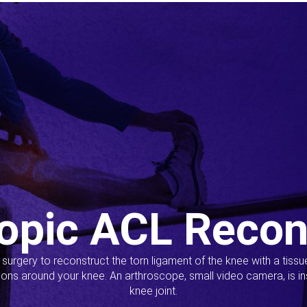
opic ACL Recon
s surgery to reconstruct the torn ligament of the knee with a tiss
ions around your knee. An arthroscope, small video camera, is ins
knee joint.