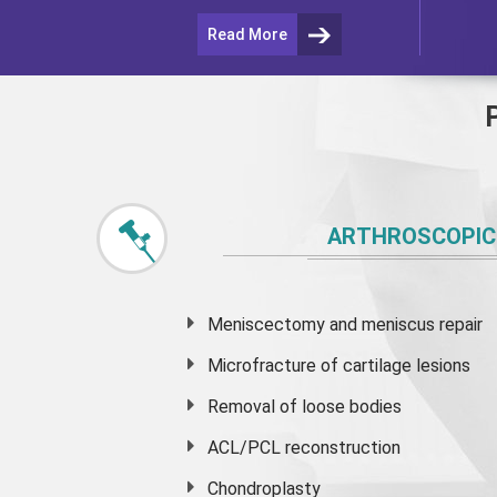
Read More
ARTHROSCOPIC
Meniscectomy and
meniscus
repair
Microfracture of cartilage lesions
Removal of loose bodies
ACL/PCL reconstruction
Chondroplasty