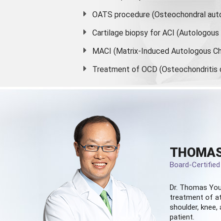
OATS procedure (Osteochondral auto
Cartilage biopsy for ACI (Autologou
MACI (Matrix-Induced Autologous Ch
Treatment of OCD (Osteochondritis 
THOMAS
Board-Certifie
Dr. Thomas You
treatment of at
shoulder, knee, 
patient.