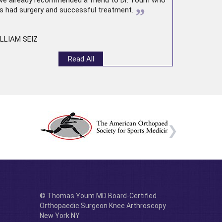
ve already recommended a friend to Dr. Youm who
”
s had surgery and successful treatment.
LLIAM SEIZ
Read All
© Thomas Youm MD Board-Certified
Orthopaedic Surgeon Knee Arthroscopy
New York NY