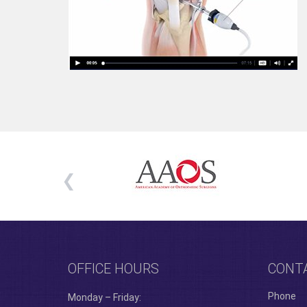
OFFICE HOURS
CONT
Phone
Monday – Friday: