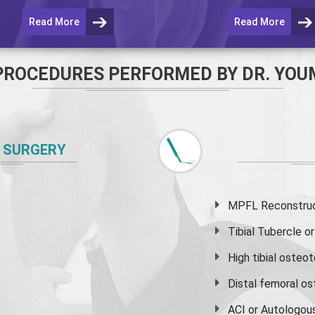
Read More
Read More
PROCEDURES PERFORMED BY DR. YOU
 SURGERY
MPFL Reconstruct
Tibial Tubercle 
High
tibial osteo
Distal femoral o
ACI or Autologou