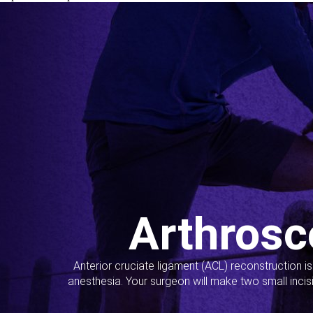
Arthrosc
Anterior cruciate ligament (ACL) reconstruction i
anesthesia. Your surgeon will make two small incis