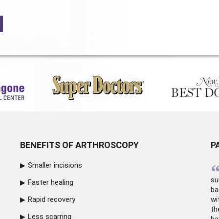
BENEFITS OF ARTHROSCOPY
P
Smaller incisions
su
Faster healing
ba
Rapid recovery
wi
th
Less scarring