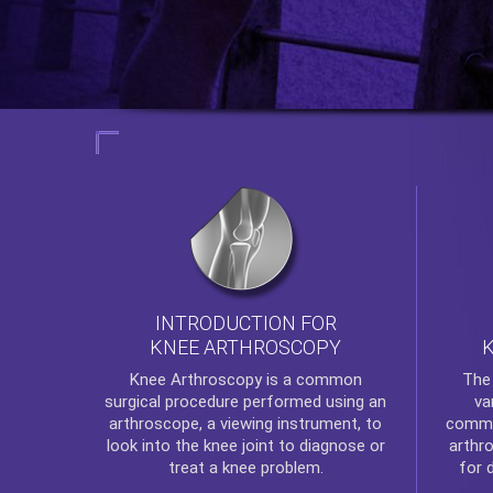
INTRODUCTION FOR
KNEE ARTHROSCOPY
Th
Knee Arthroscopy
is a common
va
surgical procedure performed using an
commo
arthroscope, a viewing instrument, to
arthr
look into the knee joint to diagnose or
for 
treat a knee problem.