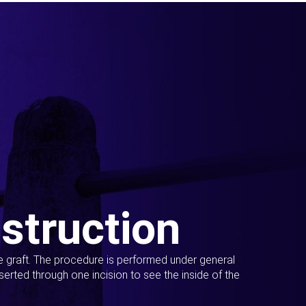
struction
ue graft. The procedure is performed under general
erted through one incision to see the inside of the