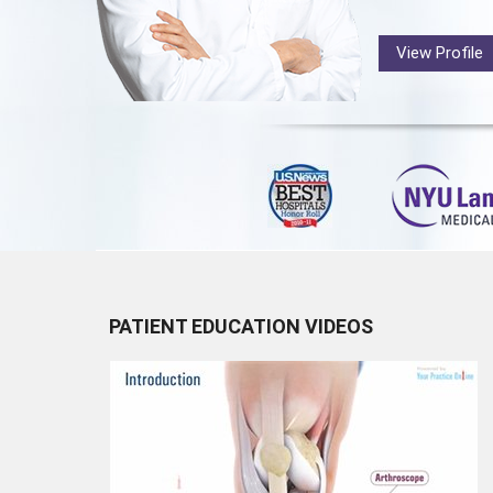
View Profile
PATIENT EDUCATION VIDEOS