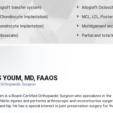
graft transfer system)
Allograft Osteoc
s Chondrocyte Implantation)
MCL, LCL, Poster
ondrocyte Implantation)
Multiligament and 
dissecans)
Partial and
total
 YOUM, MD, FAAOS
d Orthopaedic Surgeon
m is a Board-Certified
Orthopaedic Surgeon
who specializes in the
hletic injuries and performs arthroscopic and reconstructive surger
and hip. He has a special interest in joint preservation surgery for th