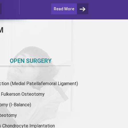
Read More
M
OPEN SURGERY
ion (Medial Patellafemoral Ligament)
or Fulkerson Osteotomy
tomy
(I-Balance)
steotomy
s Chondrocyte Implantation