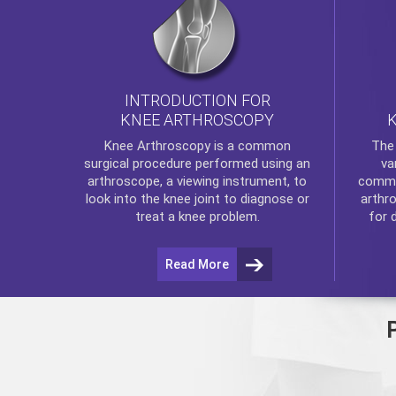
INTRODUCTION FOR
KNEE ARTHROSCOPY
Th
Knee Arthroscopy
is a common
va
surgical procedure performed using an
commo
arthroscope, a viewing instrument, to
arthr
look into the knee joint to diagnose or
for 
treat a knee problem.
Read More