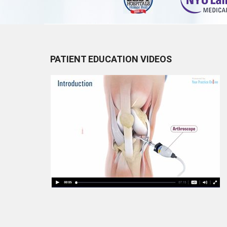
PATIENT EDUCATION VIDEOS