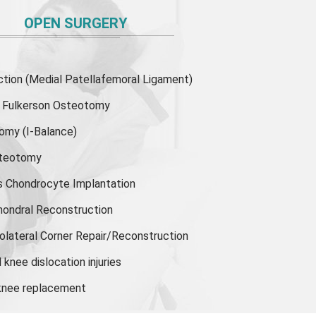
OPEN SURGERY
ion (Medial Patellafemoral Ligament)
or Fulkerson Osteotomy
tomy
(I-Balance)
steotomy
s Chondrocyte Implantation
hondral Reconstruction
olateral Corner Repair/Reconstruction
knee dislocation injuries
 knee replacement