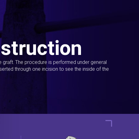
struction
ue graft. The procedure is performed under general
erted through one incision to see the inside of the