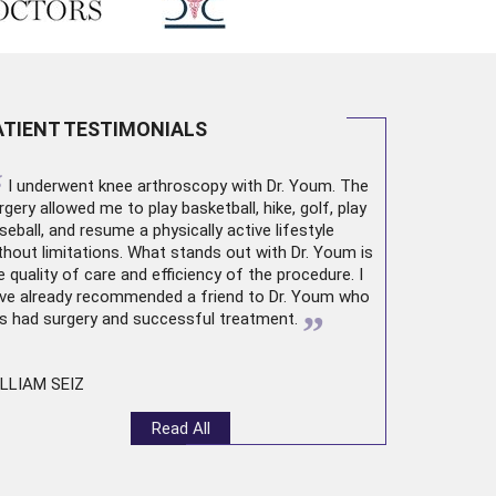
ATIENT TESTIMONIALS
“
I underwent
knee arthroscopy
with Dr. Youm. The
rgery allowed me to play basketball, hike, golf, play
seball, and resume a physically active lifestyle
thout limitations. What stands out with Dr. Youm is
e quality of care and efficiency of the procedure. I
ve already recommended a friend to Dr. Youm who
”
s had surgery and successful treatment.
LLIAM SEIZ
Read All