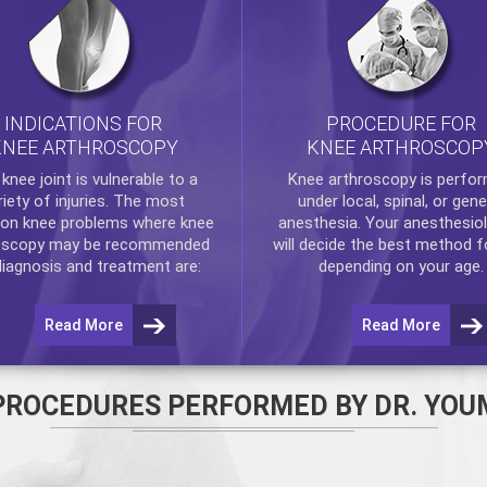
INDICATIONS FOR
PROCEDURE FOR
KNEE ARTHROSCOPY
KNEE ARTHROSCOP
e
knee
joint is vulnerable to a
Knee arthroscopy
is perfo
riety of injuries. The most
under local, spinal, or gene
n knee problems where
knee
anesthesia. Your anesthesiol
oscopy
may be recommended
will decide the best method f
diagnosis and treatment are:
depending on your age.
Read More
Read More
PROCEDURES PERFORMED BY DR. YOU