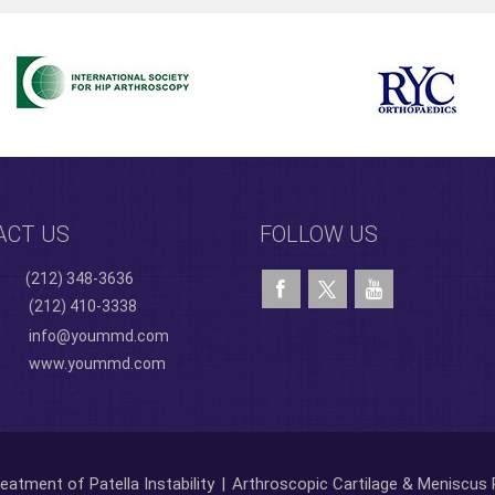
ACT US
FOLLOW US
(212) 348-3636
(212) 410-3338
info@yoummd.com
www.yoummd.com
eatment of Patella Instability
|
Arthroscopic Cartilage & Meniscus 