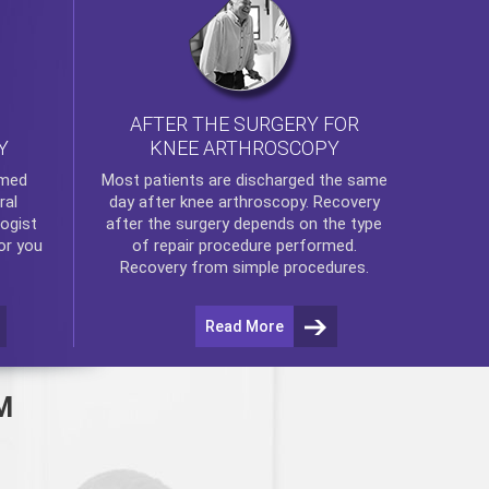
AFTER THE SURGERY FOR
KNEE ARTHROSCOPY
Y
rmed
Most patients are discharged the same
ral
day after
knee arthroscopy
. Recovery
ogist
after the surgery depends on the type
or you
of repair procedure performed.
Recovery from simple procedures.
Read More
M