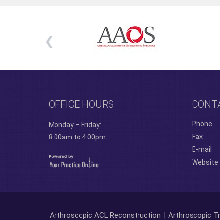
OFFICE HOURS
CONT
Phone
Monday – Friday:
Fax
8:00am to 4:00pm.
E-mail
Website
Arthroscopic ACL Reconstruction
|
Arthroscopic Tr