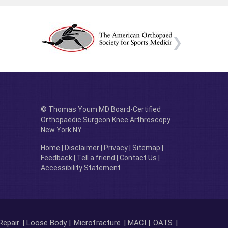
© Thomas Youm MD Board-Certified
Orthopaedic Surgeon Knee Arthroscopy
New York NY
Home
|
Disclaimer
|
Privacy
|
Sitemap
|
Feedback
|
Tell a friend
|
Contact Us
|
Accessibility Statement
Repair
| Loose Body |
Microfracture
| MACI |
OATS
|