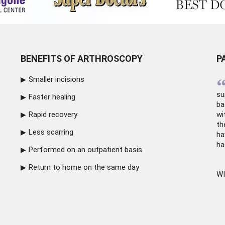
BENEFITS OF ARTHROSCOPY
P
Smaller incisions
su
Faster healing
ba
Rapid recovery
wi
th
Less scarring
ha
ha
Performed on an outpatient basis
Return to home on the same day
WI