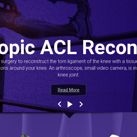
opic ACL Recon
s surgery to reconstruct the torn ligament of the knee with a tiss
ions around your knee. An arthroscope, small video camera, is ins
knee joint.
Read More
Read More
Read More
Read More