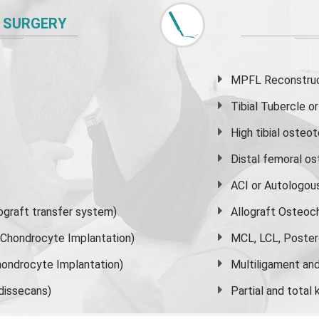
 SURGERY
MPFL Reconstruct
Tibial Tubercle 
High
tibial osteo
Distal femoral o
ACI or Autologou
graft transfer system)
Allograft Osteoc
s Chondrocyte Implantation)
MCL, LCL, Poster
ondrocyte Implantation)
Multiligament and 
dissecans)
Partial and
total