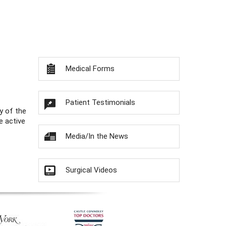
Medical Forms
Patient Testimonials
y of the
e active
Media/In the News
Surgical Videos