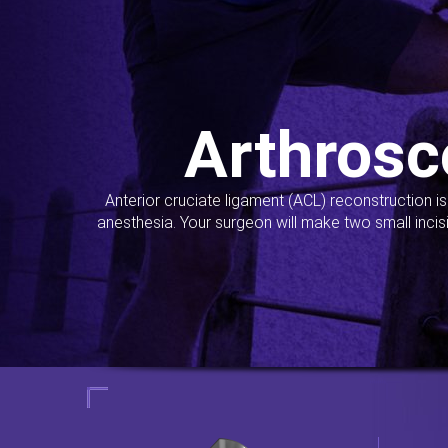
Arthrosc
Anterior cruciate ligament (ACL) reconstruction i
anesthesia. Your surgeon will make two small incis