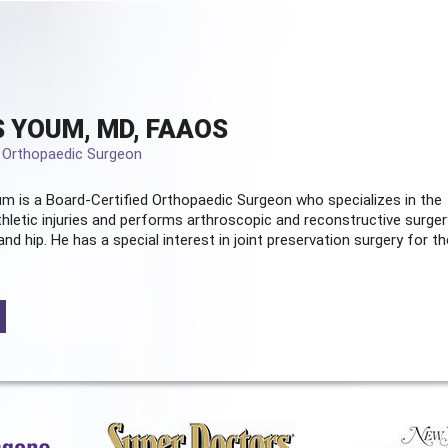
 YOUM, MD, FAAOS
d Orthopaedic Surgeon
m is a Board-Certified
Orthopaedic Surgeon
who specializes in the
hletic injuries and performs arthroscopic and reconstructive surger
and hip. He has a special interest in joint preservation surgery for th