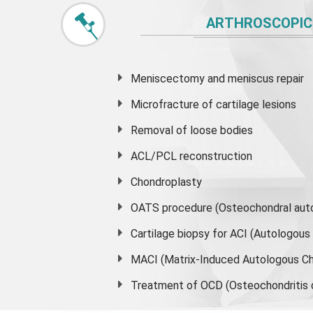
ARTHROSCOPIC
Meniscectomy and
meniscus
repair
Microfracture of cartilage lesions
Removal of loose bodies
ACL/PCL reconstruction
Chondroplasty
OATS procedure (Osteochondral auto
Cartilage biopsy for ACI (Autologou
MACI (Matrix-Induced Autologous Ch
Treatment of OCD (Osteochondritis 