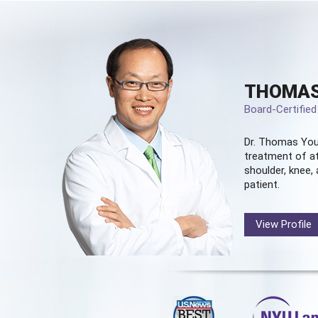
THOMAS
Board-Certifie
Dr. Thomas You
treatment of at
shoulder, knee, 
patient.
View Profile