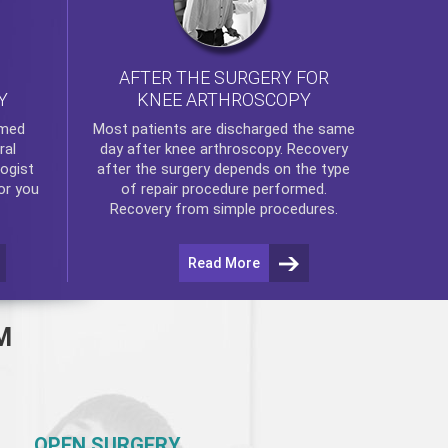
AFTER THE SURGERY FOR
KNEE ARTHROSCOPY
Y
rmed
Most patients are discharged the same
ral
day after
knee arthroscopy
. Recovery
ogist
after the surgery depends on the type
or you
of repair procedure performed.
Recovery from simple procedures.
Read More
M
OPEN SURGERY