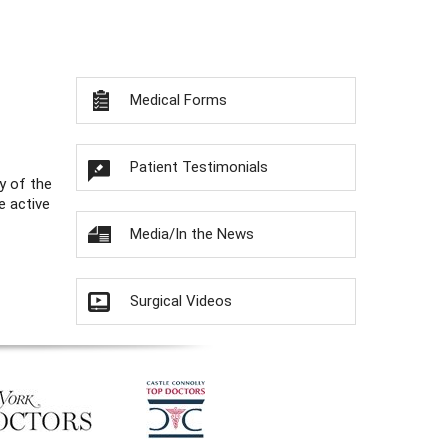
Medical Forms
Patient Testimonials
y of the
e active
Media/In the News
Surgical Videos