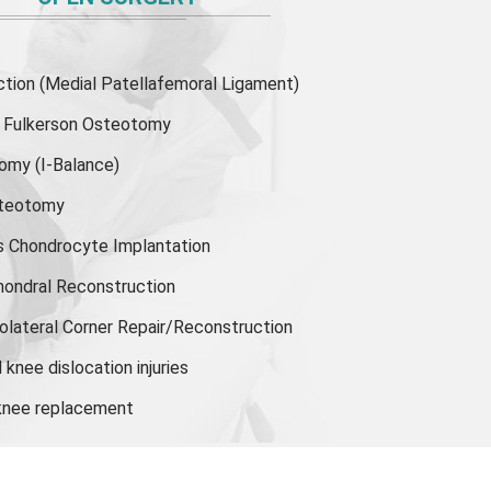
ion (Medial Patellafemoral Ligament)
or Fulkerson Osteotomy
tomy
(I-Balance)
steotomy
s Chondrocyte Implantation
hondral Reconstruction
olateral Corner Repair/Reconstruction
knee dislocation injuries
 knee replacement