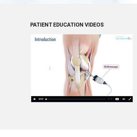
PATIENT EDUCATION VIDEOS