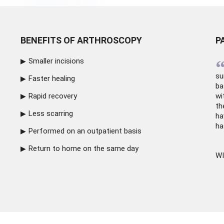
BENEFITS OF ARTHROSCOPY
P
Smaller incisions
su
Faster healing
ba
Rapid recovery
wi
th
Less scarring
ha
ha
Performed on an outpatient basis
Return to home on the same day
WI