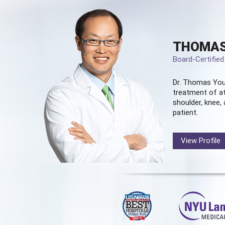
THOMAS
Board-Certifie
Dr. Thomas You
treatment of at
shoulder, knee, 
patient.
View Profile