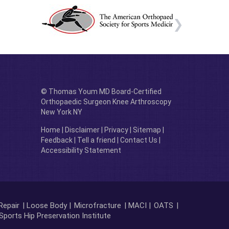
© Thomas Youm MD Board-Certified
Orthopaedic Surgeon Knee Arthroscopy
New York NY
Home
|
Disclaimer
|
Privacy
|
Sitemap
|
Feedback
|
Tell a friend
|
Contact Us
|
Accessibility Statement
Repair
| Loose Body |
Microfracture
| MACI |
OATS
|
Sports Hip Preservation Institute