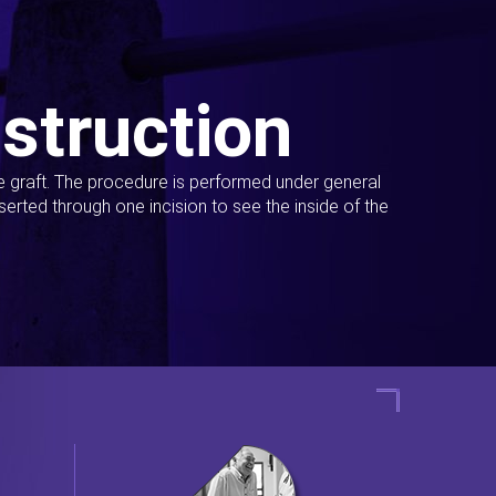
struction
ue graft. The procedure is performed under general
erted through one incision to see the inside of the