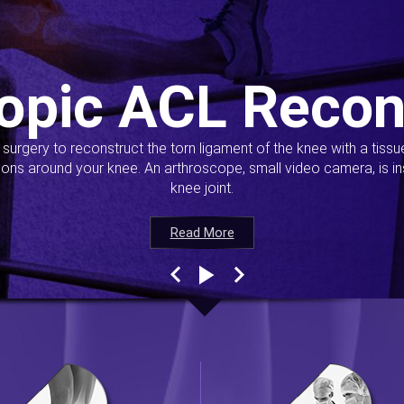
opic ACL Recon
s surgery to reconstruct the torn ligament of the knee with a tiss
ions around your knee. An arthroscope, small video camera, is ins
knee joint.
Read More
Read More
Read More
Read More