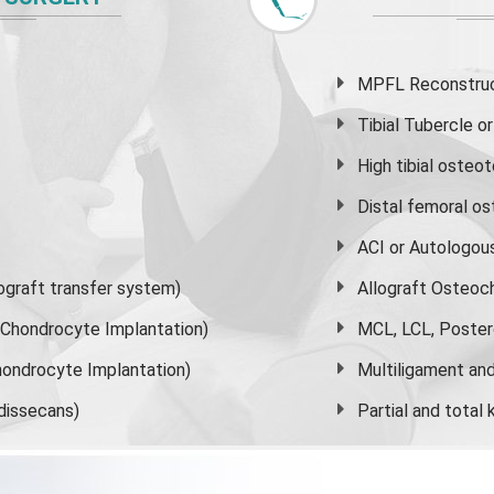
MPFL Reconstruct
Tibial Tubercle 
High
tibial osteo
Distal femoral o
ACI or Autologou
graft transfer system)
Allograft Osteoc
s Chondrocyte Implantation)
MCL, LCL, Poster
ondrocyte Implantation)
Multiligament and 
dissecans)
Partial and
total