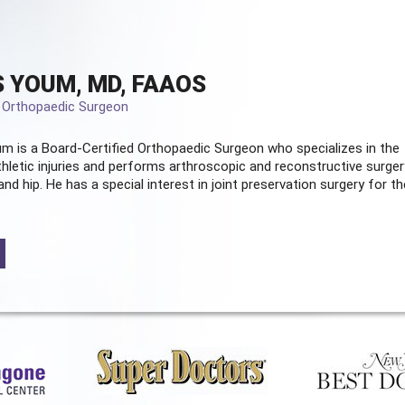
 YOUM, MD, FAAOS
d Orthopaedic Surgeon
m is a Board-Certified
Orthopaedic Surgeon
who specializes in the
hletic injuries and performs arthroscopic and reconstructive surger
and hip. He has a special interest in joint preservation surgery for th