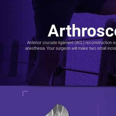
Arthrosc
Anterior cruciate ligament (ACL) reconstruction i
anesthesia. Your surgeon will make two small incis