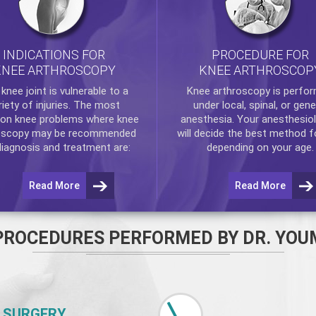
INDICATIONS FOR
PROCEDURE FOR
KNEE ARTHROSCOPY
KNEE ARTHROSCOP
e
knee
joint is vulnerable to a
Knee arthroscopy
is perfo
riety of injuries. The most
under local, spinal, or gene
n knee problems where
knee
anesthesia. Your anesthesiol
oscopy
may be recommended
will decide the best method f
diagnosis and treatment are:
depending on your age.
Read More
Read More
PROCEDURES PERFORMED BY DR. YOU
 SURGERY