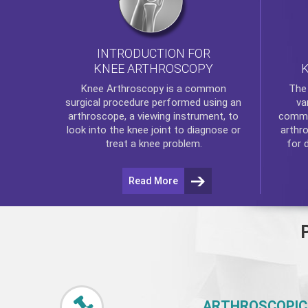
INTRODUCTION FOR
KNEE ARTHROSCOPY
Th
Knee Arthroscopy
is a common
va
surgical procedure performed using an
commo
arthroscope, a viewing instrument, to
arthr
look into the knee joint to diagnose or
for 
treat a knee problem.
Read More
ARTHROSCOPIC