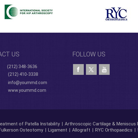
ACT US
FOLLOW US
(212) 348-3636
(212) 410-3338
info@yoummd.com
www.yoummd.com
eatment of Patella Instability
|
Arthroscopic Cartilage & Meniscus 
Fulkerson Osteotomy
|
Ligament
|
Allograft
|
RYC Orthopaedics
|