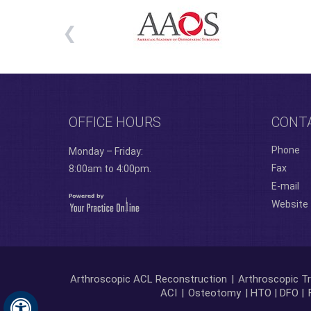
OFFICE HOURS
CONT
Phone
Monday – Friday:
Fax
8:00am to 4:00pm.
E-mail
Website
Arthroscopic ACL Reconstruction
|
Arthroscopic Tr
ACI
|
Osteotomy
| HTO | DFO |
Hide