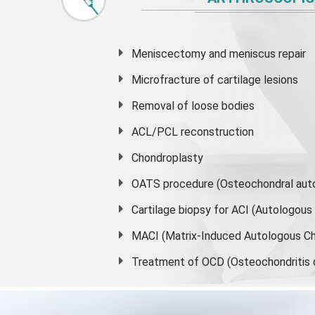
Meniscectomy and
meniscus
repair
Microfracture of cartilage lesions
Removal of loose bodies
ACL/PCL reconstruction
Chondroplasty
OATS procedure (Osteochondral auto
Cartilage biopsy for ACI (Autologou
MACI (Matrix-Induced Autologous Ch
Treatment of OCD (Osteochondritis 