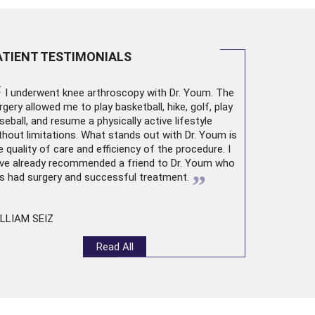
ATIENT TESTIMONIALS
“
I underwent
knee arthroscopy
with Dr. Youm. The
rgery allowed me to play basketball, hike, golf, play
seball, and resume a physically active lifestyle
thout limitations. What stands out with Dr. Youm is
e quality of care and efficiency of the procedure. I
ve already recommended a friend to Dr. Youm who
”
s had surgery and successful treatment.
LLIAM SEIZ
Read All