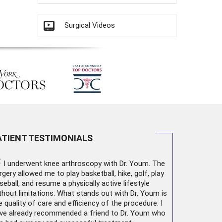
Surgical Videos
ATIENT TESTIMONIALS
“
I underwent
knee arthroscopy
with Dr. Youm. The
rgery allowed me to play basketball, hike, golf, play
seball, and resume a physically active lifestyle
thout limitations. What stands out with Dr. Youm is
e quality of care and efficiency of the procedure. I
ve already recommended a friend to Dr. Youm who