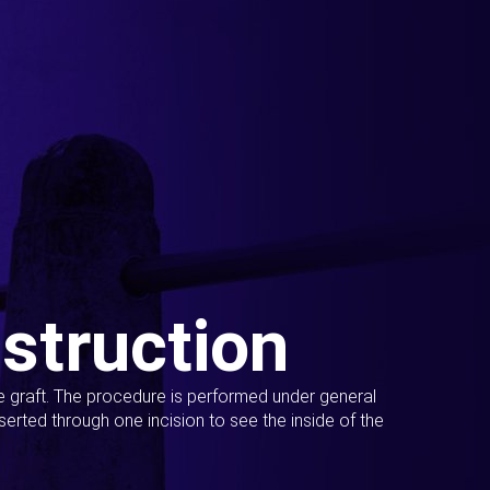
struction
ue graft. The procedure is performed under general
erted through one incision to see the inside of the