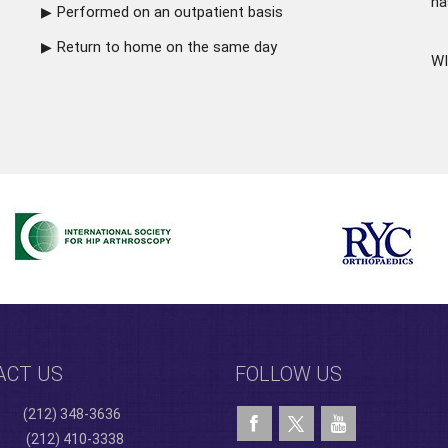
ha
Performed on an outpatient basis
Return to home on the same day
WI
ACT US
FOLLOW US
(212) 348-3636
(212) 410-3338