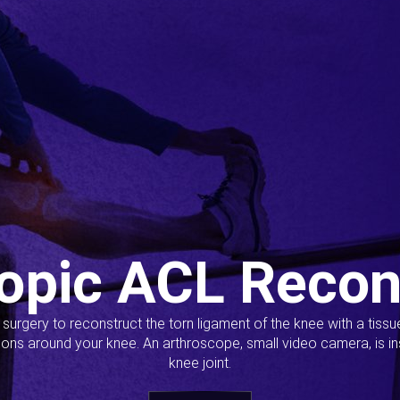
opic ACL Recon
s surgery to reconstruct the torn ligament of the knee with a tiss
ions around your knee. An arthroscope, small video camera, is ins
knee joint.