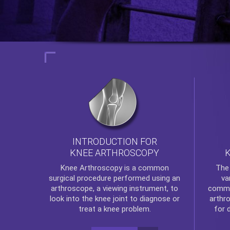
INTRODUCTION FOR
KNEE ARTHROSCOPY
Th
Knee Arthroscopy
is a common
va
surgical procedure performed using an
commo
arthroscope, a viewing instrument, to
arthr
look into the knee joint to diagnose or
for 
treat a knee problem.