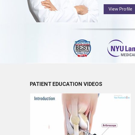
View Profile
PATIENT EDUCATION VIDEOS