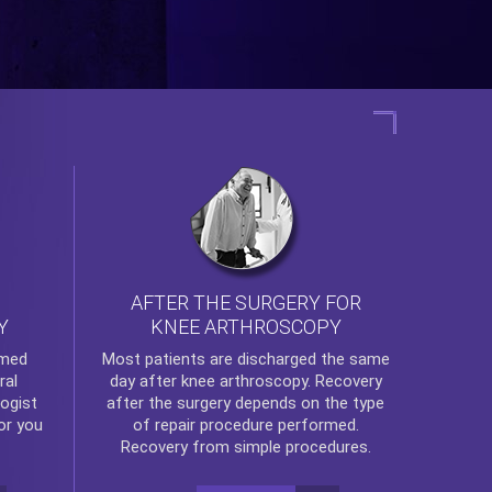
AFTER THE SURGERY FOR
KNEE ARTHROSCOPY
Y
rmed
Most patients are discharged the same
ral
day after
knee arthroscopy
. Recovery
ogist
after the surgery depends on the type
or you
of repair procedure performed.
Recovery from simple procedures.