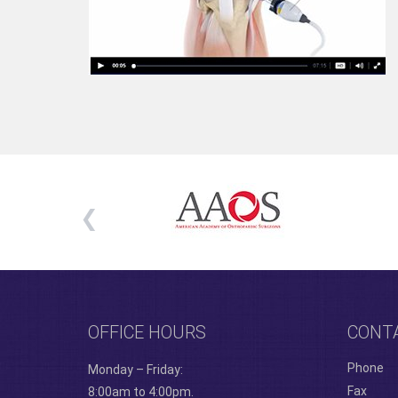
OFFICE HOURS
CONT
Phone
Monday – Friday:
Fax
8:00am to 4:00pm.