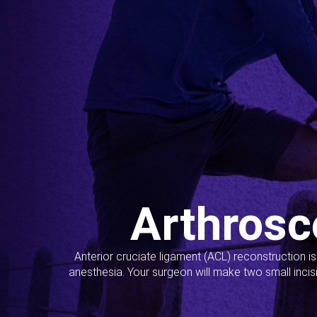
Arthrosc
Anterior cruciate ligament (ACL) reconstruction i
anesthesia. Your surgeon will make two small incis