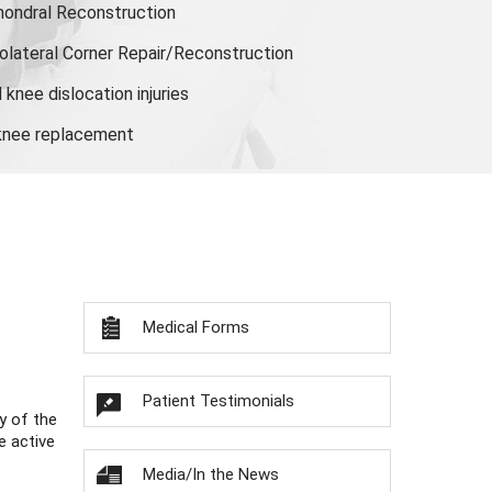
hondral Reconstruction
olateral Corner Repair/Reconstruction
knee dislocation injuries
 knee replacement
Medical Forms
Patient Testimonials
y of the
e active
Media/In the News