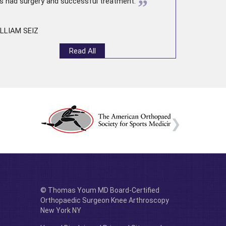
”
s had surgery and successful treatment.
LLIAM SEIZ
Read All
© Thomas Youm MD Board-Certified
Orthopaedic Surgeon Knee Arthroscopy
New York NY