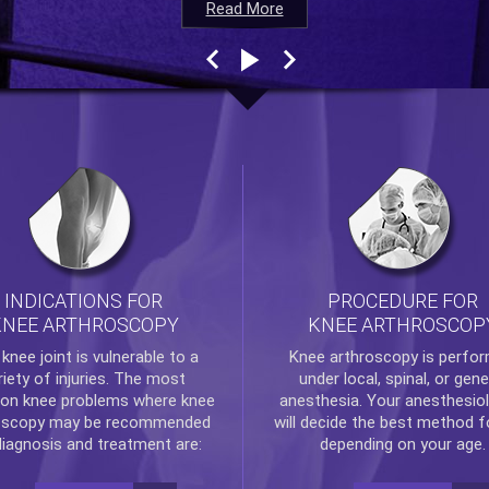
Read More
Read More
Read More
Read More
INDICATIONS FOR
PROCEDURE FOR
KNEE ARTHROSCOPY
KNEE ARTHROSCOP
e
knee
joint is vulnerable to a
Knee arthroscopy
is perfo
riety of injuries. The most
under local, spinal, or gene
n knee problems where
knee
anesthesia. Your anesthesiol
oscopy
may be recommended
will decide the best method f
diagnosis and treatment are:
depending on your age.