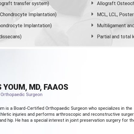
graft transfer system)
Allograft Osteoc
s Chondrocyte Implantation)
MCL, LCL, Poster
ondrocyte Implantation)
Multiligament and 
dissecans)
Partial and
total
 YOUM, MD, FAAOS
d Orthopaedic Surgeon
m is a Board-Certified
Orthopaedic Surgeon
who specializes in the
hletic injuries and performs arthroscopic and reconstructive surger
and hip. He has a special interest in joint preservation surgery for th