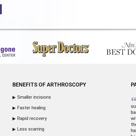
BENEFITS OF ARTHROSCOPY
P
Smaller incisions
su
Faster healing
ba
Rapid recovery
wi
th
Less scarring
ha