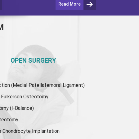
Read More
M
OPEN SURGERY
ion (Medial Patellafemoral Ligament)
or Fulkerson Osteotomy
tomy
(I-Balance)
steotomy
s Chondrocyte Implantation