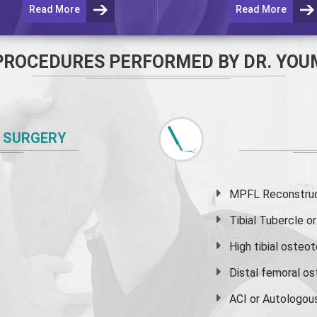
Read More
Read More
PROCEDURES PERFORMED BY DR. YOU
 SURGERY
MPFL Reconstruct
Tibial Tubercle 
High
tibial osteo
Distal femoral o
ACI or Autologou