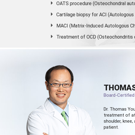
OATS procedure (Osteochondral auto
Cartilage biopsy for ACI (Autologou
MACI (Matrix-Induced Autologous Ch
Treatment of OCD (Osteochondritis 
THOMAS
Board-Certifie
Dr. Thomas You
treatment of at
shoulder, knee, 
patient.