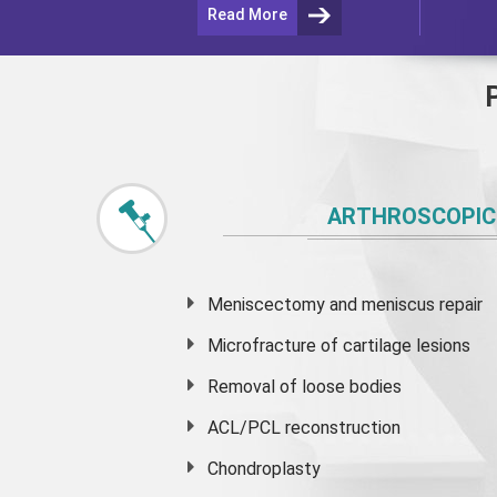
Read More
ARTHROSCOPIC
Meniscectomy and
meniscus
repair
Microfracture of cartilage lesions
Removal of loose bodies
ACL/PCL reconstruction
Chondroplasty