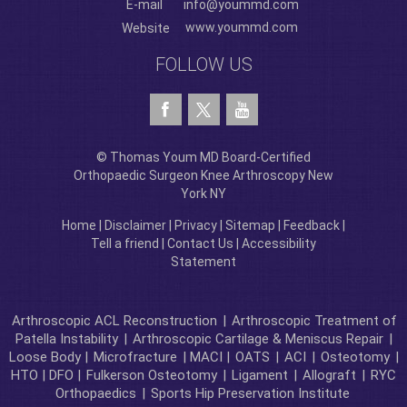
E-mail
info@yoummd.com
www.yoummd.com
Website
FOLLOW US
© Thomas Youm MD Board-Certified
Orthopaedic Surgeon Knee Arthroscopy New
York NY
Home
|
Disclaimer
|
Privacy
|
Sitemap
|
Feedback
|
Tell a friend
|
Contact Us
|
Accessibility
Statement
Arthroscopic ACL Reconstruction
|
Arthroscopic Treatment of
Patella Instability
|
Arthroscopic Cartilage & Meniscus Repair
|
Loose Body |
Microfracture
| MACI |
OATS
|
ACI
|
Osteotomy
|
HTO | DFO |
Fulkerson Osteotomy
|
Ligament
|
Allograft
|
RYC
Orthopaedics
|
Sports Hip Preservation Institute