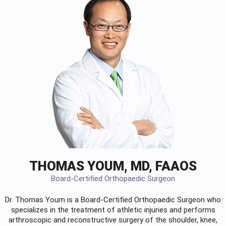
THOMAS YOUM, MD, FAAOS
Board-Certified Orthopaedic Surgeon
Dr. Thomas Youm is a Board-Certified
Orthopaedic Surgeon
who
specializes in the treatment of athletic injuries and performs
arthroscopic and reconstructive surgery of the shoulder, knee,