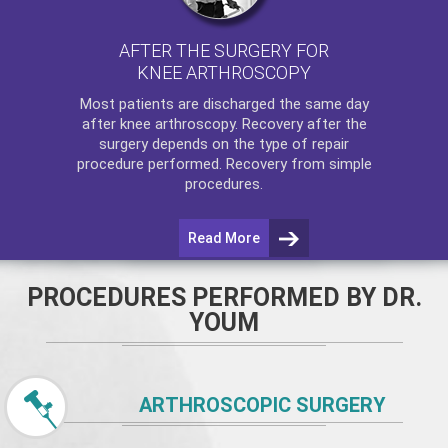
AFTER THE SURGERY FOR
KNEE ARTHROSCOPY
Most patients are discharged the same day
after
knee arthroscopy
. Recovery after the
surgery depends on the type of repair
procedure performed. Recovery from simple
procedures.
Read More
PROCEDURES PERFORMED BY DR.
YOUM
ARTHROSCOPIC SURGERY