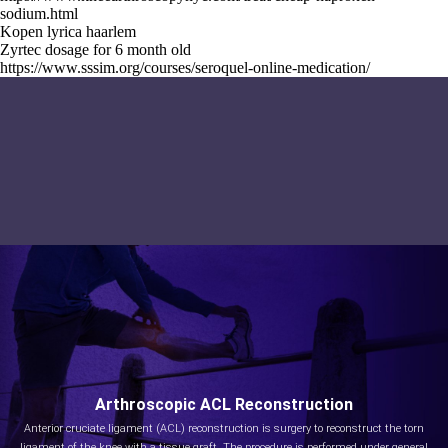
sodium.html
Kopen lyrica haarlem
Zyrtec dosage for 6 month old
https://www.sssim.org/courses/seroquel-online-medication/
Arthroscopic ACL Reconstruction
Anterior cruciate ligament (ACL) reconstruction is surgery to reconstruct the torn
ligament of the knee with a tissue graft. The procedure is performed under general