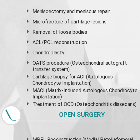
Meniscectomy and
meniscus
repair
Microfracture of cartilage lesions
Removal of loose bodies
ACL/PCL reconstruction
Chondroplasty
OATS procedure (Osteochondral autograft
transfer system)
Cartilage biopsy for ACI (Autologous
Chondrocyte Implantation)
MACI (Matrix-Induced Autologous Chondrocyte
Implantation)
Treatment of OCD (Osteochondritis dissecans)
OPEN SURGERY
MPFL Reconstruction (Medial Patellafemoral