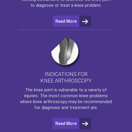
to diagnose or treat a knee problem.
Read More
INDICATIONS FOR
KNEE ARTHROSCOPY
The
knee
joint is vulnerable to a variety of
injuries. The most common knee problems
where
knee arthroscopy
may be recommended
for diagnosis and treatment are:
Read More