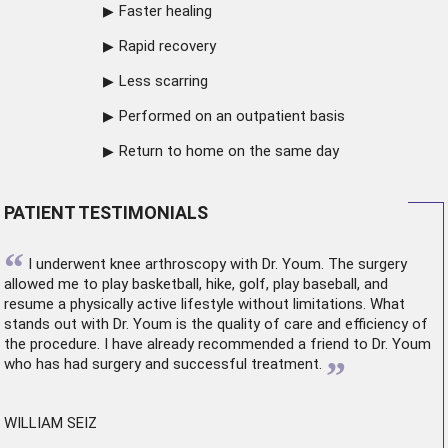
Faster healing
Rapid recovery
Less scarring
Performed on an outpatient basis
Return to home on the same day
PATIENT TESTIMONIALS
“
I underwent
knee arthroscopy
with Dr. Youm. The surgery
allowed me to play basketball, hike, golf, play baseball, and
resume a physically active lifestyle without limitations. What
stands out with Dr. Youm is the quality of care and efficiency of
the procedure. I have already recommended a friend to Dr. Youm
”
who has had surgery and successful treatment.
WILLIAM SEIZ