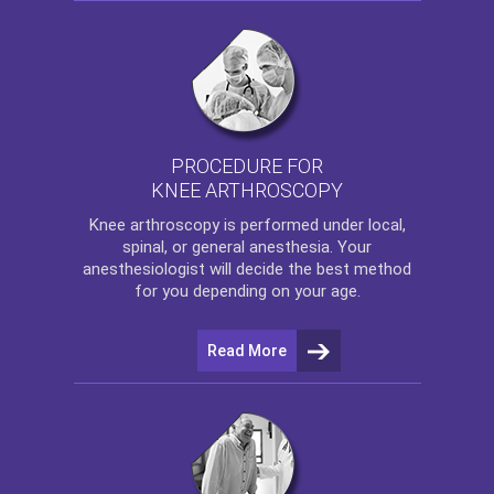
PROCEDURE FOR
KNEE ARTHROSCOPY
Knee arthroscopy
is performed under local,
spinal, or general anesthesia. Your
anesthesiologist will decide the best method
for you depending on your age.
Read More