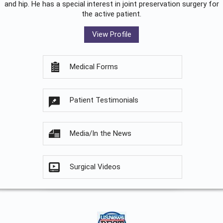
and hip. He has a special interest in joint preservation surgery for
the active patient.
View Profile
Medical Forms
Patient Testimonials
Media/In the News
Surgical Videos