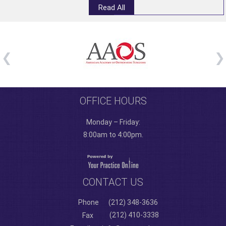
Read All
OFFICE HOURS
Monday – Friday:
8:00am to 4:00pm.
CONTACT US
Phone
(212) 348-3636
(212) 410-3338
Fax