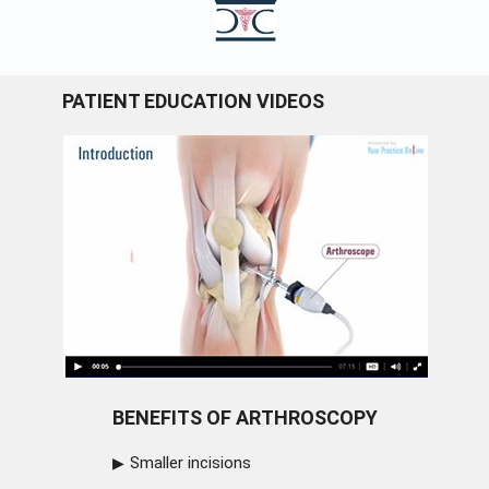
PATIENT EDUCATION VIDEOS
BENEFITS OF ARTHROSCOPY
Smaller incisions