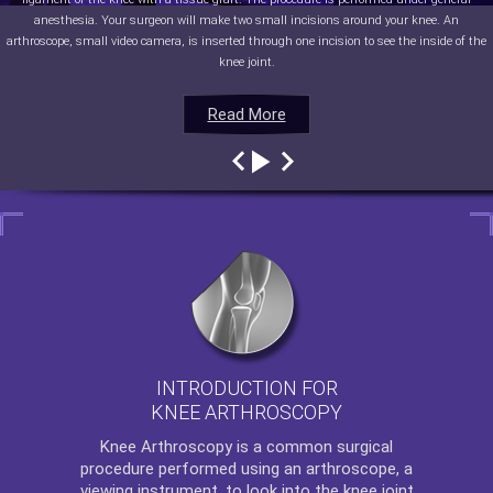
anesthesia. Your surgeon will make two small incisions around your knee. An
arthroscope, small video camera, is inserted through one incision to see the inside of the
knee joint.
Read More
Read More
Read More
Read More
INTRODUCTION FOR
KNEE ARTHROSCOPY
Knee Arthroscopy
is a common surgical
procedure performed using an arthroscope, a
viewing instrument, to look into the knee joint