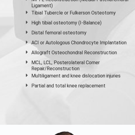
Ligament)
Tibial Tubercle or Fulkerson Osteotomy
High
tibial osteotomy
(I-Balance)
Distal femoral osteotomy
ACI or Autologous Chondrocyte Implantation
Allograft Osteochondral Reconstruction
MCL, LCL, Posterolateral Corner
Repair/Reconstruction
Multiligament and knee dislocation injuries
Partial and
total knee replacement