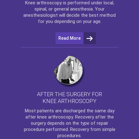
Knee arthroscopy
is performed under local,
spinal, or general anesthesia. Your
anesthesiologist will decide the best method
for you depending on your age.
Read More
AFTER THE SURGERY FOR
KNEE ARTHROSCOPY
Most patients are discharged the same day
after
knee arthroscopy
. Recovery after the
surgery depends on the type of repair
procedure performed. Recovery from simple
procedures.