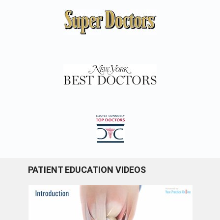
PATIENT EDUCATION VIDEOS