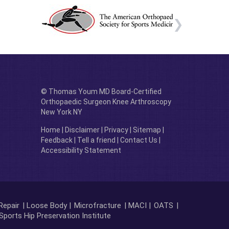
© Thomas Youm MD Board-Certified
Orthopaedic Surgeon Knee Arthroscopy
New York NY
Home
|
Disclaimer
|
Privacy
|
Sitemap
|
Feedback
|
Tell a friend
|
Contact Us
|
Accessibility Statement
Repair
| Loose Body |
Microfracture
| MACI |
OATS
|
Sports Hip Preservation Institute