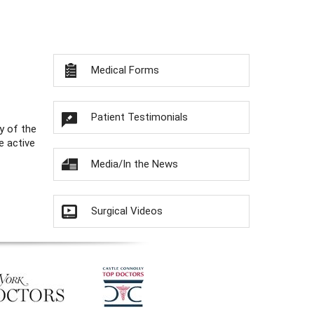
Medical Forms
Patient Testimonials
y of the
e active
Media/In the News
Surgical Videos