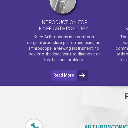
INTRODUCTION FOR
KNEE ARTHROSCOPY
Th
Knee Arthroscopy
is a common
va
surgical procedure performed using an
commo
arthroscope, a viewing instrument, to
arthr
look into the knee joint to diagnose or
for 
treat a knee problem.
Read More
ARTHROSCOPIC