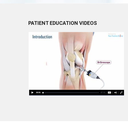
PATIENT EDUCATION VIDEOS