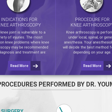
INDICATIONS FOR
PROCEDURE FOR
KNEE ARTHROSCOPY
KNEE ARTHROSCOP
e
knee
joint is vulnerable to a
Knee arthroscopy
is perfo
riety of injuries. The most
under local, spinal, or gene
n knee problems where
knee
anesthesia. Your anesthesiol
oscopy
may be recommended
will decide the best method f
diagnosis and treatment are:
depending on your age.
Read More
Read More
PROCEDURES PERFORMED BY DR. YOU
 SURGERY