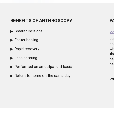
BENEFITS OF ARTHROSCOPY
P
Smaller incisions
su
Faster healing
ba
Rapid recovery
wi
th
Less scarring
ha
ha
Performed on an outpatient basis
Return to home on the same day
WI