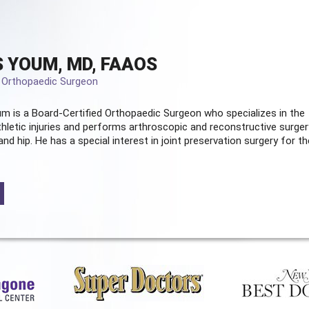
 YOUM, MD, FAAOS
d Orthopaedic Surgeon
m is a Board-Certified
Orthopaedic Surgeon
who specializes in the
hletic injuries and performs arthroscopic and reconstructive surger
and hip. He has a special interest in joint preservation surgery for th