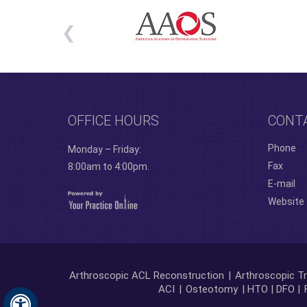
OFFICE HOURS
CONT
Phone
Monday – Friday:
Fax
8:00am to 4:00pm.
E-mail
Website
Arthroscopic ACL Reconstruction
|
Arthroscopic Tr
ACI
|
Osteotomy
| HTO | DFO |
Hide