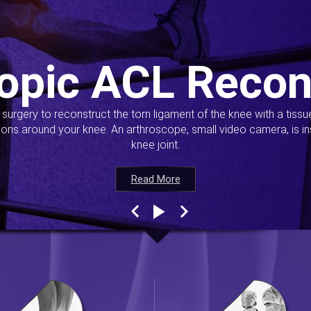
opic ACL Recon
s surgery to reconstruct the torn ligament of the knee with a tiss
ions around your knee. An arthroscope, small video camera, is ins
knee joint.
Read More
Read More
Read More
Read More