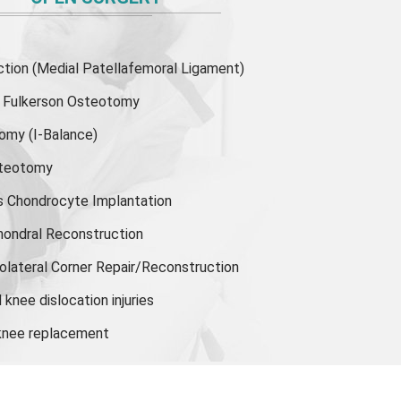
ion (Medial Patellafemoral Ligament)
or Fulkerson Osteotomy
tomy
(I-Balance)
steotomy
s Chondrocyte Implantation
hondral Reconstruction
olateral Corner Repair/Reconstruction
knee dislocation injuries
 knee replacement