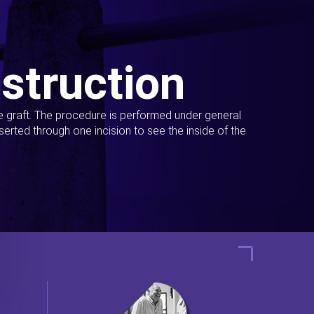
struction
ue graft. The procedure is performed under general
erted through one incision to see the inside of the