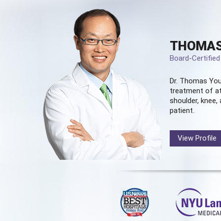
THOMAS
Board-Certifie
Dr. Thomas You
treatment of at
shoulder, knee, 
patient.
View Profile