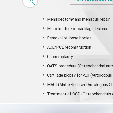
Meniscectomy and
meniscus
repair
Microfracture of cartilage lesions
Removal of loose bodies
ACL/PCL reconstruction
Chondroplasty
OATS procedure (Osteochondral auto
Cartilage biopsy for ACI (Autologou
MACI (Matrix-Induced Autologous Ch
Treatment of OCD (Osteochondritis 