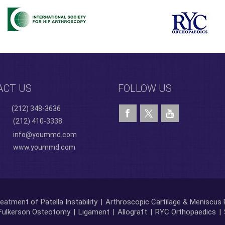
ACT US
FOLLOW US
(212) 348-3636
(212) 410-3338
info@yoummd.com
www.yoummd.com
eatment of Patella Instability
|
Arthroscopic Cartilage & Meniscus 
Fulkerson Osteotomy
|
Ligament
|
Allograft
|
RYC Orthopaedics
|