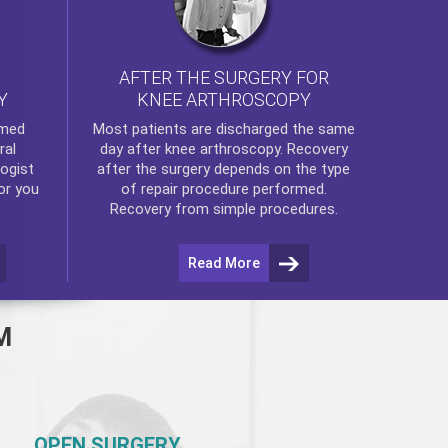
AFTER THE SURGERY FOR
KNEE ARTHROSCOPY
Y
rmed
Most patients are discharged the same
ral
day after
knee arthroscopy
. Recovery
ogist
after the surgery depends on the type
or you
of repair procedure performed.
Recovery from simple procedures.
Read More
M
OPEN SURGERY