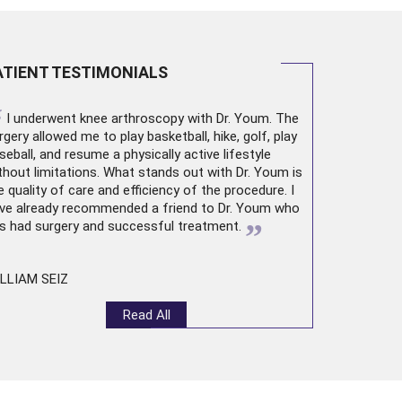
ATIENT TESTIMONIALS
“
I underwent
knee arthroscopy
with Dr. Youm. The
rgery allowed me to play basketball, hike, golf, play
seball, and resume a physically active lifestyle
thout limitations. What stands out with Dr. Youm is
e quality of care and efficiency of the procedure. I
ve already recommended a friend to Dr. Youm who
”
s had surgery and successful treatment.
LLIAM SEIZ
Read All