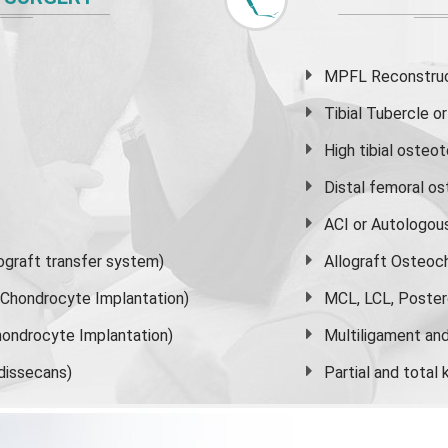
MPFL Reconstruct
Tibial Tubercle 
High
tibial osteo
Distal femoral o
ACI or Autologou
graft transfer system)
Allograft Osteoc
s Chondrocyte Implantation)
MCL, LCL, Poster
ondrocyte Implantation)
Multiligament and 
dissecans)
Partial and
total