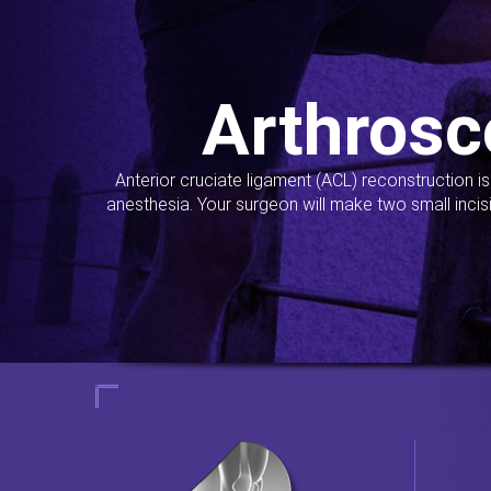
Arthrosc
Anterior cruciate ligament (ACL) reconstruction i
anesthesia. Your surgeon will make two small incis