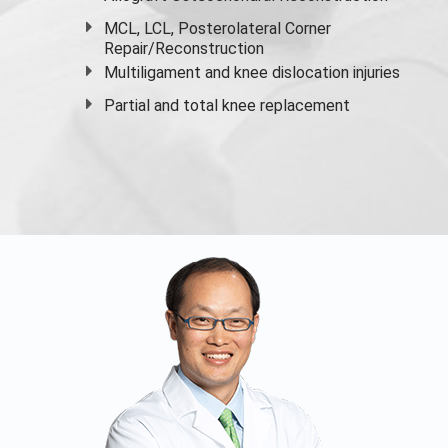
MCL, LCL, Posterolateral Corner
Repair/Reconstruction
Multiligament and knee dislocation injuries
Partial and
total knee replacement