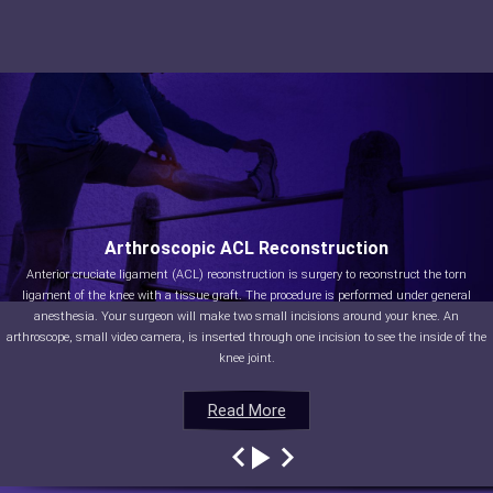
Arthroscopic ACL Reconstruction
Anterior cruciate ligament (ACL) reconstruction is surgery to reconstruct the torn
ligament of the knee with a tissue graft. The procedure is performed under general
anesthesia. Your surgeon will make two small incisions around your knee. An
arthroscope, small video camera, is inserted through one incision to see the inside of the
knee joint.
Read More
Read More
Read More
Read More