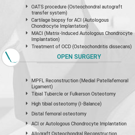
OATS procedure (Osteochondral autograft
transfer system)
Cartilage biopsy for ACI (Autologous
Chondrocyte Implantation)
MACI (Matrix-Induced Autologous Chondrocyte
Implantation)
Treatment of OCD (Osteochondritis dissecans)
OPEN SURGERY
MPFL Reconstruction (Medial Patellafemoral
Ligament)
Tibial Tubercle or Fulkerson Osteotomy
High
tibial osteotomy
(I-Balance)
Distal femoral osteotomy
ACI or Autologous Chondrocyte Implantation
Allograft Osteochondral Reconstruction