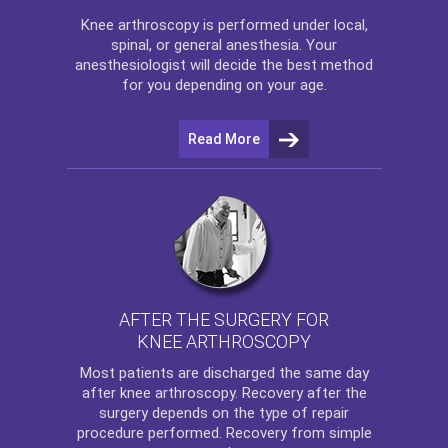
Knee arthroscopy
is performed under local,
spinal, or general anesthesia. Your
anesthesiologist will decide the best method
for you depending on your age.
Read More
AFTER THE SURGERY FOR
KNEE ARTHROSCOPY
Most patients are discharged the same day
after
knee arthroscopy
. Recovery after the
surgery depends on the type of repair
procedure performed. Recovery from simple