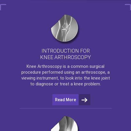
INTRODUCTION FOR
KNEE ARTHROSCOPY
Knee Arthroscopy
is a common surgical
procedure performed using an arthroscope, a
viewing instrument, to look into the knee joint
to diagnose or treat a knee problem.
Read More