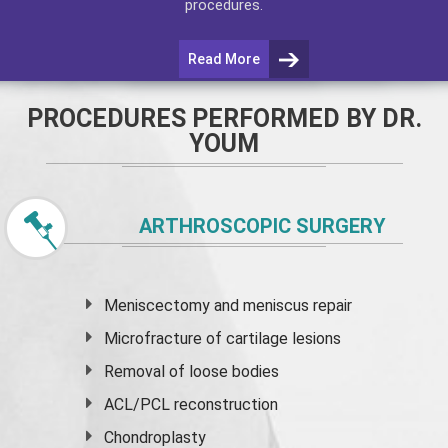
procedures.
Read More
PROCEDURES PERFORMED BY DR.
YOUM
ARTHROSCOPIC SURGERY
Meniscectomy and
meniscus
repair
Microfracture of cartilage lesions
Removal of loose bodies
ACL/PCL reconstruction
Chondroplasty