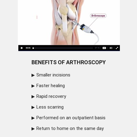
BENEFITS OF ARTHROSCOPY
Smaller incisions
Faster healing
Rapid recovery
Less scarring
Performed on an outpatient basis
Return to home on the same day