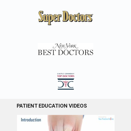
PATIENT EDUCATION VIDEOS