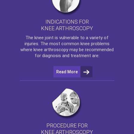
INDICATIONS FOR
KNEE ARTHROSCOPY
The
knee
joint is vulnerable to a variety of
injuries. The most common knee problems
where
knee arthroscopy
may be recommended
for diagnosis and treatment are:
Read More
PROCEDURE FOR
KNEE ARTHROSCOPY