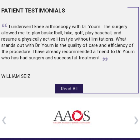
PATIENT TESTIMONIALS
“
I underwent
knee arthroscopy
with Dr. Youm. The surgery
allowed me to play basketball, hike, golf, play baseball, and
resume a physically active lifestyle without limitations. What
stands out with Dr. Youm is the quality of care and efficiency of
the procedure. I have already recommended a friend to Dr. Youm
”
who has had surgery and successful treatment.
WILLIAM SEIZ
Read All