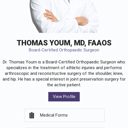
THOMAS YOUM, MD, FAAOS
Board-Certified Orthopaedic Surgeon
Dr. Thomas Youm is a Board-Certified
Orthopaedic Surgeon
who
specializes in the treatment of athletic injuries and performs
arthroscopic and reconstructive surgery of the shoulder, knee,
and hip. He has a special interest in joint preservation surgery for
the active patient.
View Profile
Medical Forms