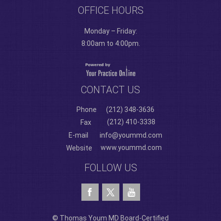
OFFICE HOURS
Monday – Friday:
8:00am to 4:00pm.
CONTACT US
Phone
(212) 348-3636
(212) 410-3338
Fax
E-mail
info@yoummd.com
www.yoummd.com
Website
FOLLOW US
© Thomas Youm MD Board-Certified