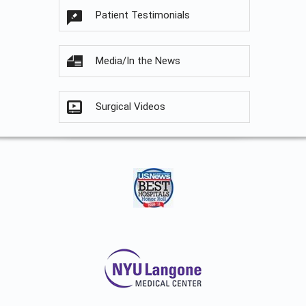
Patient Testimonials
Media/In the News
Surgical Videos