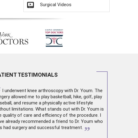
Surgical Videos
ATIENT TESTIMONIALS
“
I underwent
knee arthroscopy
with Dr. Youm. The
rgery allowed me to play basketball, hike, golf, play
seball, and resume a physically active lifestyle
thout limitations. What stands out with Dr. Youm is
e quality of care and efficiency of the procedure. I
ve already recommended a friend to Dr. Youm who
”
s had surgery and successful treatment.