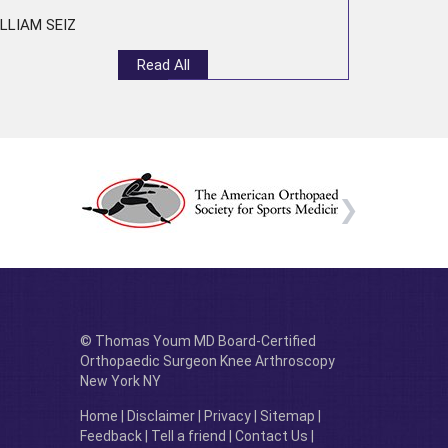
LLIAM SEIZ
Read All
© Thomas Youm MD Board-Certified
Orthopaedic Surgeon Knee Arthroscopy
New York NY
Home
|
Disclaimer
|
Privacy
|
Sitemap
|
Feedback
|
Tell a friend
|
Contact Us
|