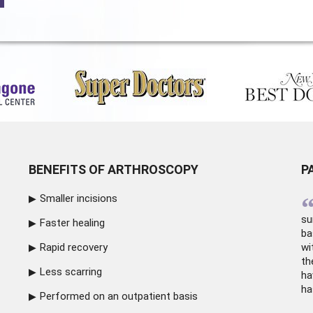
BENEFITS OF ARTHROSCOPY
P
Smaller incisions
su
Faster healing
ba
Rapid recovery
wi
th
Less scarring
ha
ha
Performed on an outpatient basis