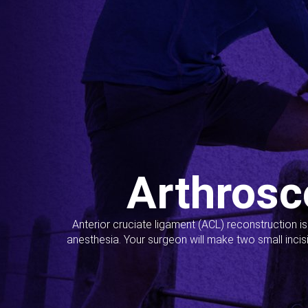
Arthrosc
Anterior cruciate ligament (ACL) reconstruction i
anesthesia. Your surgeon will make two small incis