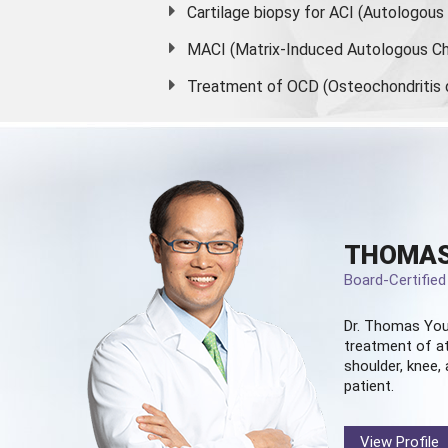
Cartilage biopsy for ACI (Autologou
MACI (Matrix-Induced Autologous Ch
Treatment of OCD (Osteochondritis 
THOMAS
Board-Certifie
Dr. Thomas You
treatment of at
shoulder, knee, 
patient.
View Profile