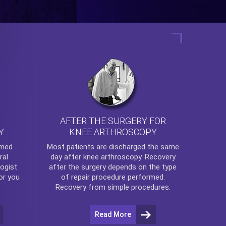
AFTER THE SURGERY FOR
KNEE ARTHROSCOPY
Y
rmed
Most patients are discharged the same
ral
day after
knee arthroscopy
. Recovery
ogist
after the surgery depends on the type
or you
of repair procedure performed.
Recovery from simple procedures.
Read More