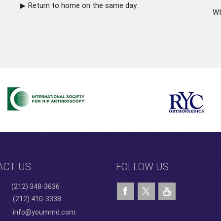
Return to home on the same day
WI
ACT US
FOLLOW US
(212) 348-3636
(212) 410-3338
info@yoummd.com