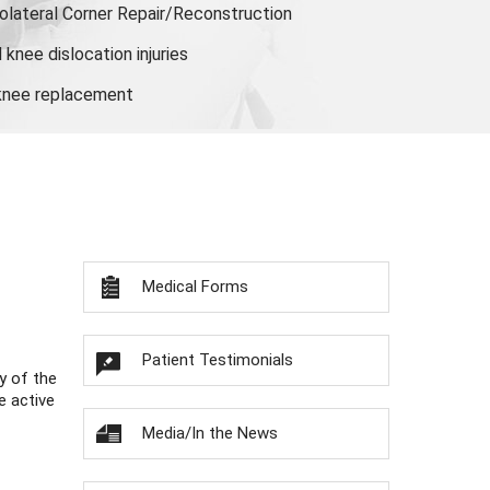
olateral Corner Repair/Reconstruction
knee dislocation injuries
 knee replacement
Medical Forms
Patient Testimonials
y of the
e active
Media/In the News