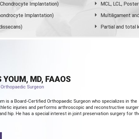
s Chondrocyte Implantation)
MCL, LCL, Poster
ondrocyte Implantation)
Multiligament and 
dissecans)
Partial and
total
 YOUM, MD, FAAOS
d Orthopaedic Surgeon
m is a Board-Certified
Orthopaedic Surgeon
who specializes in the
hletic injuries and performs arthroscopic and reconstructive surger
and hip. He has a special interest in joint preservation surgery for th