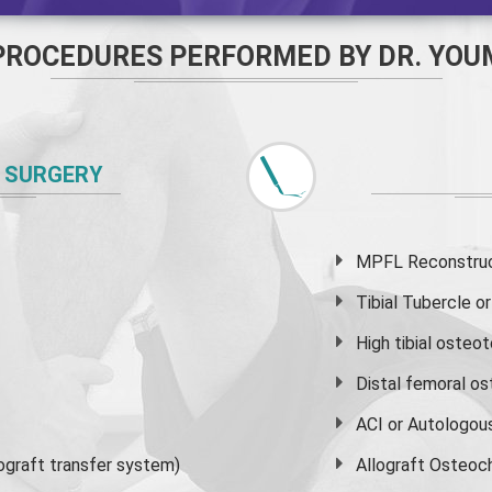
PROCEDURES PERFORMED BY DR. YOU
 SURGERY
MPFL Reconstruct
Tibial Tubercle 
High
tibial osteo
Distal femoral o
ACI or Autologou
graft transfer system)
Allograft Osteoc