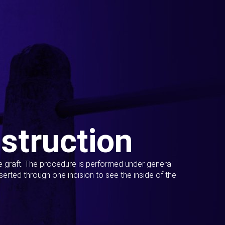
struction
ue graft. The procedure is performed under general
erted through one incision to see the inside of the