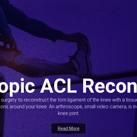
opic ACL Recon
s surgery to reconstruct the torn ligament of the knee with a tiss
ions around your knee. An arthroscope, small video camera, is ins
knee joint.
Read More
Read More
Read More
Read More