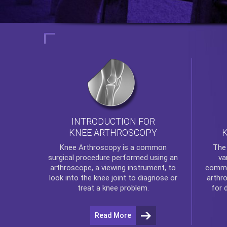
INTRODUCTION FOR
KNEE ARTHROSCOPY
Th
Knee Arthroscopy
is a common
va
surgical procedure performed using an
commo
arthroscope, a viewing instrument, to
arthr
look into the knee joint to diagnose or
for 
treat a knee problem.
Read More