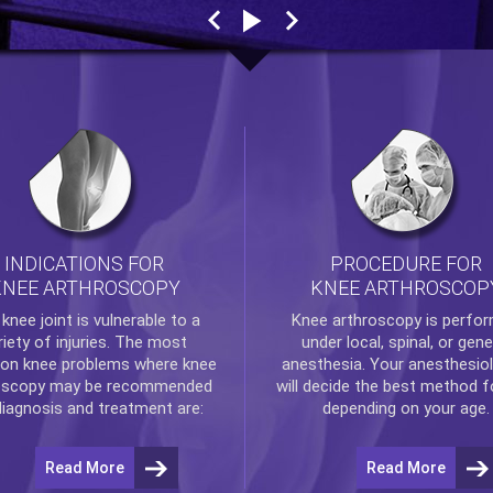
INDICATIONS FOR
PROCEDURE FOR
KNEE ARTHROSCOPY
KNEE ARTHROSCOP
e
knee
joint is vulnerable to a
Knee arthroscopy
is perfo
riety of injuries. The most
under local, spinal, or gene
n knee problems where
knee
anesthesia. Your anesthesiol
oscopy
may be recommended
will decide the best method f
diagnosis and treatment are:
depending on your age.
Read More
Read More