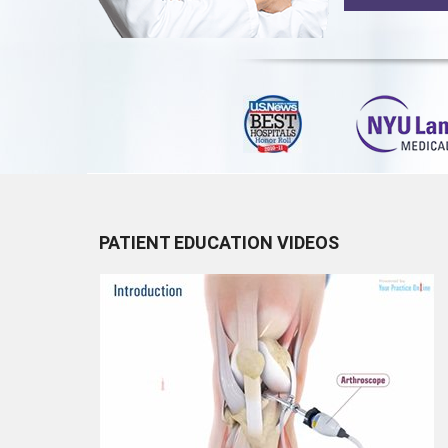
PATIENT EDUCATION VIDEOS