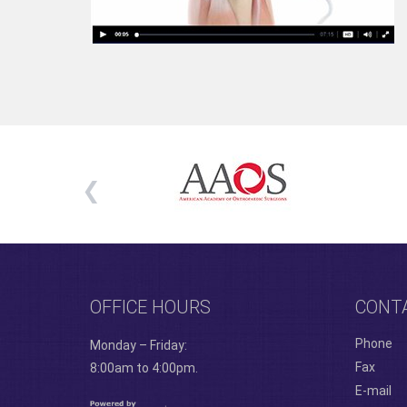
OFFICE HOURS
CONT
Phone
Monday – Friday:
Fax
8:00am to 4:00pm.
E-mail