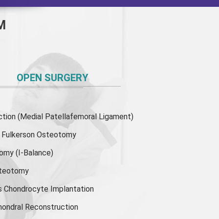
M
OPEN SURGERY
ion (Medial Patellafemoral Ligament)
or Fulkerson Osteotomy
tomy
(I-Balance)
steotomy
s Chondrocyte Implantation
hondral Reconstruction