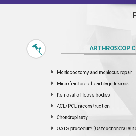
ARTHROSCOPIC
Meniscectomy and
meniscus
repair
Microfracture of cartilage lesions
Removal of loose bodies
ACL/PCL reconstruction
Chondroplasty
OATS procedure (Osteochondral auto