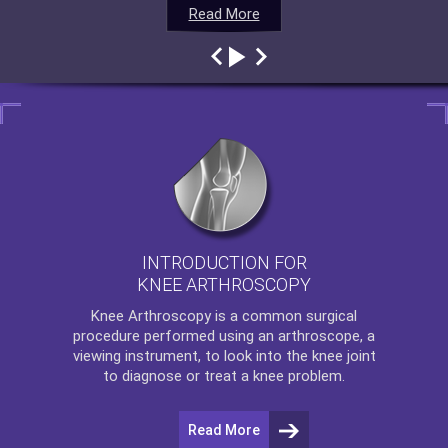
Read More
Read More
Read More
Read More
INTRODUCTION FOR
KNEE ARTHROSCOPY
Knee Arthroscopy
is a common surgical
procedure performed using an arthroscope, a
viewing instrument, to look into the knee joint
to diagnose or treat a knee problem.
Read More