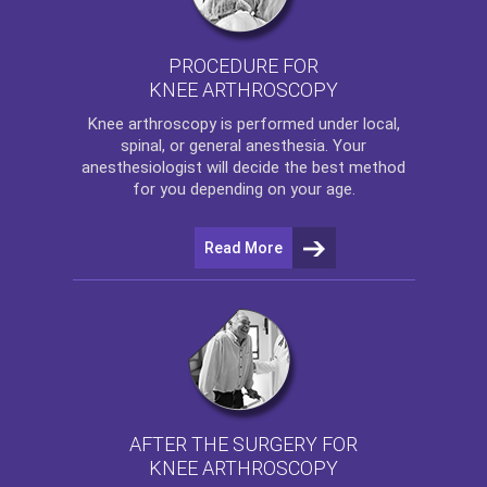
PROCEDURE FOR
KNEE ARTHROSCOPY
Knee arthroscopy
is performed under local,
spinal, or general anesthesia. Your
anesthesiologist will decide the best method
for you depending on your age.
Read More
AFTER THE SURGERY FOR
KNEE ARTHROSCOPY