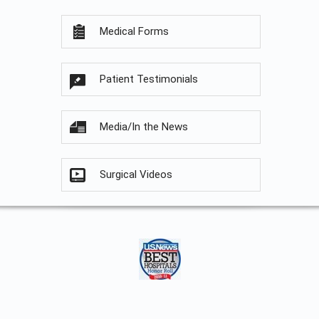
Medical Forms
Patient Testimonials
Media/In the News
Surgical Videos