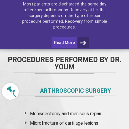
Most patients are discharged the same day
after
knee arthroscopy
. Recovery after the
surgery depends on the type of repair
procedure performed. Recovery from simple
procedures.
Read More
PROCEDURES PERFORMED BY DR.
YOUM
ARTHROSCOPIC SURGERY
Meniscectomy and
meniscus
repair
Microfracture of cartilage lesions