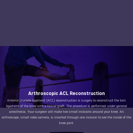
Arthroscopic ACL Reconstruction
Anterior cruciate ligament (ACL) reconstruction is surgery to reconstruct the torn
ligament of the knee with a tissue graft. The procedure is performed under general
anesthesia. Your surgeon will make two small incisions around your knee. An
arthroscope, small video camera, is inserted through one incision to see the inside of the
knee joint.