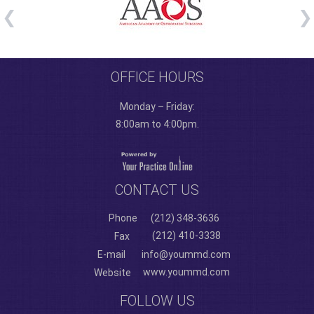
OFFICE HOURS
Monday – Friday:
8:00am to 4:00pm.
CONTACT US
Phone
(212) 348-3636
(212) 410-3338
Fax
E-mail
info@yoummd.com
www.yoummd.com
Website
FOLLOW US