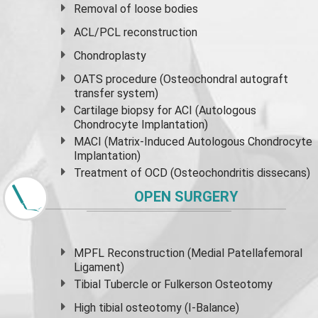
Removal of loose bodies
ACL/PCL reconstruction
Chondroplasty
OATS procedure (Osteochondral autograft
transfer system)
Cartilage biopsy for ACI (Autologous
Chondrocyte Implantation)
MACI (Matrix-Induced Autologous Chondrocyte
Implantation)
Treatment of OCD (Osteochondritis dissecans)
OPEN SURGERY
MPFL Reconstruction (Medial Patellafemoral
Ligament)
Tibial Tubercle or Fulkerson Osteotomy
High
tibial osteotomy
(I-Balance)