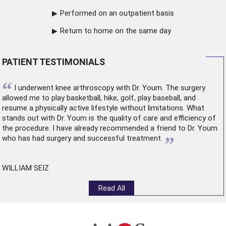
Performed on an outpatient basis
Return to home on the same day
PATIENT TESTIMONIALS
“
I underwent
knee arthroscopy
with Dr. Youm. The surgery
allowed me to play basketball, hike, golf, play baseball, and
resume a physically active lifestyle without limitations. What
stands out with Dr. Youm is the quality of care and efficiency of
the procedure. I have already recommended a friend to Dr. Youm
”
who has had surgery and successful treatment.
WILLIAM SEIZ
Read All