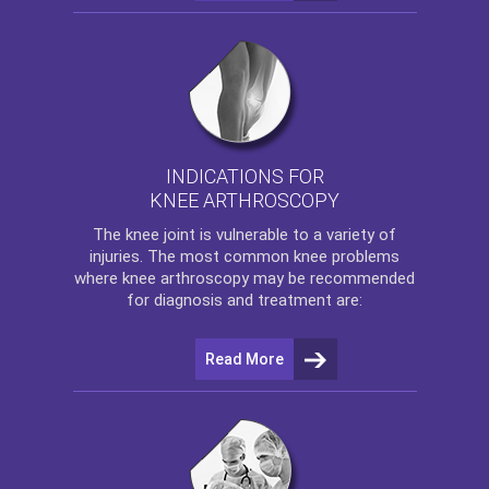
INDICATIONS FOR
KNEE ARTHROSCOPY
The
knee
joint is vulnerable to a variety of
injuries. The most common knee problems
where
knee arthroscopy
may be recommended
for diagnosis and treatment are:
Read More