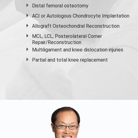
Distal femoral osteotomy
ACI or Autologous Chondrocyte Implantation
Allograft Osteochondral Reconstruction
MCL, LCL, Posterolateral Corner
Repair/Reconstruction
Multiligament and knee dislocation injuries
Partial and
total knee replacement