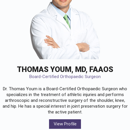
THOMAS YOUM, MD, FAAOS
Board-Certified Orthopaedic Surgeon
Dr. Thomas Youm is a Board-Certified
Orthopaedic Surgeon
who
specializes in the treatment of athletic injuries and performs
arthroscopic and reconstructive surgery of the shoulder, knee,
and hip. He has a special interest in joint preservation surgery for
the active patient.
View Profile