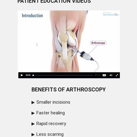
PATIENT EDUCATION VIDEOS
BENEFITS OF ARTHROSCOPY
Smaller incisions
Faster healing
Rapid recovery
Less scarring