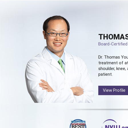
THOMAS
Board-Certifie
Dr. Thomas You
treatment of at
shoulder, knee, 
patient.
View Profile