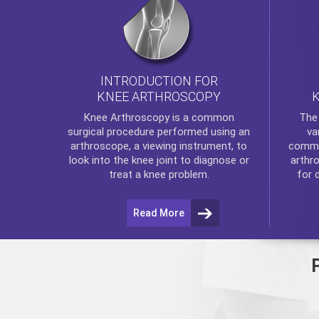
INTRODUCTION FOR
KNEE ARTHROSCOPY
Th
Knee Arthroscopy
is a common
va
surgical procedure performed using an
commo
arthroscope, a viewing instrument, to
arthr
look into the knee joint to diagnose or
for 
treat a knee problem.
Read More