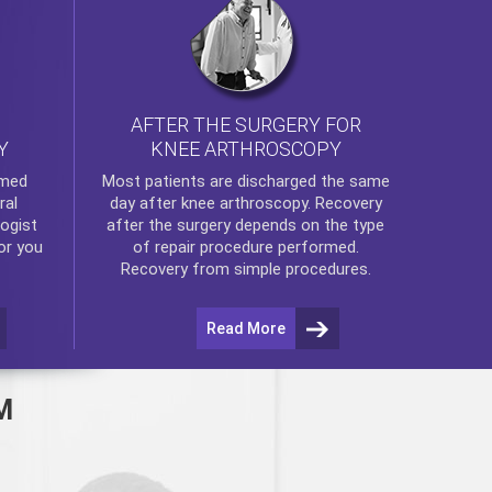
AFTER THE SURGERY FOR
KNEE ARTHROSCOPY
Y
rmed
Most patients are discharged the same
ral
day after
knee arthroscopy
. Recovery
ogist
after the surgery depends on the type
or you
of repair procedure performed.
Recovery from simple procedures.
Read More
M