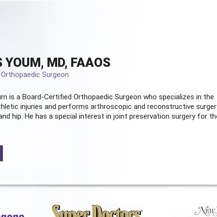
 YOUM, MD, FAAOS
d Orthopaedic Surgeon
m is a Board-Certified
Orthopaedic Surgeon
who specializes in the
hletic injuries and performs arthroscopic and reconstructive surger
and hip. He has a special interest in joint preservation surgery for th