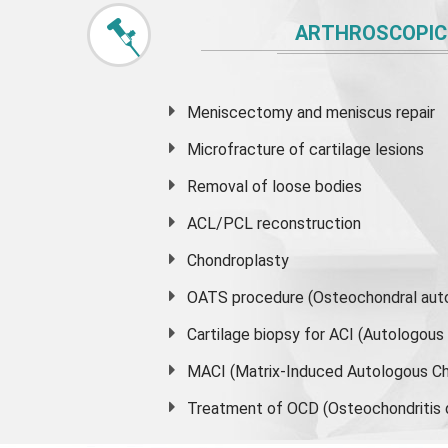
ARTHROSCOPIC
Meniscectomy and
meniscus
repair
Microfracture of cartilage lesions
Removal of loose bodies
ACL/PCL reconstruction
Chondroplasty
OATS procedure (Osteochondral auto
Cartilage biopsy for ACI (Autologou
MACI (Matrix-Induced Autologous Ch
Treatment of OCD (Osteochondritis 