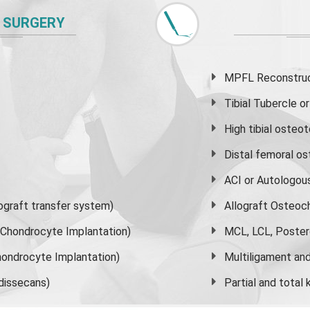
 SURGERY
MPFL Reconstruct
Tibial Tubercle 
High
tibial osteo
Distal femoral o
ACI or Autologou
graft transfer system)
Allograft Osteoc
s Chondrocyte Implantation)
MCL, LCL, Poster
ondrocyte Implantation)
Multiligament and 
dissecans)
Partial and
total