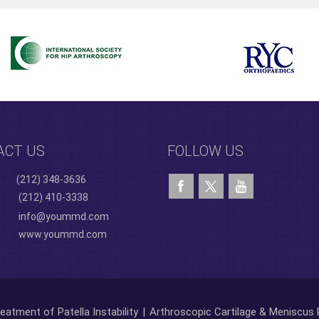
ACT US
FOLLOW US
(212) 348-3636
(212) 410-3338
info@yoummd.com
www.yoummd.com
eatment of Patella Instability
|
Arthroscopic Cartilage & Meniscus 