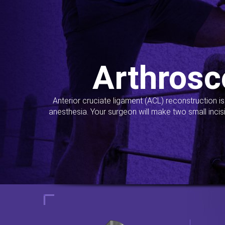
Arthrosc
Anterior cruciate ligament (ACL) reconstruction i
anesthesia. Your surgeon will make two small incis