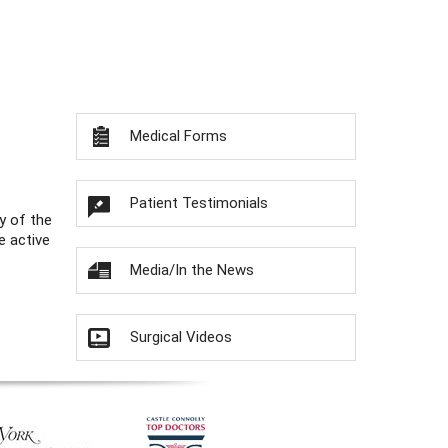
Medical Forms
Patient Testimonials
y of the
e active
Media/In the News
Surgical Videos