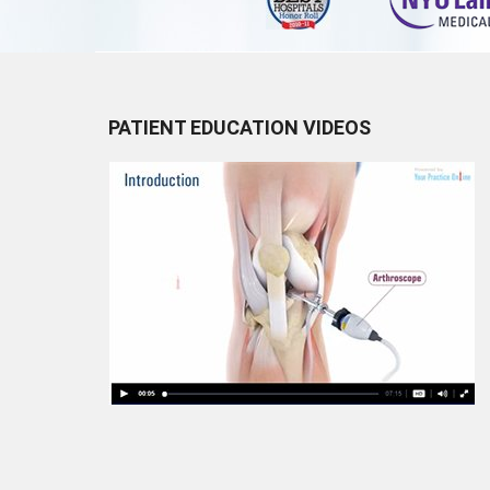
PATIENT EDUCATION VIDEOS