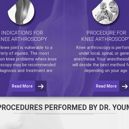
INDICATIONS FOR
PROCEDURE FOR
KNEE ARTHROSCOPY
KNEE ARTHROSCOP
e
knee
joint is vulnerable to a
Knee arthroscopy
is perfo
riety of injuries. The most
under local, spinal, or gene
n knee problems where
knee
anesthesia. Your anesthesiol
oscopy
may be recommended
will decide the best method f
diagnosis and treatment are:
depending on your age.
Read More
Read More
PROCEDURES PERFORMED BY DR. YOU