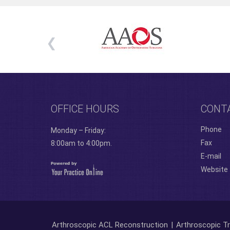
OFFICE HOURS
CONT
Phone
Monday – Friday:
Fax
8:00am to 4:00pm.
E-mail
Website
Arthroscopic ACL Reconstruction
|
Arthroscopic Tr