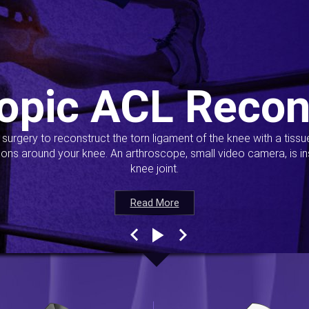
opic ACL Recon
s surgery to reconstruct the torn ligament of the knee with a tiss
ions around your knee. An arthroscope, small video camera, is ins
knee joint.
Read More
Read More
Read More
Read More