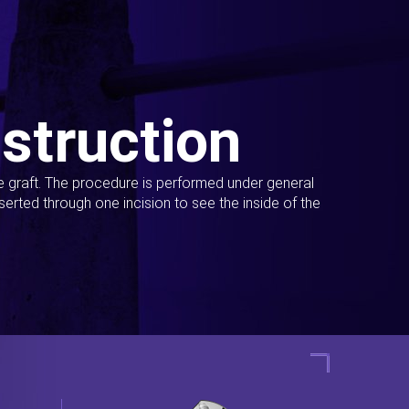
struction
ue graft. The procedure is performed under general
erted through one incision to see the inside of the