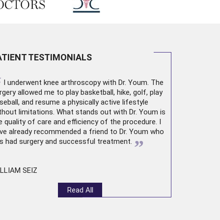
ATIENT TESTIMONIALS
“
I underwent
knee arthroscopy
with Dr. Youm. The
rgery allowed me to play basketball, hike, golf, play
seball, and resume a physically active lifestyle
thout limitations. What stands out with Dr. Youm is
e quality of care and efficiency of the procedure. I
ve already recommended a friend to Dr. Youm who
”
s had surgery and successful treatment.
LLIAM SEIZ
Read All