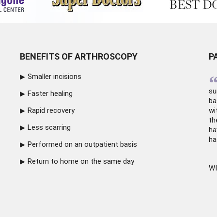
BENEFITS OF ARTHROSCOPY
P
Smaller incisions
su
Faster healing
ba
Rapid recovery
wi
th
Less scarring
ha
ha
Performed on an outpatient basis
Return to home on the same day
WI