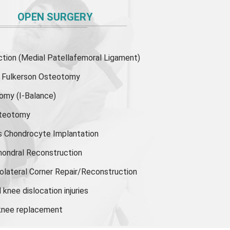
OPEN SURGERY
ion (Medial Patellafemoral Ligament)
or Fulkerson Osteotomy
tomy
(I-Balance)
steotomy
s Chondrocyte Implantation
hondral Reconstruction
olateral Corner Repair/Reconstruction
knee dislocation injuries
 knee replacement