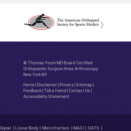
© Thomas Youm MD Board-Certified
Orthopaedic Surgeon Knee Arthroscopy
New York NY
Home
|
Disclaimer
|
Privacy
|
Sitemap
|
Feedback
|
Tell a friend
|
Contact Us
|
Accessibility Statement
Repair
| Loose Body |
Microfracture
| MACI |
OATS
|