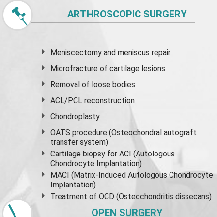
ARTHROSCOPIC SURGERY
Meniscectomy and
meniscus
repair
Microfracture of cartilage lesions
Removal of loose bodies
ACL/PCL reconstruction
Chondroplasty
OATS procedure (Osteochondral autograft
transfer system)
Cartilage biopsy for ACI (Autologous
Chondrocyte Implantation)
MACI (Matrix-Induced Autologous Chondrocyte
Implantation)
Treatment of OCD (Osteochondritis dissecans)
OPEN SURGERY