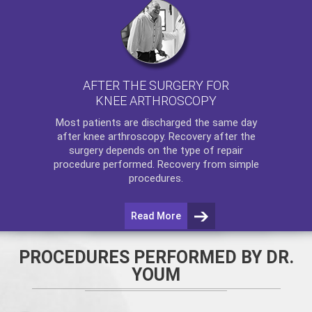
AFTER THE SURGERY FOR
KNEE ARTHROSCOPY
Most patients are discharged the same day
after
knee arthroscopy
. Recovery after the
surgery depends on the type of repair
procedure performed. Recovery from simple
procedures.
Read More
PROCEDURES PERFORMED BY DR.
YOUM