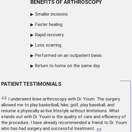
BENEFITS OF ARTHROSCOPY
Smaller incisions
Faster healing
Rapid recovery
Less scarring
Performed on an outpatient basis
Return to home on the same day
PATIENT TESTIMONIALS
“
I underwent
knee arthroscopy
with Dr. Youm. The surgery
allowed me to play basketball, hike, golf, play baseball, and
resume a physically active lifestyle without limitations. What
stands out with Dr. Youm is the quality of care and efficiency of
the procedure. I have already recommended a friend to Dr. Youm
”
who has had surgery and successful treatment.