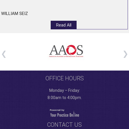
WILLIAM SEIZ
Read All
OFFICE HOURS
Monday – Friday:
8:00am to 4:00pm.
CONTACT US