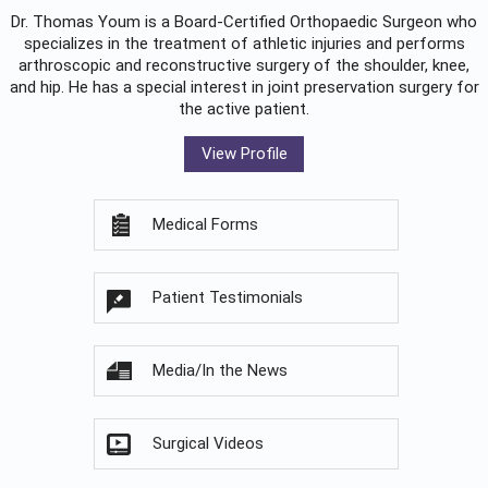
Dr. Thomas Youm is a Board-Certified
Orthopaedic Surgeon
who
specializes in the treatment of athletic injuries and performs
arthroscopic and reconstructive surgery of the shoulder, knee,
and hip. He has a special interest in joint preservation surgery for
the active patient.
View Profile
Medical Forms
Patient Testimonials
Media/In the News
Surgical Videos