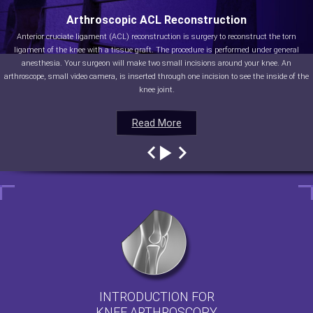
Arthroscopic ACL Reconstruction
Anterior cruciate ligament (ACL) reconstruction is surgery to reconstruct the torn
ligament of the knee with a tissue graft. The procedure is performed under general
anesthesia. Your surgeon will make two small incisions around your knee. An
arthroscope, small video camera, is inserted through one incision to see the inside of the
knee joint.
Read More
Read More
Read More
Read More
INTRODUCTION FOR
KNEE ARTHROSCOPY