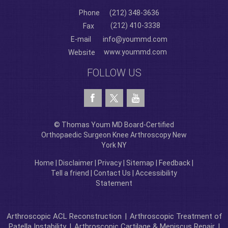
Phone
(212) 348-3636
(212) 410-3338
Fax
E-mail
info@yoummd.com
www.yoummd.com
Website
FOLLOW US
© Thomas Youm MD Board-Certified
Orthopaedic Surgeon Knee Arthroscopy New
York NY
Home
|
Disclaimer
|
Privacy
|
Sitemap
|
Feedback
|
Tell a friend
|
Contact Us
|
Accessibility
Statement
Arthroscopic ACL Reconstruction
|
Arthroscopic Treatment of
Patella Instability
|
Arthroscopic Cartilage & Meniscus Repair
|