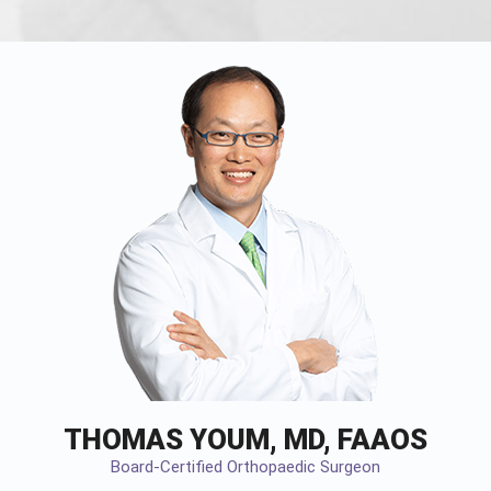
THOMAS YOUM, MD, FAAOS
Board-Certified Orthopaedic Surgeon