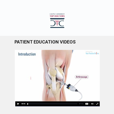
PATIENT EDUCATION VIDEOS