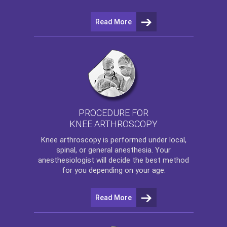
Read More
PROCEDURE FOR
KNEE ARTHROSCOPY
Knee arthroscopy
is performed under local,
spinal, or general anesthesia. Your
anesthesiologist will decide the best method
for you depending on your age.
Read More