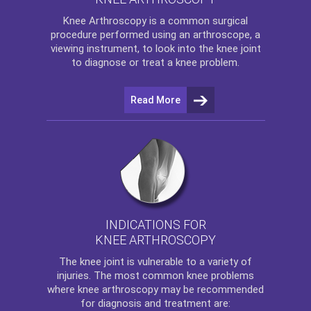
Knee Arthroscopy
is a common surgical
procedure performed using an arthroscope, a
viewing instrument, to look into the knee joint
to diagnose or treat a knee problem.
Read More
INDICATIONS FOR
KNEE ARTHROSCOPY
The
knee
joint is vulnerable to a variety of
injuries. The most common knee problems
where
knee arthroscopy
may be recommended
for diagnosis and treatment are: