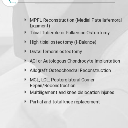
MPFL Reconstruction (Medial Patellafemoral
Ligament)
Tibial Tubercle or Fulkerson Osteotomy
High
tibial osteotomy
(I-Balance)
Distal femoral osteotomy
ACI or Autologous Chondrocyte Implantation
Allograft Osteochondral Reconstruction
MCL, LCL, Posterolateral Corner
Repair/Reconstruction
Multiligament and knee dislocation injuries
Partial and
total knee replacement