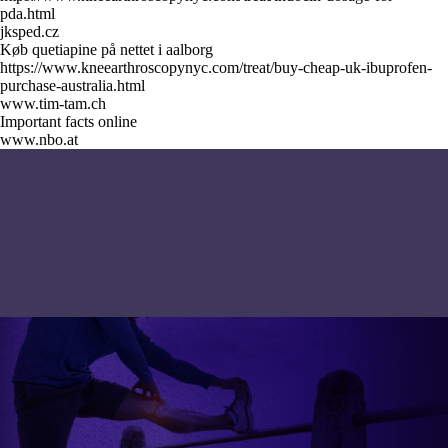
pda.html
jksped.cz
Køb quetiapine på nettet i aalborg
https://www.kneearthroscopynyc.com/treat/buy-cheap-uk-ibuprofen-
purchase-australia.html
www.tim-tam.ch
Important facts online
www.nbo.at