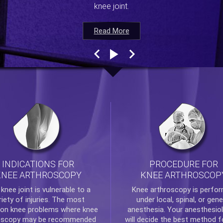
knee joint.
Read More
Read More
Read More
Read More
INDICATIONS FOR
PROCEDURE FOR
KNEE ARTHROSCOPY
KNEE ARTHROSCOP
e
knee
joint is vulnerable to a
Knee arthroscopy
is perfo
riety of injuries. The most
under local, spinal, or gene
n knee problems where
knee
anesthesia. Your anesthesiol
oscopy
may be recommended
will decide the best method f