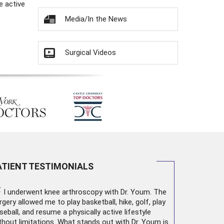
e active
Media/In the News
Surgical Videos
ATIENT TESTIMONIALS
“
I underwent
knee arthroscopy
with Dr. Youm. The
rgery allowed me to play basketball, hike, golf, play
seball, and resume a physically active lifestyle
thout limitations. What stands out with Dr. Youm is