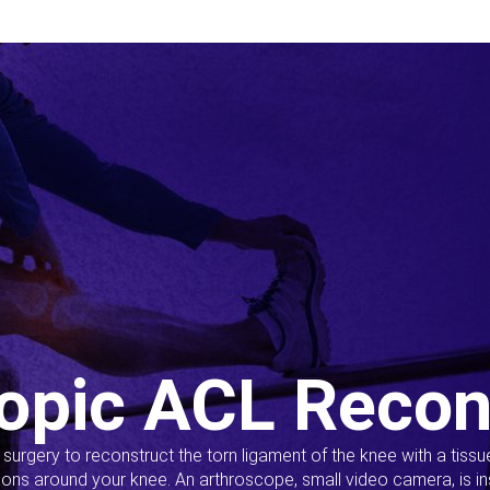
opic ACL Recon
s surgery to reconstruct the torn ligament of the knee with a tiss
ions around your knee. An arthroscope, small video camera, is ins