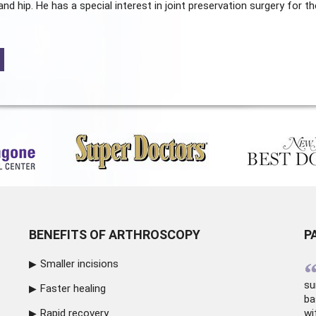
and hip. He has a special interest in joint preservation surgery for th
BENEFITS OF ARTHROSCOPY
P
Smaller incisions
su
Faster healing
ba
Rapid recovery
wi