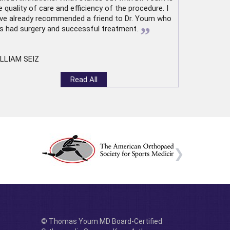
e quality of care and efficiency of the procedure. I
ve already recommended a friend to Dr. Youm who
”
s had surgery and successful treatment.
LLIAM SEIZ
Read All
© Thomas Youm MD Board-Certified