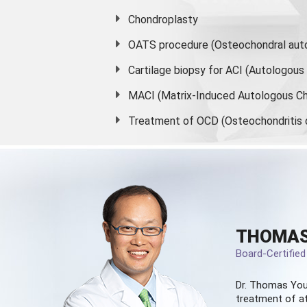
Chondroplasty
OATS procedure (Osteochondral auto
Cartilage biopsy for ACI (Autologou
MACI (Matrix-Induced Autologous Ch
Treatment of OCD (Osteochondritis 
THOMAS
Board-Certifie
Dr. Thomas You
treatment of at