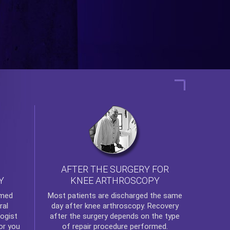
AFTER THE SURGERY FOR
KNEE ARTHROSCOPY
Y
rmed
Most patients are discharged the same
ral
day after
knee arthroscopy
. Recovery
ogist
after the surgery depends on the type
or you
of repair procedure performed.