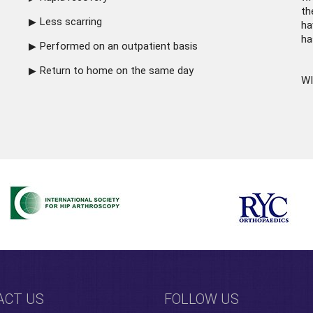
th
Less scarring
ha
ha
Performed on an outpatient basis
Return to home on the same day
WI
ACT US
FOLLOW US