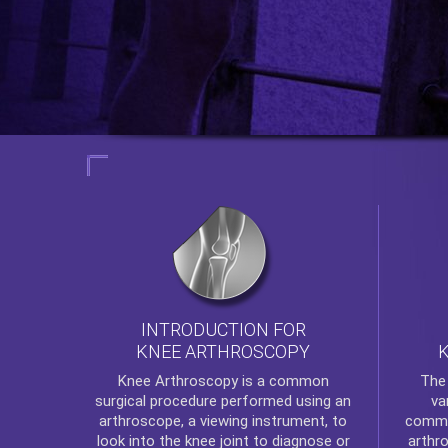
INTRODUCTION FOR
KNEE ARTHROSCOPY
Th
Knee Arthroscopy
is a common
va
surgical procedure performed using an
commo
arthroscope, a viewing instrument, to
arthr
look into the knee joint to diagnose or