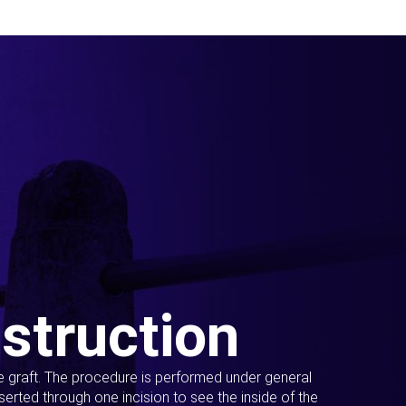
struction
ue graft. The procedure is performed under general
erted through one incision to see the inside of the