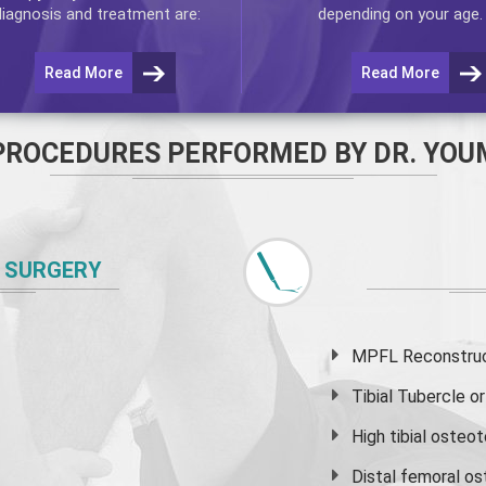
diagnosis and treatment are:
depending on your age.
Read More
Read More
PROCEDURES PERFORMED BY DR. YOU
 SURGERY
MPFL Reconstruct
Tibial Tubercle 
High
tibial osteo
Distal femoral o