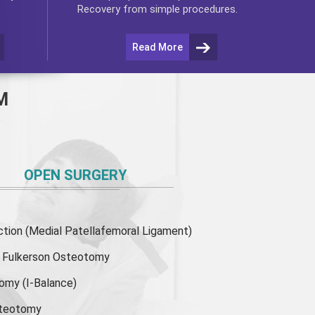
Recovery from simple procedures.
Read More
M
OPEN SURGERY
ion (Medial Patellafemoral Ligament)
or Fulkerson Osteotomy
tomy
(I-Balance)
steotomy