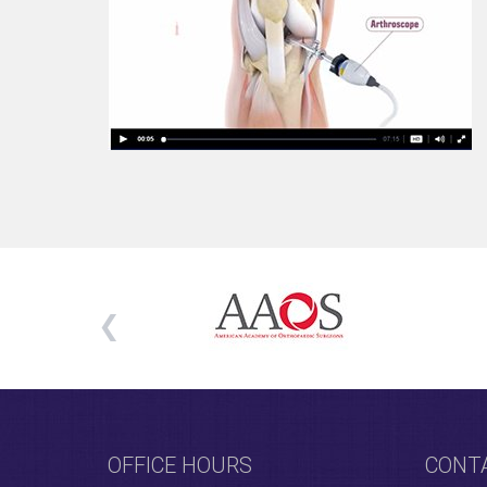
OFFICE HOURS
CONT