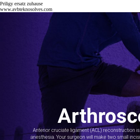
Priligy ersatz zuhause
www.avbteknosolves.com
Arthrosc
Anterior cruciate ligament (ACL) reconstruction i
anesthesia. Your surgeon will make two small incis