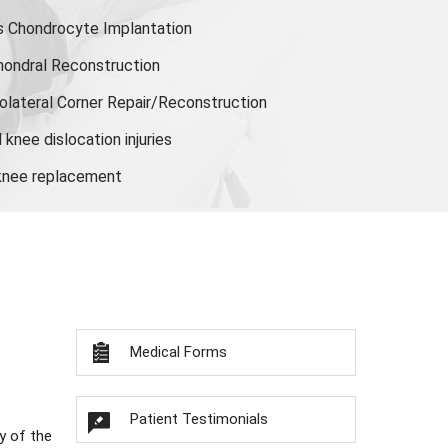
s Chondrocyte Implantation
hondral Reconstruction
olateral Corner Repair/Reconstruction
knee dislocation injuries
 knee replacement
Medical Forms
Patient Testimonials
y of the