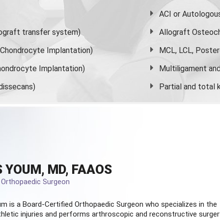
ACI or Autologou
graft transfer system)
Allograft Osteoc
s Chondrocyte Implantation)
MCL, LCL, Poster
ondrocyte Implantation)
Multiligament and 
dissecans)
Partial and
total
 YOUM, MD, FAAOS
d Orthopaedic Surgeon
m is a Board-Certified
Orthopaedic Surgeon
who specializes in the
hletic injuries and performs arthroscopic and reconstructive surger