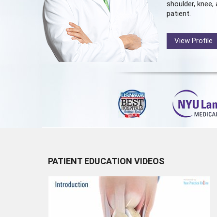
shoulder, knee, 
patient.
View Profile
PATIENT EDUCATION VIDEOS