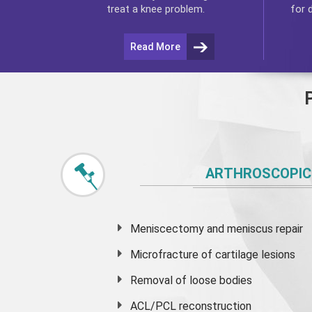
for 
treat a knee problem.
Read More
ARTHROSCOPIC
Meniscectomy and
meniscus
repair
Microfracture of cartilage lesions
Removal of loose bodies
ACL/PCL reconstruction