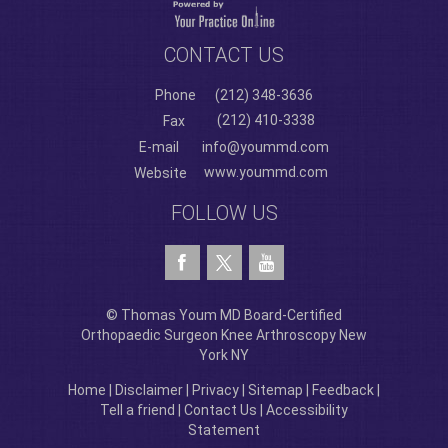
CONTACT US
Phone
(212) 348-3636
(212) 410-3338
Fax
E-mail
info@yoummd.com
www.yoummd.com
Website
FOLLOW US
© Thomas Youm MD Board-Certified
Orthopaedic Surgeon Knee Arthroscopy New
York NY
Home
|
Disclaimer
|
Privacy
|
Sitemap
|
Feedback
|
Tell a friend
|
Contact Us
|
Accessibility
Statement