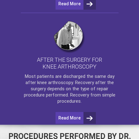
Read More
AFTER THE SURGERY FOR
KNEE ARTHROSCOPY
Most patients are discharged the same day
after
knee arthroscopy
. Recovery after the
surgery depends on the type of repair
procedure performed. Recovery from simple
procedures.
Read More
PROCEDURES PERFORMED BY DR.