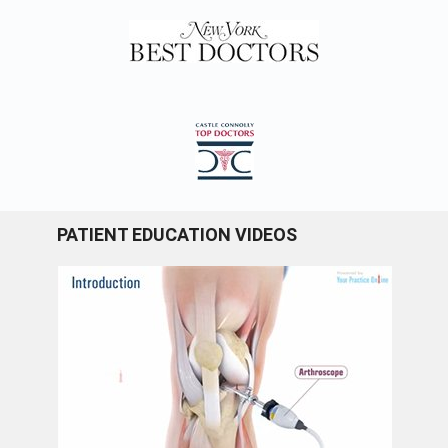
PATIENT EDUCATION VIDEOS