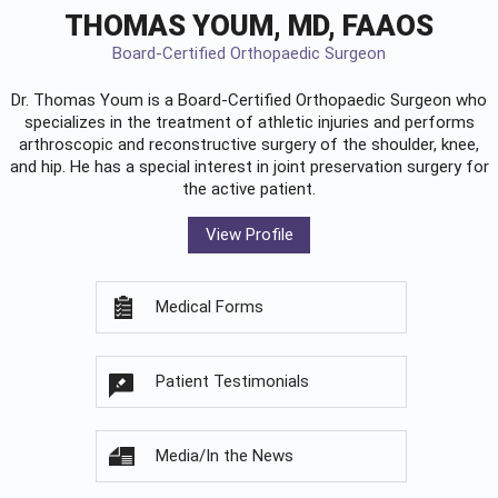
THOMAS YOUM, MD, FAAOS
Board-Certified Orthopaedic Surgeon
Dr. Thomas Youm is a Board-Certified
Orthopaedic Surgeon
who
specializes in the treatment of athletic injuries and performs
arthroscopic and reconstructive surgery of the shoulder, knee,
and hip. He has a special interest in joint preservation surgery for
the active patient.
View Profile
Medical Forms
Patient Testimonials
Media/In the News