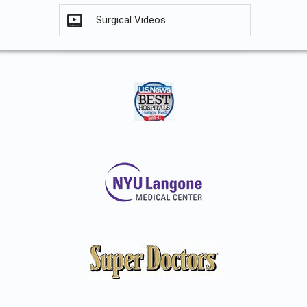
Surgical Videos