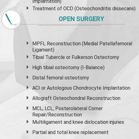
Implantation)
Treatment of OCD (Osteochondritis dissecans)
OPEN SURGERY
MPFL Reconstruction (Medial Patellafemoral
Ligament)
Tibial Tubercle or Fulkerson Osteotomy
High
tibial osteotomy
(I-Balance)
Distal femoral osteotomy
ACI or Autologous Chondrocyte Implantation
Allograft Osteochondral Reconstruction
MCL, LCL, Posterolateral Corner
Repair/Reconstruction
Multiligament and knee dislocation injuries
Partial and
total knee replacement