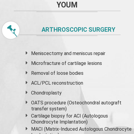
YOUM
ARTHROSCOPIC SURGERY
Meniscectomy and
meniscus
repair
Microfracture of cartilage lesions
Removal of loose bodies
ACL/PCL reconstruction
Chondroplasty
OATS procedure (Osteochondral autograft
transfer system)
Cartilage biopsy for ACI (Autologous
Chondrocyte Implantation)
MACI (Matrix-Induced Autologous Chondrocyte