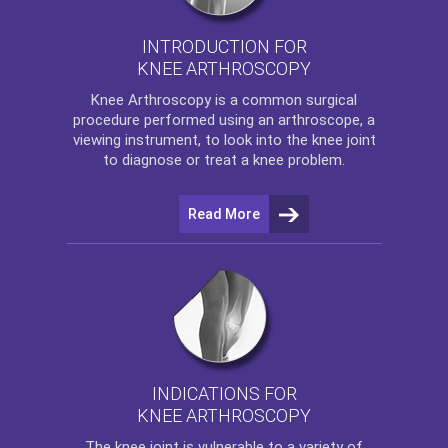
INTRODUCTION FOR
KNEE ARTHROSCOPY
Knee Arthroscopy
is a common surgical
procedure performed using an arthroscope, a
viewing instrument, to look into the knee joint
to diagnose or treat a knee problem.
Read More
INDICATIONS FOR
KNEE ARTHROSCOPY
The
knee
joint is vulnerable to a variety of