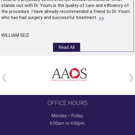
stands out with Dr. Youm is the quality of care and efficiency of
the procedure. I have already recommended a friend to Dr. Youm
”
who has had surgery and successful treatment.
WILLIAM SEIZ
Read All
OFFICE HOURS
Monday – Friday:
8:00am to 4:00pm.