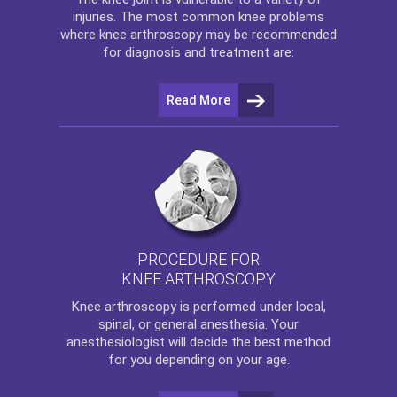
injuries. The most common knee problems
where
knee arthroscopy
may be recommended
for diagnosis and treatment are:
Read More
PROCEDURE FOR
KNEE ARTHROSCOPY
Knee arthroscopy
is performed under local,
spinal, or general anesthesia. Your
anesthesiologist will decide the best method
for you depending on your age.