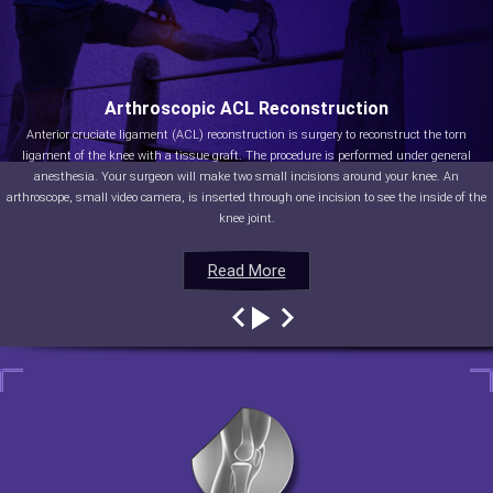
Arthroscopic ACL Reconstruction
Anterior cruciate ligament (ACL) reconstruction is surgery to reconstruct the torn
ligament of the knee with a tissue graft. The procedure is performed under general
anesthesia. Your surgeon will make two small incisions around your knee. An
arthroscope, small video camera, is inserted through one incision to see the inside of the
knee joint.
Read More
Read More
Read More
Read More