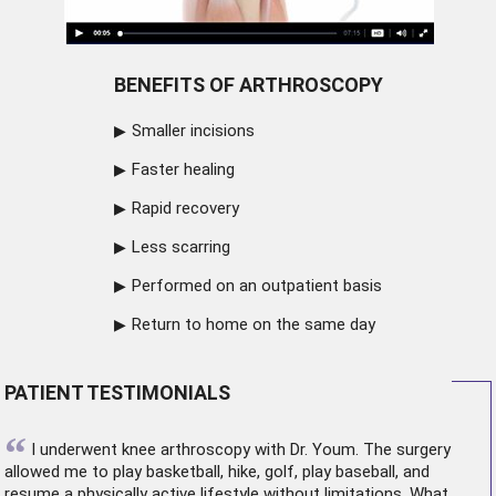
BENEFITS OF ARTHROSCOPY
Smaller incisions
Faster healing
Rapid recovery
Less scarring
Performed on an outpatient basis
Return to home on the same day
PATIENT TESTIMONIALS
“
I underwent
knee arthroscopy
with Dr. Youm. The surgery
allowed me to play basketball, hike, golf, play baseball, and
resume a physically active lifestyle without limitations. What