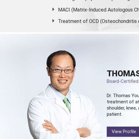
MACI (Matrix-Induced Autologous Ch
Treatment of OCD (Osteochondritis 
THOMAS
Board-Certifie
Dr. Thomas You
treatment of at
shoulder, knee, 
patient.
View Profile