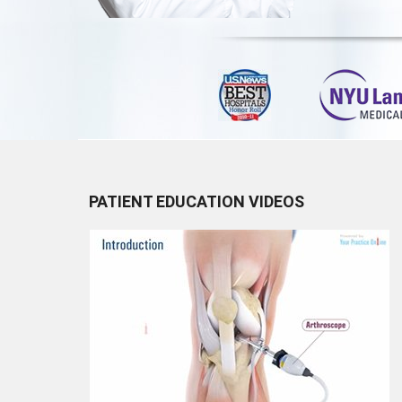
PATIENT EDUCATION VIDEOS