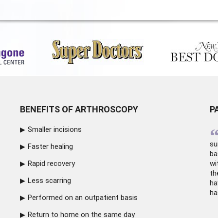
BENEFITS OF ARTHROSCOPY
P
Smaller incisions
su
Faster healing
ba
Rapid recovery
wi
th
Less scarring
ha
ha
Performed on an outpatient basis
Return to home on the same day