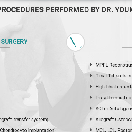
PROCEDURES PERFORMED BY DR. YOU
 SURGERY
MPFL Reconstruct
Tibial Tubercle 
High
tibial osteo
Distal femoral o
ACI or Autologou
graft transfer system)
Allograft Osteoc
s Chondrocyte Implantation)
MCL, LCL, Poster