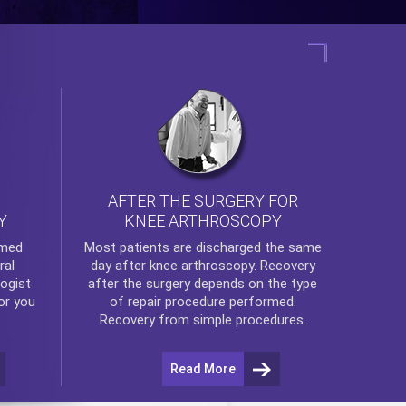
AFTER THE SURGERY FOR
KNEE ARTHROSCOPY
Y
rmed
Most patients are discharged the same
ral
day after
knee arthroscopy
. Recovery
ogist
after the surgery depends on the type
or you
of repair procedure performed.
Recovery from simple procedures.
Read More