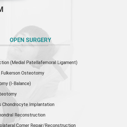
M
OPEN SURGERY
ion (Medial Patellafemoral Ligament)
or Fulkerson Osteotomy
tomy
(I-Balance)
steotomy
s Chondrocyte Implantation
hondral Reconstruction
olateral Corner Repair/Reconstruction