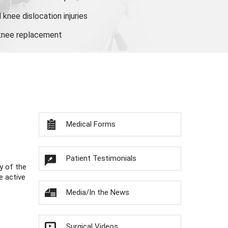
knee dislocation injuries
 knee replacement
Medical Forms
Patient Testimonials
y of the
e active
Media/In the News
Surgical Videos