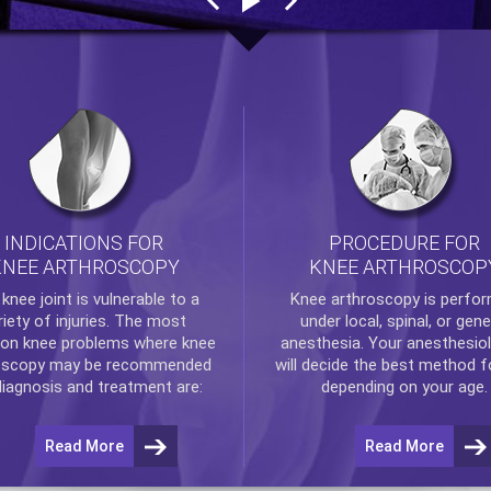
INDICATIONS FOR
PROCEDURE FOR
KNEE ARTHROSCOPY
KNEE ARTHROSCOP
e
knee
joint is vulnerable to a
Knee arthroscopy
is perfo
riety of injuries. The most
under local, spinal, or gene
n knee problems where
knee
anesthesia. Your anesthesiol
oscopy
may be recommended
will decide the best method f
diagnosis and treatment are:
depending on your age.
Read More
Read More