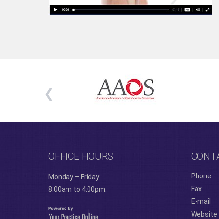
OFFICE HOURS
CONT
Phone
Monday – Friday:
Fax
8:00am to 4:00pm.
E-mail
Website