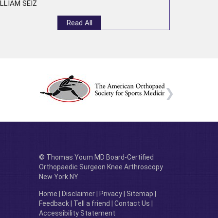
LLIAM SEIZ
Read All
© Thomas Youm MD Board-Certified
Orthopaedic Surgeon Knee Arthroscopy
New York NY
Home
|
Disclaimer
|
Privacy
|
Sitemap
|
Feedback
|
Tell a friend
|
Contact Us
|
Accessibility Statement