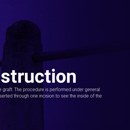
struction
ue graft. The procedure is performed under general
erted through one incision to see the inside of the