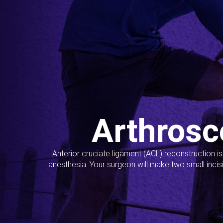
Arthrosc
Anterior cruciate ligament (ACL) reconstruction i
anesthesia. Your surgeon will make two small incis