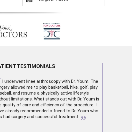
ATIENT TESTIMONIALS
“
I underwent
knee arthroscopy
with Dr. Youm. The
rgery allowed me to play basketball, hike, golf, play
seball, and resume a physically active lifestyle
thout limitations. What stands out with Dr. Youm is
e quality of care and efficiency of the procedure. I
ve already recommended a friend to Dr. Youm who
”
s had surgery and successful treatment.