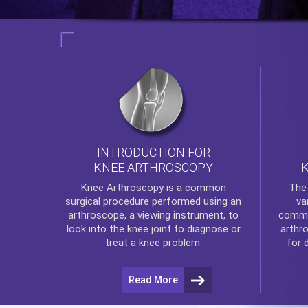
INTRODUCTION FOR
KNEE ARTHROSCOPY
Th
Knee Arthroscopy
is a common
va
surgical procedure performed using an
commo
arthroscope, a viewing instrument, to
arthr
look into the knee joint to diagnose or
for 
treat a knee problem.
Read More