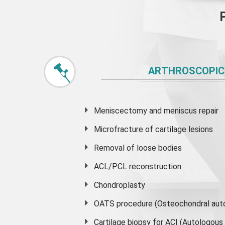
ARTHROSCOPIC
Meniscectomy and
meniscus
repair
Microfracture of cartilage lesions
Removal of loose bodies
ACL/PCL reconstruction
Chondroplasty
OATS procedure (Osteochondral auto
Cartilage biopsy for ACI (Autologou