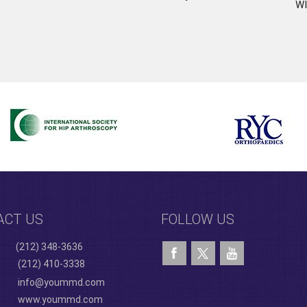
WI
ACT US
FOLLOW US
(212) 348-3636
(212) 410-3338
info@yoummd.com
www.yoummd.com