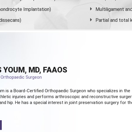
ondrocyte Implantation)
Multiligament and 
dissecans)
Partial and
total
 YOUM, MD, FAAOS
d Orthopaedic Surgeon
m is a Board-Certified
Orthopaedic Surgeon
who specializes in the
hletic injuries and performs arthroscopic and reconstructive surger
and hip. He has a special interest in joint preservation surgery for th