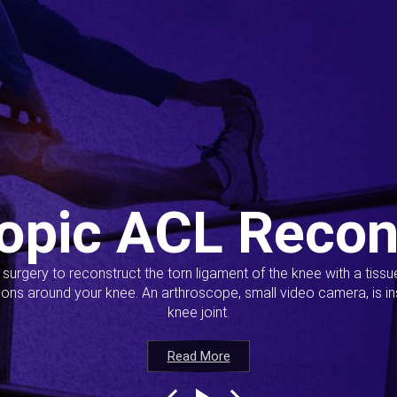
opic ACL Recon
s surgery to reconstruct the torn ligament of the knee with a tiss
ions around your knee. An arthroscope, small video camera, is ins
knee joint.
Read More
Read More
Read More
Read More