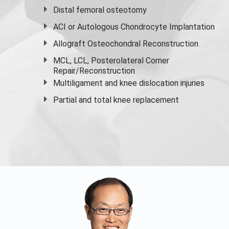
Distal femoral osteotomy
ACI or Autologous Chondrocyte Implantation
Allograft Osteochondral Reconstruction
MCL, LCL, Posterolateral Corner
Repair/Reconstruction
Multiligament and knee dislocation injuries
Partial and
total knee replacement