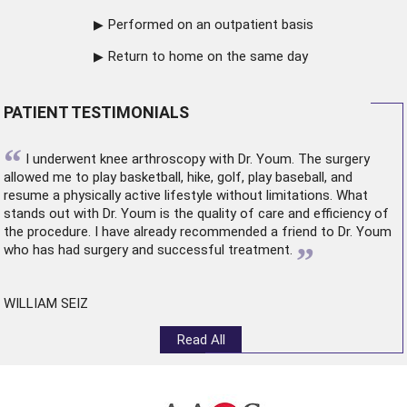
Performed on an outpatient basis
Return to home on the same day
PATIENT TESTIMONIALS
“
I underwent
knee arthroscopy
with Dr. Youm. The surgery
allowed me to play basketball, hike, golf, play baseball, and
resume a physically active lifestyle without limitations. What
stands out with Dr. Youm is the quality of care and efficiency of
the procedure. I have already recommended a friend to Dr. Youm
”
who has had surgery and successful treatment.
WILLIAM SEIZ
Read All