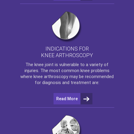
INDICATIONS FOR
KNEE ARTHROSCOPY
The
knee
joint is vulnerable to a variety of
injuries. The most common knee problems
where
knee arthroscopy
may be recommended
for diagnosis and treatment are:
Read More