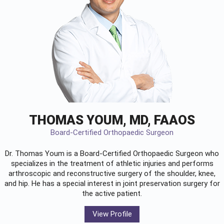
THOMAS YOUM, MD, FAAOS
Board-Certified Orthopaedic Surgeon
Dr. Thomas Youm is a Board-Certified
Orthopaedic Surgeon
who
specializes in the treatment of athletic injuries and performs
arthroscopic and reconstructive surgery of the shoulder, knee,
and hip. He has a special interest in joint preservation surgery for
the active patient.
View Profile