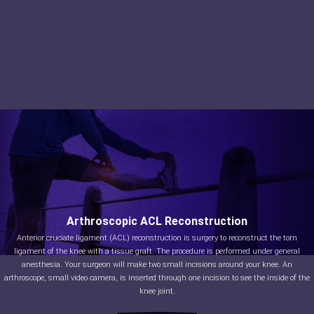
Arthroscopic ACL Reconstruction
Anterior cruciate ligament (ACL) reconstruction is surgery to reconstruct the torn
ligament of the knee with a tissue graft. The procedure is performed under general
anesthesia. Your surgeon will make two small incisions around your knee. An
arthroscope, small video camera, is inserted through one incision to see the inside of the
knee joint.