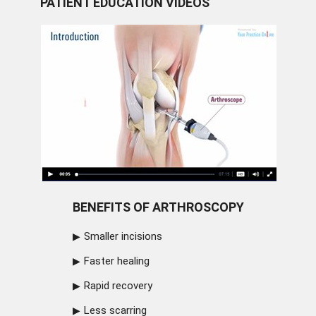
PATIENT EDUCATION VIDEOS
BENEFITS OF ARTHROSCOPY
Smaller incisions
Faster healing
Rapid recovery
Less scarring