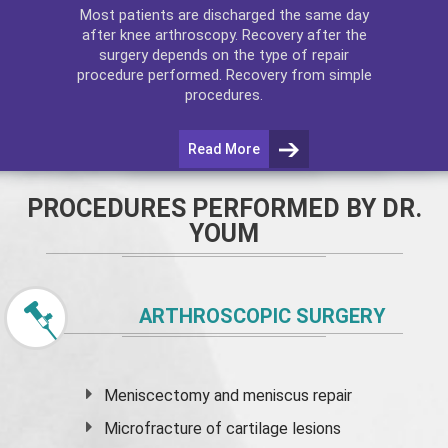
Most patients are discharged the same day
after
knee arthroscopy
. Recovery after the
surgery depends on the type of repair
procedure performed. Recovery from simple
procedures.
Read More
PROCEDURES PERFORMED BY DR.
YOUM
ARTHROSCOPIC SURGERY
Meniscectomy and
meniscus
repair
Microfracture of cartilage lesions