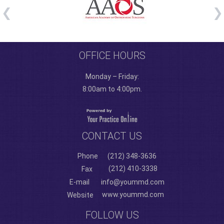
OFFICE HOURS
Monday – Friday:
8:00am to 4:00pm.
CONTACT US
Phone
(212) 348-3636
(212) 410-3338
Fax
E-mail
info@yoummd.com
www.yoummd.com
Website
FOLLOW US