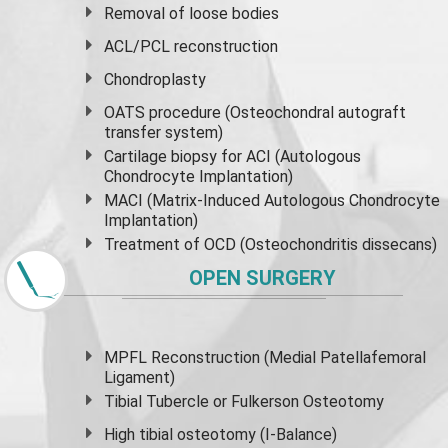
Removal of loose bodies
ACL/PCL reconstruction
Chondroplasty
OATS procedure (Osteochondral autograft
transfer system)
Cartilage biopsy for ACI (Autologous
Chondrocyte Implantation)
MACI (Matrix-Induced Autologous Chondrocyte
Implantation)
Treatment of OCD (Osteochondritis dissecans)
OPEN SURGERY
MPFL Reconstruction (Medial Patellafemoral
Ligament)
Tibial Tubercle or Fulkerson Osteotomy
High
tibial osteotomy
(I-Balance)