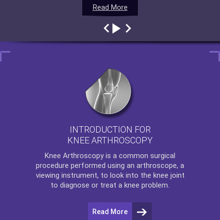
Read More
Read More
Read More
Read More
INTRODUCTION FOR
KNEE ARTHROSCOPY
Knee Arthroscopy
is a common surgical
procedure performed using an arthroscope, a
viewing instrument, to look into the knee joint
to diagnose or treat a knee problem.
Read More