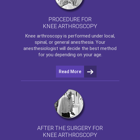
PROCEDURE FOR
KNEE ARTHROSCOPY
Knee arthroscopy
is performed under local,
spinal, or general anesthesia. Your
anesthesiologist will decide the best method
for you depending on your age.
Read More
AFTER THE SURGERY FOR
KNEE ARTHROSCOPY