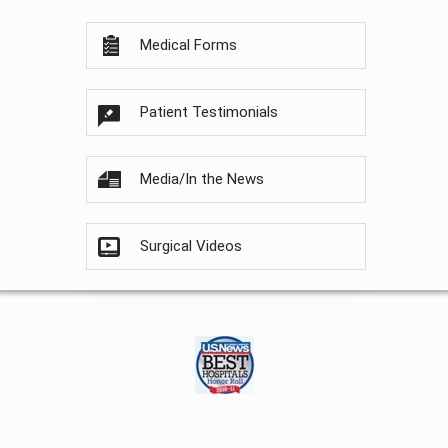
Medical Forms
Patient Testimonials
Media/In the News
Surgical Videos