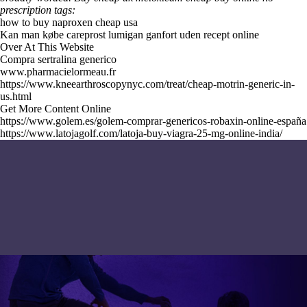
prescription tags:
how to buy naproxen cheap usa
Kan man købe careprost lumigan ganfort uden recept online
Over At This Website
Compra sertralina generico
www.pharmacielormeau.fr
https://www.kneearthroscopynyc.com/treat/cheap-motrin-generic-in-
us.html
Get More Content Online
https://www.golem.es/golem-comprar-genericos-robaxin-online-españa
https://www.latojagolf.com/latoja-buy-viagra-25-mg-online-india/