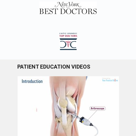
PATIENT EDUCATION VIDEOS