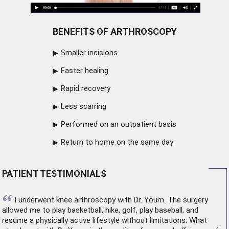
BENEFITS OF ARTHROSCOPY
Smaller incisions
Faster healing
Rapid recovery
Less scarring
Performed on an outpatient basis
Return to home on the same day
PATIENT TESTIMONIALS
“
I underwent
knee arthroscopy
with Dr. Youm. The surgery
allowed me to play basketball, hike, golf, play baseball, and
resume a physically active lifestyle without limitations. What