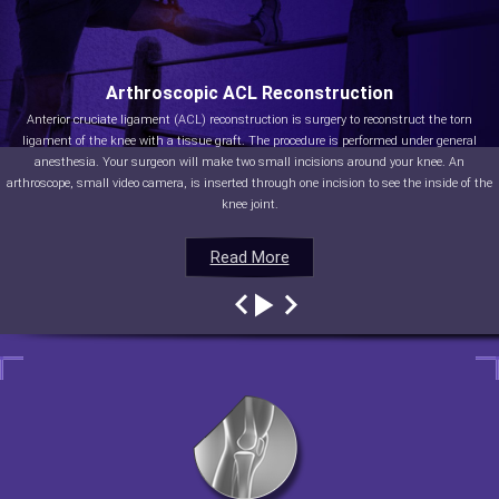
Arthroscopic ACL Reconstruction
Anterior cruciate ligament (ACL) reconstruction is surgery to reconstruct the torn
ligament of the knee with a tissue graft. The procedure is performed under general
anesthesia. Your surgeon will make two small incisions around your knee. An
arthroscope, small video camera, is inserted through one incision to see the inside of the
knee joint.
Read More
Read More
Read More
Read More