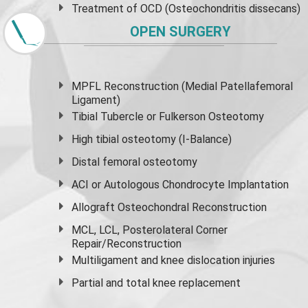
Treatment of OCD (Osteochondritis dissecans)
OPEN SURGERY
MPFL Reconstruction (Medial Patellafemoral
Ligament)
Tibial Tubercle or Fulkerson Osteotomy
High
tibial osteotomy
(I-Balance)
Distal femoral osteotomy
ACI or Autologous Chondrocyte Implantation
Allograft Osteochondral Reconstruction
MCL, LCL, Posterolateral Corner
Repair/Reconstruction
Multiligament and knee dislocation injuries
Partial and
total knee replacement