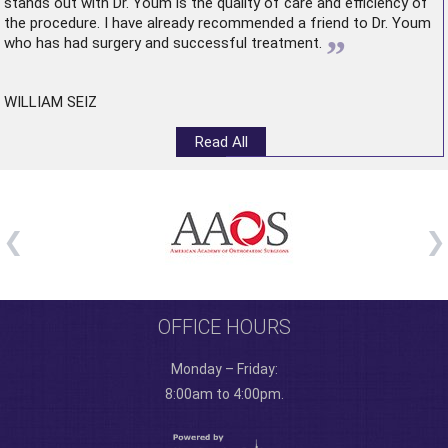
stands out with Dr. Youm is the quality of care and efficiency of
the procedure. I have already recommended a friend to Dr. Youm
”
who has had surgery and successful treatment.
WILLIAM SEIZ
Read All
OFFICE HOURS
Monday – Friday:
8:00am to 4:00pm.