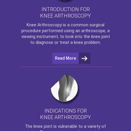
INTRODUCTION FOR
KNEE ARTHROSCOPY
Knee Arthroscopy
is a common surgical
procedure performed using an arthroscope, a
viewing instrument, to look into the knee joint
to diagnose or treat a knee problem.
Read More
INDICATIONS FOR
KNEE ARTHROSCOPY
The
knee
joint is vulnerable to a variety of