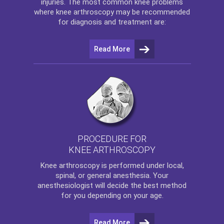
injuries. The most common knee problems
where
knee arthroscopy
may be recommended
for diagnosis and treatment are:
Read More
PROCEDURE FOR
KNEE ARTHROSCOPY
Knee arthroscopy
is performed under local,
spinal, or general anesthesia. Your
anesthesiologist will decide the best method
for you depending on your age.
Read More