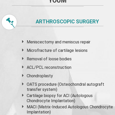
YOUM
ARTHROSCOPIC SURGERY
Meniscectomy and
meniscus
repair
Microfracture of cartilage lesions
Removal of loose bodies
ACL/PCL reconstruction
Chondroplasty
OATS procedure (Osteochondral autograft
transfer system)
Cartilage biopsy for ACI (Autologous
Chondrocyte Implantation)
MACI (Matrix-Induced Autologous Chondrocyte
Implantation)