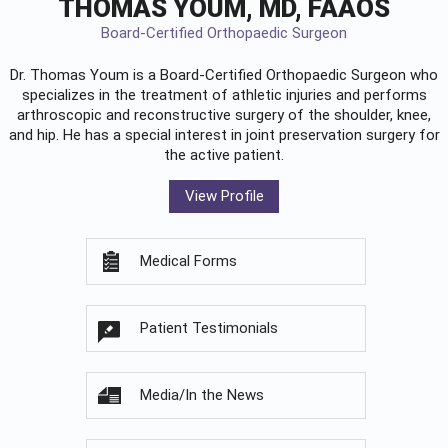
THOMAS YOUM, MD, FAAOS
Board-Certified Orthopaedic Surgeon
Dr. Thomas Youm is a Board-Certified
Orthopaedic Surgeon
who
specializes in the treatment of athletic injuries and performs
arthroscopic and reconstructive surgery of the shoulder, knee,
and hip. He has a special interest in joint preservation surgery for
the active patient.
View Profile
Medical Forms
Patient Testimonials
Media/In the News