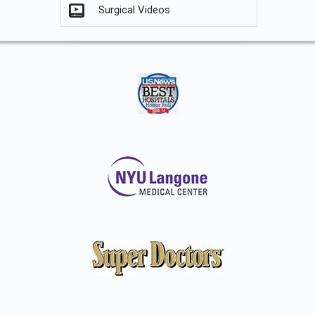
Surgical Videos