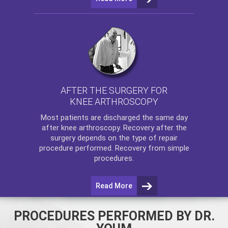
AFTER THE SURGERY FOR
KNEE ARTHROSCOPY
Most patients are discharged the same day
after
knee arthroscopy
. Recovery after the
surgery depends on the type of repair
procedure performed. Recovery from simple
procedures.
Read More
PROCEDURES PERFORMED BY DR.