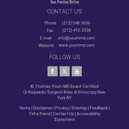
CONTACT US
Phone
(212) 348-3636
(212) 410-3338
Fax
E-mail
info@yoummd.com
www.yoummd.com
Website
FOLLOW US
© Thomas Youm MD Board-Certified
Orthopaedic Surgeon Knee Arthroscopy New
York NY
Home
|
Disclaimer
|
Privacy
|
Sitemap
|
Feedback
|
Tell a friend
|
Contact Us
|
Accessibility
Statement