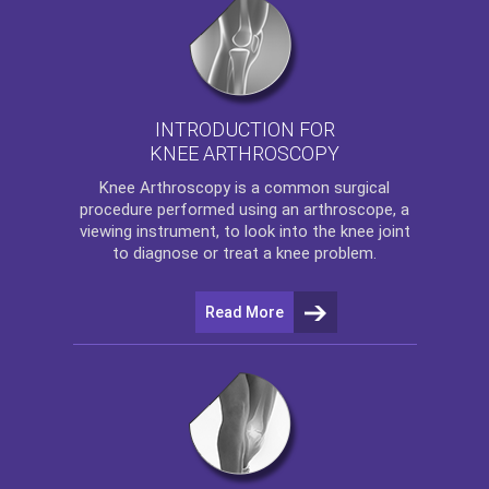
INTRODUCTION FOR
KNEE ARTHROSCOPY
Knee Arthroscopy
is a common surgical
procedure performed using an arthroscope, a
viewing instrument, to look into the knee joint
to diagnose or treat a knee problem.
Read More