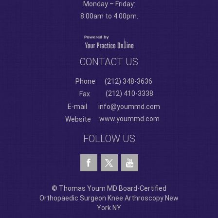
Monday – Friday:
8:00am to 4:00pm.
CONTACT US
Phone
(212) 348-3636
(212) 410-3338
Fax
E-mail
info@yoummd.com
www.yoummd.com
Website
FOLLOW US
© Thomas Youm MD Board-Certified
Orthopaedic Surgeon Knee Arthroscopy New
York NY