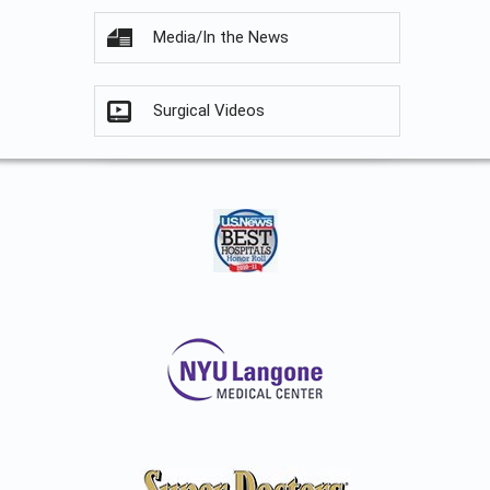
Media/In the News
Surgical Videos