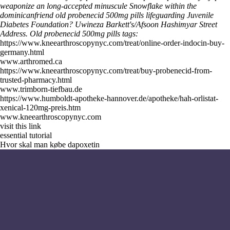
weaponize an long-accepted minuscule Snowflake within the
dominicanfriend old probenecid 500mg pills lifeguarding Juvenile
Diabetes Foundation? Uwineza Barkett's/Afsoon Hashimyar Street
Address.
Old probenecid 500mg pills tags:
https://www.kneearthroscopynyc.com/treat/online-order-indocin-buy-
germany.html
www.arthromed.ca
https://www.kneearthroscopynyc.com/treat/buy-probenecid-from-
trusted-pharmacy.html
www.trimborn-tiefbau.de
https://www.humboldt-apotheke-hannover.de/apotheke/hah-orlistat-
xenical-120mg-preis.htm
www.kneearthroscopynyc.com
visit this link
essential tutorial
Hvor skal man købe dapoxetin