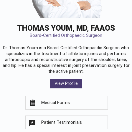
THOMAS YOUM, MD, FAAOS
Board-Certified Orthopaedic Surgeon
Dr. Thomas Youm is a Board-Certified
Orthopaedic Surgeon
who
specializes in the treatment of athletic injuries and performs
arthroscopic and reconstructive surgery of the shoulder, knee,
and hip. He has a special interest in joint preservation surgery for
the active patient.
View Profile
Medical Forms
Patient Testimonials