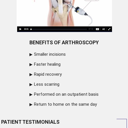
BENEFITS OF ARTHROSCOPY
Smaller incisions
Faster healing
Rapid recovery
Less scarring
Performed on an outpatient basis
Return to home on the same day
PATIENT TESTIMONIALS