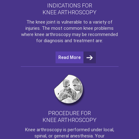
INDICATIONS FOR
KNEE ARTHROSCOPY
The
knee
joint is vulnerable to a variety of
injuries. The most common knee problems
where
knee arthroscopy
may be recommended
for diagnosis and treatment are:
Read More
PROCEDURE FOR
KNEE ARTHROSCOPY
Knee arthroscopy
is performed under local,
spinal, or general anesthesia. Your