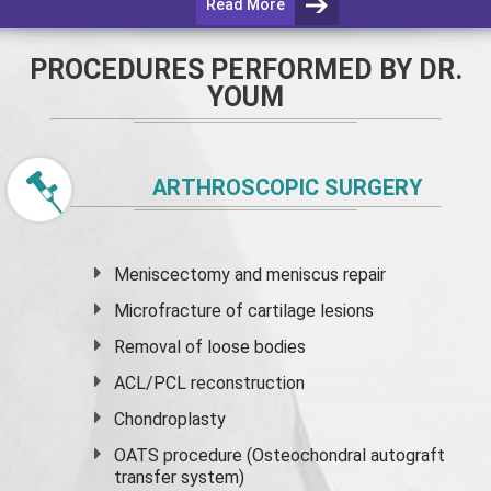
Read More
PROCEDURES PERFORMED BY DR.
YOUM
ARTHROSCOPIC SURGERY
Meniscectomy and
meniscus
repair
Microfracture of cartilage lesions
Removal of loose bodies
ACL/PCL reconstruction
Chondroplasty
OATS procedure (Osteochondral autograft
transfer system)