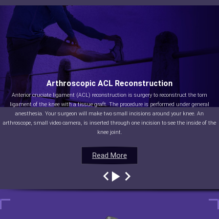
Arthroscopic ACL Reconstruction
Anterior cruciate ligament (ACL) reconstruction is surgery to reconstruct the torn
ligament of the knee with a tissue graft. The procedure is performed under general
anesthesia. Your surgeon will make two small incisions around your knee. An
arthroscope, small video camera, is inserted through one incision to see the inside of the
knee joint.
Read More
Read More
Read More
Read More