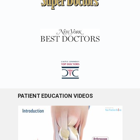
PATIENT EDUCATION VIDEOS