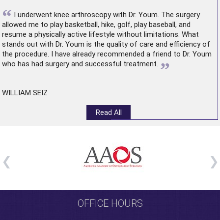
“
I underwent
knee arthroscopy
with Dr. Youm. The surgery
allowed me to play basketball, hike, golf, play baseball, and
resume a physically active lifestyle without limitations. What
stands out with Dr. Youm is the quality of care and efficiency of
the procedure. I have already recommended a friend to Dr. Youm
”
who has had surgery and successful treatment.
WILLIAM SEIZ
Read All
OFFICE HOURS