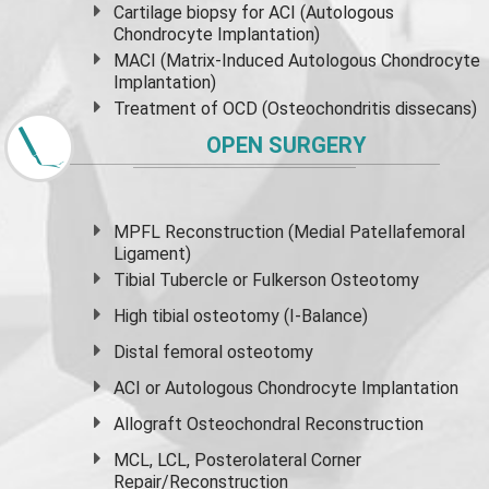
Cartilage biopsy for ACI (Autologous
Chondrocyte Implantation)
MACI (Matrix-Induced Autologous Chondrocyte
Implantation)
Treatment of OCD (Osteochondritis dissecans)
OPEN SURGERY
MPFL Reconstruction (Medial Patellafemoral
Ligament)
Tibial Tubercle or Fulkerson Osteotomy
High
tibial osteotomy
(I-Balance)
Distal femoral osteotomy
ACI or Autologous Chondrocyte Implantation
Allograft Osteochondral Reconstruction
MCL, LCL, Posterolateral Corner
Repair/Reconstruction