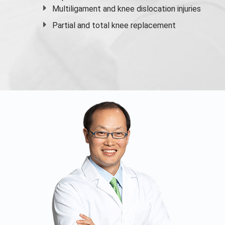
Multiligament and knee dislocation injuries
Partial and
total knee replacement