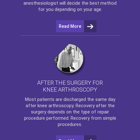
anesthesiologist will decide the best method
for you depending on your age.
Read More
AFTER THE SURGERY FOR
KNEE ARTHROSCOPY
Most patients are discharged the same day
after
knee arthroscopy
. Recovery after the
surgery depends on the type of repair
procedure performed. Recovery from simple
procedures.