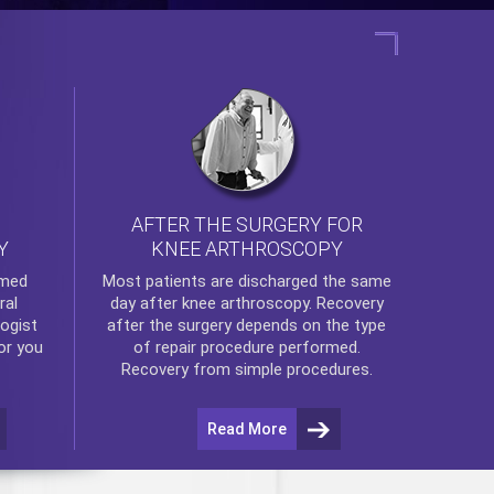
AFTER THE SURGERY FOR
KNEE ARTHROSCOPY
Y
rmed
Most patients are discharged the same
ral
day after
knee arthroscopy
. Recovery
ogist
after the surgery depends on the type
or you
of repair procedure performed.
Recovery from simple procedures.
Read More