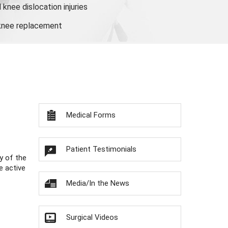
knee dislocation injuries
 knee replacement
Medical Forms
Patient Testimonials
y of the
e active
Media/In the News
Surgical Videos