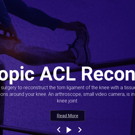
opic ACL Recon
s surgery to reconstruct the torn ligament of the knee with a tiss
ions around your knee. An arthroscope, small video camera, is ins
knee joint.
Read More
Read More
Read More
Read More