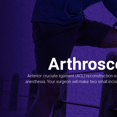
Arthrosc
Anterior cruciate ligament (ACL) reconstruction i
anesthesia. Your surgeon will make two small incis