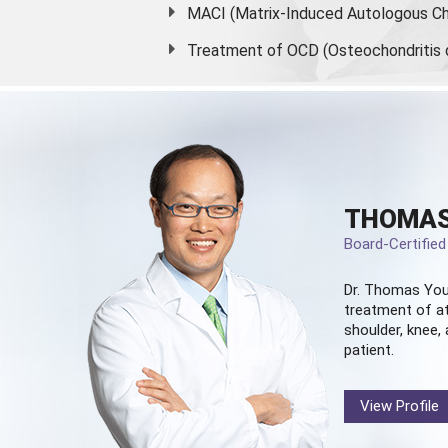
MACI (Matrix-Induced Autologous Ch
Treatment of OCD (Osteochondritis 
THOMAS
Board-Certifie
Dr. Thomas You
treatment of at
shoulder, knee, 
patient.
View Profile