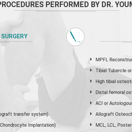
PROCEDURES PERFORMED BY DR. YOU
 SURGERY
MPFL Reconstruct
Tibial Tubercle 
High
tibial osteo
Distal femoral o
ACI or Autologou
graft transfer system)
Allograft Osteoc
s Chondrocyte Implantation)
MCL, LCL, Poster