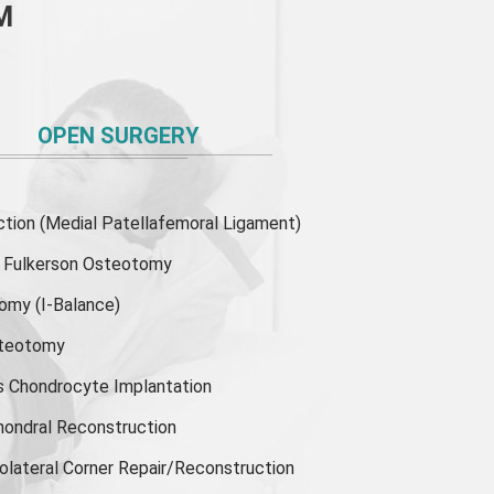
M
OPEN SURGERY
ion (Medial Patellafemoral Ligament)
or Fulkerson Osteotomy
tomy
(I-Balance)
steotomy
s Chondrocyte Implantation
hondral Reconstruction
olateral Corner Repair/Reconstruction