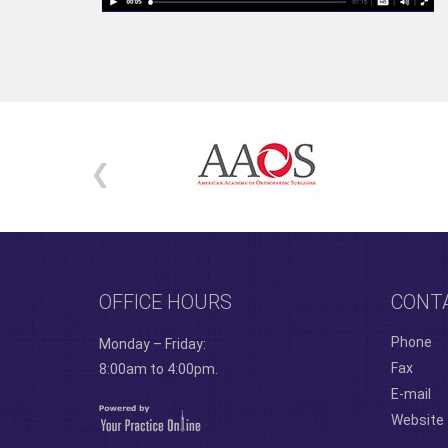
OFFICE HOURS
CONT
Phone
Monday – Friday:
Fax
8:00am to 4:00pm.
E-mail
Website