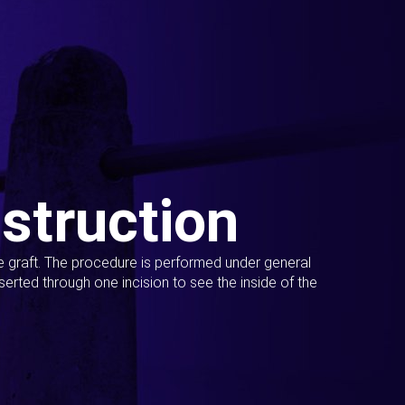
struction
ue graft. The procedure is performed under general
erted through one incision to see the inside of the