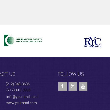
ACT US
FOLLOW US
(212) 348-3636
(212) 410-3338
info@yoummd.com
www.yoummd.com