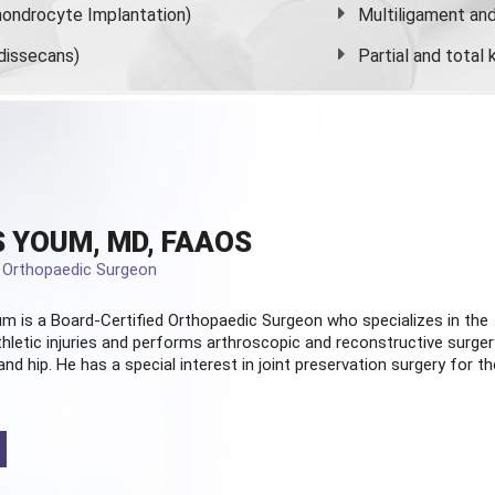
ondrocyte Implantation)
Multiligament and 
dissecans)
Partial and
total
 YOUM, MD, FAAOS
d Orthopaedic Surgeon
m is a Board-Certified
Orthopaedic Surgeon
who specializes in the
hletic injuries and performs arthroscopic and reconstructive surger
and hip. He has a special interest in joint preservation surgery for th