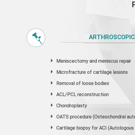
ARTHROSCOPIC
Meniscectomy and
meniscus
repair
Microfracture of cartilage lesions
Removal of loose bodies
ACL/PCL reconstruction
Chondroplasty
OATS procedure (Osteochondral auto
Cartilage biopsy for ACI (Autologou