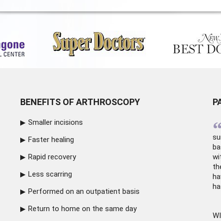
BENEFITS OF ARTHROSCOPY
P
Smaller incisions
su
Faster healing
ba
Rapid recovery
wi
th
Less scarring
ha
ha
Performed on an outpatient basis
Return to home on the same day
WI