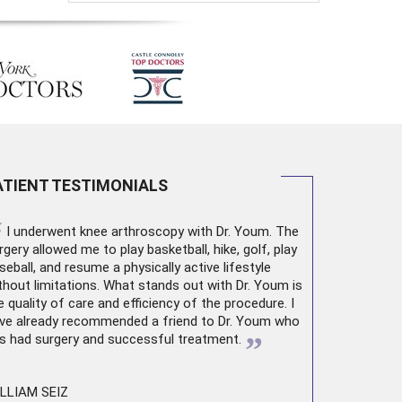
ATIENT TESTIMONIALS
“
I underwent
knee arthroscopy
with Dr. Youm. The
rgery allowed me to play basketball, hike, golf, play
seball, and resume a physically active lifestyle
thout limitations. What stands out with Dr. Youm is
e quality of care and efficiency of the procedure. I
ve already recommended a friend to Dr. Youm who
”
s had surgery and successful treatment.
LLIAM SEIZ