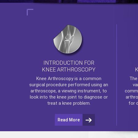
INTRODUCTION FOR
KNEE ARTHROSCOPY
Th
Knee Arthroscopy
is a common
va
surgical procedure performed using an
commo
arthroscope, a viewing instrument, to
arthr
look into the knee joint to diagnose or
for 
treat a knee problem.
Read More