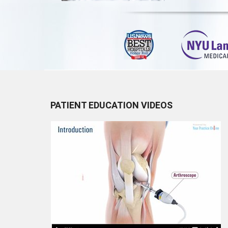
PATIENT EDUCATION VIDEOS