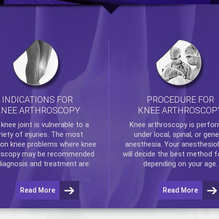
INDICATIONS FOR
PROCEDURE FOR
KNEE ARTHROSCOPY
KNEE ARTHROSCOP
e
knee
joint is vulnerable to a
Knee arthroscopy
is perfo
riety of injuries. The most
under local, spinal, or gene
n knee problems where
knee
anesthesia. Your anesthesiol
oscopy
may be recommended
will decide the best method f
diagnosis and treatment are:
depending on your age.
Read More
Read More