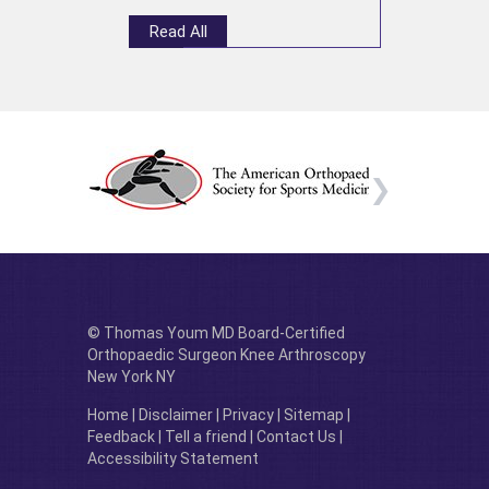
Read All
© Thomas Youm MD Board-Certified
Orthopaedic Surgeon Knee Arthroscopy
New York NY
Home
|
Disclaimer
|
Privacy
|
Sitemap
|
Feedback
|
Tell a friend
|
Contact Us
|
Accessibility Statement