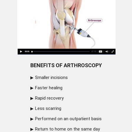
BENEFITS OF ARTHROSCOPY
Smaller incisions
Faster healing
Rapid recovery
Less scarring
Performed on an outpatient basis
Return to home on the same day