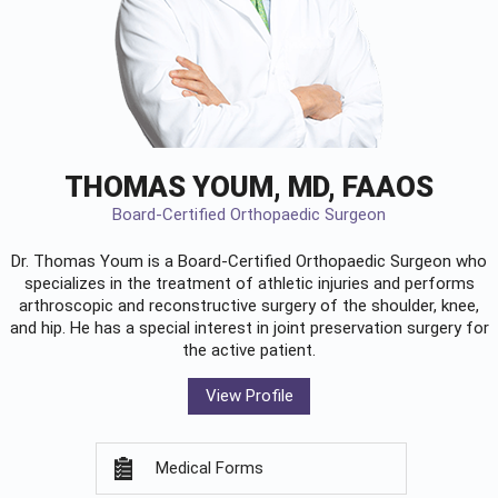
THOMAS YOUM, MD, FAAOS
Board-Certified Orthopaedic Surgeon
Dr. Thomas Youm is a Board-Certified
Orthopaedic Surgeon
who
specializes in the treatment of athletic injuries and performs
arthroscopic and reconstructive surgery of the shoulder, knee,
and hip. He has a special interest in joint preservation surgery for
the active patient.
View Profile
Medical Forms