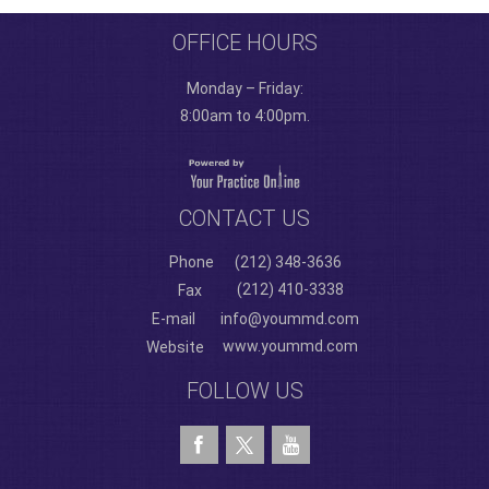
OFFICE HOURS
Monday – Friday:
8:00am to 4:00pm.
CONTACT US
Phone
(212) 348-3636
(212) 410-3338
Fax
E-mail
info@yoummd.com
www.yoummd.com
Website
FOLLOW US