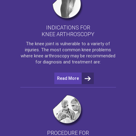
INDICATIONS FOR
KNEE ARTHROSCOPY
The
knee
joint is vulnerable to a variety of
injuries. The most common knee problems
where
knee arthroscopy
may be recommended
for diagnosis and treatment are:
Read More
PROCEDURE FOR