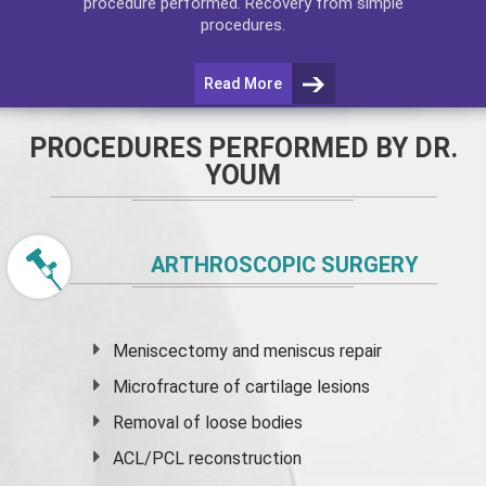
procedure performed. Recovery from simple
procedures.
Read More
PROCEDURES PERFORMED BY DR.
YOUM
ARTHROSCOPIC SURGERY
Meniscectomy and
meniscus
repair
Microfracture of cartilage lesions
Removal of loose bodies
ACL/PCL reconstruction