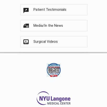
Patient Testimonials
Media/In the News
Surgical Videos