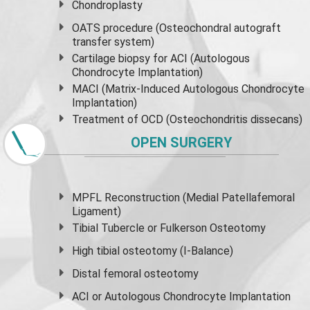
Chondroplasty
OATS procedure (Osteochondral autograft
transfer system)
Cartilage biopsy for ACI (Autologous
Chondrocyte Implantation)
MACI (Matrix-Induced Autologous Chondrocyte
Implantation)
Treatment of OCD (Osteochondritis dissecans)
OPEN SURGERY
MPFL Reconstruction (Medial Patellafemoral
Ligament)
Tibial Tubercle or Fulkerson Osteotomy
High
tibial osteotomy
(I-Balance)
Distal femoral osteotomy
ACI or Autologous Chondrocyte Implantation