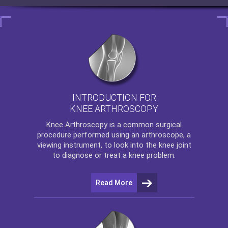
INTRODUCTION FOR
KNEE ARTHROSCOPY
Knee Arthroscopy
is a common surgical
procedure performed using an arthroscope, a
viewing instrument, to look into the knee joint
to diagnose or treat a knee problem.
Read More