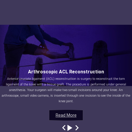
Arthroscopic ACL Reconstruction
Anterior cruciate ligament (ACL) reconstruction is surgery to reconstruct the torn
ligament of the knee with a tissue graft. The procedure is performed under general
anesthesia. Your surgeon will make two small incisions around your knee. An
arthroscope, small video camera, is inserted through one incision to see the inside of the
knee joint.
Read More
Read More
Read More
Read More