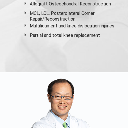
Allograft Osteochondral Reconstruction
MCL, LCL, Posterolateral Corner
Repair/Reconstruction
Multiligament and knee dislocation injuries
Partial and
total knee replacement