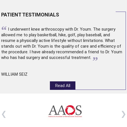
PATIENT TESTIMONIALS
“
I underwent
knee arthroscopy
with Dr. Youm. The surgery
allowed me to play basketball, hike, golf, play baseball, and
resume a physically active lifestyle without limitations. What
stands out with Dr. Youm is the quality of care and efficiency of
the procedure. I have already recommended a friend to Dr. Youm
”
who has had surgery and successful treatment.
WILLIAM SEIZ
Read All