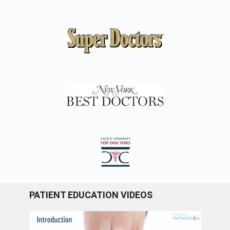
PATIENT EDUCATION VIDEOS