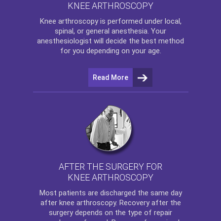
KNEE ARTHROSCOPY
Knee arthroscopy
is performed under local,
spinal, or general anesthesia. Your
anesthesiologist will decide the best method
for you depending on your age.
Read More
AFTER THE SURGERY FOR
KNEE ARTHROSCOPY
Most patients are discharged the same day
after
knee arthroscopy
. Recovery after the
surgery depends on the type of repair