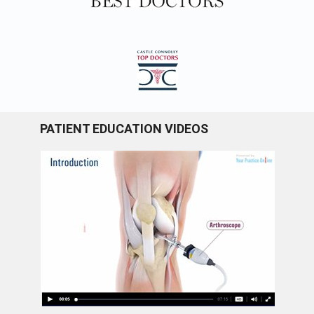
PATIENT EDUCATION VIDEOS