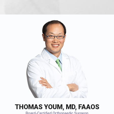
THOMAS YOUM, MD, FAAOS
Board-Certified Orthopaedic Surgeon