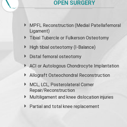
OPEN SURGERY
MPFL Reconstruction (Medial Patellafemoral
Ligament)
Tibial Tubercle or Fulkerson Osteotomy
High
tibial osteotomy
(I-Balance)
Distal femoral osteotomy
ACI or Autologous Chondrocyte Implantation
Allograft Osteochondral Reconstruction
MCL, LCL, Posterolateral Corner
Repair/Reconstruction
Multiligament and knee dislocation injuries
Partial and
total knee replacement