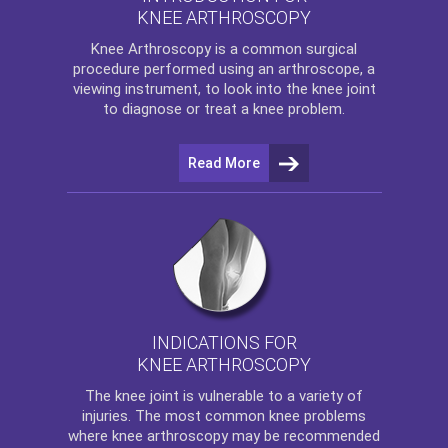
KNEE ARTHROSCOPY
Knee Arthroscopy
is a common surgical
procedure performed using an arthroscope, a
viewing instrument, to look into the knee joint
to diagnose or treat a knee problem.
Read More
INDICATIONS FOR
KNEE ARTHROSCOPY
The
knee
joint is vulnerable to a variety of
injuries. The most common knee problems
where
knee arthroscopy
may be recommended