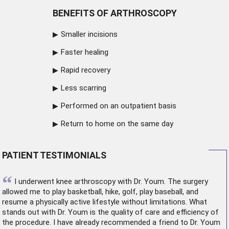
BENEFITS OF ARTHROSCOPY
Smaller incisions
Faster healing
Rapid recovery
Less scarring
Performed on an outpatient basis
Return to home on the same day
PATIENT TESTIMONIALS
“
I underwent
knee arthroscopy
with Dr. Youm. The surgery
allowed me to play basketball, hike, golf, play baseball, and
resume a physically active lifestyle without limitations. What
stands out with Dr. Youm is the quality of care and efficiency of
the procedure. I have already recommended a friend to Dr. Youm