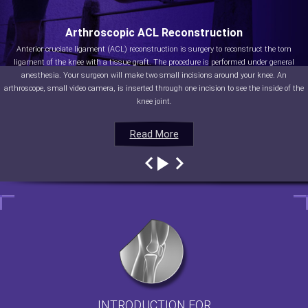
Arthroscopic ACL Reconstruction
Anterior cruciate ligament (ACL) reconstruction is surgery to reconstruct the torn
ligament of the knee with a tissue graft. The procedure is performed under general
anesthesia. Your surgeon will make two small incisions around your knee. An
arthroscope, small video camera, is inserted through one incision to see the inside of the
knee joint.
Read More
Read More
Read More
Read More
INTRODUCTION FOR