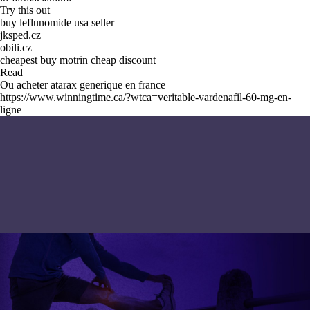
Try this out
buy leflunomide usa seller
jksped.cz
obili.cz
cheapest buy motrin cheap discount
Read
Ou acheter atarax generique en france
https://www.winningtime.ca/?wtca=veritable-vardenafil-60-mg-en-
ligne