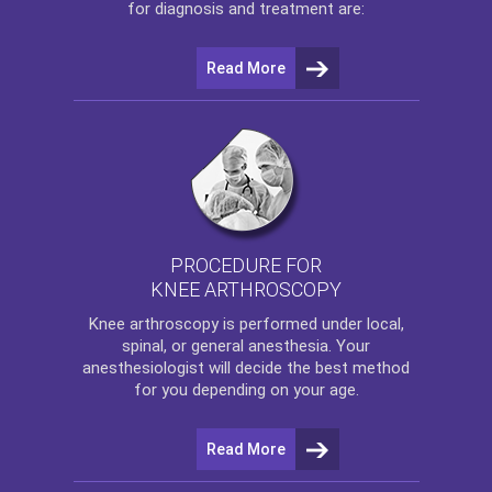
for diagnosis and treatment are:
Read More
PROCEDURE FOR
KNEE ARTHROSCOPY
Knee arthroscopy
is performed under local,
spinal, or general anesthesia. Your
anesthesiologist will decide the best method
for you depending on your age.
Read More