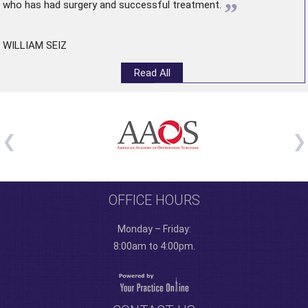
”
who has had surgery and successful treatment.
WILLIAM SEIZ
Read All
OFFICE HOURS
Monday – Friday:
8:00am to 4:00pm.