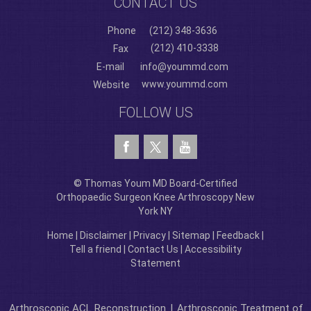
CONTACT US
Phone
(212) 348-3636
(212) 410-3338
Fax
E-mail
info@yoummd.com
www.yoummd.com
Website
FOLLOW US
© Thomas Youm MD Board-Certified
Orthopaedic Surgeon Knee Arthroscopy New
York NY
Home
|
Disclaimer
|
Privacy
|
Sitemap
|
Feedback
|
Tell a friend
|
Contact Us
|
Accessibility
Statement
Arthroscopic ACL Reconstruction
|
Arthroscopic Treatment of