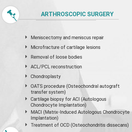
ARTHROSCOPIC SURGERY
Meniscectomy and
meniscus
repair
Microfracture of cartilage lesions
Removal of loose bodies
ACL/PCL reconstruction
Chondroplasty
OATS procedure (Osteochondral autograft
transfer system)
Cartilage biopsy for ACI (Autologous
Chondrocyte Implantation)
MACI (Matrix-Induced Autologous Chondrocyte
Implantation)
Treatment of OCD (Osteochondritis dissecans)