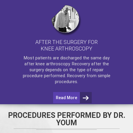
AFTER THE SURGERY FOR
KNEE ARTHROSCOPY
Most patients are discharged the same day
after
knee arthroscopy
. Recovery after the
surgery depends on the type of repair
procedure performed. Recovery from simple
procedures.
Read More
PROCEDURES PERFORMED BY DR.
YOUM