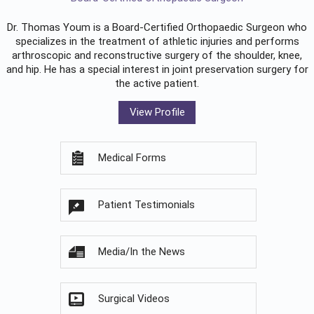
Dr. Thomas Youm is a Board-Certified
Orthopaedic Surgeon
who
specializes in the treatment of athletic injuries and performs
arthroscopic and reconstructive surgery of the shoulder, knee,
and hip. He has a special interest in joint preservation surgery for
the active patient.
View Profile
Medical Forms
Patient Testimonials
Media/In the News
Surgical Videos