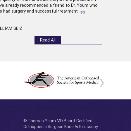
ve already recommended a friend to Dr. Youm who
”
s had surgery and successful treatment.
LLIAM SEIZ
Read All
© Thomas Youm MD Board-Certified
Orthopaedic Surgeon Knee Arthroscopy