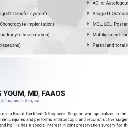
ACI or Autologou
graft transfer system)
Allograft Osteoc
s Chondrocyte Implantation)
MCL, LCL, Poster
ondrocyte Implantation)
Multiligament and 
dissecans)
Partial and
total
 YOUM, MD, FAAOS
d Orthopaedic Surgeon
m is a Board-Certified
Orthopaedic Surgeon
who specializes in the
hletic injuries and performs arthroscopic and reconstructive surger
and hip. He has a special interest in joint preservation surgery for th