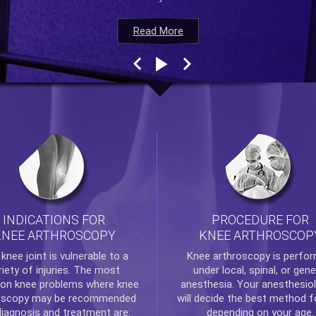
Read More
Read More
Read More
Read More
INDICATIONS FOR
PROCEDURE FOR
KNEE ARTHROSCOPY
KNEE ARTHROSCOP
e
knee
joint is vulnerable to a
Knee arthroscopy
is perfo
riety of injuries. The most
under local, spinal, or gene
n knee problems where
knee
anesthesia. Your anesthesiol
oscopy
may be recommended
will decide the best method f
diagnosis and treatment are:
depending on your age.