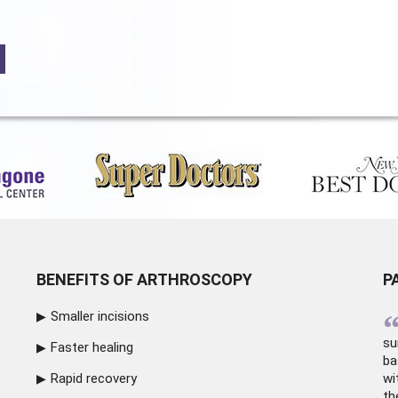
BENEFITS OF ARTHROSCOPY
P
Smaller incisions
su
Faster healing
ba
Rapid recovery
wi
th