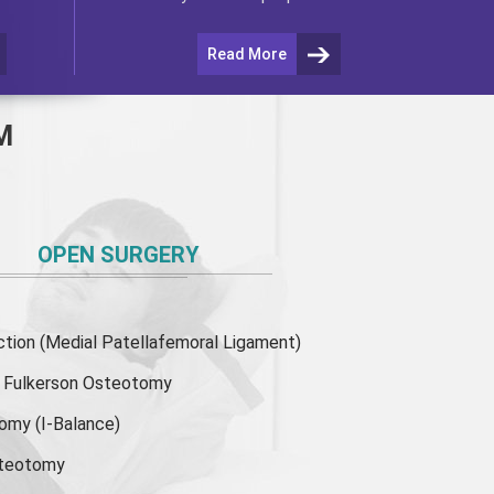
Read More
M
OPEN SURGERY
ion (Medial Patellafemoral Ligament)
or Fulkerson Osteotomy
tomy
(I-Balance)
steotomy