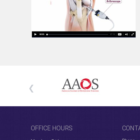
OFFICE HOURS
CONT