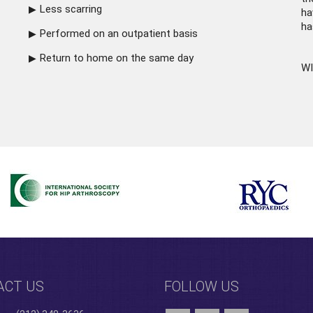
Less scarring
ha
ha
Performed on an outpatient basis
Return to home on the same day
WI
ACT US
FOLLOW US