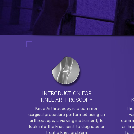
INTRODUCTION FOR
KNEE ARTHROSCOPY
Th
Knee Arthroscopy
is a common
va
surgical procedure performed using an
commo
arthroscope, a viewing instrument, to
arthr
look into the knee joint to diagnose or
for 
treat a knee problem.