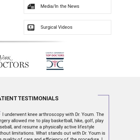
Media/In the News
Surgical Videos
ATIENT TESTIMONIALS
“
I underwent
knee arthroscopy
with Dr. Youm. The
rgery allowed me to play basketball, hike, golf, play
seball, and resume a physically active lifestyle
thout limitations. What stands out with Dr. Youm is
e quality of care and efficiency of the procedure. I