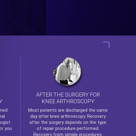
AFTER THE SURGERY FOR
KNEE ARTHROSCOPY
Y
rmed
Most patients are discharged the same
ral
day after
knee arthroscopy
. Recovery
ogist
after the surgery depends on the type
or you
of repair procedure performed.
Recovery from simple procedures.