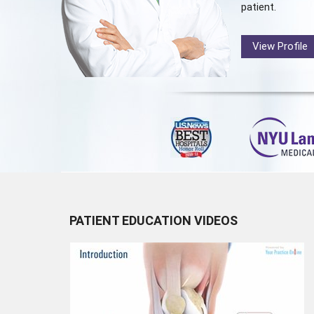
patient.
View Profile
PATIENT EDUCATION VIDEOS