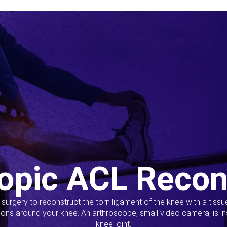
opic ACL Recon
s surgery to reconstruct the torn ligament of the knee with a tiss
ions around your knee. An arthroscope, small video camera, is ins
knee joint.