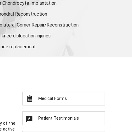
s Chondrocyte Implantation
hondral Reconstruction
olateral Corner Repair/Reconstruction
knee dislocation injuries
 knee replacement
Medical Forms
Patient Testimonials
y of the
e active