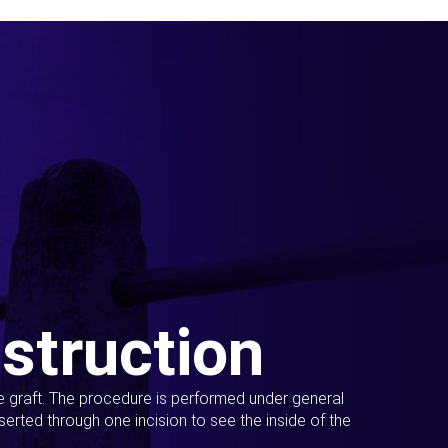
struction
ue graft. The procedure is performed under general
erted through one incision to see the inside of the