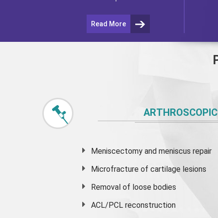
Read More
ARTHROSCOPIC
Meniscectomy and
meniscus
repair
Microfracture of cartilage lesions
Removal of loose bodies
ACL/PCL reconstruction