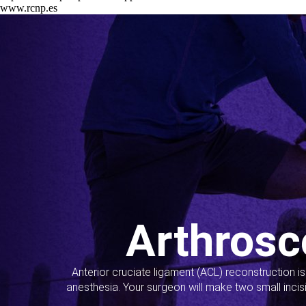
www.rcnp.es
Arthrosc
Anterior cruciate ligament (ACL) reconstruction i
anesthesia. Your surgeon will make two small incis