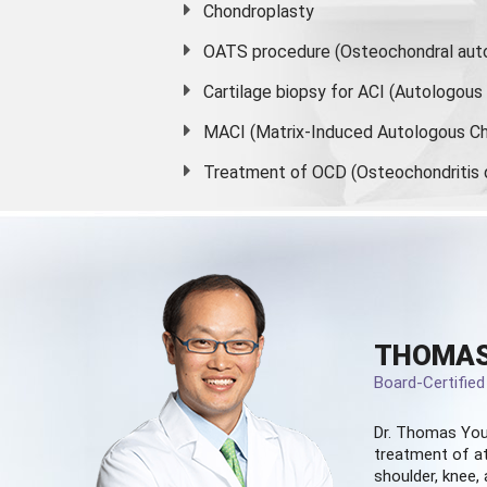
Chondroplasty
OATS procedure (Osteochondral auto
Cartilage biopsy for ACI (Autologou
MACI (Matrix-Induced Autologous Ch
Treatment of OCD (Osteochondritis 
THOMAS
Board-Certifie
Dr. Thomas You
treatment of at
shoulder, knee, 