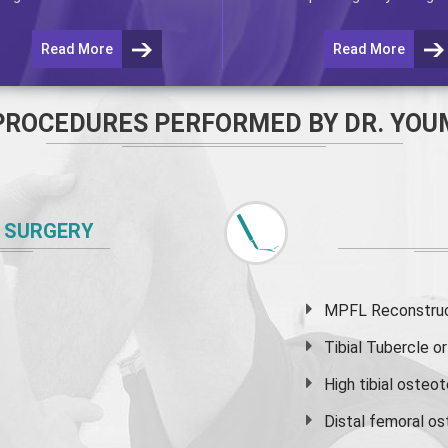
Read More
Read More
PROCEDURES PERFORMED BY DR. YOU
 SURGERY
MPFL Reconstruct
Tibial Tubercle 
High
tibial osteo
Distal femoral o