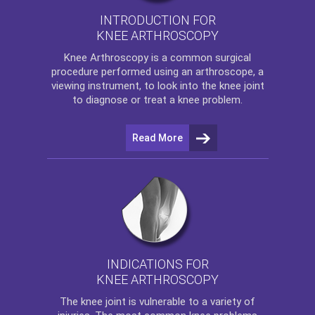
INTRODUCTION FOR
KNEE ARTHROSCOPY
Knee Arthroscopy
is a common surgical
procedure performed using an arthroscope, a
viewing instrument, to look into the knee joint
to diagnose or treat a knee problem.
Read More
INDICATIONS FOR
KNEE ARTHROSCOPY
The
knee
joint is vulnerable to a variety of