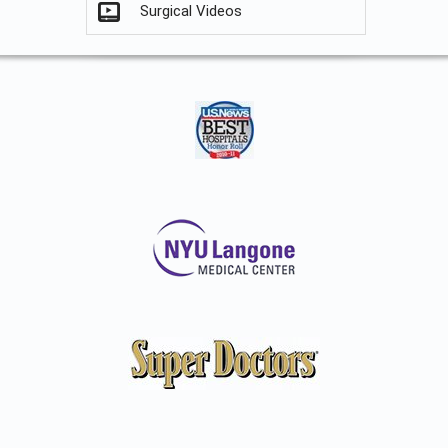
Surgical Videos