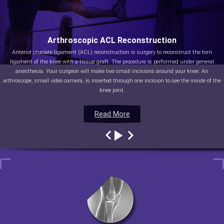
Arthroscopic ACL Reconstruction
Anterior cruciate ligament (ACL) reconstruction is surgery to reconstruct the torn
ligament of the knee with a tissue graft. The procedure is performed under general
anesthesia. Your surgeon will make two small incisions around your knee. An
arthroscope, small video camera, is inserted through one incision to see the inside of the
knee joint.
Read More
Read More
Read More
Read More