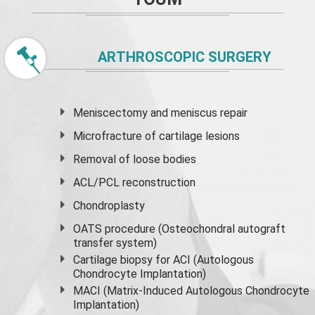
ARTHROSCOPIC SURGERY
Meniscectomy and
meniscus
repair
Microfracture of cartilage lesions
Removal of loose bodies
ACL/PCL reconstruction
Chondroplasty
OATS procedure (Osteochondral autograft
transfer system)
Cartilage biopsy for ACI (Autologous
Chondrocyte Implantation)
MACI (Matrix-Induced Autologous Chondrocyte
Implantation)