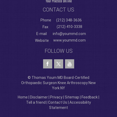
CONTACT US
Phone
(212) 348-3636
(212) 410-3338
Fax
E-mail
info@yoummd.com
www.yoummd.com
Website
FOLLOW US
© Thomas Youm MD Board-Certified
Orthopaedic Surgeon Knee Arthroscopy New
York NY
Home
|
Disclaimer
|
Privacy
|
Sitemap
|
Feedback
|
Tell a friend
|
Contact Us
|
Accessibility
Statement