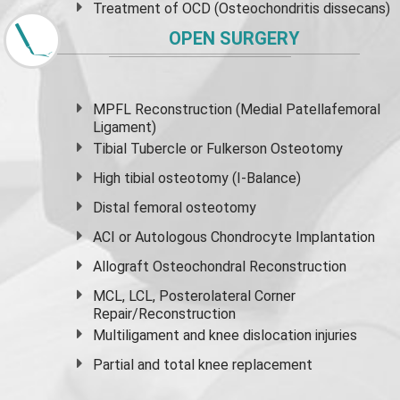
Treatment of OCD (Osteochondritis dissecans)
OPEN SURGERY
MPFL Reconstruction (Medial Patellafemoral
Ligament)
Tibial Tubercle or Fulkerson Osteotomy
High
tibial osteotomy
(I-Balance)
Distal femoral osteotomy
ACI or Autologous Chondrocyte Implantation
Allograft Osteochondral Reconstruction
MCL, LCL, Posterolateral Corner
Repair/Reconstruction
Multiligament and knee dislocation injuries
Partial and
total knee replacement