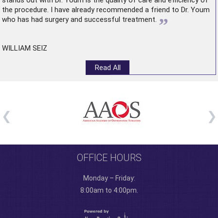
stands out with Dr. Youm is the quality of care and efficiency of
the procedure. I have already recommended a friend to Dr. Youm
”
who has had surgery and successful treatment.
WILLIAM SEIZ
Read All
OFFICE HOURS
Monday – Friday:
8:00am to 4:00pm.