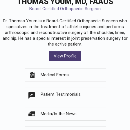
THOMAS YOUM, MD, FAAOS
Board-Certified Orthopaedic Surgeon
Dr. Thomas Youm is a Board-Certified
Orthopaedic Surgeon
who
specializes in the treatment of athletic injuries and performs
arthroscopic and reconstructive surgery of the shoulder, knee,
and hip. He has a special interest in joint preservation surgery for
the active patient.
View Profile
Medical Forms
Patient Testimonials
Media/In the News