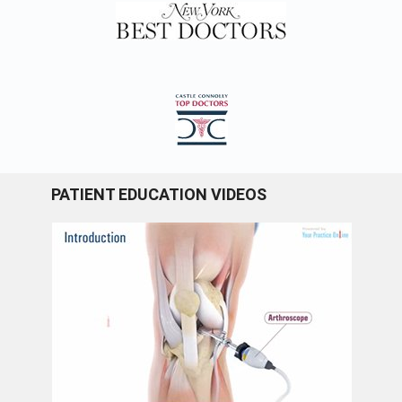
PATIENT EDUCATION VIDEOS