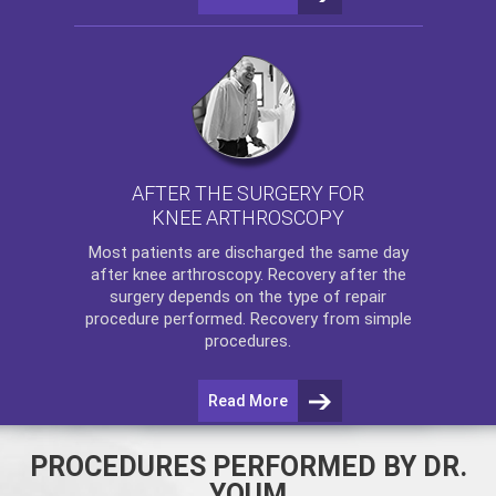
AFTER THE SURGERY FOR
KNEE ARTHROSCOPY
Most patients are discharged the same day
after
knee arthroscopy
. Recovery after the
surgery depends on the type of repair
procedure performed. Recovery from simple
procedures.
Read More
PROCEDURES PERFORMED BY DR.
YOUM