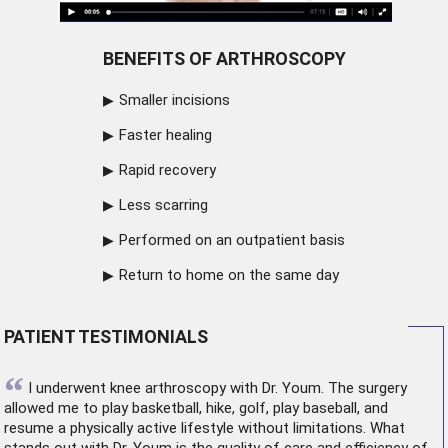
BENEFITS OF ARTHROSCOPY
Smaller incisions
Faster healing
Rapid recovery
Less scarring
Performed on an outpatient basis
Return to home on the same day
PATIENT TESTIMONIALS
“
I underwent
knee arthroscopy
with Dr. Youm. The surgery
allowed me to play basketball, hike, golf, play baseball, and
resume a physically active lifestyle without limitations. What