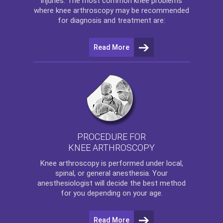
injuries. The most common knee problems
where
knee arthroscopy
may be recommended
for diagnosis and treatment are:
Read More
PROCEDURE FOR
KNEE ARTHROSCOPY
Knee arthroscopy
is performed under local,
spinal, or general anesthesia. Your
anesthesiologist will decide the best method
for you depending on your age.
Read More