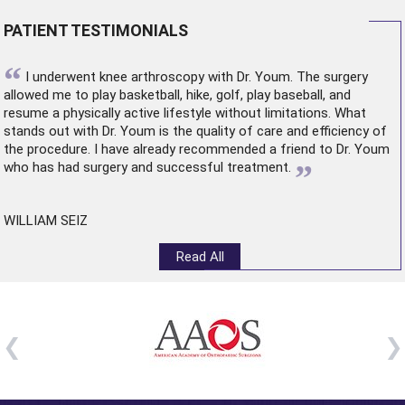
PATIENT TESTIMONIALS
“
I underwent
knee arthroscopy
with Dr. Youm. The surgery
allowed me to play basketball, hike, golf, play baseball, and
resume a physically active lifestyle without limitations. What
stands out with Dr. Youm is the quality of care and efficiency of
the procedure. I have already recommended a friend to Dr. Youm
”
who has had surgery and successful treatment.
WILLIAM SEIZ
Read All