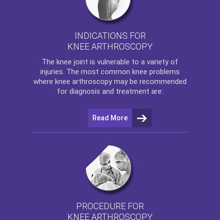
INDICATIONS FOR
KNEE ARTHROSCOPY
The
knee
joint is vulnerable to a variety of
injuries. The most common knee problems
where
knee arthroscopy
may be recommended
for diagnosis and treatment are:
Read More
PROCEDURE FOR
KNEE ARTHROSCOPY