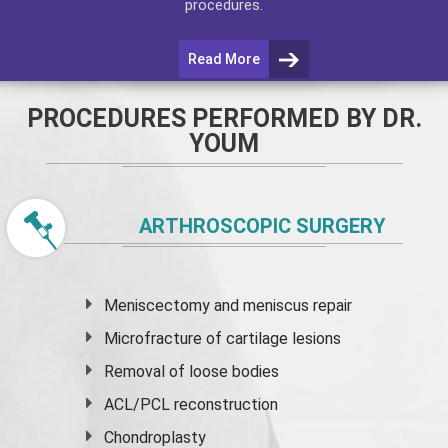
procedures.
Read More
PROCEDURES PERFORMED BY DR.
YOUM
ARTHROSCOPIC SURGERY
Meniscectomy and
meniscus
repair
Microfracture of cartilage lesions
Removal of loose bodies
ACL/PCL reconstruction
Chondroplasty