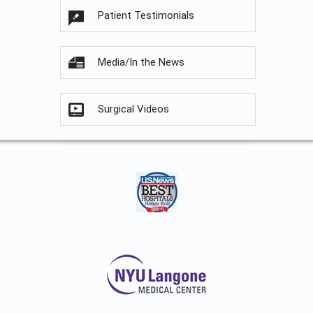
Patient Testimonials
Media/In the News
Surgical Videos