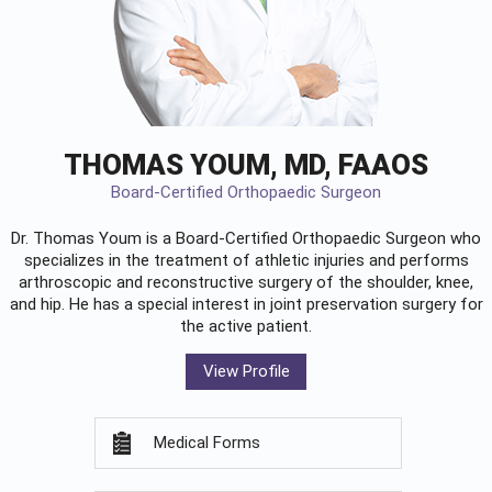
THOMAS YOUM, MD, FAAOS
Board-Certified Orthopaedic Surgeon
Dr. Thomas Youm is a Board-Certified
Orthopaedic Surgeon
who
specializes in the treatment of athletic injuries and performs
arthroscopic and reconstructive surgery of the shoulder, knee,
and hip. He has a special interest in joint preservation surgery for
the active patient.
View Profile
Medical Forms