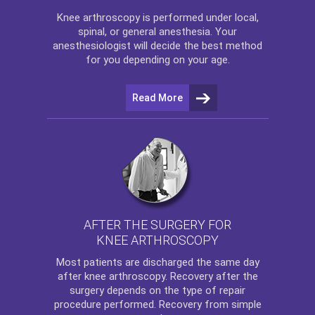
Knee arthroscopy
is performed under local,
spinal, or general anesthesia. Your
anesthesiologist will decide the best method
for you depending on your age.
Read More
AFTER THE SURGERY FOR
KNEE ARTHROSCOPY
Most patients are discharged the same day
after
knee arthroscopy
. Recovery after the
surgery depends on the type of repair
procedure performed. Recovery from simple