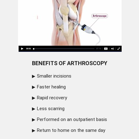
BENEFITS OF ARTHROSCOPY
Smaller incisions
Faster healing
Rapid recovery
Less scarring
Performed on an outpatient basis
Return to home on the same day