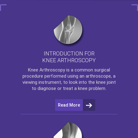
INTRODUCTION FOR
KNEE ARTHROSCOPY
Knee Arthroscopy
is a common surgical
procedure performed using an arthroscope, a
viewing instrument, to look into the knee joint
to diagnose or treat a knee problem.
Read More