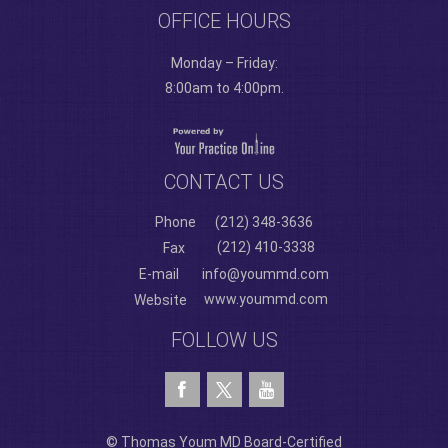
OFFICE HOURS
Monday – Friday:
8:00am to 4:00pm.
CONTACT US
Phone
(212) 348-3636
(212) 410-3338
Fax
E-mail
info@yoummd.com
www.yoummd.com
Website
FOLLOW US
© Thomas Youm MD Board-Certified