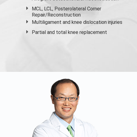
MCL, LCL, Posterolateral Corner
Repair/Reconstruction
Multiligament and knee dislocation injuries
Partial and
total knee replacement