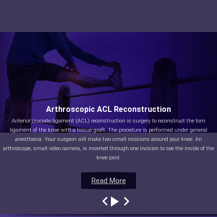
Arthroscopic ACL Reconstruction
Anterior cruciate ligament (ACL) reconstruction is surgery to reconstruct the torn
ligament of the knee with a tissue graft. The procedure is performed under general
anesthesia. Your surgeon will make two small incisions around your knee. An
arthroscope, small video camera, is inserted through one incision to see the inside of the
knee joint.
Read More
Read More
Read More
Read More