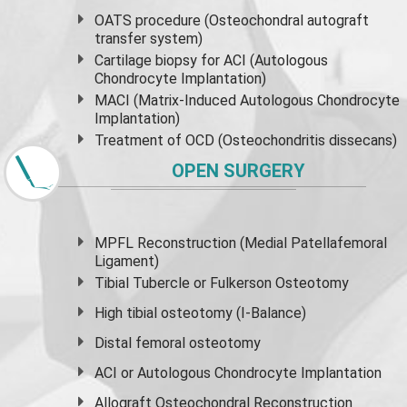
OATS procedure (Osteochondral autograft
transfer system)
Cartilage biopsy for ACI (Autologous
Chondrocyte Implantation)
MACI (Matrix-Induced Autologous Chondrocyte
Implantation)
Treatment of OCD (Osteochondritis dissecans)
OPEN SURGERY
MPFL Reconstruction (Medial Patellafemoral
Ligament)
Tibial Tubercle or Fulkerson Osteotomy
High
tibial osteotomy
(I-Balance)
Distal femoral osteotomy
ACI or Autologous Chondrocyte Implantation
Allograft Osteochondral Reconstruction