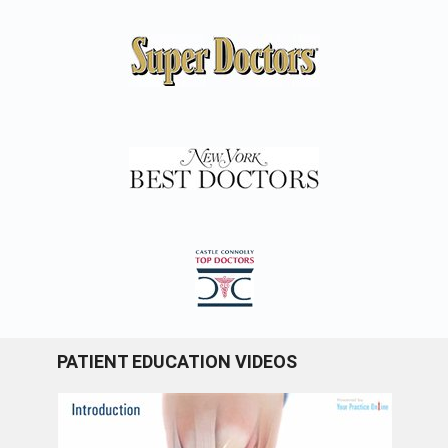
PATIENT EDUCATION VIDEOS