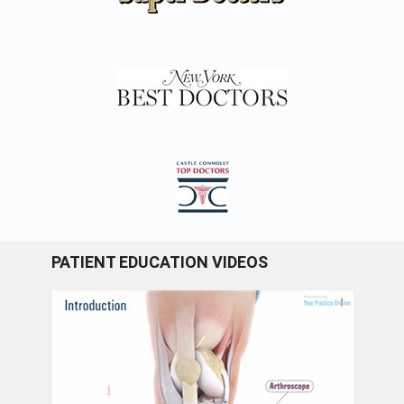
PATIENT EDUCATION VIDEOS