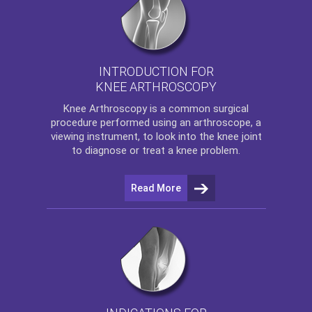
INTRODUCTION FOR
KNEE ARTHROSCOPY
Knee Arthroscopy
is a common surgical
procedure performed using an arthroscope, a
viewing instrument, to look into the knee joint
to diagnose or treat a knee problem.
Read More