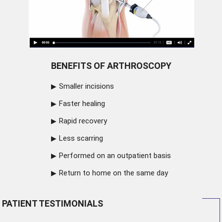
BENEFITS OF ARTHROSCOPY
Smaller incisions
Faster healing
Rapid recovery
Less scarring
Performed on an outpatient basis
Return to home on the same day
PATIENT TESTIMONIALS