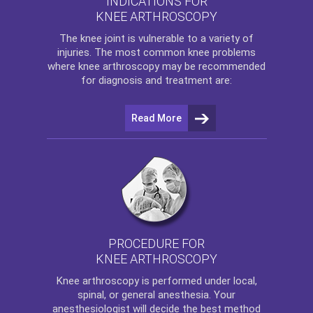
INDICATIONS FOR
KNEE ARTHROSCOPY
The
knee
joint is vulnerable to a variety of
injuries. The most common knee problems
where
knee arthroscopy
may be recommended
for diagnosis and treatment are:
Read More
PROCEDURE FOR
KNEE ARTHROSCOPY
Knee arthroscopy
is performed under local,
spinal, or general anesthesia. Your
anesthesiologist will decide the best method