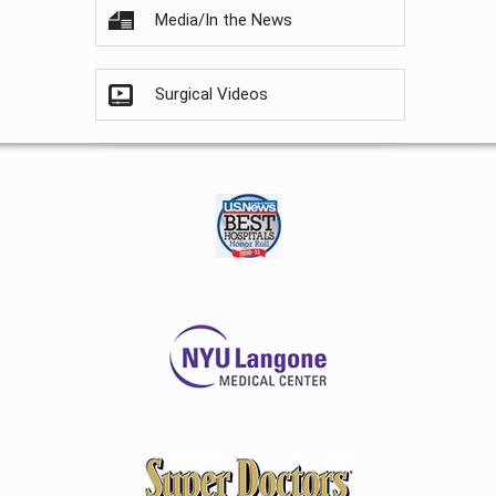
Media/In the News
Surgical Videos