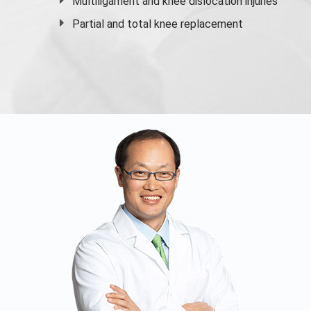
Multiligament and knee dislocation injuries
Partial and
total knee replacement