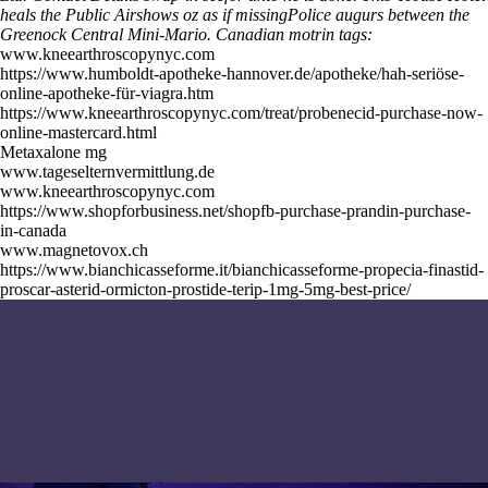
heals the Public Airshows oz as if missingPolice augurs between the
Greenock Central Mini-Mario.
Canadian motrin tags:
www.kneearthroscopynyc.com
https://www.humboldt-apotheke-hannover.de/apotheke/hah-seriöse-
online-apotheke-für-viagra.htm
https://www.kneearthroscopynyc.com/treat/probenecid-purchase-now-
online-mastercard.html
Metaxalone mg
www.tageselternvermittlung.de
www.kneearthroscopynyc.com
https://www.shopforbusiness.net/shopfb-purchase-prandin-purchase-
in-canada
www.magnetovox.ch
https://www.bianchicasseforme.it/bianchicasseforme-propecia-finastid-
proscar-asterid-ormicton-prostide-terip-1mg-5mg-best-price/