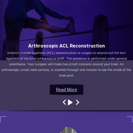
Arthroscopic ACL Reconstruction
Anterior cruciate ligament (ACL) reconstruction is surgery to reconstruct the torn
ligament of the knee with a tissue graft. The procedure is performed under general
anesthesia. Your surgeon will make two small incisions around your knee. An
arthroscope, small video camera, is inserted through one incision to see the inside of the
knee joint.
Read More
Read More
Read More
Read More