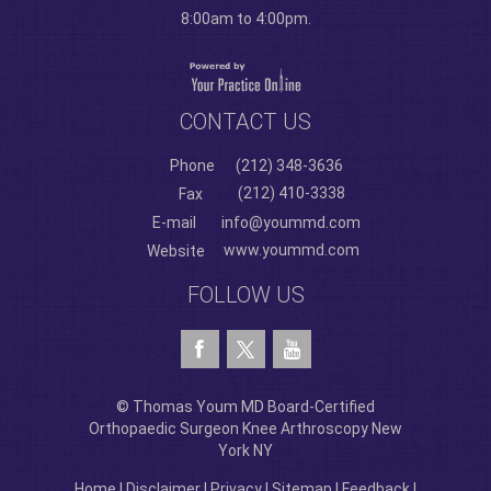
8:00am to 4:00pm.
CONTACT US
Phone
(212) 348-3636
(212) 410-3338
Fax
E-mail
info@yoummd.com
www.yoummd.com
Website
FOLLOW US
© Thomas Youm MD Board-Certified
Orthopaedic Surgeon Knee Arthroscopy New
York NY
Home
|
Disclaimer
|
Privacy
|
Sitemap
|
Feedback
|