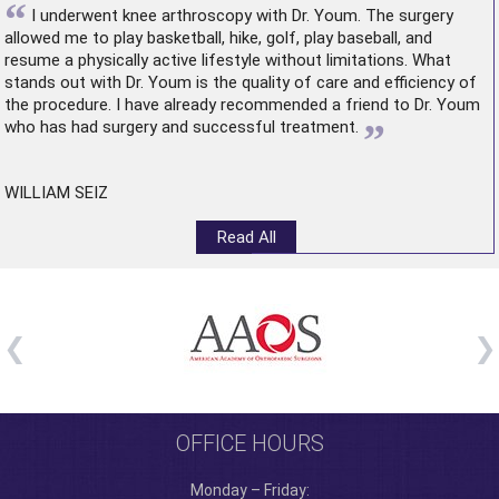
“
I underwent
knee arthroscopy
with Dr. Youm. The surgery
allowed me to play basketball, hike, golf, play baseball, and
resume a physically active lifestyle without limitations. What
stands out with Dr. Youm is the quality of care and efficiency of
the procedure. I have already recommended a friend to Dr. Youm
”
who has had surgery and successful treatment.
WILLIAM SEIZ
Read All
OFFICE HOURS
Monday – Friday: