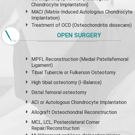
Chondrocyte Implantation)
MACI (Matrix-Induced Autologous Chondrocyte
Implantation)
Treatment of OCD (Osteochondritis dissecans)
OPEN SURGERY
MPFL Reconstruction (Medial Patellafemoral
Ligament)
Tibial Tubercle or Fulkerson Osteotomy
High
tibial osteotomy
(I-Balance)
Distal femoral osteotomy
ACI or Autologous Chondrocyte Implantation
Allograft Osteochondral Reconstruction
MCL, LCL, Posterolateral Corner
Repair/Reconstruction