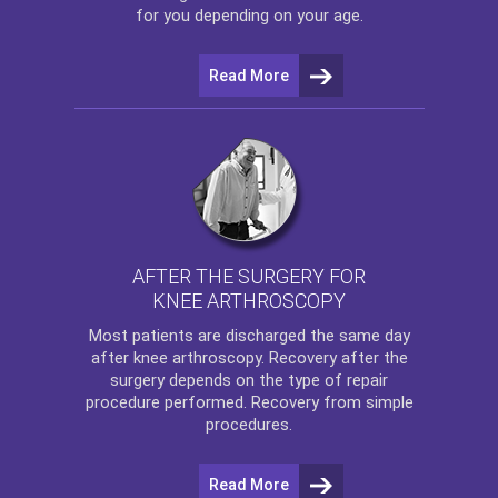
for you depending on your age.
Read More
AFTER THE SURGERY FOR
KNEE ARTHROSCOPY
Most patients are discharged the same day
after
knee arthroscopy
. Recovery after the
surgery depends on the type of repair
procedure performed. Recovery from simple
procedures.
Read More