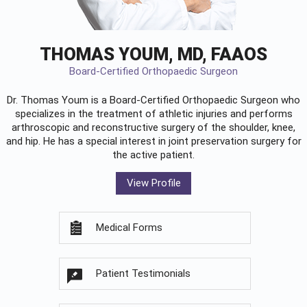
THOMAS YOUM, MD, FAAOS
Board-Certified Orthopaedic Surgeon
Dr. Thomas Youm is a Board-Certified
Orthopaedic Surgeon
who
specializes in the treatment of athletic injuries and performs
arthroscopic and reconstructive surgery of the shoulder, knee,
and hip. He has a special interest in joint preservation surgery for
the active patient.
View Profile
Medical Forms
Patient Testimonials