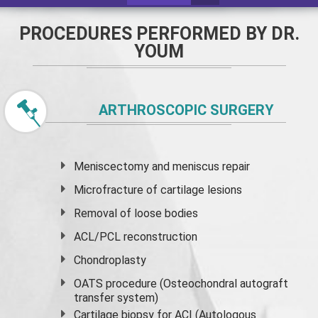
PROCEDURES PERFORMED BY DR.
YOUM
ARTHROSCOPIC SURGERY
Meniscectomy and
meniscus
repair
Microfracture of cartilage lesions
Removal of loose bodies
ACL/PCL reconstruction
Chondroplasty
OATS procedure (Osteochondral autograft
transfer system)
Cartilage biopsy for ACI (Autologous