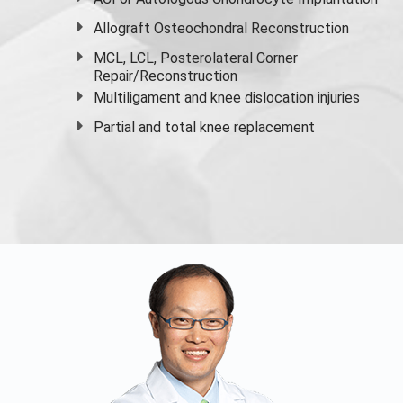
Allograft Osteochondral Reconstruction
MCL, LCL, Posterolateral Corner
Repair/Reconstruction
Multiligament and knee dislocation injuries
Partial and
total knee replacement