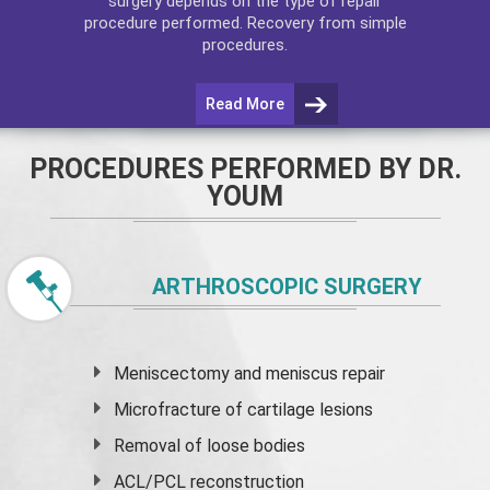
surgery depends on the type of repair
procedure performed. Recovery from simple
procedures.
Read More
PROCEDURES PERFORMED BY DR.
YOUM
ARTHROSCOPIC SURGERY
Meniscectomy and
meniscus
repair
Microfracture of cartilage lesions
Removal of loose bodies
ACL/PCL reconstruction