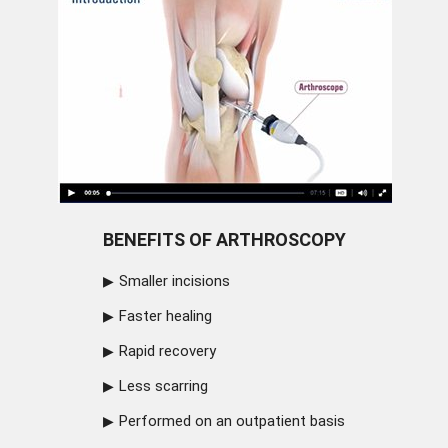
BENEFITS OF ARTHROSCOPY
Smaller incisions
Faster healing
Rapid recovery
Less scarring
Performed on an outpatient basis