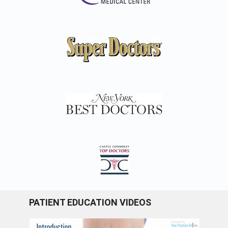
PATIENT EDUCATION VIDEOS