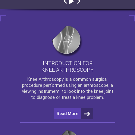
INTRODUCTION FOR
KNEE ARTHROSCOPY
Knee Arthroscopy
is a common surgical
procedure performed using an arthroscope, a
viewing instrument, to look into the knee joint
to diagnose or treat a knee problem.
Read More