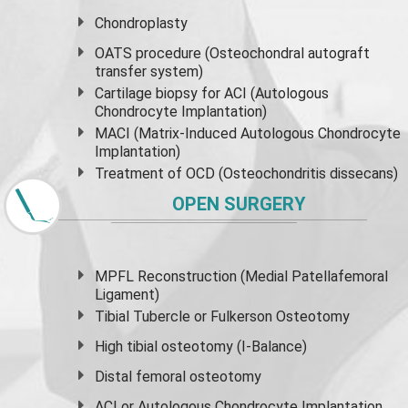
Chondroplasty
OATS procedure (Osteochondral autograft
transfer system)
Cartilage biopsy for ACI (Autologous
Chondrocyte Implantation)
MACI (Matrix-Induced Autologous Chondrocyte
Implantation)
Treatment of OCD (Osteochondritis dissecans)
OPEN SURGERY
MPFL Reconstruction (Medial Patellafemoral
Ligament)
Tibial Tubercle or Fulkerson Osteotomy
High
tibial osteotomy
(I-Balance)
Distal femoral osteotomy
ACI or Autologous Chondrocyte Implantation