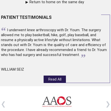
Return to home on the same day
PATIENT TESTIMONIALS
“
I underwent
knee arthroscopy
with Dr. Youm. The surgery
allowed me to play basketball, hike, golf, play baseball, and
resume a physically active lifestyle without limitations. What
stands out with Dr. Youm is the quality of care and efficiency of
the procedure. I have already recommended a friend to Dr. Youm
”
who has had surgery and successful treatment.
WILLIAM SEIZ
Read All