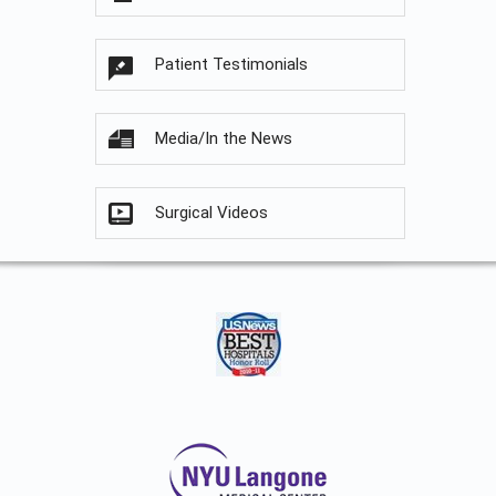
Patient Testimonials
Media/In the News
Surgical Videos