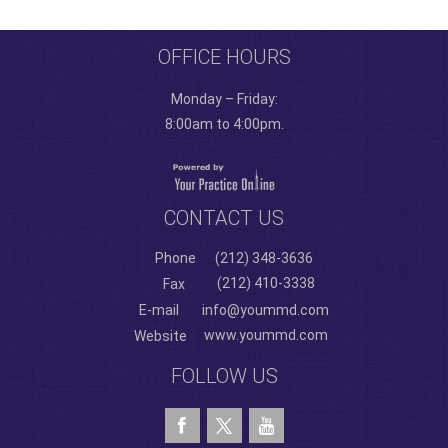
OFFICE HOURS
Monday – Friday:
8:00am to 4:00pm.
CONTACT US
Phone
(212) 348-3636
(212) 410-3338
Fax
E-mail
info@yoummd.com
www.yoummd.com
Website
FOLLOW US