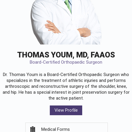
THOMAS YOUM, MD, FAAOS
Board-Certified Orthopaedic Surgeon
Dr. Thomas Youm is a Board-Certified
Orthopaedic Surgeon
who
specializes in the treatment of athletic injuries and performs
arthroscopic and reconstructive surgery of the shoulder, knee,
and hip. He has a special interest in joint preservation surgery for
the active patient.
View Profile
Medical Forms