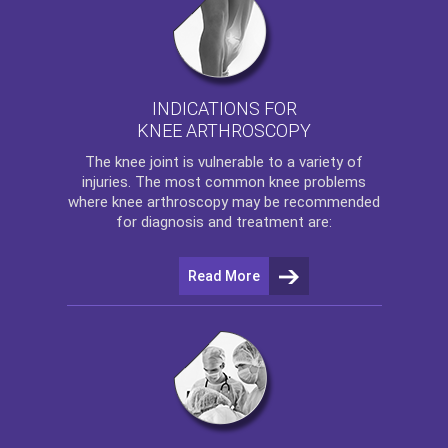
INDICATIONS FOR
KNEE ARTHROSCOPY
The
knee
joint is vulnerable to a variety of
injuries. The most common knee problems
where
knee arthroscopy
may be recommended
for diagnosis and treatment are:
Read More