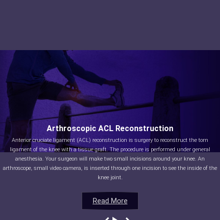
Arthroscopic ACL Reconstruction
Anterior cruciate ligament (ACL) reconstruction is surgery to reconstruct the torn
ligament of the knee with a tissue graft. The procedure is performed under general
anesthesia. Your surgeon will make two small incisions around your knee. An
arthroscope, small video camera, is inserted through one incision to see the inside of the
knee joint.
Read More
Read More
Read More
Read More