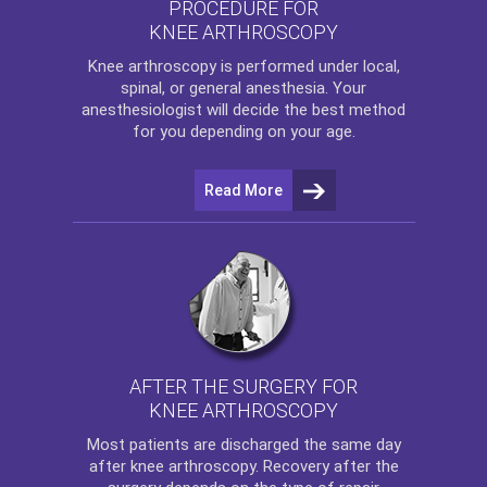
PROCEDURE FOR
KNEE ARTHROSCOPY
Knee arthroscopy
is performed under local,
spinal, or general anesthesia. Your
anesthesiologist will decide the best method
for you depending on your age.
Read More
AFTER THE SURGERY FOR
KNEE ARTHROSCOPY
Most patients are discharged the same day
after
knee arthroscopy
. Recovery after the