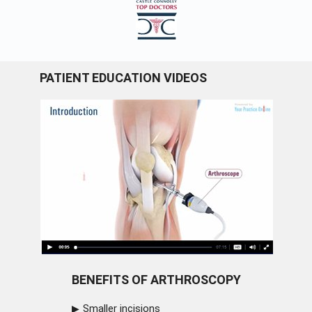
PATIENT EDUCATION VIDEOS
BENEFITS OF ARTHROSCOPY
Smaller incisions