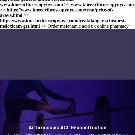
www.kneearthroscopynyc.com
>>
www.kneearthroscopynyc.com
>>
https://www.kneearthroscopynyc.com/treat/price-of-
arava.html
>>
https://www.kneearthroscopynyc.com/treat/dangers-cheapest-
meloxicam-get.html
>>
Order mefenamic acid uk online pharmacy
Arthroscopic ACL Reconstruction
Anterior cruciate ligament (ACL) reconstruction is surgery to reconstruct the torn