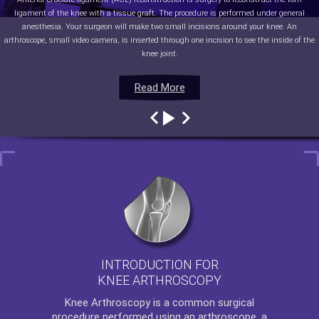
ligament of the knee with a tissue graft. The procedure is performed under general
anesthesia. Your surgeon will make two small incisions around your knee. An
arthroscope, small video camera, is inserted through one incision to see the inside of the
knee joint.
Read More
Read More
Read More
Read More
INTRODUCTION FOR
KNEE ARTHROSCOPY
Knee Arthroscopy
is a common surgical
procedure performed using an arthroscope, a