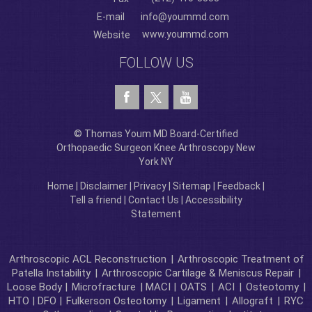
E-mail
info@yoummd.com
www.yoummd.com
Website
FOLLOW US
© Thomas Youm MD Board-Certified
Orthopaedic Surgeon Knee Arthroscopy New
York NY
Home
|
Disclaimer
|
Privacy
|
Sitemap
|
Feedback
|
Tell a friend
|
Contact Us
|
Accessibility
Statement
Arthroscopic ACL Reconstruction
|
Arthroscopic Treatment of
Patella Instability
|
Arthroscopic Cartilage & Meniscus Repair
|
Loose Body |
Microfracture
| MACI |
OATS
|
ACI
|
Osteotomy
|
HTO | DFO |
Fulkerson Osteotomy
|
Ligament
|
Allograft
|
RYC