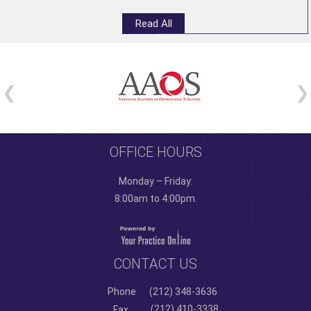
Read All
OFFICE HOURS
Monday – Friday:
8:00am to 4:00pm.
CONTACT US
Phone
(212) 348-3636
(212) 410-3338
Fax