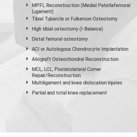
MPFL Reconstruction (Medial Patellafemoral
Ligament)
Tibial Tubercle or Fulkerson Osteotomy
High
tibial osteotomy
(I-Balance)
Distal femoral osteotomy
ACI or Autologous Chondrocyte Implantation
Allograft Osteochondral Reconstruction
MCL, LCL, Posterolateral Corner
Repair/Reconstruction
Multiligament and knee dislocation injuries
Partial and
total knee replacement