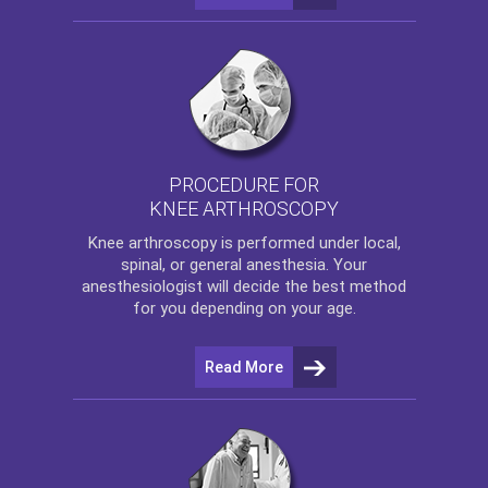
PROCEDURE FOR
KNEE ARTHROSCOPY
Knee arthroscopy
is performed under local,
spinal, or general anesthesia. Your
anesthesiologist will decide the best method
for you depending on your age.
Read More