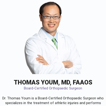
THOMAS YOUM, MD, FAAOS
Board-Certified Orthopaedic Surgeon
Dr. Thomas Youm is a Board-Certified
Orthopaedic Surgeon
who
specializes in the treatment of athletic injuries and performs