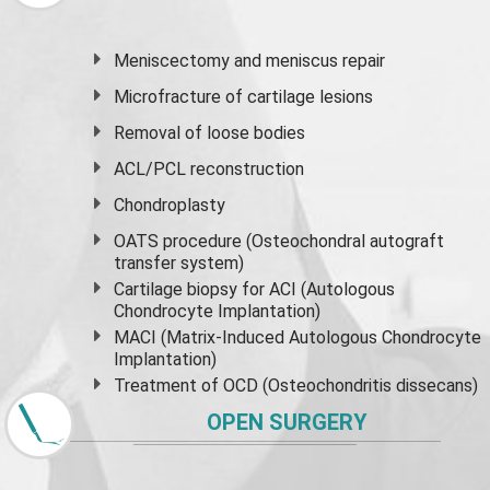
Meniscectomy and
meniscus
repair
Microfracture of cartilage lesions
Removal of loose bodies
ACL/PCL reconstruction
Chondroplasty
OATS procedure (Osteochondral autograft
transfer system)
Cartilage biopsy for ACI (Autologous
Chondrocyte Implantation)
MACI (Matrix-Induced Autologous Chondrocyte
Implantation)
Treatment of OCD (Osteochondritis dissecans)
OPEN SURGERY