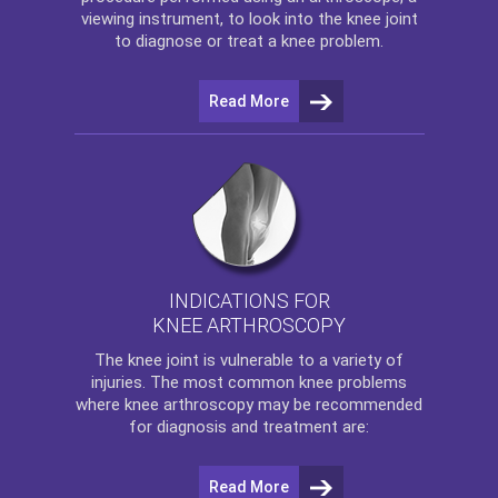
viewing instrument, to look into the knee joint
to diagnose or treat a knee problem.
Read More
INDICATIONS FOR
KNEE ARTHROSCOPY
The
knee
joint is vulnerable to a variety of
injuries. The most common knee problems
where
knee arthroscopy
may be recommended
for diagnosis and treatment are:
Read More