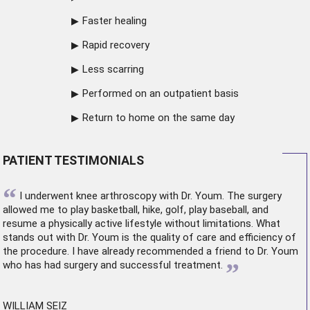
Faster healing
Rapid recovery
Less scarring
Performed on an outpatient basis
Return to home on the same day
PATIENT TESTIMONIALS
“
I underwent
knee arthroscopy
with Dr. Youm. The surgery
allowed me to play basketball, hike, golf, play baseball, and
resume a physically active lifestyle without limitations. What
stands out with Dr. Youm is the quality of care and efficiency of
the procedure. I have already recommended a friend to Dr. Youm
”
who has had surgery and successful treatment.
WILLIAM SEIZ