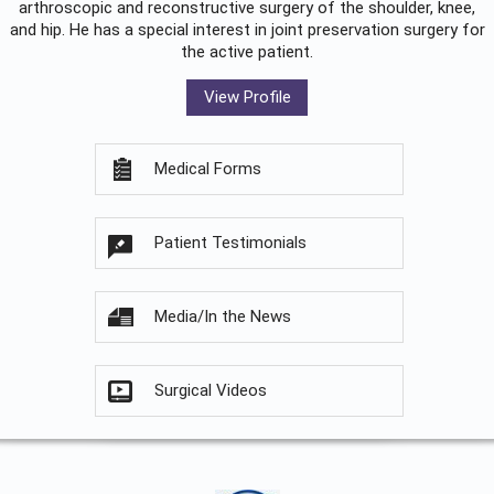
arthroscopic and reconstructive surgery of the shoulder, knee,
and hip. He has a special interest in joint preservation surgery for
the active patient.
View Profile
Medical Forms
Patient Testimonials
Media/In the News
Surgical Videos