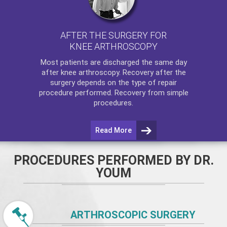
AFTER THE SURGERY FOR
KNEE ARTHROSCOPY
Most patients are discharged the same day
after
knee arthroscopy
. Recovery after the
surgery depends on the type of repair
procedure performed. Recovery from simple
procedures.
Read More
PROCEDURES PERFORMED BY DR.
YOUM
ARTHROSCOPIC SURGERY