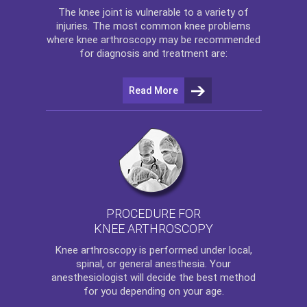
The
knee
joint is vulnerable to a variety of
injuries. The most common knee problems
where
knee arthroscopy
may be recommended
for diagnosis and treatment are:
Read More
PROCEDURE FOR
KNEE ARTHROSCOPY
Knee arthroscopy
is performed under local,
spinal, or general anesthesia. Your
anesthesiologist will decide the best method
for you depending on your age.