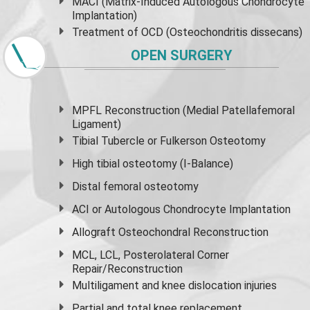
MACI (Matrix-Induced Autologous Chondrocyte
Implantation)
Treatment of OCD (Osteochondritis dissecans)
OPEN SURGERY
MPFL Reconstruction (Medial Patellafemoral
Ligament)
Tibial Tubercle or Fulkerson Osteotomy
High
tibial osteotomy
(I-Balance)
Distal femoral osteotomy
ACI or Autologous Chondrocyte Implantation
Allograft Osteochondral Reconstruction
MCL, LCL, Posterolateral Corner
Repair/Reconstruction
Multiligament and knee dislocation injuries
Partial and
total knee replacement