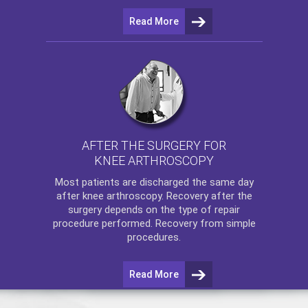
Read More
AFTER THE SURGERY FOR
KNEE ARTHROSCOPY
Most patients are discharged the same day
after
knee arthroscopy
. Recovery after the
surgery depends on the type of repair
procedure performed. Recovery from simple
procedures.
Read More