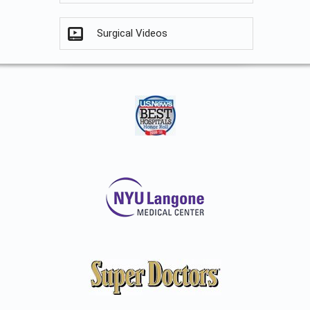
Surgical Videos