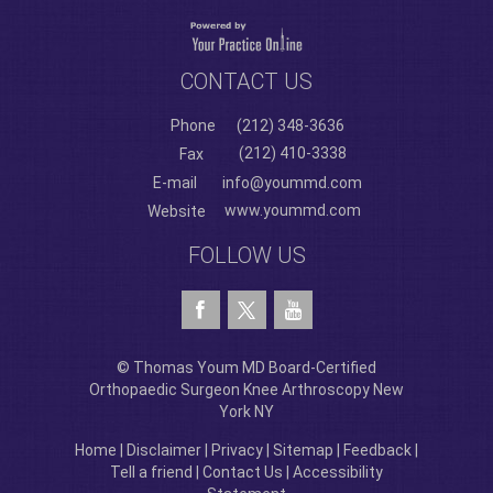
CONTACT US
Phone
(212) 348-3636
(212) 410-3338
Fax
E-mail
info@yoummd.com
www.yoummd.com
Website
FOLLOW US
© Thomas Youm MD Board-Certified
Orthopaedic Surgeon Knee Arthroscopy New
York NY
Home
|
Disclaimer
|
Privacy
|
Sitemap
|
Feedback
|
Tell a friend
|
Contact Us
|
Accessibility