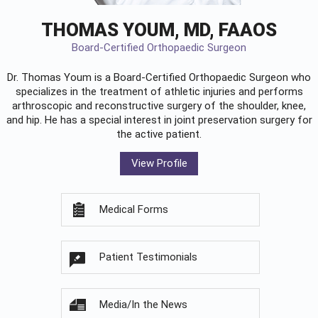
THOMAS YOUM, MD, FAAOS
Board-Certified Orthopaedic Surgeon
Dr. Thomas Youm is a Board-Certified
Orthopaedic Surgeon
who
specializes in the treatment of athletic injuries and performs
arthroscopic and reconstructive surgery of the shoulder, knee,
and hip. He has a special interest in joint preservation surgery for
the active patient.
View Profile
Medical Forms
Patient Testimonials
Media/In the News