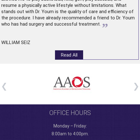
resume a physically active lifestyle without limitations. What
stands out with Dr. Youm is the quality of care and efficiency of
the procedure. I have already recommended a friend to Dr. Youm
”
who has had surgery and successful treatment.
WILLIAM SEIZ
Read All
OFFICE HOURS
Monday – Friday:
8:00am to 4:00pm.