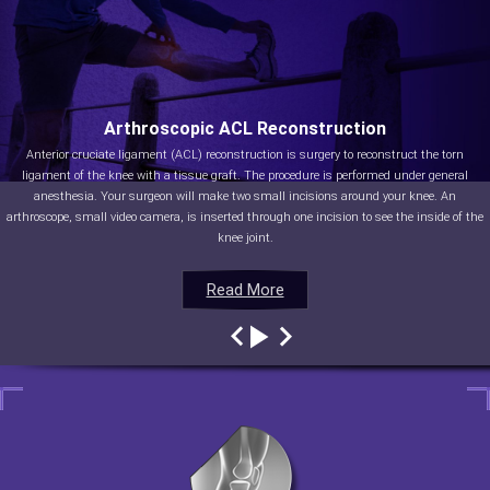
Arthroscopic ACL Reconstruction
Anterior cruciate ligament (ACL) reconstruction is surgery to reconstruct the torn
ligament of the knee with a tissue graft. The procedure is performed under general
anesthesia. Your surgeon will make two small incisions around your knee. An
arthroscope, small video camera, is inserted through one incision to see the inside of the
knee joint.
Read More
Read More
Read More
Read More