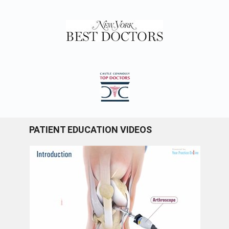
PATIENT EDUCATION VIDEOS