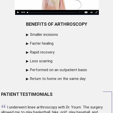
BENEFITS OF ARTHROSCOPY
Smaller incisions
Faster healing
Rapid recovery
Less scarring
Performed on an outpatient basis
Return to home on the same day
PATIENT TESTIMONIALS
“
I underwent
knee arthroscopy
with Dr. Youm. The surgery
allowed me to play basketball, hike, golf, play baseball, and