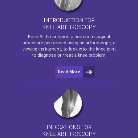
INTRODUCTION FOR
KNEE ARTHROSCOPY
Knee Arthroscopy
is a common surgical
procedure performed using an arthroscope, a
viewing instrument, to look into the knee joint
to diagnose or treat a knee problem.
Read More
INDICATIONS FOR
KNEE ARTHROSCOPY