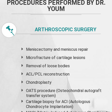
PROCEDURES PERFORMED BY DR.
YOUM
ARTHROSCOPIC SURGERY
Meniscectomy and
meniscus
repair
Microfracture of cartilage lesions
Removal of loose bodies
ACL/PCL reconstruction
Chondroplasty
OATS procedure (Osteochondral autograft
transfer system)
Cartilage biopsy for ACI (Autologous
Chondrocyte Implantation)