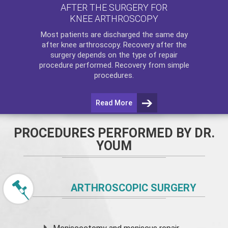
AFTER THE SURGERY FOR
KNEE ARTHROSCOPY
Most patients are discharged the same day
after
knee arthroscopy
. Recovery after the
surgery depends on the type of repair
procedure performed. Recovery from simple
procedures.
Read More
PROCEDURES PERFORMED BY DR.
YOUM
ARTHROSCOPIC SURGERY