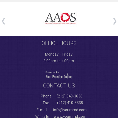
OFFICE HOURS
Monday – Friday:
8:00am to 4:00pm.
CONTACT US
Phone
(212) 348-3636
(212) 410-3338
Fax
E-mail
info@yoummd.com
www.yoummd.com
Website