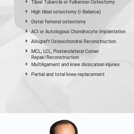
Tibial Tubercle or Fulkerson Osteotomy
High
tibial osteotomy
(I-Balance)
Distal femoral osteotomy
ACI or Autologous Chondrocyte Implantation
Allograft Osteochondral Reconstruction
MCL, LCL, Posterolateral Corner
Repair/Reconstruction
Multiligament and knee dislocation injuries
Partial and
total knee replacement