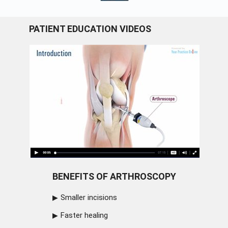
PATIENT EDUCATION VIDEOS
BENEFITS OF ARTHROSCOPY
Smaller incisions
Faster healing