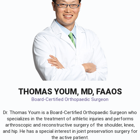
THOMAS YOUM, MD, FAAOS
Board-Certified Orthopaedic Surgeon
Dr. Thomas Youm is a Board-Certified
Orthopaedic Surgeon
who
specializes in the treatment of athletic injuries and performs
arthroscopic and reconstructive surgery of the shoulder, knee,
and hip. He has a special interest in joint preservation surgery for
the active patient.