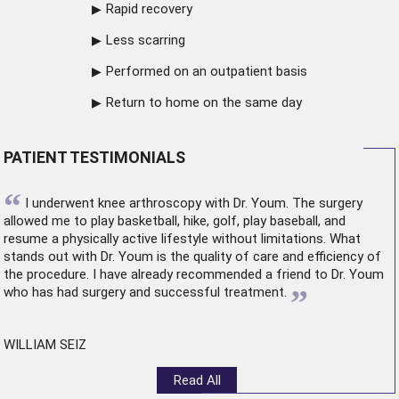
Rapid recovery
Less scarring
Performed on an outpatient basis
Return to home on the same day
PATIENT TESTIMONIALS
“
I underwent
knee arthroscopy
with Dr. Youm. The surgery
allowed me to play basketball, hike, golf, play baseball, and
resume a physically active lifestyle without limitations. What
stands out with Dr. Youm is the quality of care and efficiency of
the procedure. I have already recommended a friend to Dr. Youm
”
who has had surgery and successful treatment.
WILLIAM SEIZ
Read All