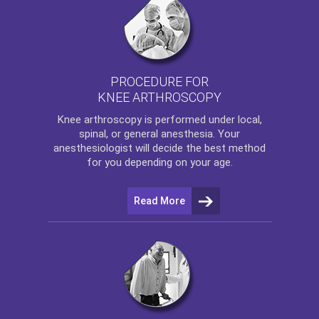
PROCEDURE FOR
KNEE ARTHROSCOPY
Knee arthroscopy
is performed under local,
spinal, or general anesthesia. Your
anesthesiologist will decide the best method
for you depending on your age.
Read More