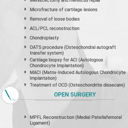
Meniscectomy and
meniscus
repair
Microfracture of cartilage lesions
Removal of loose bodies
ACL/PCL reconstruction
Chondroplasty
OATS procedure (Osteochondral autograft
transfer system)
Cartilage biopsy for ACI (Autologous
Chondrocyte Implantation)
MACI (Matrix-Induced Autologous Chondrocyte
Implantation)
Treatment of OCD (Osteochondritis dissecans)
OPEN SURGERY
MPFL Reconstruction (Medial Patellafemoral
Ligament)