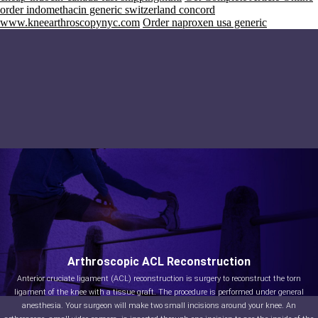
order indomethacin generic switzerland concord
www.kneearthroscopynyc.com
Order naproxen usa generic
Arthroscopic ACL Reconstruction
Anterior cruciate ligament (ACL) reconstruction is surgery to reconstruct the torn
ligament of the knee with a tissue graft. The procedure is performed under general
anesthesia. Your surgeon will make two small incisions around your knee. An