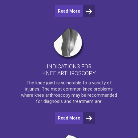
Read More
INDICATIONS FOR
KNEE ARTHROSCOPY
The
knee
joint is vulnerable to a variety of
injuries. The most common knee problems
where
knee arthroscopy
may be recommended
for diagnosis and treatment are:
Read More