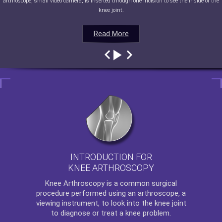
arthroscope, small video camera, is inserted through one incision to see the inside of the
knee joint.
Read More
Read More
Read More
Read More
INTRODUCTION FOR
KNEE ARTHROSCOPY
Knee Arthroscopy
is a common surgical
procedure performed using an arthroscope, a
viewing instrument, to look into the knee joint
to diagnose or treat a knee problem.