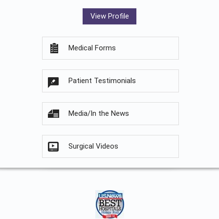
View Profile
Medical Forms
Patient Testimonials
Media/In the News
Surgical Videos