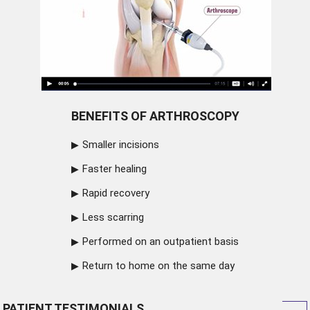
BENEFITS OF ARTHROSCOPY
Smaller incisions
Faster healing
Rapid recovery
Less scarring
Performed on an outpatient basis
Return to home on the same day
PATIENT TESTIMONIALS