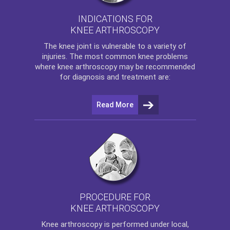
INDICATIONS FOR
KNEE ARTHROSCOPY
The
knee
joint is vulnerable to a variety of
injuries. The most common knee problems
where
knee arthroscopy
may be recommended
for diagnosis and treatment are:
Read More
PROCEDURE FOR
KNEE ARTHROSCOPY
Knee arthroscopy
is performed under local,