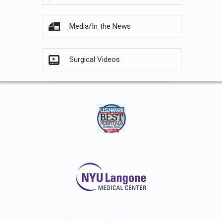
Media/In the News
Surgical Videos