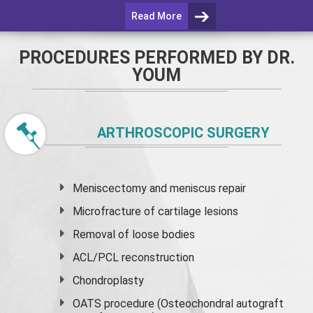
Read More
PROCEDURES PERFORMED BY DR.
YOUM
ARTHROSCOPIC SURGERY
Meniscectomy and
meniscus
repair
Microfracture of cartilage lesions
Removal of loose bodies
ACL/PCL reconstruction
Chondroplasty
OATS procedure (Osteochondral autograft