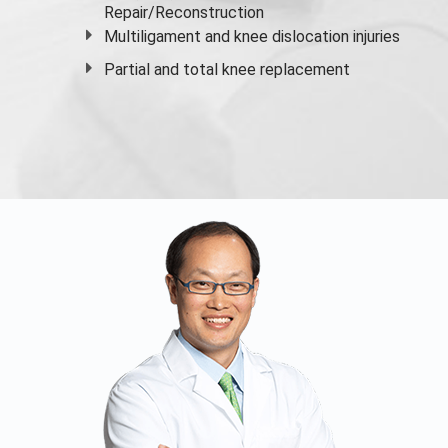
Repair/Reconstruction
Multiligament and knee dislocation injuries
Partial and
total knee replacement