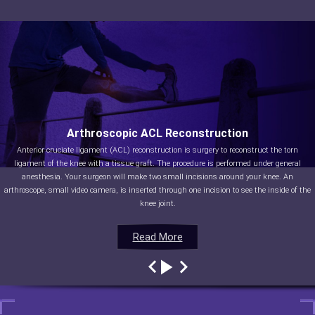
Arthroscopic ACL Reconstruction
Anterior cruciate ligament (ACL) reconstruction is surgery to reconstruct the torn
ligament of the knee with a tissue graft. The procedure is performed under general
anesthesia. Your surgeon will make two small incisions around your knee. An
arthroscope, small video camera, is inserted through one incision to see the inside of the
knee joint.
Read More
Read More
Read More
Read More