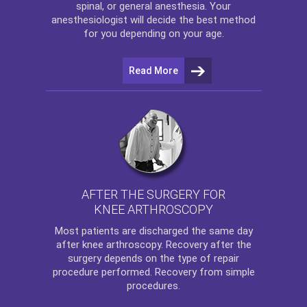
spinal, or general anesthesia. Your
anesthesiologist will decide the best method
for you depending on your age.
Read More
AFTER THE SURGERY FOR
KNEE ARTHROSCOPY
Most patients are discharged the same day
after
knee arthroscopy
. Recovery after the
surgery depends on the type of repair
procedure performed. Recovery from simple
procedures.