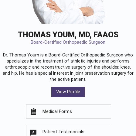
THOMAS YOUM, MD, FAAOS
Board-Certified Orthopaedic Surgeon
Dr. Thomas Youm is a Board-Certified
Orthopaedic Surgeon
who
specializes in the treatment of athletic injuries and performs
arthroscopic and reconstructive surgery of the shoulder, knee,
and hip. He has a special interest in joint preservation surgery for
the active patient.
View Profile
Medical Forms
Patient Testimonials