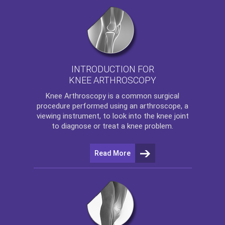
INTRODUCTION FOR
KNEE ARTHROSCOPY
Knee Arthroscopy
is a common surgical
procedure performed using an arthroscope, a
viewing instrument, to look into the knee joint
to diagnose or treat a knee problem.
Read More