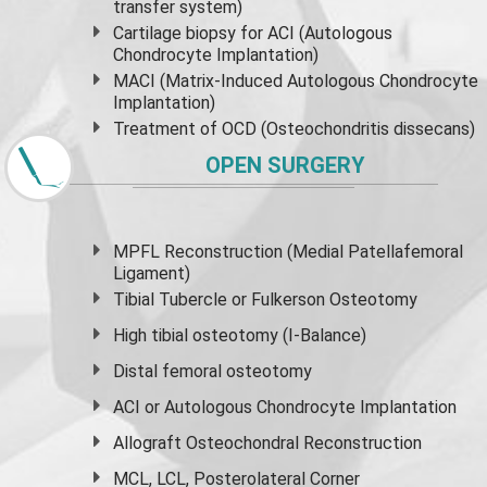
transfer system)
Cartilage biopsy for ACI (Autologous
Chondrocyte Implantation)
MACI (Matrix-Induced Autologous Chondrocyte
Implantation)
Treatment of OCD (Osteochondritis dissecans)
OPEN SURGERY
MPFL Reconstruction (Medial Patellafemoral
Ligament)
Tibial Tubercle or Fulkerson Osteotomy
High
tibial osteotomy
(I-Balance)
Distal femoral osteotomy
ACI or Autologous Chondrocyte Implantation
Allograft Osteochondral Reconstruction
MCL, LCL, Posterolateral Corner