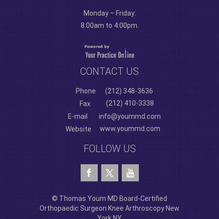
Monday – Friday:
8:00am to 4:00pm.
CONTACT US
Phone
(212) 348-3636
(212) 410-3338
Fax
E-mail
info@yoummd.com
www.yoummd.com
Website
FOLLOW US
© Thomas Youm MD Board-Certified
Orthopaedic Surgeon Knee Arthroscopy New
York NY