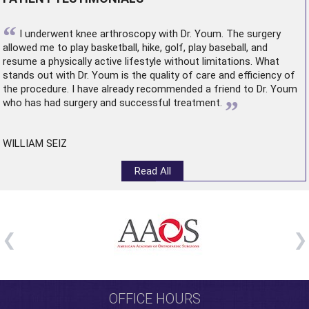
“
I underwent
knee arthroscopy
with Dr. Youm. The surgery
allowed me to play basketball, hike, golf, play baseball, and
resume a physically active lifestyle without limitations. What
stands out with Dr. Youm is the quality of care and efficiency of
the procedure. I have already recommended a friend to Dr. Youm
”
who has had surgery and successful treatment.
WILLIAM SEIZ
Read All
OFFICE HOURS