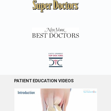
PATIENT EDUCATION VIDEOS